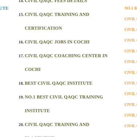
CIVIL QAQC FEES DETAILS
TUTE
NO.1 
CIVIL QAQC TRAINING AND
CIVIL
CERTIFICATION
CIVIL
CIVIL
CIVIL QAQC JOBS IN COCHI
CIVIL
CIVIL QAQC COACHING CENTER IN
CIVIL
COCHI
CIVIL
BEST CIVIL QAQC INSTITUTE
CIVIL
CIVIL
NO.1 BEST CIVIL QAQC TRAINING
CIVIL
INSTITUTE
CIVIL
CIVIL QAQC TRAINING AND
CIVIL