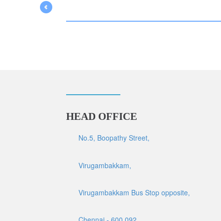
HEAD OFFICE
No.5, Boopathy Street,
Virugambakkam,
Virugambakkam Bus Stop opposite,
Chennai - 600 092.