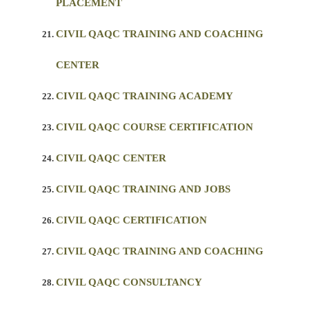
PLACEMENT
CIVIL QAQC TRAINING AND COACHING
CENTER
CIVIL QAQC TRAINING ACADEMY
CIVIL QAQC COURSE CERTIFICATION
CIVIL QAQC CENTER
CIVIL QAQC TRAINING AND JOBS
CIVIL QAQC CERTIFICATION
CIVIL QAQC TRAINING AND COACHING
CIVIL QAQC CONSULTANCY