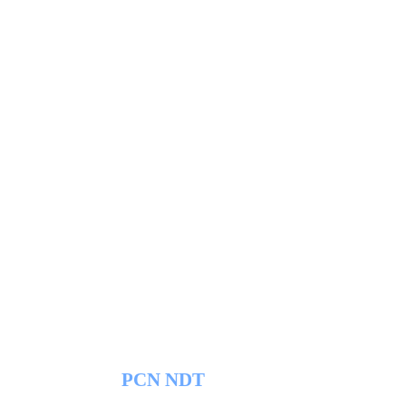
PCN NDT