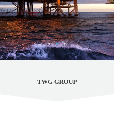
TWG GROUP