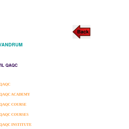
IVANDRUM
VIL QAQC
 QAQC
 QAQC ACADEMY
 QAQC COURSE
 QAQC COURSES
 QAQC INSTITUTE