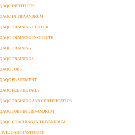
 QAQC INSTITUTES
 QAQC IN TRIVANDRUM
 QAQC TRAINING CENTER
 QAQC TRAINING INSTITUTE
 QAQC TRAINING
 QAQC TRAININGS
 QAQC JOBS
 QAQC PLACEMENT
 QAQC FEES DETAILS
 QAQC TRAINING AND CERTIFICATION
 QAQC JOBS IN TRIVANDRUM
 QAQC COACHING IN TRIVANDRUM
CIVIL QAQC INSTITUTE