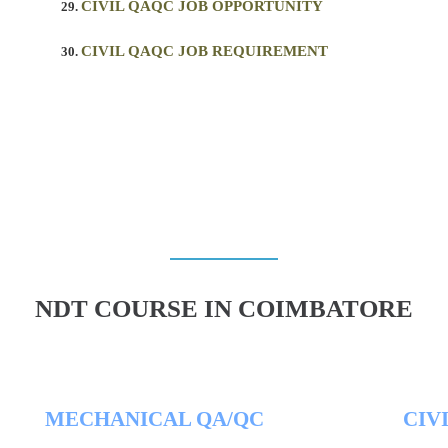
CIVIL QAQC JOB OPPORTUNITY
CIVIL QAQC JOB REQUIREMENT
NDT COURSE IN COIMBATORE
MECHANICAL QA/QC
CIV