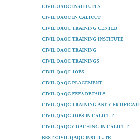
CIVIL QAQC INSTITUTES
CIVIL QAQC IN CALICUT
CIVIL QAQC TRAINING CENTER
CIVIL QAQC TRAINING INSTITUTE
CIVIL QAQC TRAINING
CIVIL QAQC TRAININGS
CIVIL QAQC JOBS
CIVIL QAQC PLACEMENT
CIVIL QAQC FEES DETAILS
CIVIL QAQC TRAINING AND CERTIFICAT
CIVIL QAQC JOBS IN CALICUT
CIVIL QAQC COACHING IN CALICUT
BEST CIVIL QAQC INSTITUTE