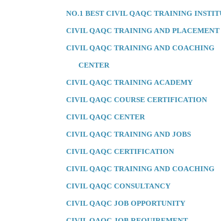
NO.1 BEST CIVIL QAQC TRAINING INSTI
CIVIL QAQC TRAINING AND PLACEMENT
CIVIL QAQC TRAINING AND COACHING
CENTER
CIVIL QAQC TRAINING ACADEMY
CIVIL QAQC COURSE CERTIFICATION
CIVIL QAQC CENTER
CIVIL QAQC TRAINING AND JOBS
CIVIL QAQC CERTIFICATION
CIVIL QAQC TRAINING AND COACHING
CIVIL QAQC CONSULTANCY
CIVIL QAQC JOB OPPORTUNITY
CIVIL QAQC JOB REQUIREMENT