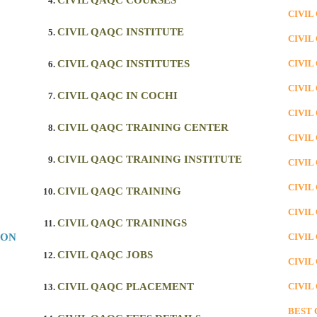
CIVIL QAQC COURSES
CIVIL
CIVIL QAQC INSTITUTE
CIVIL
CIVIL QAQC INSTITUTES
CIVIL
CIVIL
CIVIL QAQC IN COCHI
CIVIL
CIVIL QAQC TRAINING CENTER
CIVIL
CIVIL QAQC TRAINING INSTITUTE
CIVIL
CIVIL
CIVIL QAQC TRAINING
CIVIL
CIVIL QAQC TRAININGS
ION
CIVIL
CIVIL QAQC JOBS
CIVIL
CIVIL QAQC PLACEMENT
CIVIL
BEST 