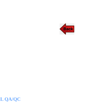
IL QA/QC
CSWIP 3.0/3.1