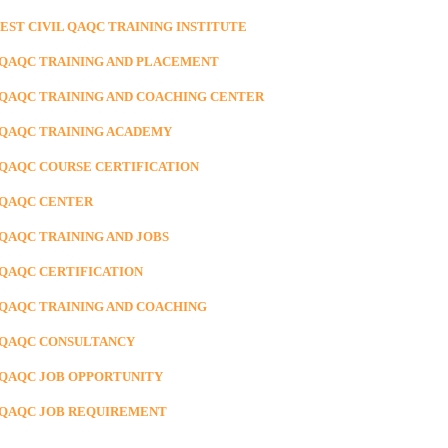
BEST CIVIL QAQC TRAINING INSTITUTE
 QAQC TRAINING AND PLACEMENT
 QAQC TRAINING AND COACHING CENTER
 QAQC TRAINING ACADEMY
 QAQC COURSE CERTIFICATION
 QAQC CENTER
 QAQC TRAINING AND JOBS
 QAQC CERTIFICATION
 QAQC TRAINING AND COACHING
 QAQC CONSULTANCY
 QAQC JOB OPPORTUNITY
 QAQC JOB REQUIREMENT