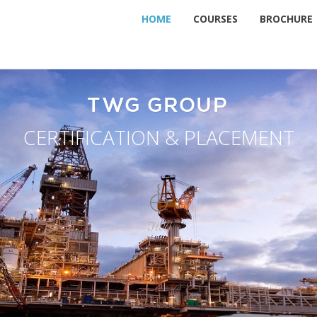
HOME
COURSES
BROCHURE
TWG GROUP
CERTIFICATION & PLACEMENT
TWG