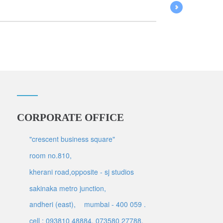
CORPORATE OFFICE
"crescent business square"
room no.810,
kherani road,opposite - sj studios
sakinaka metro junction,
andheri (east),
mumbai - 400 059 .
cell : 093810 48884, 073580 27788,