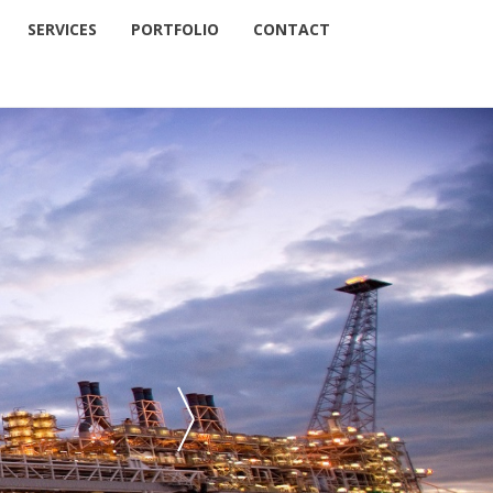
SERVICES
PORTFOLIO
CONTACT