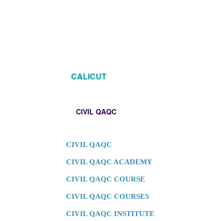
CALICUT
CIVIL QAQC
CIVIL QAQC
CIVIL QAQC ACADEMY
CIVIL QAQC COURSE
CIVIL QAQC COURSES
CIVIL QAQC INSTITUTE