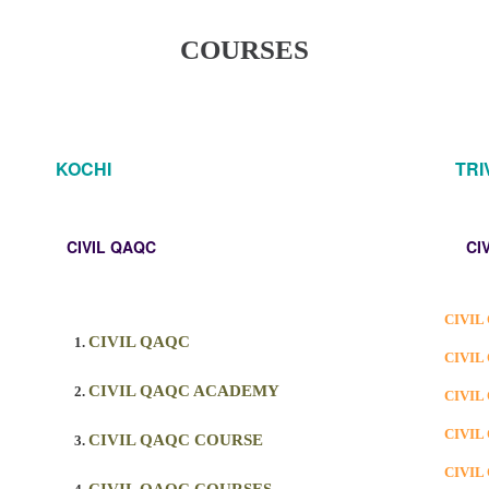
COURSES
KOCHI
TR
CIVIL QAQC
CI
CIVIL
CIVIL QAQC
CIVIL
CIVIL QAQC ACADEMY
CIVIL
CIVIL
CIVIL QAQC COURSE
CIVIL