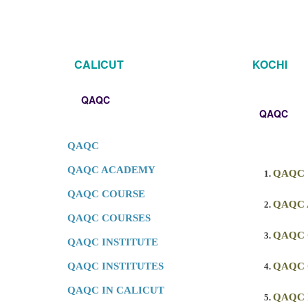
CALICUT
KOCHI
QAQC
QAQC
QAQC
QAQC ACADEMY
QAQC
QAQC COURSE
QAQC
QAQC COURSES
QAQC
QAQC INSTITUTE
QAQC INSTITUTES
QAQC 
QAQC IN CALICUT
QAQC 