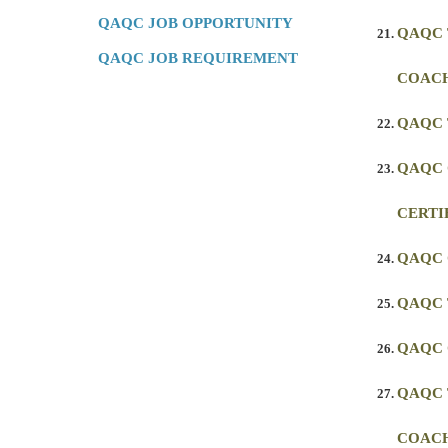
QAQC JOB OPPORTUNITY
QAQC 
QAQC JOB REQUIREMENT
COACH
QAQC 
QAQC
CERTI
QAQC
QAQC 
QAQC 
QAQC 
COAC