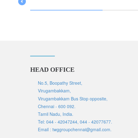
HEAD OFFICE
No.5, Boopathy Street,
Virugambakkam,
Virugambakkam Bus Stop opposite,
Chennai - 600 092.
Tamil Nadu, India.
Tel: 044 - 42047244, 044 - 42077677.
Email : twggroupchennai@gmail.com.