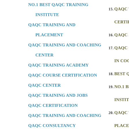
NO.1 BEST QAQC TRAINING
QAQC 
INSTITUTE
CERTI
QAQC TRAINING AND
PLACEMENT
QAQC 
QAQC TRAINING AND COACHING
QAQC 
CENTER
IN CO
QAQC TRAINING ACADEMY
BEST 
QAQC COURSE CERTIFICATION
QAQC CENTER
NO.1 
QAQC TRAINING AND JOBS
INSTI
QAQC CERTIFICATION
QAQC 
QAQC TRAINING AND COACHING
QAQC CONSULTANCY
PLAC