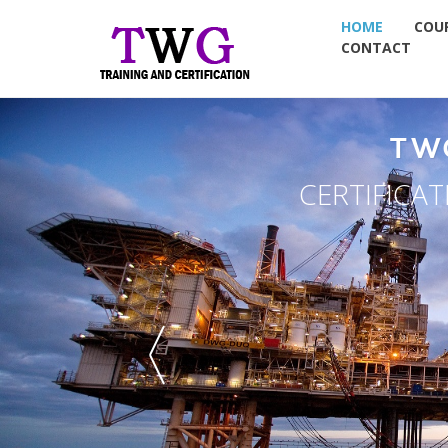
HOME
COU
CONTACT
TW
CERTIFICA