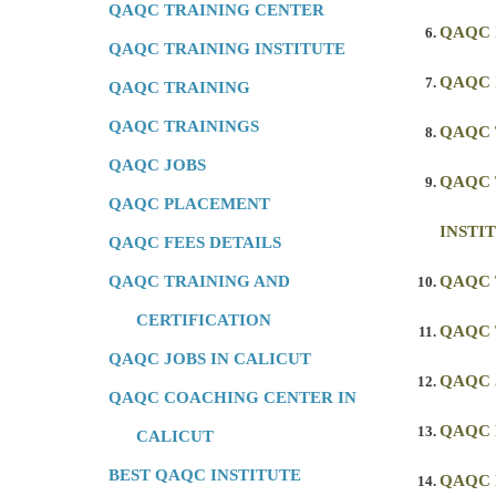
QAQC TRAINING CENTER
QAQC 
QAQC TRAINING INSTITUTE
QAQC 
QAQC TRAINING
QAQC TRAININGS
QAQC 
QAQC JOBS
QAQC 
QAQC PLACEMENT
INSTI
QAQC FEES DETAILS
QAQC TRAINING AND
QAQC 
CERTIFICATION
QAQC 
QAQC JOBS IN CALICUT
QAQC 
QAQC COACHING CENTER IN
QAQC
CALICUT
BEST QAQC INSTITUTE
QAQC 