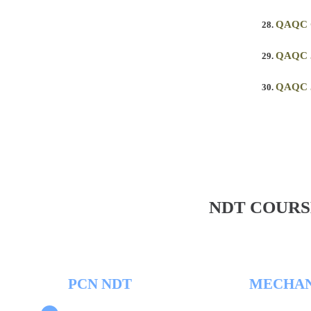
QAQC
QAQC 
QAQC 
NDT COURS
PCN NDT
MECHAN