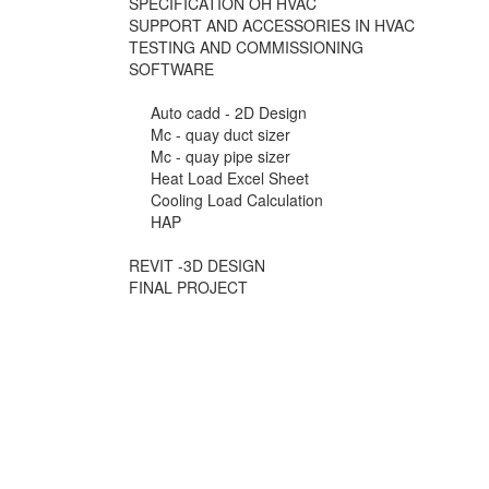
SPECIFICATION OH HVAC
SUPPORT AND ACCESSORIES IN HVAC
TESTING AND COMMISSIONING
SOFTWARE
Auto cadd - 2D Design
Mc - quay duct sizer
Mc - quay pipe sizer
Heat Load Excel Sheet
Cooling Load Calculation
HAP
REVIT -3D DESIGN
FINAL PROJECT