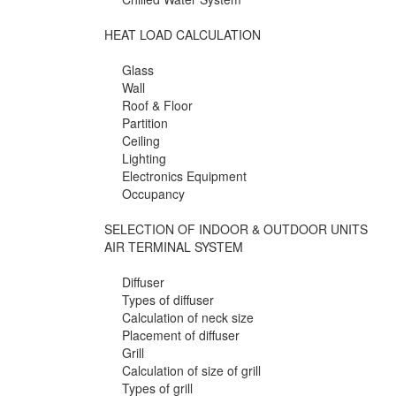
HEAT LOAD CALCULATION
Glass
Wall
Roof & Floor
Partition
Ceiling
Lighting
Electronics Equipment
Occupancy
SELECTION OF INDOOR & OUTDOOR UNITS
AIR TERMINAL SYSTEM
Diffuser
Types of diffuser
Calculation of neck size
Placement of diffuser
Grill
Calculation of size of grill
Types of grill