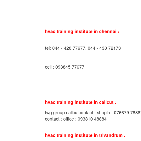
hvac training institute in chennai :
tel: 044 - 420 77677, 044 - 430 72173
cell : 093845 77677
hvac training institute in calicut :
twg group calicutcontact : shopia : 076679 7888
contact : office : 093810 48884
hvac training institute in trivandrum :