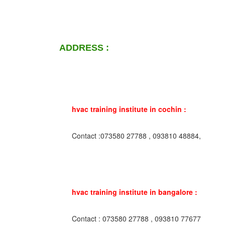
ADDRESS :
hvac training institute in cochin :
Contact :073580 27788 , 093810 48884,
hvac training institute in bangalore :
Contact : 073580 27788 , 093810 77677