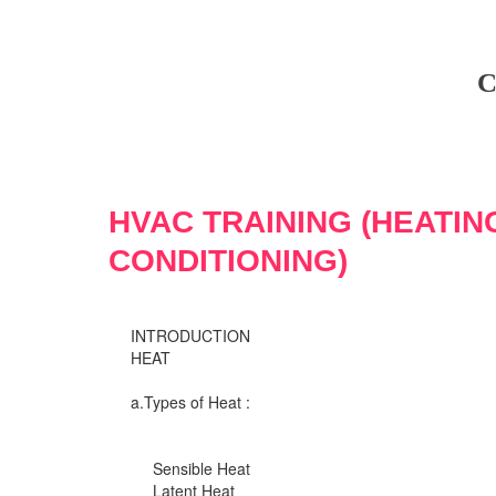
C
HVAC TRAINING (HEATIN
CONDITIONING)
INTRODUCTION
HEAT
a.Types of Heat :
Sensible Heat
Latent Heat