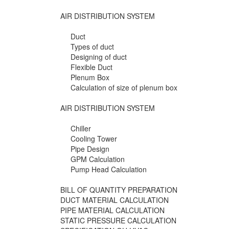
AIR DISTRIBUTION SYSTEM
Duct
Types of duct
Designing of duct
Flexible Duct
Plenum Box
Calculation of size of plenum box
AIR DISTRIBUTION SYSTEM
Chiller
Cooling Tower
Pipe Design
GPM Calculation
Pump Head Calculation
BILL OF QUANTITY PREPARATION
DUCT MATERIAL CALCULATION
PIPE MATERIAL CALCULATION
STATIC PRESSURE CALCULATION