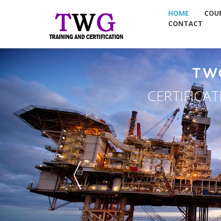
HOME
COU
CONTACT
TW
CERTIFICA