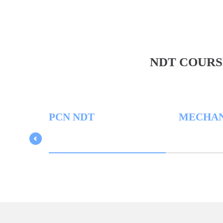
NDT COURS
PCN NDT
MECHANICAL