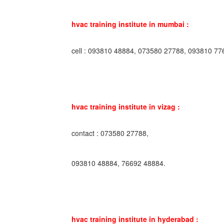
hvac training institute in mumbai :
cell : 093810 48884, 073580 27788, 093810 77
hvac training institute in vizag :
contact : 073580 27788,
093810 48884, 76692 48884.
hvac training institute in hyderabad :