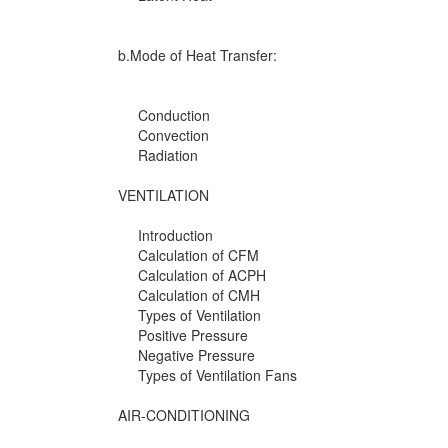
b.Mode of Heat Transfer:
Conduction
Convection
Radiation
VENTILATION
Introduction
Calculation of CFM
Calculation of ACPH
Calculation of CMH
Types of Ventilation
Positive Pressure
Negative Pressure
Types of Ventilation Fans
AIR-CONDITIONING