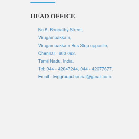
HEAD OFFICE
No.5, Boopathy Street,
Virugambakkam,
Virugambakkam Bus Stop opposite,
Chennai - 600 092.
Tamil Nadu, India.
Tel: 044 - 42047244, 044 - 42077677.
Email : twggroupchennai@gmail.com.