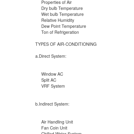
Properties of Air
Dry bulb Temperature
Wet bulb Temperature
Relative Humidity
Dew Point Temperature
Ton of Refrigeration
TYPES OF AIR-CONDITIONING
a.Direct System:
Window AC
Split AC
VRF System
b.Indirect System:
Air Handling Unit
Fan Coin Unit
Chilled Water System