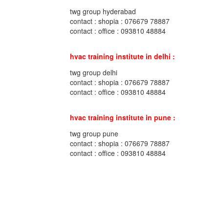
twg group hyderabad
contact : shopia : 076679 78887
contact : office : 093810 48884
hvac training institute in delhi :
twg group delhi
contact : shopia : 076679 78887
contact : office : 093810 48884
hvac training institute in pune :
twg group pune
contact : shopia : 076679 78887
contact : office : 093810 48884