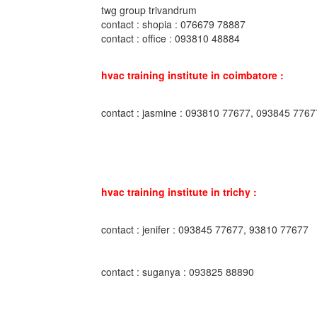
twg group trivandrum
contact : shopia : 076679 78887
contact : office : 093810 48884
hvac training institute in coimbatore :
contact : jasmine : 093810 77677, 093845 7767
hvac training institute in trichy :
contact : jenifer : 093845 77677, 93810 77677
contact : suganya : 093825 88890