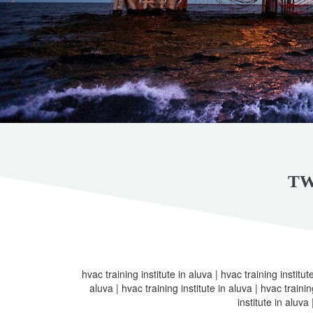
TW
hvac training institute in aluva | hvac training institute
aluva | hvac training institute in aluva | hvac trainin
institute in aluva 