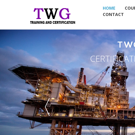
HOME
COU
CONTACT
TW
CERTIFICA