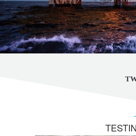
TW
TESTI