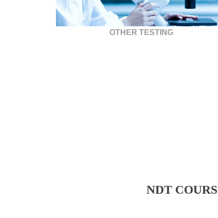
OTHER TESTING
NDT COURS