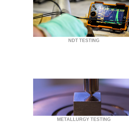
NDT TESTING
METALLURGY TESTING