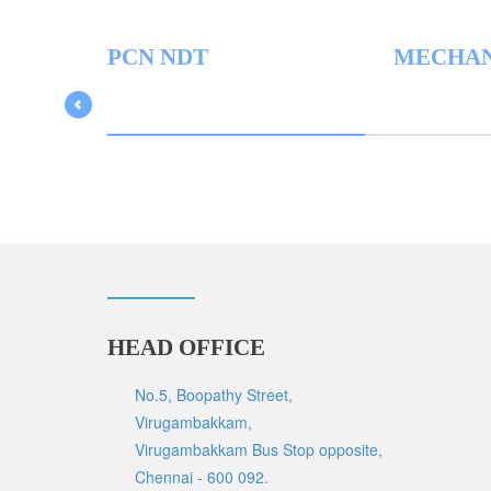
PCN NDT
MECHAN
HEAD OFFICE
No.5, Boopathy Street,
Virugambakkam,
Virugambakkam Bus Stop opposite,
Chennai - 600 092.