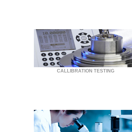
CALLIBRATION TESTING