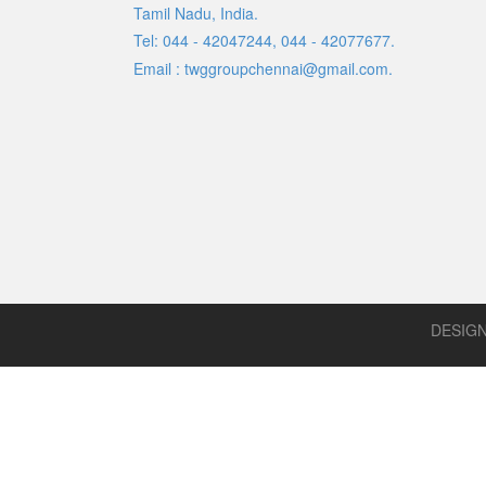
Tamil Nadu, India.
Tel: 044 - 42047244, 044 - 42077677.
Email : twggroupchennai@gmail.com.
DESIG