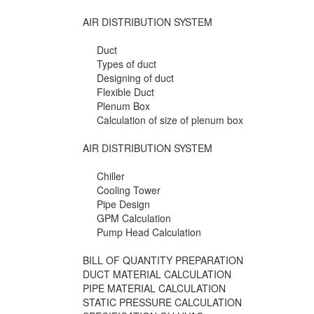
AIR DISTRIBUTION SYSTEM
Duct
Types of duct
Designing of duct
Flexible Duct
Plenum Box
Calculation of size of plenum box
AIR DISTRIBUTION SYSTEM
Chiller
Cooling Tower
Pipe Design
GPM Calculation
Pump Head Calculation
BILL OF QUANTITY PREPARATION
DUCT MATERIAL CALCULATION
PIPE MATERIAL CALCULATION
STATIC PRESSURE CALCULATION