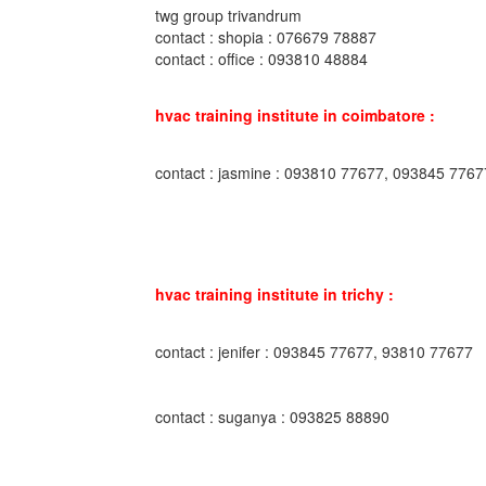
twg group trivandrum
contact : shopia : 076679 78887
contact : office : 093810 48884
hvac training institute in coimbatore :
contact : jasmine : 093810 77677, 093845 7767
hvac training institute in trichy :
contact : jenifer : 093845 77677, 93810 77677
contact : suganya : 093825 88890