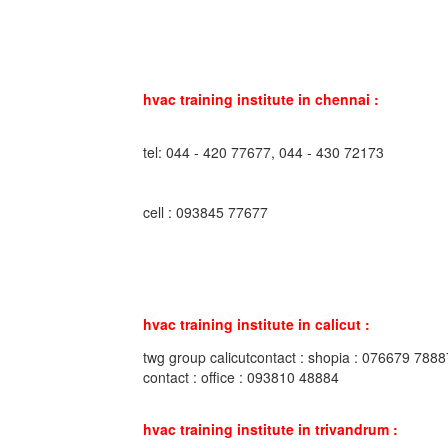
hvac training institute in chennai :
tel: 044 - 420 77677, 044 - 430 72173
cell : 093845 77677
hvac training institute in calicut :
twg group calicutcontact : shopia : 076679 7888
contact : office : 093810 48884
hvac training institute in trivandrum :