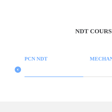
NDT COURS
PCN NDT
MECHANICA