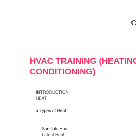
C
HVAC TRAINING (HEATIN
CONDITIONING)
INTRODUCTION
HEAT
a.Types of Heat :
Sensible Heat
Latent Heat