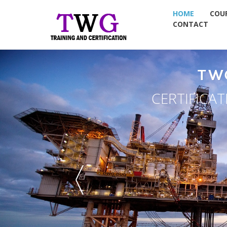
HOME
COU
CONTACT
TW
CERTIFICA