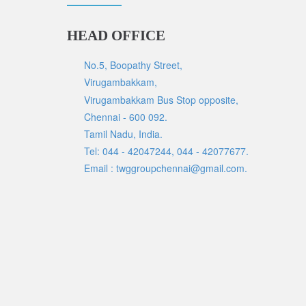
HEAD OFFICE
No.5, Boopathy Street,
Virugambakkam,
Virugambakkam Bus Stop opposite,
Chennai - 600 092.
Tamil Nadu, India.
Tel: 044 - 42047244, 044 - 42077677.
Email : twggroupchennai@gmail.com.