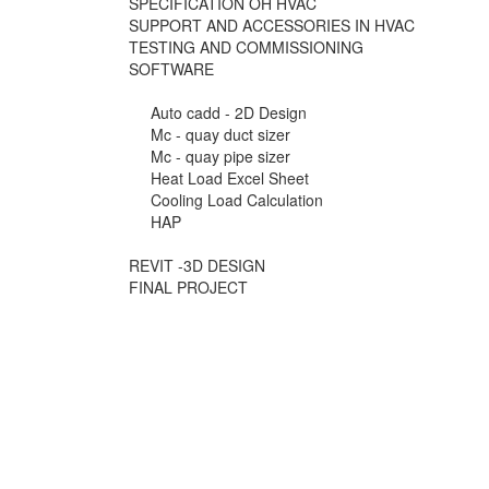
SPECIFICATION OH HVAC
SUPPORT AND ACCESSORIES IN HVAC
TESTING AND COMMISSIONING
SOFTWARE
Auto cadd - 2D Design
Mc - quay duct sizer
Mc - quay pipe sizer
Heat Load Excel Sheet
Cooling Load Calculation
HAP
REVIT -3D DESIGN
FINAL PROJECT