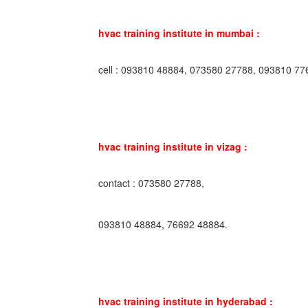
hvac training institute in mumbai :
cell : 093810 48884, 073580 27788, 093810 77
hvac training institute in vizag :
contact : 073580 27788,
093810 48884, 76692 48884.
hvac training institute in hyderabad :