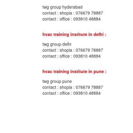
twg group hyderabad
contact : shopia : 076679 78887
contact : office : 093810 48884
hvac training institute in delhi :
twg group delhi
contact : shopia : 076679 78887
contact : office : 093810 48884
hvac training institute in pune :
twg group pune
contact : shopia : 076679 78887
contact : office : 093810 48884