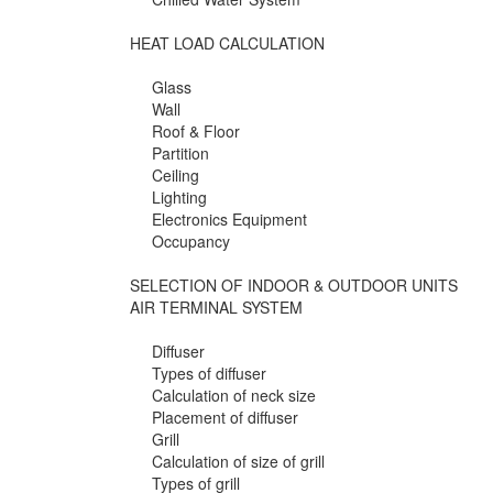
HEAT LOAD CALCULATION
Glass
Wall
Roof & Floor
Partition
Ceiling
Lighting
Electronics Equipment
Occupancy
SELECTION OF INDOOR & OUTDOOR UNITS
AIR TERMINAL SYSTEM
Diffuser
Types of diffuser
Calculation of neck size
Placement of diffuser
Grill
Calculation of size of grill
Types of grill