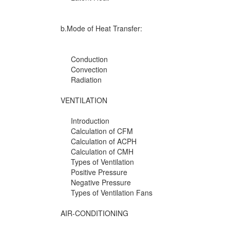
b.Mode of Heat Transfer:
Conduction
Convection
Radiation
VENTILATION
Introduction
Calculation of CFM
Calculation of ACPH
Calculation of CMH
Types of Ventilation
Positive Pressure
Negative Pressure
Types of Ventilation Fans
AIR-CONDITIONING