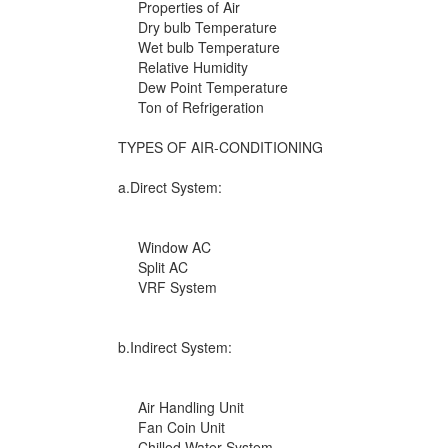
Properties of Air
Dry bulb Temperature
Wet bulb Temperature
Relative Humidity
Dew Point Temperature
Ton of Refrigeration
TYPES OF AIR-CONDITIONING
a.Direct System:
Window AC
Split AC
VRF System
b.Indirect System:
Air Handling Unit
Fan Coin Unit
Chilled Water System