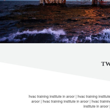
TW
hvac training institute in aroor | hvac training institute
aroor | hvac training institute in aroor | hvac trainin
institute in aroor 