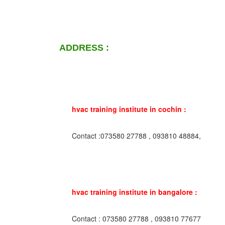
ADDRESS :
hvac training institute in cochin :
Contact :073580 27788 , 093810 48884,
hvac training institute in bangalore :
Contact : 073580 27788 , 093810 77677