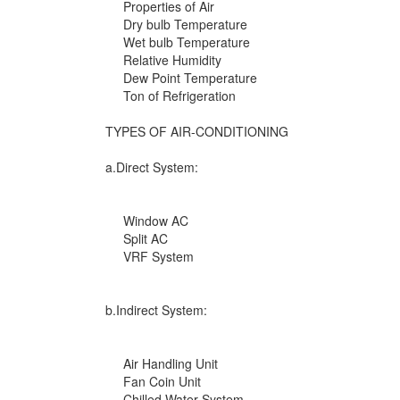
Properties of Air
Dry bulb Temperature
Wet bulb Temperature
Relative Humidity
Dew Point Temperature
Ton of Refrigeration
TYPES OF AIR-CONDITIONING
a.Direct System:
Window AC
Split AC
VRF System
b.Indirect System:
Air Handling Unit
Fan Coin Unit
Chilled Water System