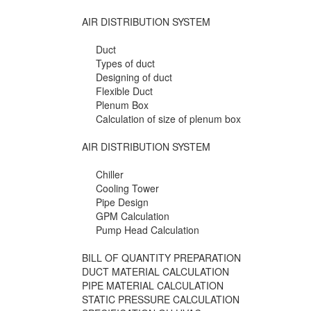
AIR DISTRIBUTION SYSTEM
Duct
Types of duct
Designing of duct
Flexible Duct
Plenum Box
Calculation of size of plenum box
AIR DISTRIBUTION SYSTEM
Chiller
Cooling Tower
Pipe Design
GPM Calculation
Pump Head Calculation
BILL OF QUANTITY PREPARATION
DUCT MATERIAL CALCULATION
PIPE MATERIAL CALCULATION
STATIC PRESSURE CALCULATION