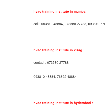
hvac training institute in mumbai :
cell : 093810 48884, 073580 27788, 093810 77
hvac training institute in vizag :
contact : 073580 27788,
093810 48884, 76692 48884.
hvac training institute in hyderabad :