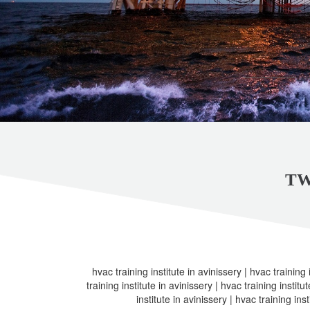
TW
hvac training institute in avinissery | hvac training 
training institute in avinissery | hvac training institu
institute in avinissery | hvac training inst