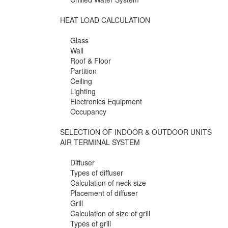
HEAT LOAD CALCULATION
Glass
Wall
Roof & Floor
Partition
Ceiling
Lighting
Electronics Equipment
Occupancy
SELECTION OF INDOOR & OUTDOOR UNITS
AIR TERMINAL SYSTEM
Diffuser
Types of diffuser
Calculation of neck size
Placement of diffuser
Grill
Calculation of size of grill
Types of grill