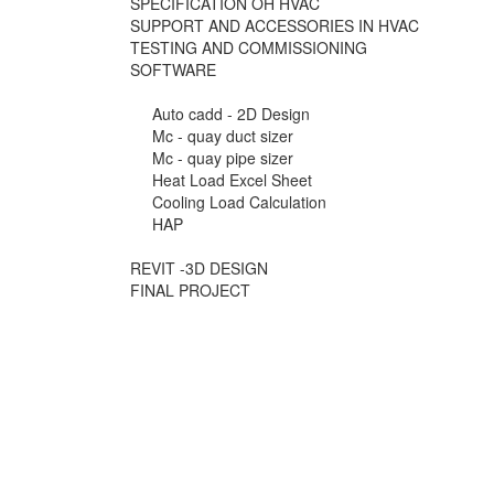
SPECIFICATION OH HVAC
SUPPORT AND ACCESSORIES IN HVAC
TESTING AND COMMISSIONING
SOFTWARE
Auto cadd - 2D Design
Mc - quay duct sizer
Mc - quay pipe sizer
Heat Load Excel Sheet
Cooling Load Calculation
HAP
REVIT -3D DESIGN
FINAL PROJECT