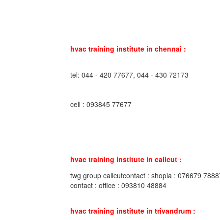
hvac training institute in chennai :
tel: 044 - 420 77677, 044 - 430 72173
cell : 093845 77677
hvac training institute in calicut :
twg group calicutcontact : shopia : 076679 7888
contact : office : 093810 48884
hvac training institute in trivandrum :