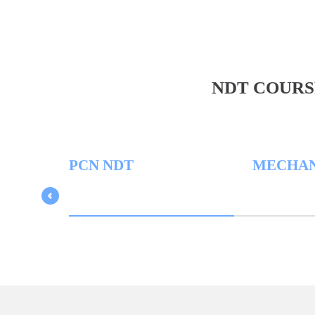
NDT COURS
PCN NDT
MECHANICA