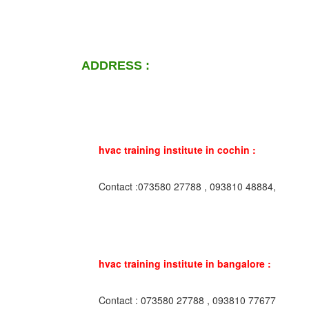
ADDRESS :
hvac training institute in cochin :
Contact :073580 27788 , 093810 48884,
hvac training institute in bangalore :
Contact : 073580 27788 , 093810 77677