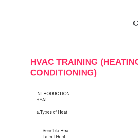
C
HVAC TRAINING (HEATIN
CONDITIONING)
INTRODUCTION
HEAT
a.Types of Heat :
Sensible Heat
Latent Heat