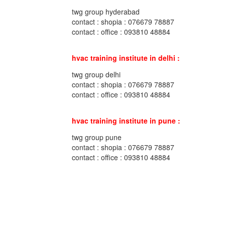
twg group hyderabad
contact : shopia : 076679 78887
contact : office : 093810 48884
hvac training institute in delhi :
twg group delhi
contact : shopia : 076679 78887
contact : office : 093810 48884
hvac training institute in pune :
twg group pune
contact : shopia : 076679 78887
contact : office : 093810 48884