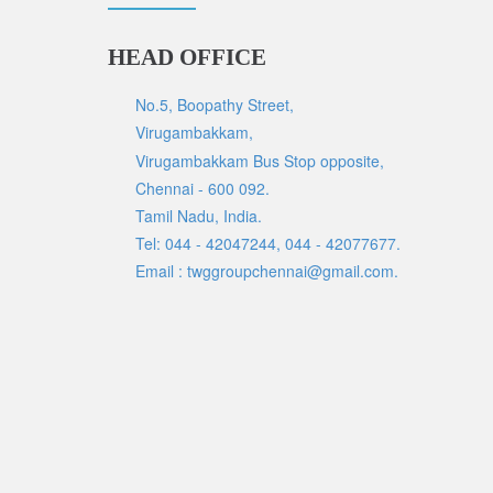
HEAD OFFICE
No.5, Boopathy Street,
Virugambakkam,
Virugambakkam Bus Stop opposite,
Chennai - 600 092.
Tamil Nadu, India.
Tel: 044 - 42047244, 044 - 42077677.
Email : twggroupchennai@gmail.com.