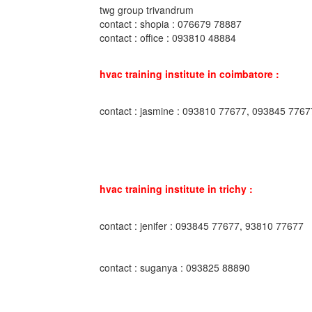
twg group trivandrum
contact : shopia : 076679 78887
contact : office : 093810 48884
hvac training institute in coimbatore :
contact : jasmine : 093810 77677, 093845 7767
hvac training institute in trichy :
contact : jenifer : 093845 77677, 93810 77677
contact : suganya : 093825 88890