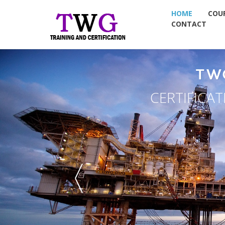
HOME
COU
CONTACT
TW
CERTIFICA