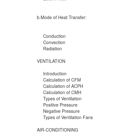
b.Mode of Heat Transfer:
Conduction
Convection
Radiation
VENTILATION
Introduction
Calculation of CFM
Calculation of ACPH
Calculation of CMH
Types of Ventilation
Positive Pressure
Negative Pressure
Types of Ventilation Fans
AIR-CONDITIONING