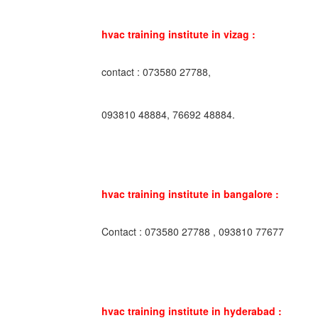
hvac training institute in vizag :
contact : 073580 27788,
093810 48884, 76692 48884.
hvac training institute in bangalore :
Contact : 073580 27788 , 093810 77677
hvac training institute in hyderabad :