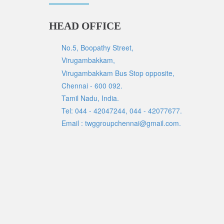
HEAD OFFICE
No.5, Boopathy Street,
Virugambakkam,
Virugambakkam Bus Stop opposite,
Chennai - 600 092.
Tamil Nadu, India.
Tel: 044 - 42047244, 044 - 42077677.
Email : twggroupchennai@gmail.com.