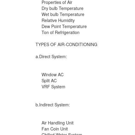
Properties of Air
Dry bulb Temperature
Wet bulb Temperature
Relative Humidity
Dew Point Temperature
Ton of Refrigeration
TYPES OF AIR-CONDITIONING
a.Direct System:
Window AC
Split AC
VRF System
b.Indirect System:
Air Handling Unit
Fan Coin Unit
Chilled Water System