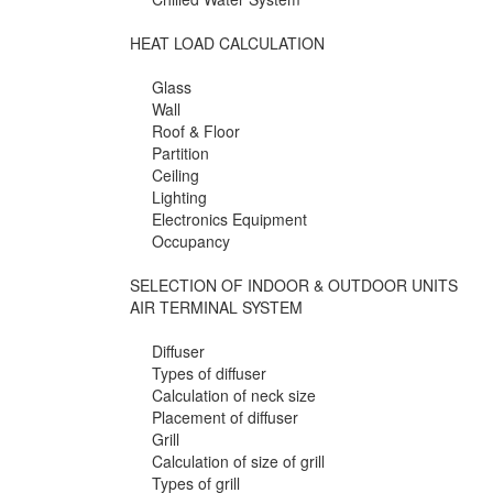
HEAT LOAD CALCULATION
Glass
Wall
Roof & Floor
Partition
Ceiling
Lighting
Electronics Equipment
Occupancy
SELECTION OF INDOOR & OUTDOOR UNITS
AIR TERMINAL SYSTEM
Diffuser
Types of diffuser
Calculation of neck size
Placement of diffuser
Grill
Calculation of size of grill
Types of grill