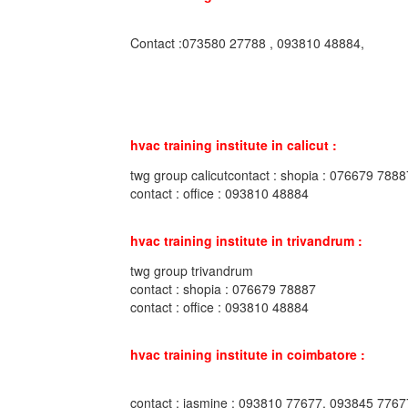
Contact :073580 27788 , 093810 48884,
hvac training institute in calicut :
twg group calicutcontact : shopia : 076679 7888
contact : office : 093810 48884
hvac training institute in trivandrum :
twg group trivandrum
contact : shopia : 076679 78887
contact : office : 093810 48884
hvac training institute in coimbatore :
contact : jasmine : 093810 77677, 093845 7767