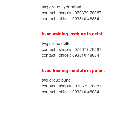
twg group hyderabad
contact : shopia : 076679 78887
contact : office : 093810 48884
hvac training institute in delhi :
twg group delhi
contact : shopia : 076679 78887
contact : office : 093810 48884
hvac training institute in pune :
twg group pune
contact : shopia : 076679 78887
contact : office : 093810 48884