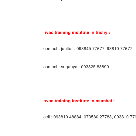
hvac training institute in trichy :
contact : jenifer : 093845 77677, 93810 77677
contact : suganya : 093825 88890
hvac training institute in mumbai :
cell : 093810 48884, 073580 27788, 093810 77