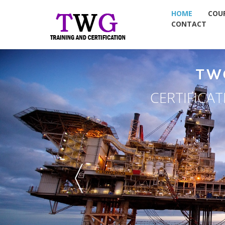
HOME
COU
CONTACT
TW
CERTIFICA