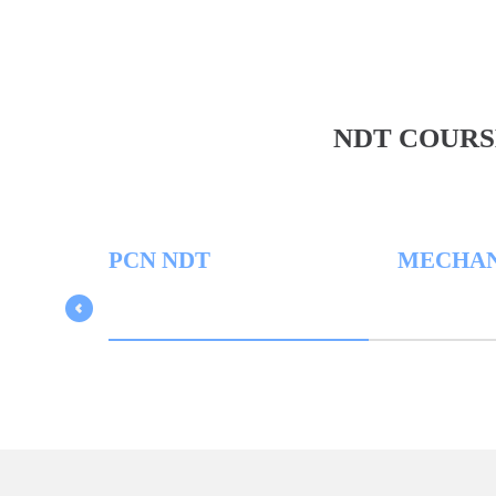
NDT COURS
PCN NDT
MECHANICAL