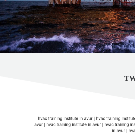
TW
hvac training institute in avur | hvac training institut
avur | hvac training institute in avur | hvac training ins
in avur | hva