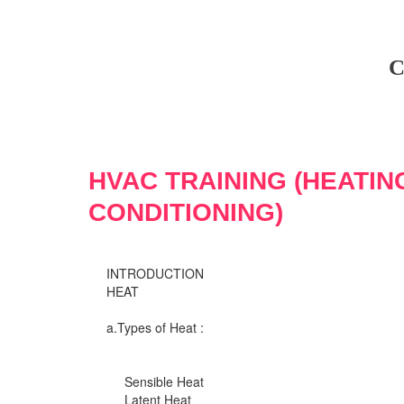
C
HVAC TRAINING (HEATIN
CONDITIONING)
INTRODUCTION
HEAT
a.Types of Heat :
Sensible Heat
Latent Heat