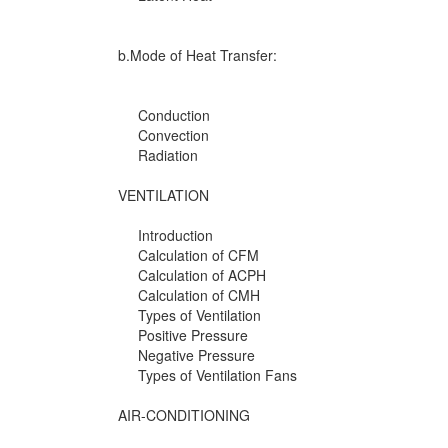
b.Mode of Heat Transfer:
Conduction
Convection
Radiation
VENTILATION
Introduction
Calculation of CFM
Calculation of ACPH
Calculation of CMH
Types of Ventilation
Positive Pressure
Negative Pressure
Types of Ventilation Fans
AIR-CONDITIONING