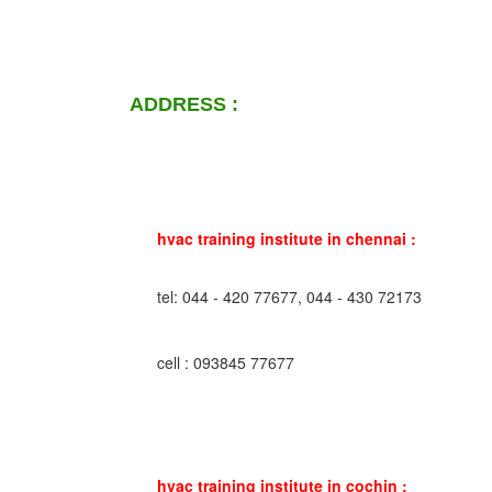
ADDRESS :
hvac training institute in chennai :
tel: 044 - 420 77677, 044 - 430 72173
cell : 093845 77677
hvac training institute in cochin :