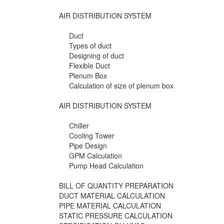
AIR DISTRIBUTION SYSTEM
Duct
Types of duct
Designing of duct
Flexible Duct
Plenum Box
Calculation of size of plenum box
AIR DISTRIBUTION SYSTEM
Chiller
Cooling Tower
Pipe Design
GPM Calculation
Pump Head Calculation
BILL OF QUANTITY PREPARATION
DUCT MATERIAL CALCULATION
PIPE MATERIAL CALCULATION
STATIC PRESSURE CALCULATION