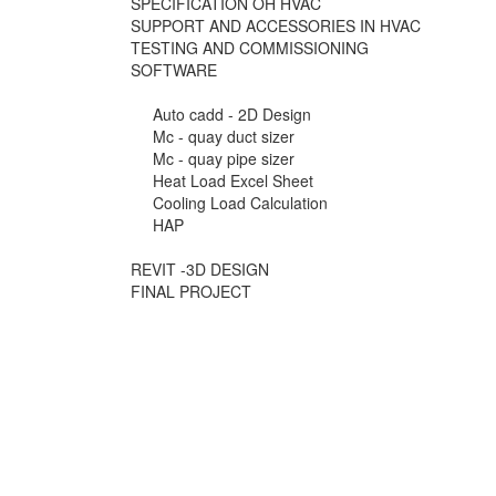
SPECIFICATION OH HVAC
SUPPORT AND ACCESSORIES IN HVAC
TESTING AND COMMISSIONING
SOFTWARE
Auto cadd - 2D Design
Mc - quay duct sizer
Mc - quay pipe sizer
Heat Load Excel Sheet
Cooling Load Calculation
HAP
REVIT -3D DESIGN
FINAL PROJECT