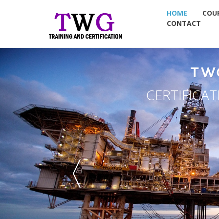
HOME
COU
CONTACT
ROUP
 & PLACEMENT
G