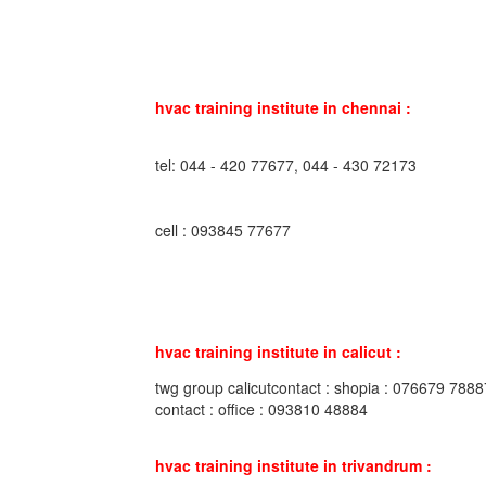
hvac training institute in chennai :
tel: 044 - 420 77677, 044 - 430 72173
cell : 093845 77677
hvac training institute in calicut :
twg group calicutcontact : shopia : 076679 7888
contact : office : 093810 48884
hvac training institute in trivandrum :