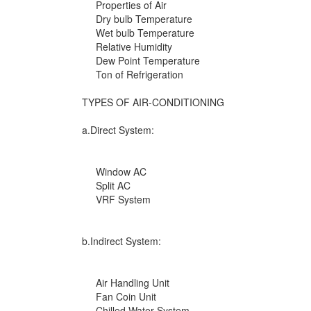
Properties of Air
Dry bulb Temperature
Wet bulb Temperature
Relative Humidity
Dew Point Temperature
Ton of Refrigeration
TYPES OF AIR-CONDITIONING
a.Direct System:
Window AC
Split AC
VRF System
b.Indirect System:
Air Handling Unit
Fan Coin Unit
Chilled Water System