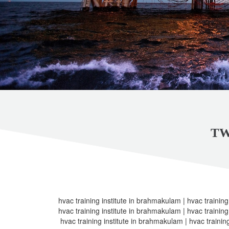
TW
hvac training institute in brahmakulam | hvac training
hvac training institute in brahmakulam | hvac training
hvac training institute in brahmakulam | hvac trainin