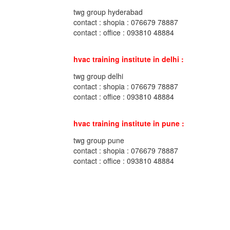
twg group hyderabad
contact : shopia : 076679 78887
contact : office : 093810 48884
hvac training institute in delhi :
twg group delhi
contact : shopia : 076679 78887
contact : office : 093810 48884
hvac training institute in pune :
twg group pune
contact : shopia : 076679 78887
contact : office : 093810 48884