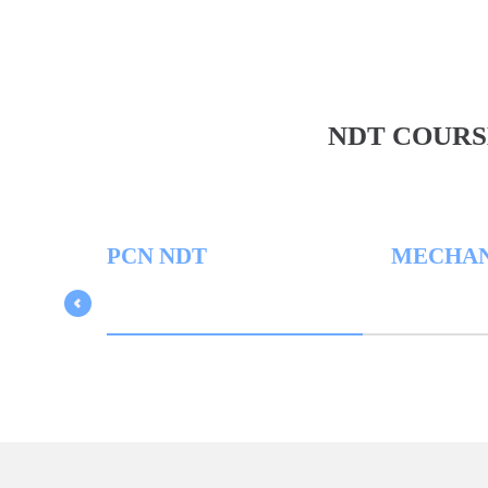
NDT COURS
PCN NDT
MECHANICA