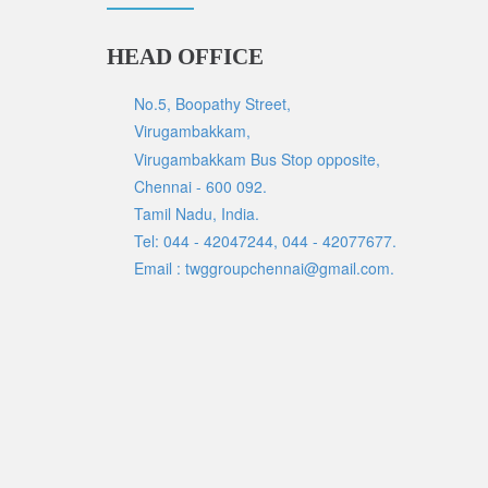
HEAD OFFICE
No.5, Boopathy Street,
Virugambakkam,
Virugambakkam Bus Stop opposite,
Chennai - 600 092.
Tamil Nadu, India.
Tel: 044 - 42047244, 044 - 42077677.
Email : twggroupchennai@gmail.com.