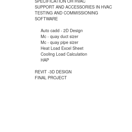
SPECIFICATION OH HVAC
SUPPORT AND ACCESSORIES IN HVAC
TESTING AND COMMISSIONING
SOFTWARE
Auto cadd - 2D Design
Mc - quay duct sizer
Mc - quay pipe sizer
Heat Load Excel Sheet
Cooling Load Calculation
HAP
REVIT -3D DESIGN
FINAL PROJECT