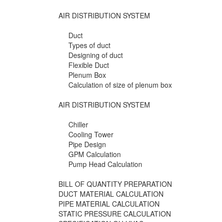
AIR DISTRIBUTION SYSTEM
Duct
Types of duct
Designing of duct
Flexible Duct
Plenum Box
Calculation of size of plenum box
AIR DISTRIBUTION SYSTEM
Chiller
Cooling Tower
Pipe Design
GPM Calculation
Pump Head Calculation
BILL OF QUANTITY PREPARATION
DUCT MATERIAL CALCULATION
PIPE MATERIAL CALCULATION
STATIC PRESSURE CALCULATION