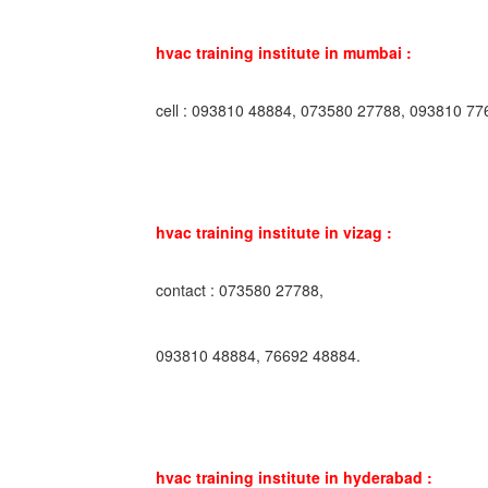
hvac training institute in mumbai :
cell : 093810 48884, 073580 27788, 093810 77
hvac training institute in vizag :
contact : 073580 27788,
093810 48884, 76692 48884.
hvac training institute in hyderabad :