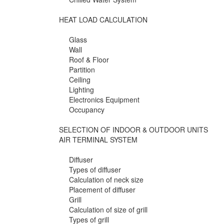
HEAT LOAD CALCULATION
Glass
Wall
Roof & Floor
Partition
Ceiling
Lighting
Electronics Equipment
Occupancy
SELECTION OF INDOOR & OUTDOOR UNITS
AIR TERMINAL SYSTEM
Diffuser
Types of diffuser
Calculation of neck size
Placement of diffuser
Grill
Calculation of size of grill
Types of grill