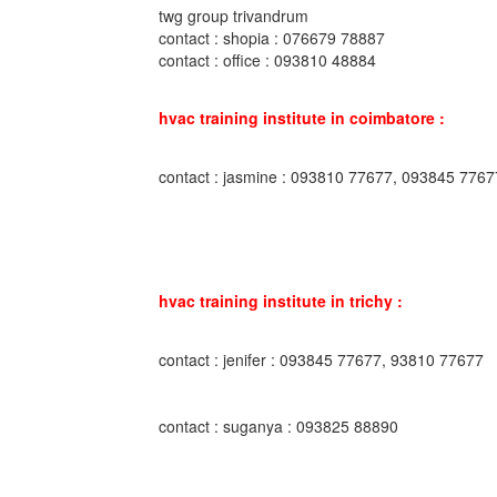
twg group trivandrum
contact : shopia : 076679 78887
contact : office : 093810 48884
hvac training institute in coimbatore :
contact : jasmine : 093810 77677, 093845 7767
hvac training institute in trichy :
contact : jenifer : 093845 77677, 93810 77677
contact : suganya : 093825 88890