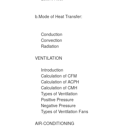
b.Mode of Heat Transfer:
Conduction
Convection
Radiation
VENTILATION
Introduction
Calculation of CFM
Calculation of ACPH
Calculation of CMH
Types of Ventilation
Positive Pressure
Negative Pressure
Types of Ventilation Fans
AIR-CONDITIONING