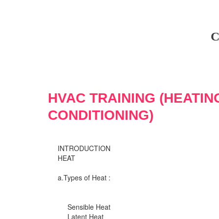
C
HVAC TRAINING (HEATIN
CONDITIONING)
INTRODUCTION
HEAT
a.Types of Heat :
Sensible Heat
Latent Heat