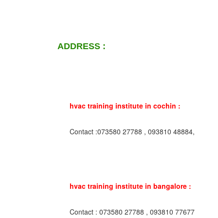
ADDRESS :
hvac training institute in cochin :
Contact :073580 27788 , 093810 48884,
hvac training institute in bangalore :
Contact : 073580 27788 , 093810 77677