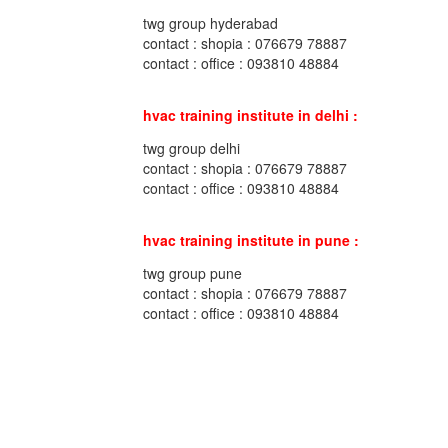
twg group hyderabad
contact : shopia : 076679 78887
contact : office : 093810 48884
hvac training institute in delhi :
twg group delhi
contact : shopia : 076679 78887
contact : office : 093810 48884
hvac training institute in pune :
twg group pune
contact : shopia : 076679 78887
contact : office : 093810 48884