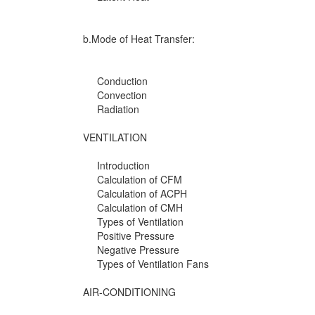
b.Mode of Heat Transfer:
Conduction
Convection
Radiation
VENTILATION
Introduction
Calculation of CFM
Calculation of ACPH
Calculation of CMH
Types of Ventilation
Positive Pressure
Negative Pressure
Types of Ventilation Fans
AIR-CONDITIONING