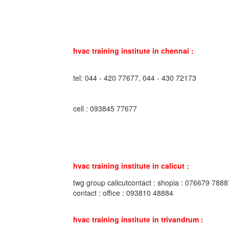
hvac training institute in chennai :
tel: 044 - 420 77677, 044 - 430 72173
cell : 093845 77677
hvac training institute in calicut :
twg group calicutcontact : shopia : 076679 7888
contact : office : 093810 48884
hvac training institute in trivandrum :