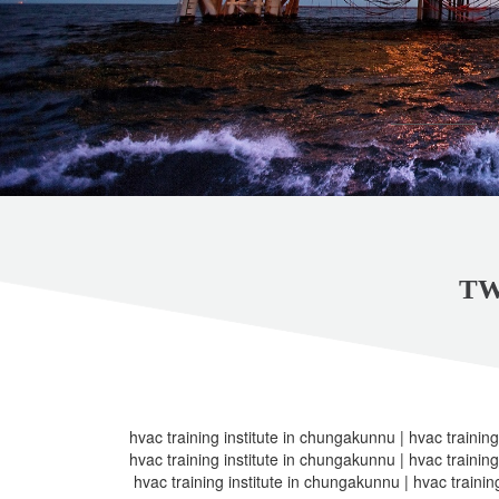
TW
hvac training institute in chungakunnu | hvac training
hvac training institute in chungakunnu | hvac training
hvac training institute in chungakunnu | hvac trainin