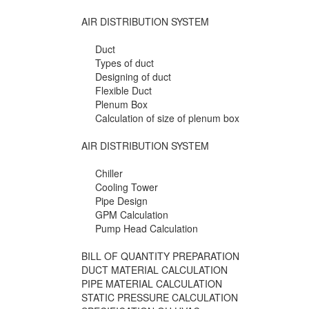
AIR DISTRIBUTION SYSTEM
Duct
Types of duct
Designing of duct
Flexible Duct
Plenum Box
Calculation of size of plenum box
AIR DISTRIBUTION SYSTEM
Chiller
Cooling Tower
Pipe Design
GPM Calculation
Pump Head Calculation
BILL OF QUANTITY PREPARATION
DUCT MATERIAL CALCULATION
PIPE MATERIAL CALCULATION
STATIC PRESSURE CALCULATION