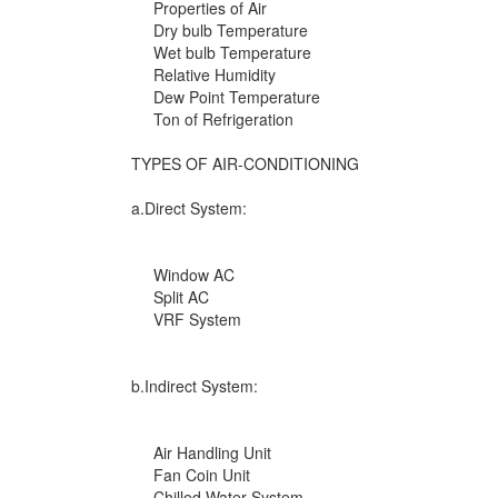
Properties of Air
Dry bulb Temperature
Wet bulb Temperature
Relative Humidity
Dew Point Temperature
Ton of Refrigeration
TYPES OF AIR-CONDITIONING
a.Direct System:
Window AC
Split AC
VRF System
b.Indirect System:
Air Handling Unit
Fan Coin Unit
Chilled Water System