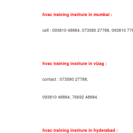
hvac training institute in mumbai :
cell : 093810 48884, 073580 27788, 093810 77
hvac training institute in vizag :
contact : 073580 27788,
093810 48884, 76692 48884.
hvac training institute in hyderabad :