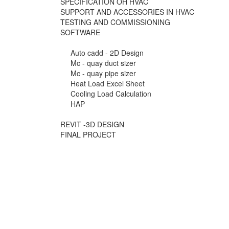
SPECIFICATION OH HVAC
SUPPORT AND ACCESSORIES IN HVAC
TESTING AND COMMISSIONING
SOFTWARE
Auto cadd - 2D Design
Mc - quay duct sizer
Mc - quay pipe sizer
Heat Load Excel Sheet
Cooling Load Calculation
HAP
REVIT -3D DESIGN
FINAL PROJECT