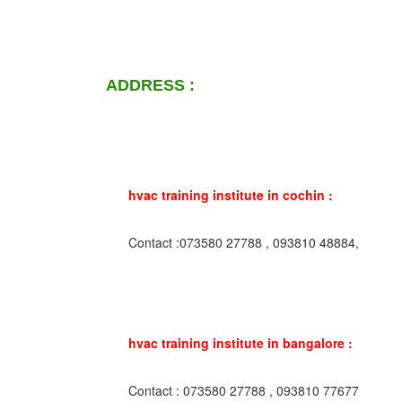
ADDRESS :
hvac training institute in cochin :
Contact :073580 27788 , 093810 48884,
hvac training institute in bangalore :
Contact : 073580 27788 , 093810 77677