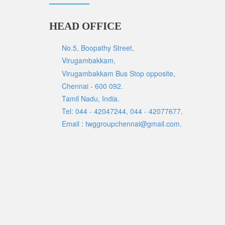
HEAD OFFICE
No.5, Boopathy Street,
Virugambakkam,
Virugambakkam Bus Stop opposite,
Chennai - 600 092.
Tamil Nadu, India.
Tel: 044 - 42047244, 044 - 42077677.
Email : twggroupchennai@gmail.com.