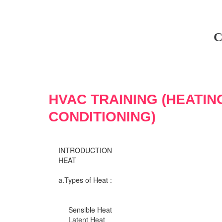
C
HVAC TRAINING (HEATIN
CONDITIONING)
INTRODUCTION
HEAT
a.Types of Heat :
Sensible Heat
Latent Heat