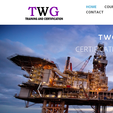
HOME
COU
CONTACT
TW
CERTIFICA