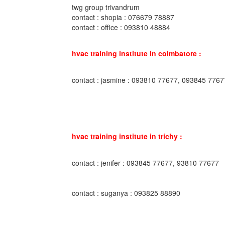
twg group trivandrum
contact : shopia : 076679 78887
contact : office : 093810 48884
hvac training institute in coimbatore :
contact : jasmine : 093810 77677, 093845 7767
hvac training institute in trichy :
contact : jenifer : 093845 77677, 93810 77677
contact : suganya : 093825 88890