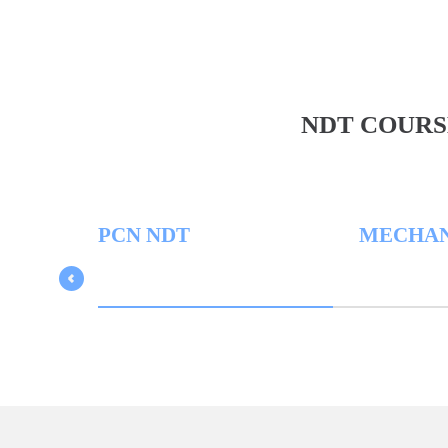
NDT COURS
PCN NDT
MECHANICA