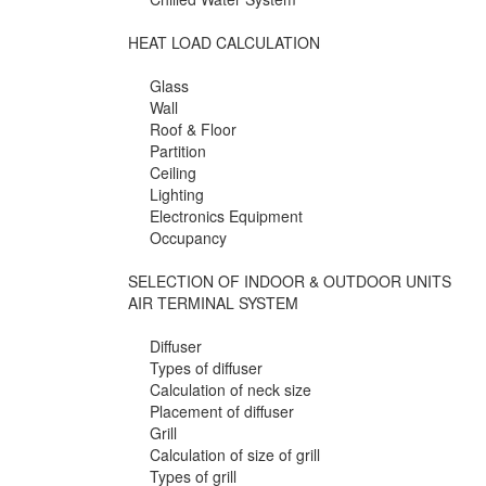
HEAT LOAD CALCULATION
Glass
Wall
Roof & Floor
Partition
Ceiling
Lighting
Electronics Equipment
Occupancy
SELECTION OF INDOOR & OUTDOOR UNITS
AIR TERMINAL SYSTEM
Diffuser
Types of diffuser
Calculation of neck size
Placement of diffuser
Grill
Calculation of size of grill
Types of grill