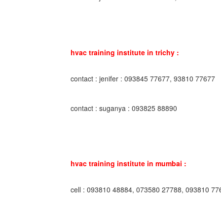
hvac training institute in trichy :
contact : jenifer : 093845 77677, 93810 77677
contact : suganya : 093825 88890
hvac training institute in mumbai :
cell : 093810 48884, 073580 27788, 093810 77