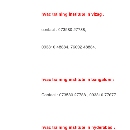
hvac training institute in vizag :
contact : 073580 27788,
093810 48884, 76692 48884.
hvac training institute in bangalore :
Contact : 073580 27788 , 093810 77677
hvac training institute in hyderabad :