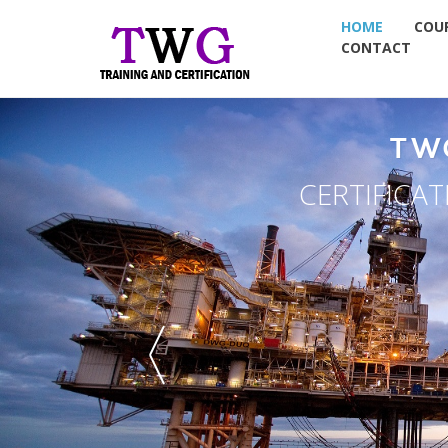
HOME
COU
CONTACT
TW
CERTIFICA