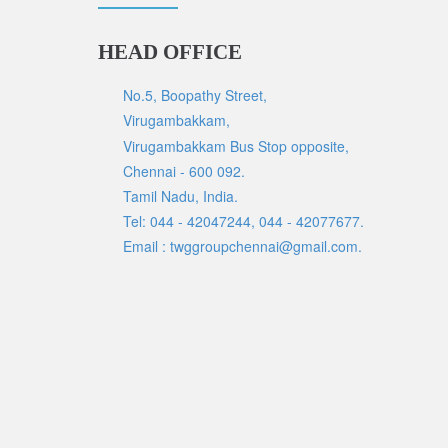
HEAD OFFICE
No.5, Boopathy Street,
Virugambakkam,
Virugambakkam Bus Stop opposite,
Chennai - 600 092.
Tamil Nadu, India.
Tel: 044 - 42047244, 044 - 42077677.
Email : twggroupchennai@gmail.com.