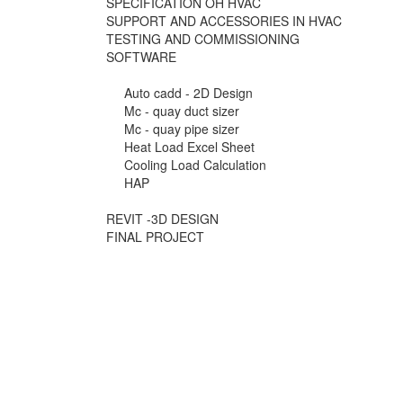
SPECIFICATION OH HVAC
SUPPORT AND ACCESSORIES IN HVAC
TESTING AND COMMISSIONING
SOFTWARE
Auto cadd - 2D Design
Mc - quay duct sizer
Mc - quay pipe sizer
Heat Load Excel Sheet
Cooling Load Calculation
HAP
REVIT -3D DESIGN
FINAL PROJECT