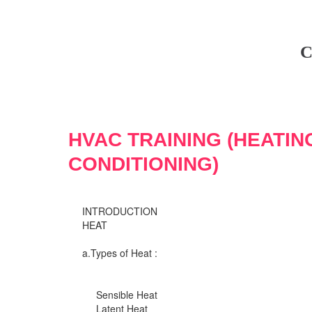
C
HVAC TRAINING (HEATIN
CONDITIONING)
INTRODUCTION
HEAT
a.Types of Heat :
Sensible Heat
Latent Heat