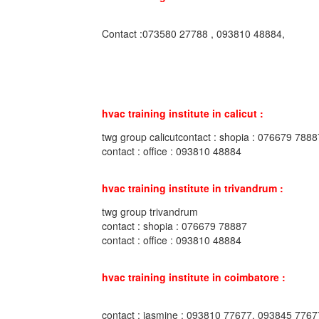
Contact :073580 27788 , 093810 48884,
hvac training institute in calicut :
twg group calicutcontact : shopia : 076679 7888
contact : office : 093810 48884
hvac training institute in trivandrum :
twg group trivandrum
contact : shopia : 076679 78887
contact : office : 093810 48884
hvac training institute in coimbatore :
contact : jasmine : 093810 77677, 093845 7767