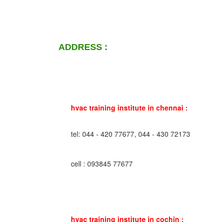
ADDRESS :
hvac training institute in chennai :
tel: 044 - 420 77677, 044 - 430 72173
cell : 093845 77677
hvac training institute in cochin :