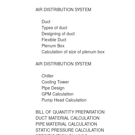
AIR DISTRIBUTION SYSTEM
Duct
Types of duct
Designing of duct
Flexible Duct
Plenum Box
Calculation of size of plenum box
AIR DISTRIBUTION SYSTEM
Chiller
Cooling Tower
Pipe Design
GPM Calculation
Pump Head Calculation
BILL OF QUANTITY PREPARATION
DUCT MATERIAL CALCULATION
PIPE MATERIAL CALCULATION
STATIC PRESSURE CALCULATION