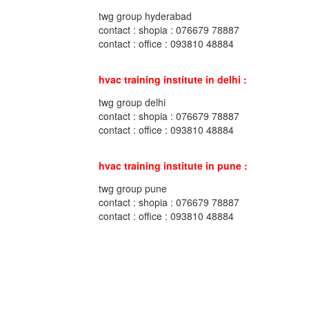
twg group hyderabad
contact : shopia : 076679 78887
contact : office : 093810 48884
hvac training institute in delhi :
twg group delhi
contact : shopia : 076679 78887
contact : office : 093810 48884
hvac training institute in pune :
twg group pune
contact : shopia : 076679 78887
contact : office : 093810 48884