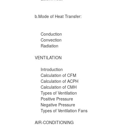
b.Mode of Heat Transfer:
Conduction
Convection
Radiation
VENTILATION
Introduction
Calculation of CFM
Calculation of ACPH
Calculation of CMH
Types of Ventilation
Positive Pressure
Negative Pressure
Types of Ventilation Fans
AIR-CONDITIONING