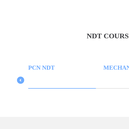
NDT COURS
PCN NDT
MECHANICA