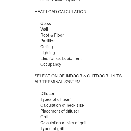
HEAT LOAD CALCULATION
Glass
Wall
Roof & Floor
Partition
Ceiling
Lighting
Electronics Equipment
Occupancy
SELECTION OF INDOOR & OUTDOOR UNITS
AIR TERMINAL SYSTEM
Diffuser
Types of diffuser
Calculation of neck size
Placement of diffuser
Grill
Calculation of size of grill
Types of grill