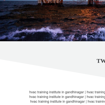
TW
hvac training institute in gandhinagar | hvac trainin
hvac training institute in gandhinagar | hvac trainin
hvac training institute in gandhinagar | hvac trainin