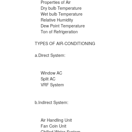
Properties of Air
Dry bulb Temperature
Wet bulb Temperature
Relative Humidity
Dew Point Temperature
Ton of Refrigeration
TYPES OF AIR-CONDITIONING
a.Direct System:
Window AC
Split AC
VRF System
b.Indirect System:
Air Handling Unit
Fan Coin Unit
Chilled Water System