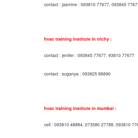
contact : jasmine : 093810 77677, 093845 7767
hvac training institute in trichy :
contact : jenifer : 093845 77677, 93810 77677
contact : suganya : 093825 88890
hvac training institute in mumbai :
cell : 093810 48884, 073580 27788, 093810 77