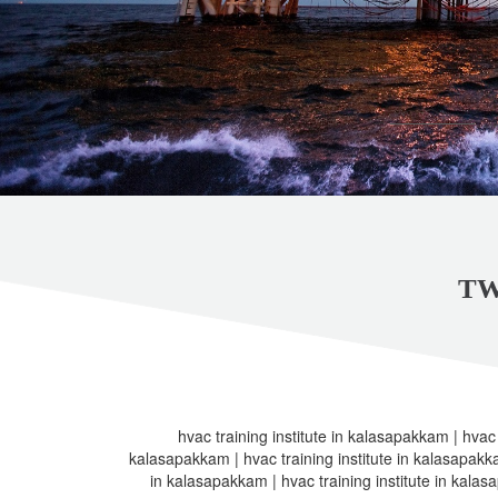
TW
hvac training institute in kalasapakkam | hvac t
kalasapakkam | hvac training institute in kalasapakkam
in kalasapakkam | hvac training institute in kalas