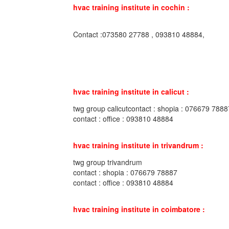
hvac training institute in cochin :
Contact :073580 27788 , 093810 48884,
hvac training institute in calicut :
twg group calicutcontact : shopia : 076679 7888
contact : office : 093810 48884
hvac training institute in trivandrum :
twg group trivandrum
contact : shopia : 076679 78887
contact : office : 093810 48884
hvac training institute in coimbatore :