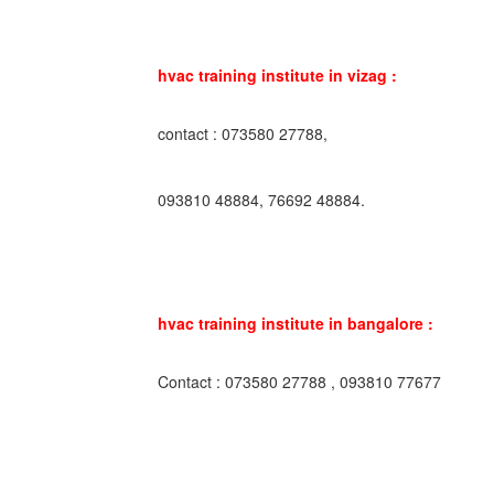
hvac training institute in vizag :
contact : 073580 27788,
093810 48884, 76692 48884.
hvac training institute in bangalore :
Contact : 073580 27788 , 093810 77677