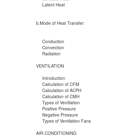
Latent Heat
b.Mode of Heat Transfer:
Conduction
Convection
Radiation
VENTILATION
Introduction
Calculation of CFM
Calculation of ACPH
Calculation of CMH
Types of Ventilation
Positive Pressure
Negative Pressure
Types of Ventilation Fans
AIR-CONDITIONING