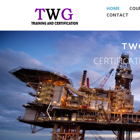
HOME
COU
CONTACT
TW
CERTIFICA