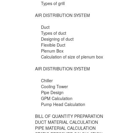
Types of grill
AIR DISTRIBUTION SYSTEM
Duct
Types of duct
Designing of duct
Flexible Duct
Plenum Box
Calculation of size of plenum box
AIR DISTRIBUTION SYSTEM
Chiller
Cooling Tower
Pipe Design
GPM Calculation
Pump Head Calculation
BILL OF QUANTITY PREPARATION
DUCT MATERIAL CALCULATION
PIPE MATERIAL CALCULATION