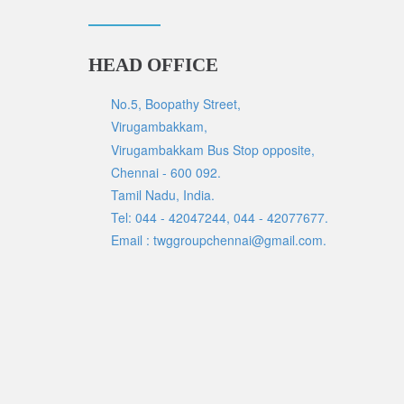
HEAD OFFICE
No.5, Boopathy Street,
Virugambakkam,
Virugambakkam Bus Stop opposite,
Chennai - 600 092.
Tamil Nadu, India.
Tel: 044 - 42047244, 044 - 42077677.
Email : twggroupchennai@gmail.com.