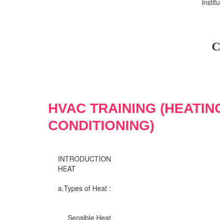
insti
C
HVAC TRAINING (HEATIN
CONDITIONING)
INTRODUCTION
HEAT
a.Types of Heat :
Sensible Heat