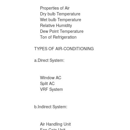
Properties of Air
Dry bulb Temperature
Wet bulb Temperature
Relative Humidity
Dew Point Temperature
Ton of Refrigeration
TYPES OF AIR-CONDITIONING
a.Direct System:
Window AC
Split AC
VRF System
b.Indirect System:
Air Handling Unit
Fan Coin Unit