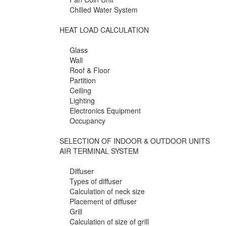
Chilled Water System
HEAT LOAD CALCULATION
Glass
Wall
Roof & Floor
Partition
Ceiling
Lighting
Electronics Equipment
Occupancy
SELECTION OF INDOOR & OUTDOOR UNITS
AIR TERMINAL SYSTEM
Diffuser
Types of diffuser
Calculation of neck size
Placement of diffuser
Grill
Calculation of size of grill