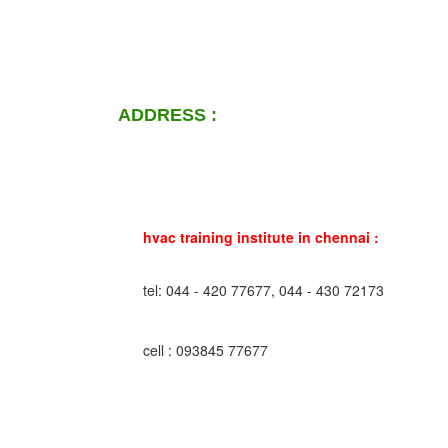
ADDRESS :
hvac training institute in chennai :
tel: 044 - 420 77677, 044 - 430 72173
cell : 093845 77677