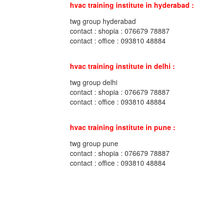
hvac training institute in hyderabad :
twg group hyderabad
contact : shopia : 076679 78887
contact : office : 093810 48884
hvac training institute in delhi :
twg group delhi
contact : shopia : 076679 78887
contact : office : 093810 48884
hvac training institute in pune :
twg group pune
contact : shopia : 076679 78887
contact : office : 093810 48884