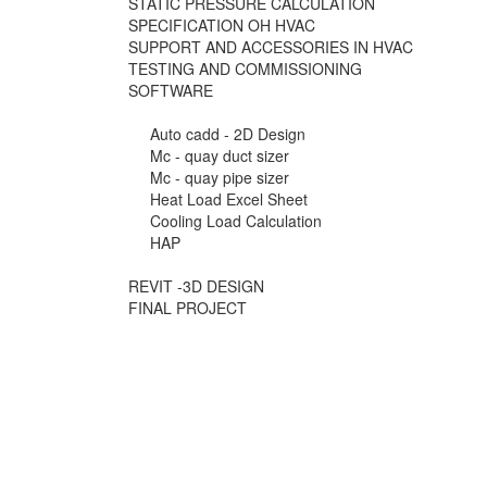
STATIC PRESSURE CALCULATION
SPECIFICATION OH HVAC
SUPPORT AND ACCESSORIES IN HVAC
TESTING AND COMMISSIONING
SOFTWARE
Auto cadd - 2D Design
Mc - quay duct sizer
Mc - quay pipe sizer
Heat Load Excel Sheet
Cooling Load Calculation
HAP
REVIT -3D DESIGN
FINAL PROJECT