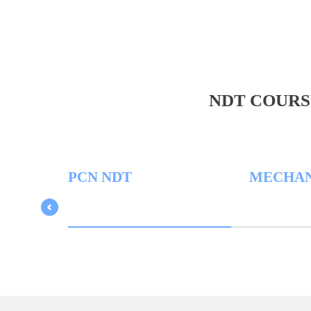
NDT COURS
PCN NDT
MECHANICA