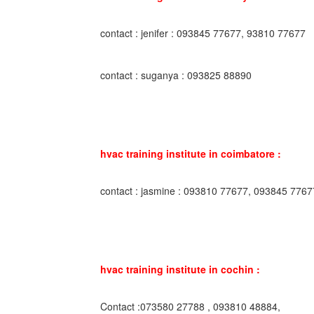
contact : jenifer : 093845 77677, 93810 77677
contact : suganya : 093825 88890
hvac training institute in coimbatore :
contact : jasmine : 093810 77677, 093845 7767
hvac training institute in cochin :
Contact :073580 27788 , 093810 48884,