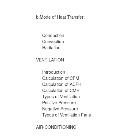
b.Mode of Heat Transfer:
Conduction
Convection
Radiation
VENTILATION
Introduction
Calculation of CFM
Calculation of ACPH
Calculation of CMH
Types of Ventilation
Positive Pressure
Negative Pressure
Types of Ventilation Fans
AIR-CONDITIONING