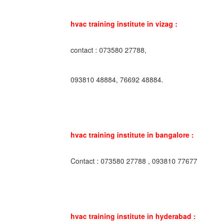
hvac training institute in vizag :
contact : 073580 27788,
093810 48884, 76692 48884.
hvac training institute in bangalore :
Contact : 073580 27788 , 093810 77677
hvac training institute in hyderabad :