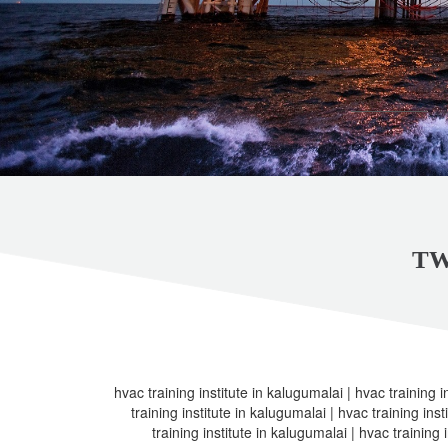
TW
hvac training institute in kalugumalai | hvac training i
training institute in kalugumalai | hvac training ins
training institute in kalugumalai | hvac training 