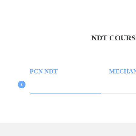
NDT COURS
PCN NDT
MECHANICA