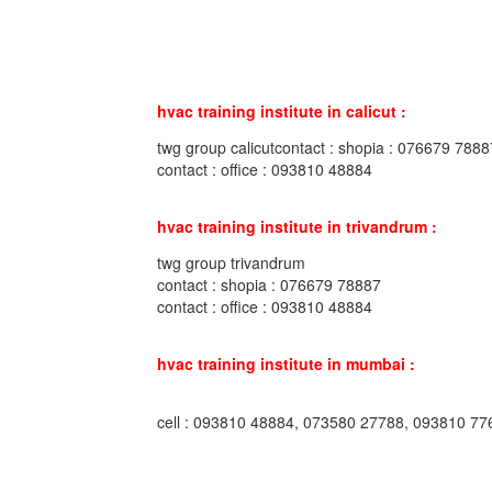
hvac training institute in calicut :
twg group calicutcontact : shopia : 076679 7888
contact : office : 093810 48884
hvac training institute in trivandrum :
twg group trivandrum
contact : shopia : 076679 78887
contact : office : 093810 48884
hvac training institute in mumbai :
cell : 093810 48884, 073580 27788, 093810 77