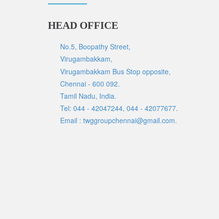
HEAD OFFICE
No.5, Boopathy Street,
Virugambakkam,
Virugambakkam Bus Stop opposite,
Chennai - 600 092.
Tamil Nadu, India.
Tel: 044 - 42047244, 044 - 42077677.
Email : twggroupchennai@gmail.com.