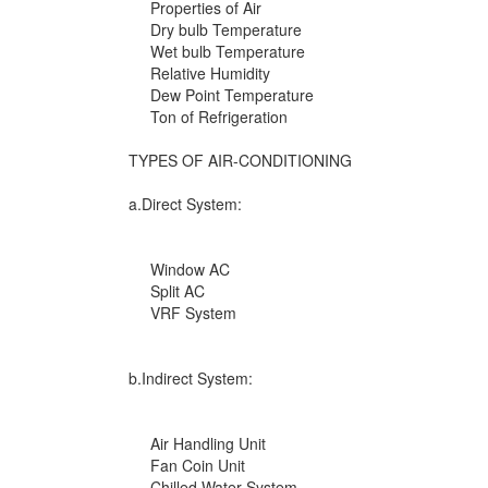
Properties of Air
Dry bulb Temperature
Wet bulb Temperature
Relative Humidity
Dew Point Temperature
Ton of Refrigeration
TYPES OF AIR-CONDITIONING
a.Direct System:
Window AC
Split AC
VRF System
b.Indirect System:
Air Handling Unit
Fan Coin Unit
Chilled Water System