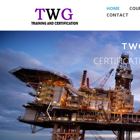
HOME
COU
CONTACT
TW
CERTIFICA