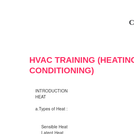
C
HVAC TRAINING (HEATIN
CONDITIONING)
INTRODUCTION
HEAT
a.Types of Heat :
Sensible Heat
Latent Heat