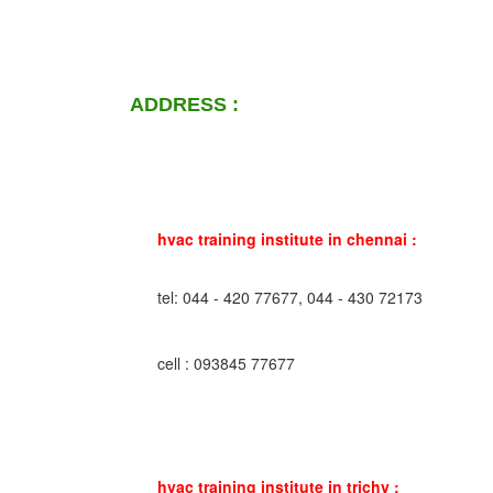
ADDRESS :
hvac training institute in chennai :
tel: 044 - 420 77677, 044 - 430 72173
cell : 093845 77677
hvac training institute in trichy :