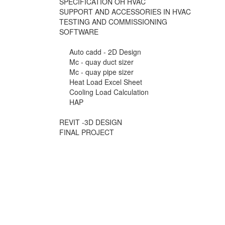
SPECIFICATION OH HVAC
SUPPORT AND ACCESSORIES IN HVAC
TESTING AND COMMISSIONING
SOFTWARE
Auto cadd - 2D Design
Mc - quay duct sizer
Mc - quay pipe sizer
Heat Load Excel Sheet
Cooling Load Calculation
HAP
REVIT -3D DESIGN
FINAL PROJECT