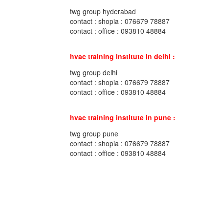
twg group hyderabad
contact : shopia : 076679 78887
contact : office : 093810 48884
hvac training institute in delhi :
twg group delhi
contact : shopia : 076679 78887
contact : office : 093810 48884
hvac training institute in pune :
twg group pune
contact : shopia : 076679 78887
contact : office : 093810 48884