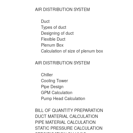
AIR DISTRIBUTION SYSTEM
Duct
Types of duct
Designing of duct
Flexible Duct
Plenum Box
Calculation of size of plenum box
AIR DISTRIBUTION SYSTEM
Chiller
Cooling Tower
Pipe Design
GPM Calculation
Pump Head Calculation
BILL OF QUANTITY PREPARATION
DUCT MATERIAL CALCULATION
PIPE MATERIAL CALCULATION
STATIC PRESSURE CALCULATION