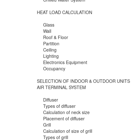
HEAT LOAD CALCULATION
Glass
Wall
Roof & Floor
Partition
Ceiling
Lighting
Electronics Equipment
Occupancy
SELECTION OF INDOOR & OUTDOOR UNITS
AIR TERMINAL SYSTEM
Diffuser
Types of diffuser
Calculation of neck size
Placement of diffuser
Grill
Calculation of size of grill
Types of grill