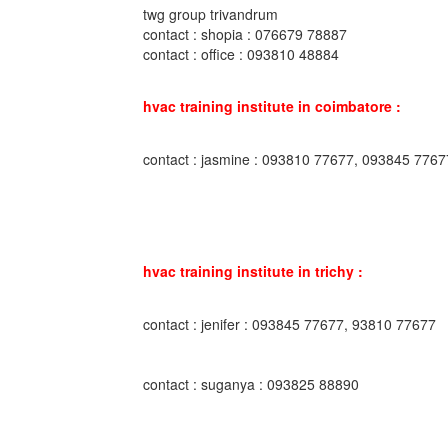
twg group trivandrum
contact : shopia : 076679 78887
contact : office : 093810 48884
hvac training institute in coimbatore :
contact : jasmine : 093810 77677, 093845 7767
hvac training institute in trichy :
contact : jenifer : 093845 77677, 93810 77677
contact : suganya : 093825 88890