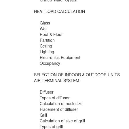
HEAT LOAD CALCULATION
Glass
Wall
Roof & Floor
Partition
Ceiling
Lighting
Electronics Equipment
Occupancy
SELECTION OF INDOOR & OUTDOOR UNITS
AIR TERMINAL SYSTEM
Diffuser
Types of diffuser
Calculation of neck size
Placement of diffuser
Grill
Calculation of size of grill
Types of grill