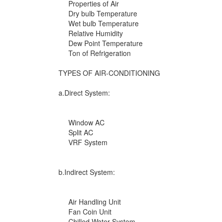
Properties of Air
Dry bulb Temperature
Wet bulb Temperature
Relative Humidity
Dew Point Temperature
Ton of Refrigeration
TYPES OF AIR-CONDITIONING
a.Direct System:
Window AC
Split AC
VRF System
b.Indirect System:
Air Handling Unit
Fan Coin Unit
Chilled Water System