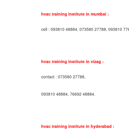
hvac training institute in mumbai :
cell : 093810 48884, 073580 27788, 093810 77
hvac training institute in vizag :
contact : 073580 27788,
093810 48884, 76692 48884.
hvac training institute in hyderabad :