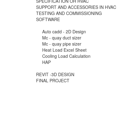
SPECIFICATION OH HVAC
SUPPORT AND ACCESSORIES IN HVAC
TESTING AND COMMISSIONING
SOFTWARE
Auto cadd - 2D Design
Mc - quay duct sizer
Mc - quay pipe sizer
Heat Load Excel Sheet
Cooling Load Calculation
HAP
REVIT -3D DESIGN
FINAL PROJECT