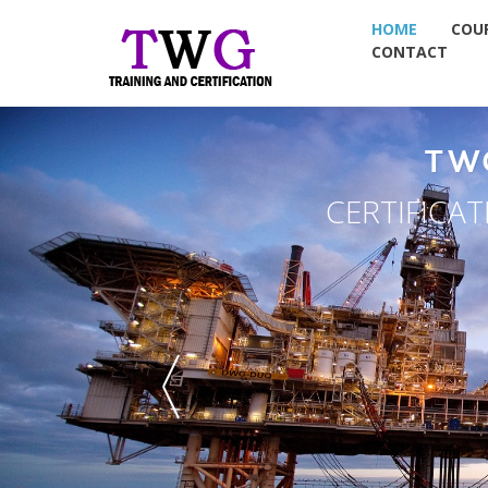
HOME
COU
CONTACT
TW
CERTIFICA