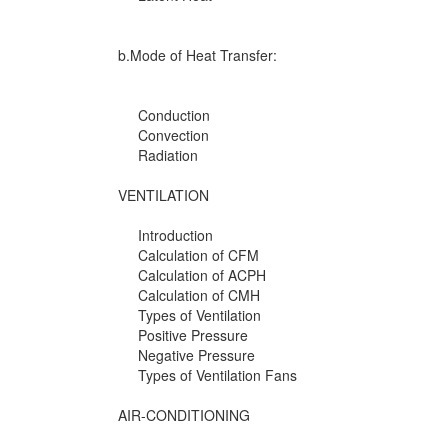
b.Mode of Heat Transfer:
Conduction
Convection
Radiation
VENTILATION
Introduction
Calculation of CFM
Calculation of ACPH
Calculation of CMH
Types of Ventilation
Positive Pressure
Negative Pressure
Types of Ventilation Fans
AIR-CONDITIONING