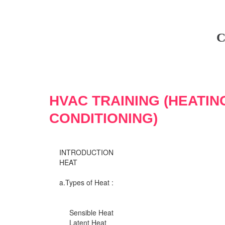
C
HVAC TRAINING (HEATIN
CONDITIONING)
INTRODUCTION
HEAT
a.Types of Heat :
Sensible Heat
Latent Heat