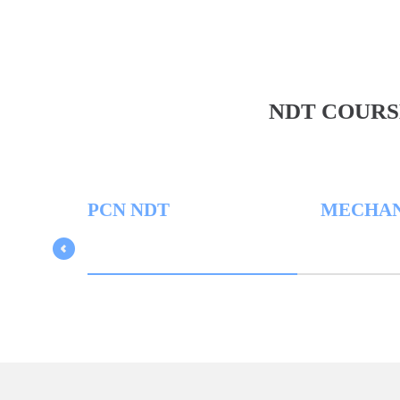
NDT COURS
PCN NDT
MECHANICA