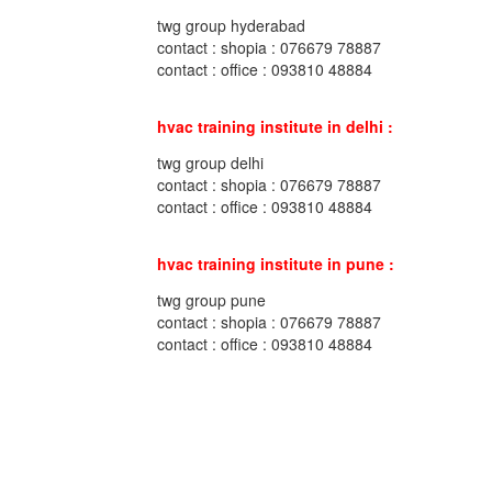
twg group hyderabad
contact : shopia : 076679 78887
contact : office : 093810 48884
hvac training institute in delhi :
twg group delhi
contact : shopia : 076679 78887
contact : office : 093810 48884
hvac training institute in pune :
twg group pune
contact : shopia : 076679 78887
contact : office : 093810 48884