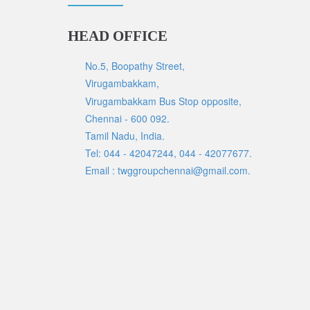
HEAD OFFICE
No.5, Boopathy Street,
Virugambakkam,
Virugambakkam Bus Stop opposite,
Chennai - 600 092.
Tamil Nadu, India.
Tel: 044 - 42047244, 044 - 42077677.
Email : twggroupchennai@gmail.com.