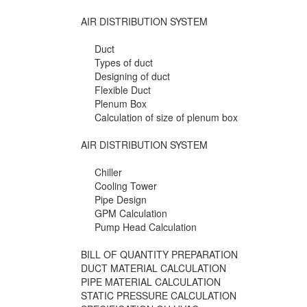
AIR DISTRIBUTION SYSTEM
Duct
Types of duct
Designing of duct
Flexible Duct
Plenum Box
Calculation of size of plenum box
AIR DISTRIBUTION SYSTEM
Chiller
Cooling Tower
Pipe Design
GPM Calculation
Pump Head Calculation
BILL OF QUANTITY PREPARATION
DUCT MATERIAL CALCULATION
PIPE MATERIAL CALCULATION
STATIC PRESSURE CALCULATION