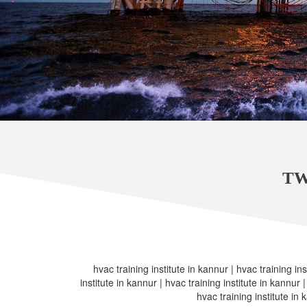
TW
hvac training institute in kannur | hvac training ins
institute in kannur | hvac training institute in kannur |
hvac training institute in 