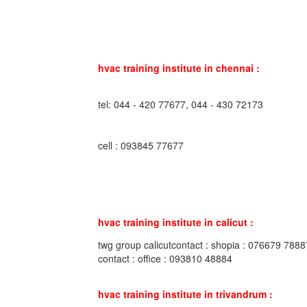
hvac training institute in chennai :
tel: 044 - 420 77677, 044 - 430 72173
cell : 093845 77677
hvac training institute in calicut :
twg group calicutcontact : shopia : 076679 7888
contact : office : 093810 48884
hvac training institute in trivandrum :