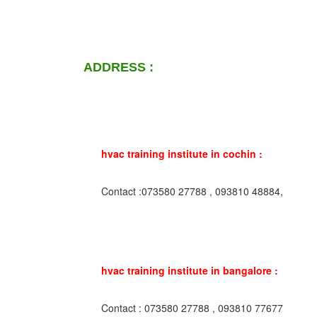
ADDRESS :
hvac training institute in cochin :
Contact :073580 27788 , 093810 48884,
hvac training institute in bangalore :
Contact : 073580 27788 , 093810 77677