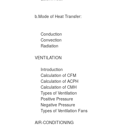
b.Mode of Heat Transfer:
Conduction
Convection
Radiation
VENTILATION
Introduction
Calculation of CFM
Calculation of ACPH
Calculation of CMH
Types of Ventilation
Positive Pressure
Negative Pressure
Types of Ventilation Fans
AIR-CONDITIONING