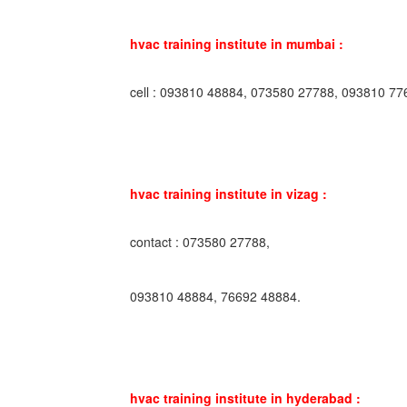
hvac training institute in mumbai :
cell : 093810 48884, 073580 27788, 093810 77
hvac training institute in vizag :
contact : 073580 27788,
093810 48884, 76692 48884.
hvac training institute in hyderabad :