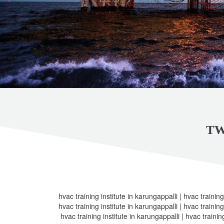
TW
hvac training institute in karungappalli | hvac training
hvac training institute in karungappalli | hvac training
hvac training institute in karungappalli | hvac trainin