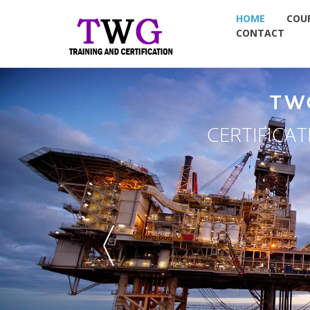
HOME
COU
CONTACT
TW
CERTIFICA