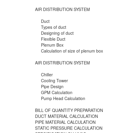
AIR DISTRIBUTION SYSTEM
Duct
Types of duct
Designing of duct
Flexible Duct
Plenum Box
Calculation of size of plenum box
AIR DISTRIBUTION SYSTEM
Chiller
Cooling Tower
Pipe Design
GPM Calculation
Pump Head Calculation
BILL OF QUANTITY PREPARATION
DUCT MATERIAL CALCULATION
PIPE MATERIAL CALCULATION
STATIC PRESSURE CALCULATION