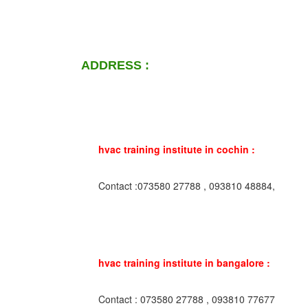
ADDRESS :
hvac training institute in cochin :
Contact :073580 27788 , 093810 48884,
hvac training institute in bangalore :
Contact : 073580 27788 , 093810 77677