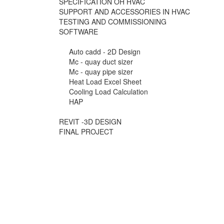
SPECIFICATION OH HVAC
SUPPORT AND ACCESSORIES IN HVAC
TESTING AND COMMISSIONING
SOFTWARE
Auto cadd - 2D Design
Mc - quay duct sizer
Mc - quay pipe sizer
Heat Load Excel Sheet
Cooling Load Calculation
HAP
REVIT -3D DESIGN
FINAL PROJECT