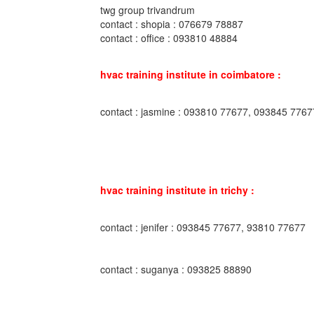
twg group trivandrum
contact : shopia : 076679 78887
contact : office : 093810 48884
hvac training institute in coimbatore :
contact : jasmine : 093810 77677, 093845 7767
hvac training institute in trichy :
contact : jenifer : 093845 77677, 93810 77677
contact : suganya : 093825 88890