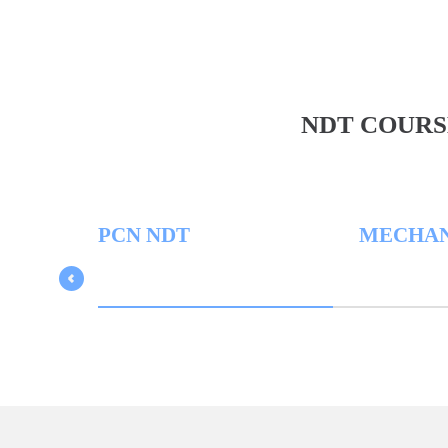
NDT COURS
PCN NDT
MECHANICA