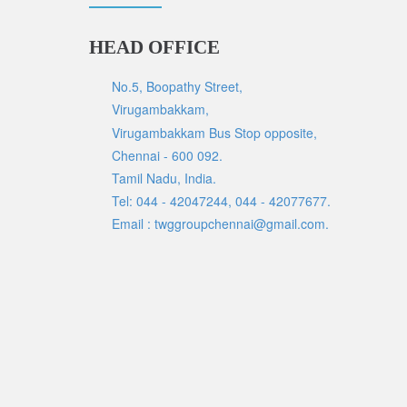
HEAD OFFICE
No.5, Boopathy Street,
Virugambakkam,
Virugambakkam Bus Stop opposite,
Chennai - 600 092.
Tamil Nadu, India.
Tel: 044 - 42047244, 044 - 42077677.
Email : twggroupchennai@gmail.com.