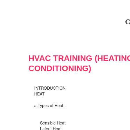
C
HVAC TRAINING (HEATIN
CONDITIONING)
INTRODUCTION
HEAT
a.Types of Heat :
Sensible Heat
Latent Heat