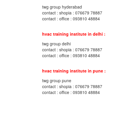
twg group hyderabad
contact : shopia : 076679 78887
contact : office : 093810 48884
hvac training institute in delhi :
twg group delhi
contact : shopia : 076679 78887
contact : office : 093810 48884
hvac training institute in pune :
twg group pune
contact : shopia : 076679 78887
contact : office : 093810 48884