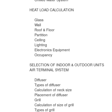
HEAT LOAD CALCULATION
Glass
Wall
Roof & Floor
Partition
Ceiling
Lighting
Electronics Equipment
Occupancy
SELECTION OF INDOOR & OUTDOOR UNITS
AIR TERMINAL SYSTEM
Diffuser
Types of diffuser
Calculation of neck size
Placement of diffuser
Grill
Calculation of size of grill
Types of grill