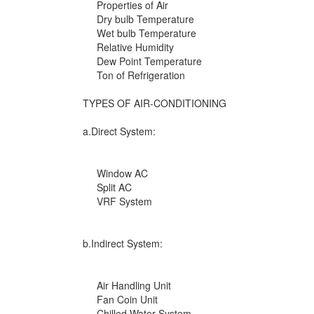
Properties of Air
Dry bulb Temperature
Wet bulb Temperature
Relative Humidity
Dew Point Temperature
Ton of Refrigeration
TYPES OF AIR-CONDITIONING
a.Direct System:
Window AC
Split AC
VRF System
b.Indirect System:
Air Handling Unit
Fan Coin Unit
Chilled Water System