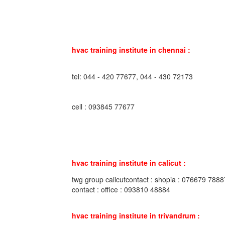
hvac training institute in chennai :
tel: 044 - 420 77677, 044 - 430 72173
cell : 093845 77677
hvac training institute in calicut :
twg group calicutcontact : shopia : 076679 7888
contact : office : 093810 48884
hvac training institute in trivandrum :