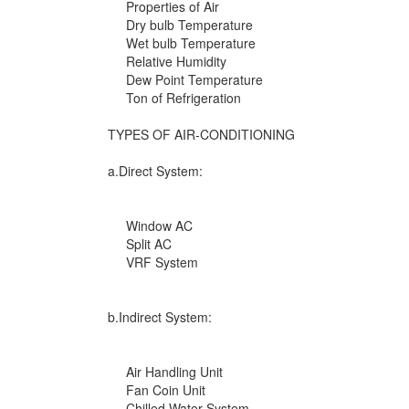
Properties of Air
Dry bulb Temperature
Wet bulb Temperature
Relative Humidity
Dew Point Temperature
Ton of Refrigeration
TYPES OF AIR-CONDITIONING
a.Direct System:
Window AC
Split AC
VRF System
b.Indirect System:
Air Handling Unit
Fan Coin Unit
Chilled Water System