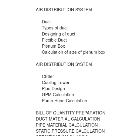
AIR DISTRIBUTION SYSTEM
Duct
Types of duct
Designing of duct
Flexible Duct
Plenum Box
Calculation of size of plenum box
AIR DISTRIBUTION SYSTEM
Chiller
Cooling Tower
Pipe Design
GPM Calculation
Pump Head Calculation
BILL OF QUANTITY PREPARATION
DUCT MATERIAL CALCULATION
PIPE MATERIAL CALCULATION
STATIC PRESSURE CALCULATION