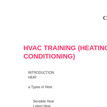
C
HVAC TRAINING (HEATIN
CONDITIONING)
INTRODUCTION
HEAT
a.Types of Heat :
Sensible Heat
Latent Heat