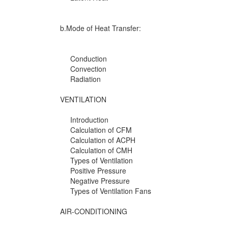
b.Mode of Heat Transfer:
Conduction
Convection
Radiation
VENTILATION
Introduction
Calculation of CFM
Calculation of ACPH
Calculation of CMH
Types of Ventilation
Positive Pressure
Negative Pressure
Types of Ventilation Fans
AIR-CONDITIONING