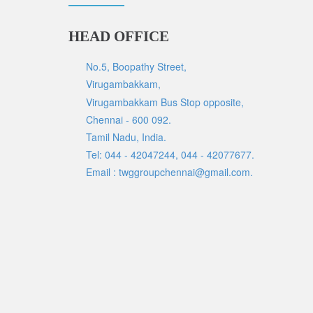
HEAD OFFICE
No.5, Boopathy Street,
Virugambakkam,
Virugambakkam Bus Stop opposite,
Chennai - 600 092.
Tamil Nadu, India.
Tel: 044 - 42047244, 044 - 42077677.
Email : twggroupchennai@gmail.com.