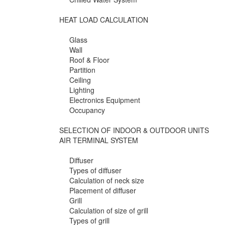
HEAT LOAD CALCULATION
Glass
Wall
Roof & Floor
Partition
Ceiling
Lighting
Electronics Equipment
Occupancy
SELECTION OF INDOOR & OUTDOOR UNITS
AIR TERMINAL SYSTEM
Diffuser
Types of diffuser
Calculation of neck size
Placement of diffuser
Grill
Calculation of size of grill
Types of grill