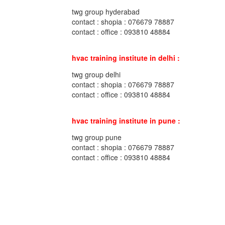
twg group hyderabad
contact : shopia : 076679 78887
contact : office : 093810 48884
hvac training institute in delhi :
twg group delhi
contact : shopia : 076679 78887
contact : office : 093810 48884
hvac training institute in pune :
twg group pune
contact : shopia : 076679 78887
contact : office : 093810 48884