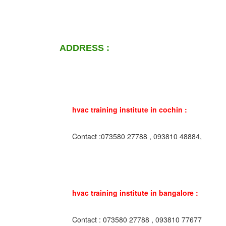
ADDRESS :
hvac training institute in cochin :
Contact :073580 27788 , 093810 48884,
hvac training institute in bangalore :
Contact : 073580 27788 , 093810 77677