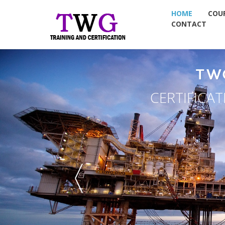
HOME
COU
CONTACT
TW
CERTIFICA