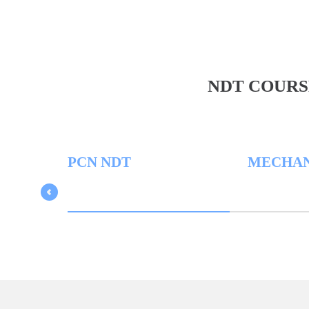
NDT COURS
PCN NDT
MECHANICA