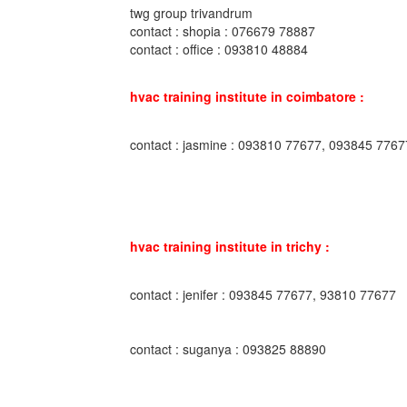
twg group trivandrum
contact : shopia : 076679 78887
contact : office : 093810 48884
hvac training institute in coimbatore :
contact : jasmine : 093810 77677, 093845 7767
hvac training institute in trichy :
contact : jenifer : 093845 77677, 93810 77677
contact : suganya : 093825 88890