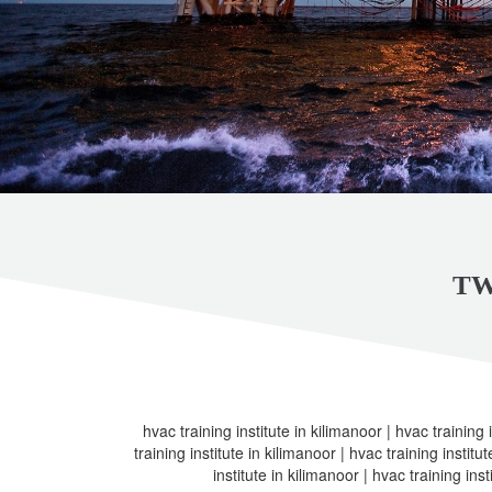
TW
hvac training institute in kilimanoor | hvac training 
training institute in kilimanoor | hvac training institu
institute in kilimanoor | hvac training inst