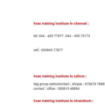
hvac training institute in chennai :
tel: 044 - 420 77677, 044 - 430 72173
cell : 093845 77677
hvac training institute in calicut :
twg group calicutcontact : shopia : 076679 7888
contact : office : 093810 48884
hvac training institute in trivandrum :