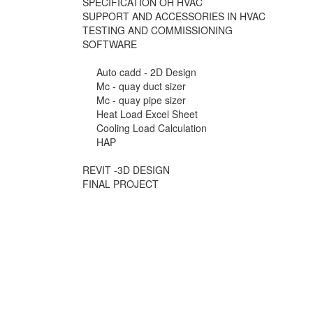
SPECIFICATION OH HVAC
SUPPORT AND ACCESSORIES IN HVAC
TESTING AND COMMISSIONING
SOFTWARE
Auto cadd - 2D Design
Mc - quay duct sizer
Mc - quay pipe sizer
Heat Load Excel Sheet
Cooling Load Calculation
HAP
REVIT -3D DESIGN
FINAL PROJECT