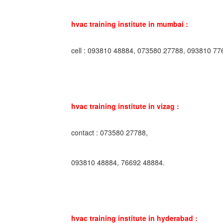
hvac training institute in mumbai :
cell : 093810 48884, 073580 27788, 093810 77
hvac training institute in vizag :
contact : 073580 27788,
093810 48884, 76692 48884.
hvac training institute in hyderabad :