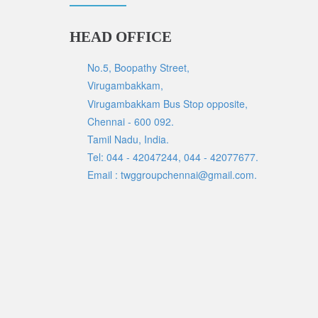
HEAD OFFICE
No.5, Boopathy Street,
Virugambakkam,
Virugambakkam Bus Stop opposite,
Chennai - 600 092.
Tamil Nadu, India.
Tel: 044 - 42047244, 044 - 42077677.
Email : twggroupchennai@gmail.com.