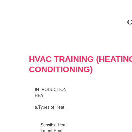
C
HVAC TRAINING (HEATIN
CONDITIONING)
INTRODUCTION
HEAT
a.Types of Heat :
Sensible Heat
Latent Heat