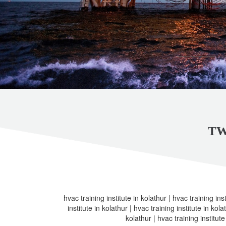
TW
hvac training institute in kolathur | hvac training inst
institute in kolathur | hvac training institute in kola
kolathur | hvac training institute