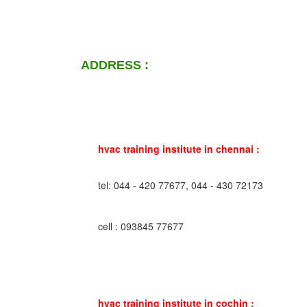
ADDRESS :
hvac training institute in chennai :
tel: 044 - 420 77677, 044 - 430 72173
cell : 093845 77677
hvac training institute in cochin :