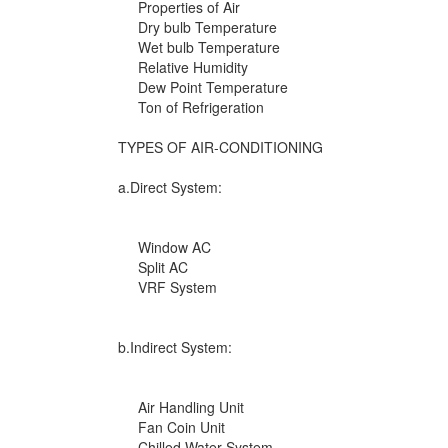
Properties of Air
Dry bulb Temperature
Wet bulb Temperature
Relative Humidity
Dew Point Temperature
Ton of Refrigeration
TYPES OF AIR-CONDITIONING
a.Direct System:
Window AC
Split AC
VRF System
b.Indirect System:
Air Handling Unit
Fan Coin Unit
Chilled Water System