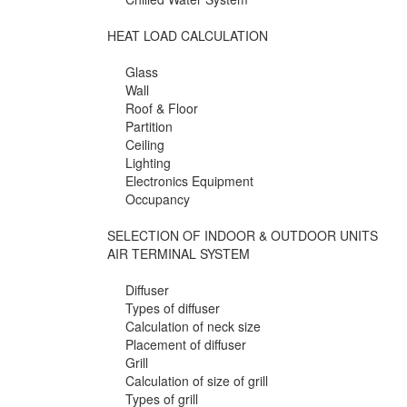
HEAT LOAD CALCULATION
Glass
Wall
Roof & Floor
Partition
Ceiling
Lighting
Electronics Equipment
Occupancy
SELECTION OF INDOOR & OUTDOOR UNITS
AIR TERMINAL SYSTEM
Diffuser
Types of diffuser
Calculation of neck size
Placement of diffuser
Grill
Calculation of size of grill
Types of grill