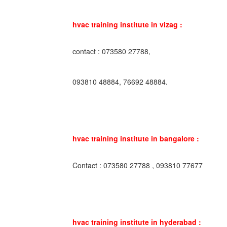
hvac training institute in vizag :
contact : 073580 27788,
093810 48884, 76692 48884.
hvac training institute in bangalore :
Contact : 073580 27788 , 093810 77677
hvac training institute in hyderabad :