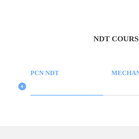
NDT COURS
PCN NDT
MECHANICA