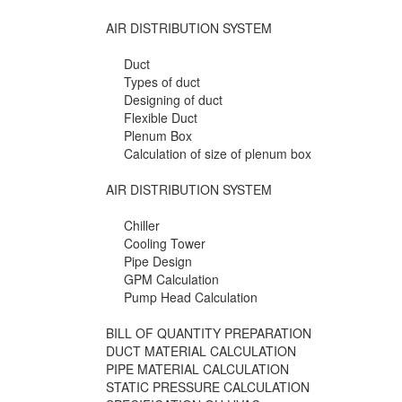
AIR DISTRIBUTION SYSTEM
Duct
Types of duct
Designing of duct
Flexible Duct
Plenum Box
Calculation of size of plenum box
AIR DISTRIBUTION SYSTEM
Chiller
Cooling Tower
Pipe Design
GPM Calculation
Pump Head Calculation
BILL OF QUANTITY PREPARATION
DUCT MATERIAL CALCULATION
PIPE MATERIAL CALCULATION
STATIC PRESSURE CALCULATION