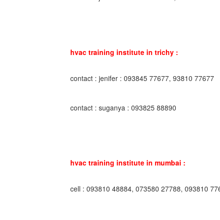
hvac training institute in trichy :
contact : jenifer : 093845 77677, 93810 77677
contact : suganya : 093825 88890
hvac training institute in mumbai :
cell : 093810 48884, 073580 27788, 093810 77