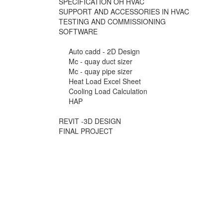
SPECIFICATION OH HVAC
SUPPORT AND ACCESSORIES IN HVAC
TESTING AND COMMISSIONING
SOFTWARE
Auto cadd - 2D Design
Mc - quay duct sizer
Mc - quay pipe sizer
Heat Load Excel Sheet
Cooling Load Calculation
HAP
REVIT -3D DESIGN
FINAL PROJECT