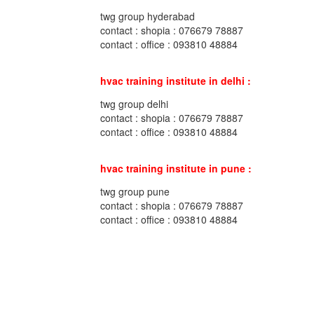
twg group hyderabad
contact : shopia : 076679 78887
contact : office : 093810 48884
hvac training institute in delhi :
twg group delhi
contact : shopia : 076679 78887
contact : office : 093810 48884
hvac training institute in pune :
twg group pune
contact : shopia : 076679 78887
contact : office : 093810 48884