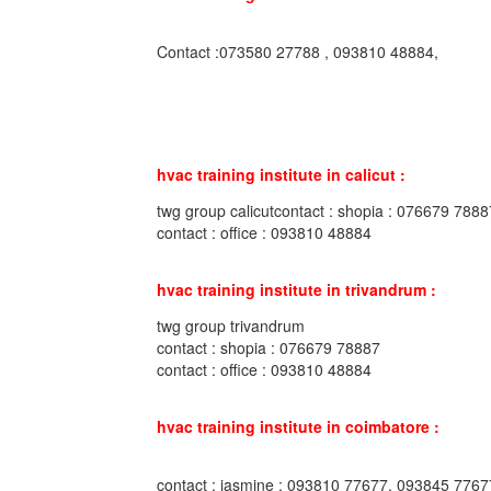
Contact :073580 27788 , 093810 48884,
hvac training institute in calicut :
twg group calicutcontact : shopia : 076679 7888
contact : office : 093810 48884
hvac training institute in trivandrum :
twg group trivandrum
contact : shopia : 076679 78887
contact : office : 093810 48884
hvac training institute in coimbatore :
contact : jasmine : 093810 77677, 093845 7767