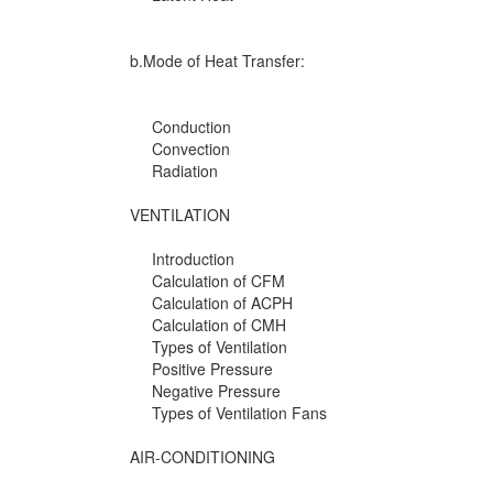
b.Mode of Heat Transfer:
Conduction
Convection
Radiation
VENTILATION
Introduction
Calculation of CFM
Calculation of ACPH
Calculation of CMH
Types of Ventilation
Positive Pressure
Negative Pressure
Types of Ventilation Fans
AIR-CONDITIONING