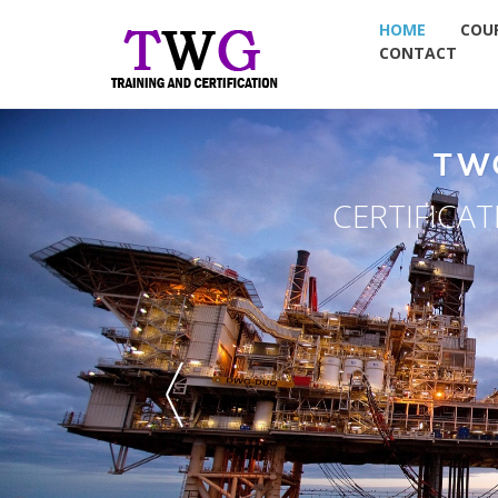
HOME
COU
CONTACT
TW
CERTIFICA