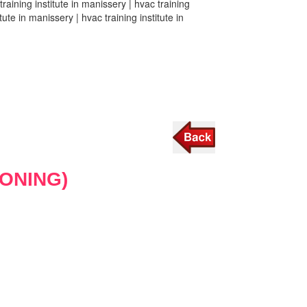
training institute in manissery | hvac training
tute in manissery | hvac training institute in
IONING)