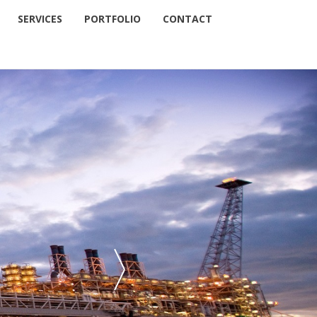
SERVICES
PORTFOLIO
CONTACT