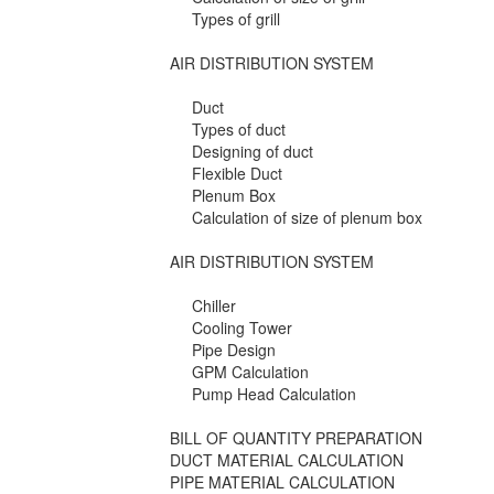
Types of grill
AIR DISTRIBUTION SYSTEM
Duct
Types of duct
Designing of duct
Flexible Duct
Plenum Box
Calculation of size of plenum box
AIR DISTRIBUTION SYSTEM
Chiller
Cooling Tower
Pipe Design
GPM Calculation
Pump Head Calculation
BILL OF QUANTITY PREPARATION
DUCT MATERIAL CALCULATION
PIPE MATERIAL CALCULATION