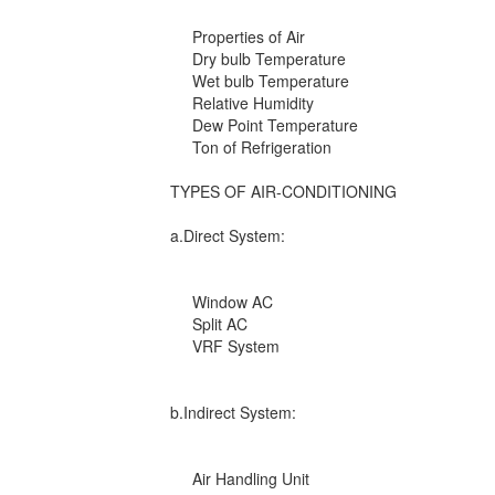
Properties of Air
Dry bulb Temperature
Wet bulb Temperature
Relative Humidity
Dew Point Temperature
Ton of Refrigeration
TYPES OF AIR-CONDITIONING
a.Direct System:
Window AC
Split AC
VRF System
b.Indirect System:
Air Handling Unit