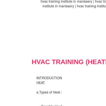
hvac training institute in manissery | hvac tr
institute in manissery | hvac training instit
HVAC TRAINING (HEAT
INTRODUCTION
HEAT
a.Types of Heat :