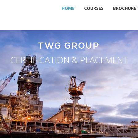
HOME
COURSES
BROCHURE
TWG GROUP
CERTIFICATION & PLACEMENT
TWG