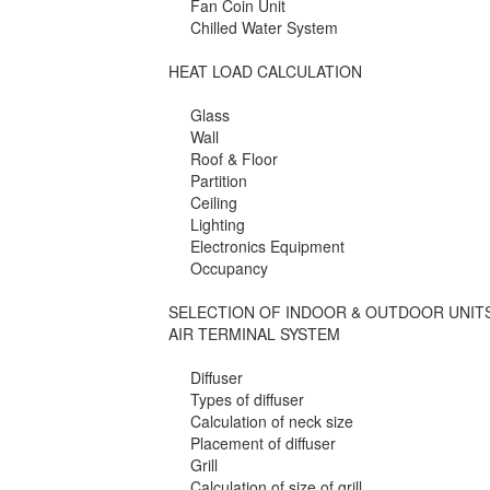
Fan Coin Unit
Chilled Water System
HEAT LOAD CALCULATION
Glass
Wall
Roof & Floor
Partition
Ceiling
Lighting
Electronics Equipment
Occupancy
SELECTION OF INDOOR & OUTDOOR UNIT
AIR TERMINAL SYSTEM
Diffuser
Types of diffuser
Calculation of neck size
Placement of diffuser
Grill
Calculation of size of grill