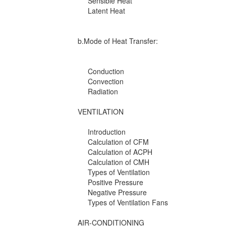
Sensible Heat
Latent Heat
b.Mode of Heat Transfer:
Conduction
Convection
Radiation
VENTILATION
Introduction
Calculation of CFM
Calculation of ACPH
Calculation of CMH
Types of Ventilation
Positive Pressure
Negative Pressure
Types of Ventilation Fans
AIR-CONDITIONING