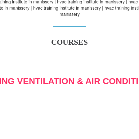
aining institute in manissery | hvac training institute in manissery | hvac 
ute in manissery | hvac training institute in manissery | hvac training insti
manissery
COURSES
ING VENTILATION & AIR CONDIT