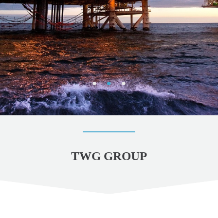
TWG GROUP