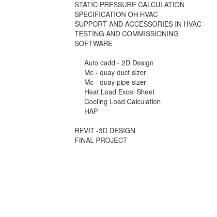
STATIC PRESSURE CALCULATION
SPECIFICATION OH HVAC
SUPPORT AND ACCESSORIES IN HVAC
TESTING AND COMMISSIONING
SOFTWARE
Auto cadd - 2D Design
Mc - quay duct sizer
Mc - quay pipe sizer
Heat Load Excel Sheet
Cooling Load Calculation
HAP
REVIT -3D DESIGN
FINAL PROJECT