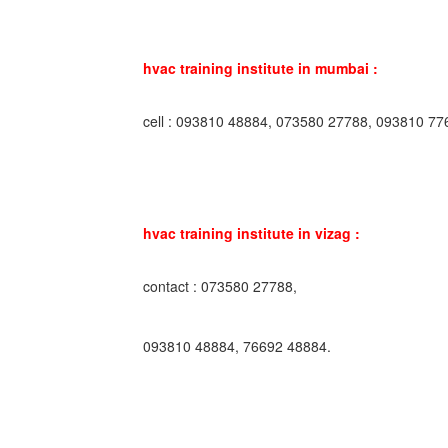
hvac training institute in mumbai :
cell : 093810 48884, 073580 27788, 093810 77
hvac training institute in vizag :
contact : 073580 27788,
093810 48884, 76692 48884.