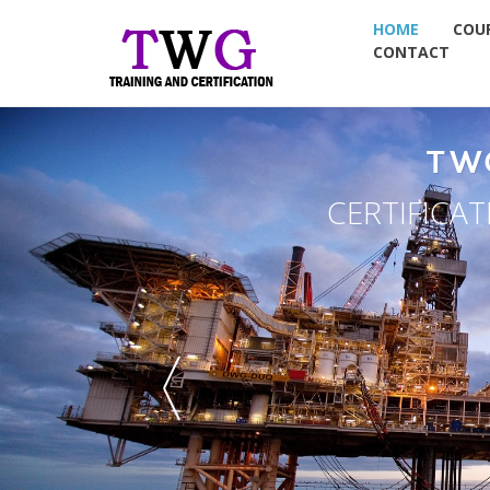
HOME
COU
CONTACT
TW
CERTIFICA