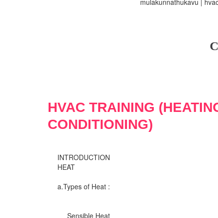
mulakunnathukavu | hvac 
C
HVAC TRAINING (HEATIN
CONDITIONING)
INTRODUCTION
HEAT
a.Types of Heat :
Sensible Heat