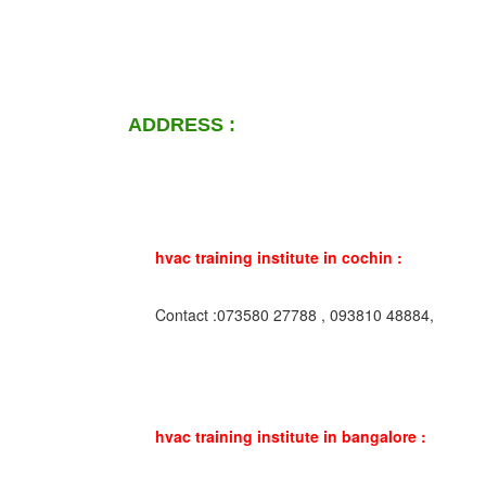
ADDRESS :
hvac training institute in cochin :
Contact :073580 27788 , 093810 48884,
hvac training institute in bangalore :