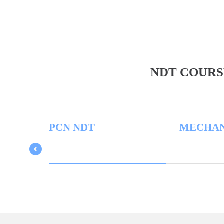
NDT COURS
PCN NDT
MECHANICAL