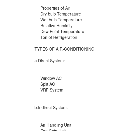
Properties of Air
Dry bulb Temperature
Wet bulb Temperature
Relative Humidity
Dew Point Temperature
Ton of Refrigeration
TYPES OF AIR-CONDITIONING
a.Direct System:
Window AC
Split AC
VRF System
b.Indirect System:
Air Handling Unit
Fan Coin Unit