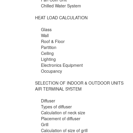
Chilled Water System
HEAT LOAD CALCULATION
Glass
Wall
Roof & Floor
Partition
Ceiling
Lighting
Electronics Equipment
Occupancy
SELECTION OF INDOOR & OUTDOOR UNITS
AIR TERMINAL SYSTEM
Diffuser
Types of diffuser
Calculation of neck size
Placement of diffuser
Grill
Calculation of size of grill