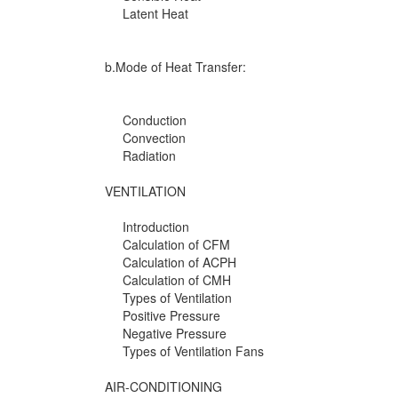
Latent Heat
b.Mode of Heat Transfer:
Conduction
Convection
Radiation
VENTILATION
Introduction
Calculation of CFM
Calculation of ACPH
Calculation of CMH
Types of Ventilation
Positive Pressure
Negative Pressure
Types of Ventilation Fans
AIR-CONDITIONING