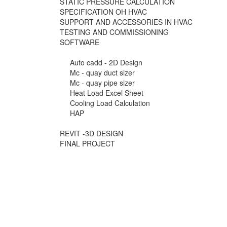
STATIC PRESSURE CALCULATION
SPECIFICATION OH HVAC
SUPPORT AND ACCESSORIES IN HVAC
TESTING AND COMMISSIONING
SOFTWARE
Auto cadd - 2D Design
Mc - quay duct sizer
Mc - quay pipe sizer
Heat Load Excel Sheet
Cooling Load Calculation
HAP
REVIT -3D DESIGN
FINAL PROJECT