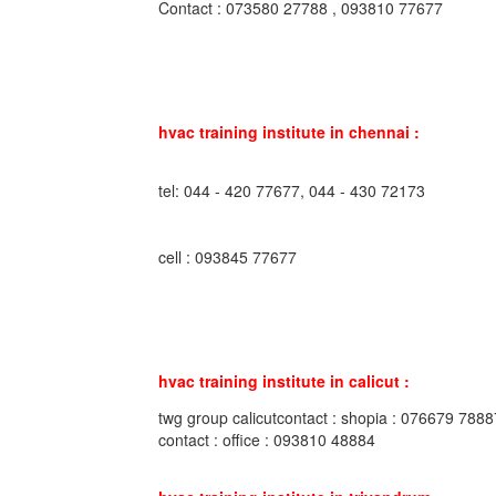
Contact : 073580 27788 , 093810 77677
hvac training institute in chennai :
tel: 044 - 420 77677, 044 - 430 72173
cell : 093845 77677
hvac training institute in calicut :
twg group calicutcontact : shopia : 076679 7888
contact : office : 093810 48884