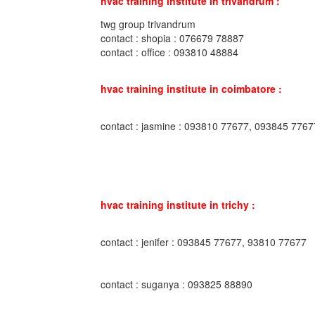
hvac training institute in trivandrum :
twg group trivandrum
contact : shopia : 076679 78887
contact : office : 093810 48884
hvac training institute in coimbatore :
contact : jasmine : 093810 77677, 093845 7767
hvac training institute in trichy :
contact : jenifer : 093845 77677, 93810 77677
contact : suganya : 093825 88890