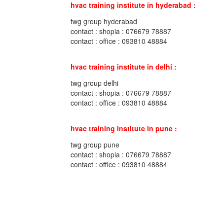
hvac training institute in hyderabad :
twg group hyderabad
contact : shopia : 076679 78887
contact : office : 093810 48884
hvac training institute in delhi :
twg group delhi
contact : shopia : 076679 78887
contact : office : 093810 48884
hvac training institute in pune :
twg group pune
contact : shopia : 076679 78887
contact : office : 093810 48884