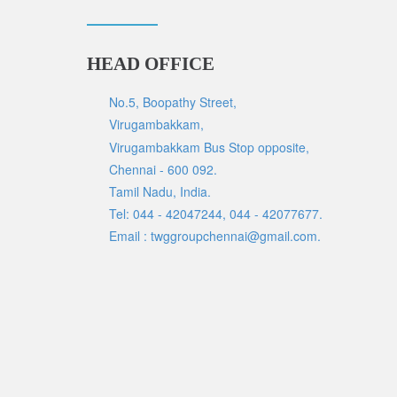
HEAD OFFICE
No.5, Boopathy Street,
Virugambakkam,
Virugambakkam Bus Stop opposite,
Chennai - 600 092.
Tamil Nadu, India.
Tel: 044 - 42047244, 044 - 42077677.
Email : twggroupchennai@gmail.com.