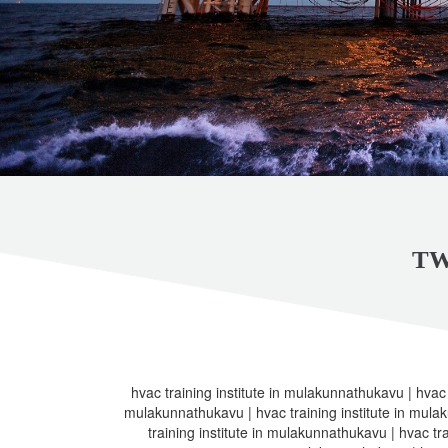
TW
hvac training institute in mulakunnathukavu | hvac t
mulakunnathukavu | hvac training institute in mula
training institute in mulakunnathukavu | hvac tra