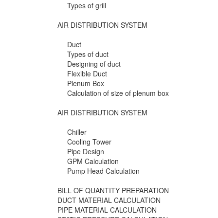
Types of grill
AIR DISTRIBUTION SYSTEM
Duct
Types of duct
Designing of duct
Flexible Duct
Plenum Box
Calculation of size of plenum box
AIR DISTRIBUTION SYSTEM
Chiller
Cooling Tower
Pipe Design
GPM Calculation
Pump Head Calculation
BILL OF QUANTITY PREPARATION
DUCT MATERIAL CALCULATION
PIPE MATERIAL CALCULATION