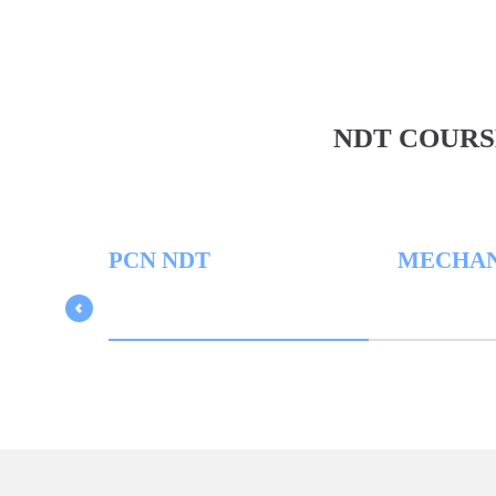
NDT COURS
PCN NDT
MECHANICA