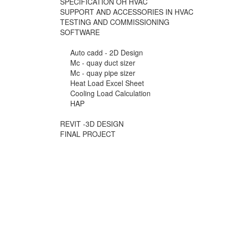
SPECIFICATION OH HVAC
SUPPORT AND ACCESSORIES IN HVAC
TESTING AND COMMISSIONING
SOFTWARE
Auto cadd - 2D Design
Mc - quay duct sizer
Mc - quay pipe sizer
Heat Load Excel Sheet
Cooling Load Calculation
HAP
REVIT -3D DESIGN
FINAL PROJECT