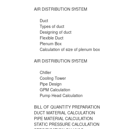
AIR DISTRIBUTION SYSTEM
Duct
Types of duct
Designing of duct
Flexible Duct
Plenum Box
Calculation of size of plenum box
AIR DISTRIBUTION SYSTEM
Chiller
Cooling Tower
Pipe Design
GPM Calculation
Pump Head Calculation
BILL OF QUANTITY PREPARATION
DUCT MATERIAL CALCULATION
PIPE MATERIAL CALCULATION
STATIC PRESSURE CALCULATION