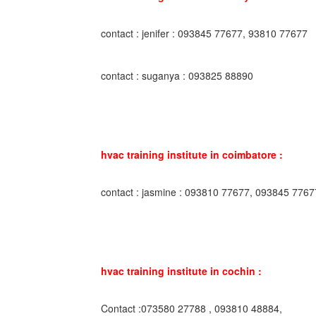
contact : jenifer : 093845 77677, 93810 77677
contact : suganya : 093825 88890
hvac training institute in coimbatore :
contact : jasmine : 093810 77677, 093845 7767
hvac training institute in cochin :
Contact :073580 27788 , 093810 48884,