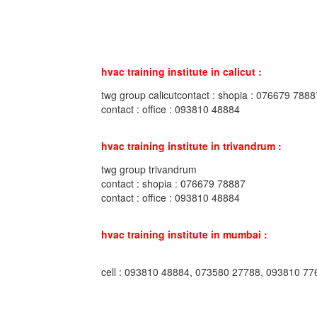
hvac training institute in calicut :
twg group calicutcontact : shopia : 076679 7888
contact : office : 093810 48884
hvac training institute in trivandrum :
twg group trivandrum
contact : shopia : 076679 78887
contact : office : 093810 48884
hvac training institute in mumbai :
cell : 093810 48884, 073580 27788, 093810 77