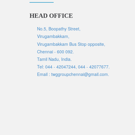
HEAD OFFICE
No.5, Boopathy Street,
Virugambakkam,
Virugambakkam Bus Stop opposite,
Chennai - 600 092.
Tamil Nadu, India.
Tel: 044 - 42047244, 044 - 42077677.
Email : twggroupchennai@gmail.com.