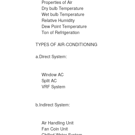
Properties of Air
Dry bulb Temperature
Wet bulb Temperature
Relative Humidity
Dew Point Temperature
Ton of Refrigeration
TYPES OF AIR-CONDITIONING
a.Direct System:
Window AC
Split AC
VRF System
b.Indirect System:
Air Handling Unit
Fan Coin Unit
Chilled Water System