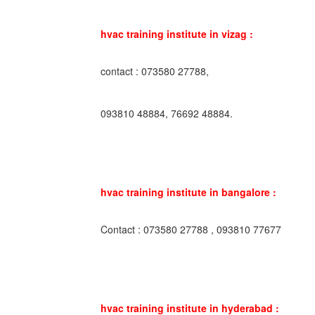
hvac training institute in vizag :
contact : 073580 27788,
093810 48884, 76692 48884.
hvac training institute in bangalore :
Contact : 073580 27788 , 093810 77677
hvac training institute in hyderabad :