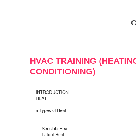
C
HVAC TRAINING (HEATIN
CONDITIONING)
INTRODUCTION
HEAT
a.Types of Heat :
Sensible Heat
Latent Heat