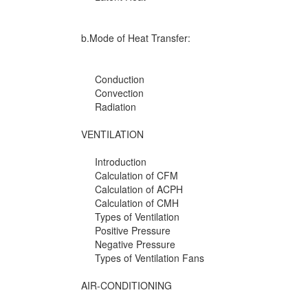
b.Mode of Heat Transfer:
Conduction
Convection
Radiation
VENTILATION
Introduction
Calculation of CFM
Calculation of ACPH
Calculation of CMH
Types of Ventilation
Positive Pressure
Negative Pressure
Types of Ventilation Fans
AIR-CONDITIONING