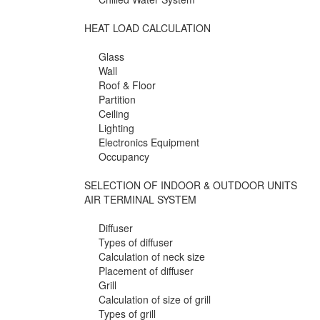
HEAT LOAD CALCULATION
Glass
Wall
Roof & Floor
Partition
Ceiling
Lighting
Electronics Equipment
Occupancy
SELECTION OF INDOOR & OUTDOOR UNITS
AIR TERMINAL SYSTEM
Diffuser
Types of diffuser
Calculation of neck size
Placement of diffuser
Grill
Calculation of size of grill
Types of grill