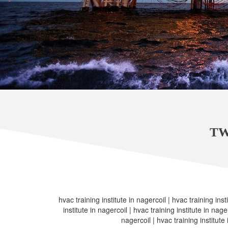
TW
hvac training institute in nagercoil | hvac training inst
institute in nagercoil | hvac training institute in nager
nagercoil | hvac training institute 