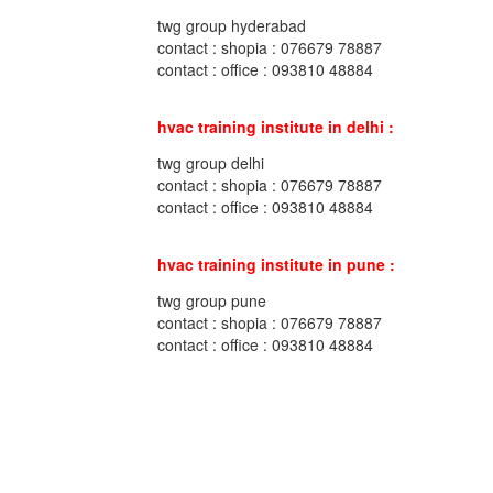
twg group hyderabad
contact : shopia : 076679 78887
contact : office : 093810 48884
hvac training institute in delhi :
twg group delhi
contact : shopia : 076679 78887
contact : office : 093810 48884
hvac training institute in pune :
twg group pune
contact : shopia : 076679 78887
contact : office : 093810 48884