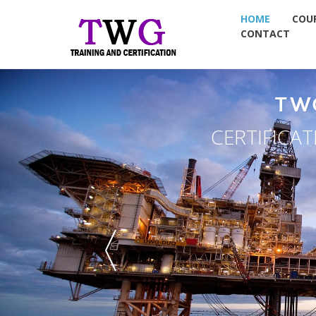
HOME
COU
CONTACT
TW
CERTIFICA