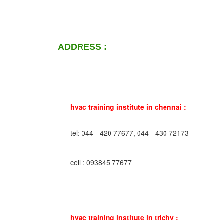
ADDRESS :
hvac training institute in chennai :
tel: 044 - 420 77677, 044 - 430 72173
cell : 093845 77677
hvac training institute in trichy :