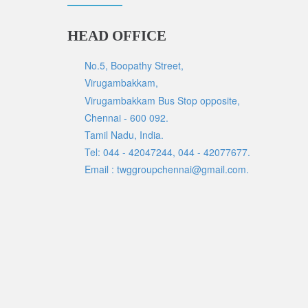
HEAD OFFICE
No.5, Boopathy Street,
Virugambakkam,
Virugambakkam Bus Stop opposite,
Chennai - 600 092.
Tamil Nadu, India.
Tel: 044 - 42047244, 044 - 42077677.
Email : twggroupchennai@gmail.com.