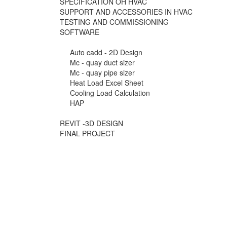
SPECIFICATION OH HVAC
SUPPORT AND ACCESSORIES IN HVAC
TESTING AND COMMISSIONING
SOFTWARE
Auto cadd - 2D Design
Mc - quay duct sizer
Mc - quay pipe sizer
Heat Load Excel Sheet
Cooling Load Calculation
HAP
REVIT -3D DESIGN
FINAL PROJECT