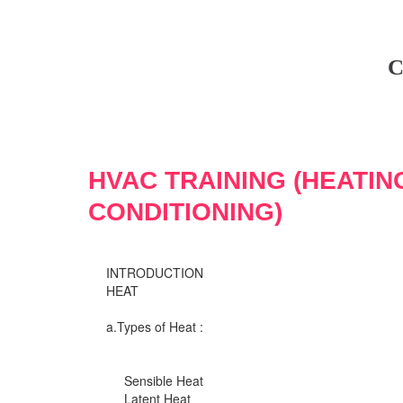
C
HVAC TRAINING (HEATIN
CONDITIONING)
INTRODUCTION
HEAT
a.Types of Heat :
Sensible Heat
Latent Heat