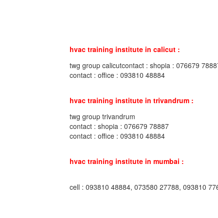
hvac training institute in calicut :
twg group calicutcontact : shopia : 076679 7888
contact : office : 093810 48884
hvac training institute in trivandrum :
twg group trivandrum
contact : shopia : 076679 78887
contact : office : 093810 48884
hvac training institute in mumbai :
cell : 093810 48884, 073580 27788, 093810 77