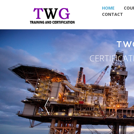
HOME
COU
CONTACT
TW
CERTIFICA