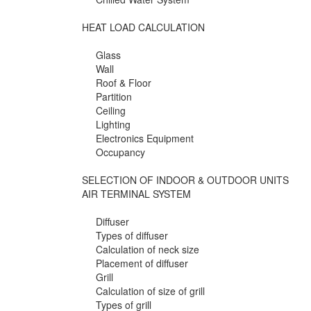
HEAT LOAD CALCULATION
Glass
Wall
Roof & Floor
Partition
Ceiling
Lighting
Electronics Equipment
Occupancy
SELECTION OF INDOOR & OUTDOOR UNITS
AIR TERMINAL SYSTEM
Diffuser
Types of diffuser
Calculation of neck size
Placement of diffuser
Grill
Calculation of size of grill
Types of grill