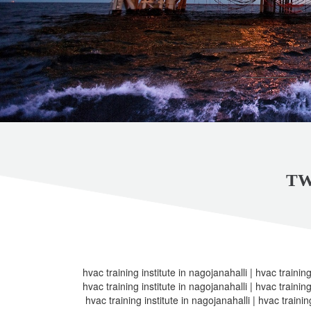
TW
hvac training institute in nagojanahalli | hvac training
hvac training institute in nagojanahalli | hvac training
hvac training institute in nagojanahalli | hvac trainin