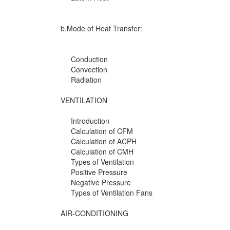
b.Mode of Heat Transfer:
Conduction
Convection
Radiation
VENTILATION
Introduction
Calculation of CFM
Calculation of ACPH
Calculation of CMH
Types of Ventilation
Positive Pressure
Negative Pressure
Types of Ventilation Fans
AIR-CONDITIONING