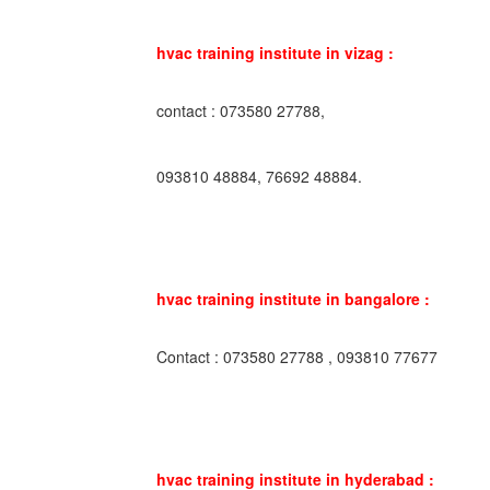
hvac training institute in vizag :
contact : 073580 27788,
093810 48884, 76692 48884.
hvac training institute in bangalore :
Contact : 073580 27788 , 093810 77677
hvac training institute in hyderabad :