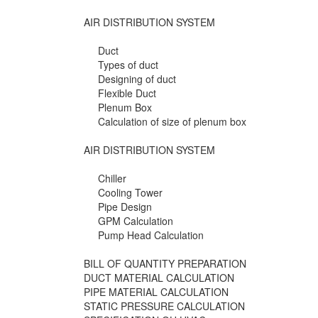
AIR DISTRIBUTION SYSTEM
Duct
Types of duct
Designing of duct
Flexible Duct
Plenum Box
Calculation of size of plenum box
AIR DISTRIBUTION SYSTEM
Chiller
Cooling Tower
Pipe Design
GPM Calculation
Pump Head Calculation
BILL OF QUANTITY PREPARATION
DUCT MATERIAL CALCULATION
PIPE MATERIAL CALCULATION
STATIC PRESSURE CALCULATION