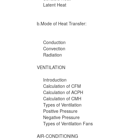
Latent Heat
b.Mode of Heat Transfer:
Conduction
Convection
Radiation
VENTILATION
Introduction
Calculation of CFM
Calculation of ACPH
Calculation of CMH
Types of Ventilation
Positive Pressure
Negative Pressure
Types of Ventilation Fans
AIR-CONDITIONING