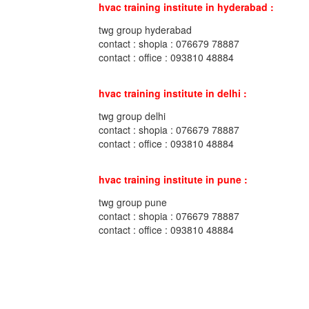
hvac training institute in hyderabad :
twg group hyderabad
contact : shopia : 076679 78887
contact : office : 093810 48884
hvac training institute in delhi :
twg group delhi
contact : shopia : 076679 78887
contact : office : 093810 48884
hvac training institute in pune :
twg group pune
contact : shopia : 076679 78887
contact : office : 093810 48884