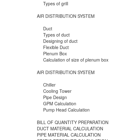
Types of grill
AIR DISTRIBUTION SYSTEM
Duct
Types of duct
Designing of duct
Flexible Duct
Plenum Box
Calculation of size of plenum box
AIR DISTRIBUTION SYSTEM
Chiller
Cooling Tower
Pipe Design
GPM Calculation
Pump Head Calculation
BILL OF QUANTITY PREPARATION
DUCT MATERIAL CALCULATION
PIPE MATERIAL CALCULATION