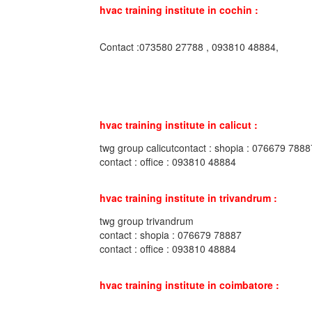
hvac training institute in cochin :
Contact :073580 27788 , 093810 48884,
hvac training institute in calicut :
twg group calicutcontact : shopia : 076679 7888
contact : office : 093810 48884
hvac training institute in trivandrum :
twg group trivandrum
contact : shopia : 076679 78887
contact : office : 093810 48884
hvac training institute in coimbatore :