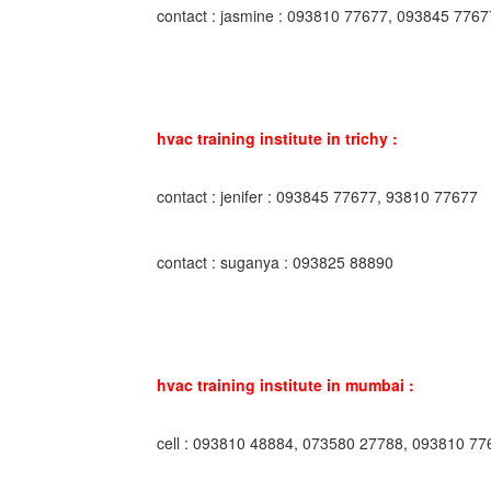
contact : jasmine : 093810 77677, 093845 7767
hvac training institute in trichy :
contact : jenifer : 093845 77677, 93810 77677
contact : suganya : 093825 88890
hvac training institute in mumbai :
cell : 093810 48884, 073580 27788, 093810 77