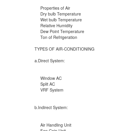
Properties of Air
Dry bulb Temperature
Wet bulb Temperature
Relative Humidity
Dew Point Temperature
Ton of Refrigeration
TYPES OF AIR-CONDITIONING
a.Direct System:
Window AC
Split AC
VRF System
b.Indirect System:
Air Handling Unit
Fan Coin Unit