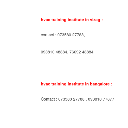
hvac training institute in vizag :
contact : 073580 27788,
093810 48884, 76692 48884.
hvac training institute in bangalore :
Contact : 073580 27788 , 093810 77677