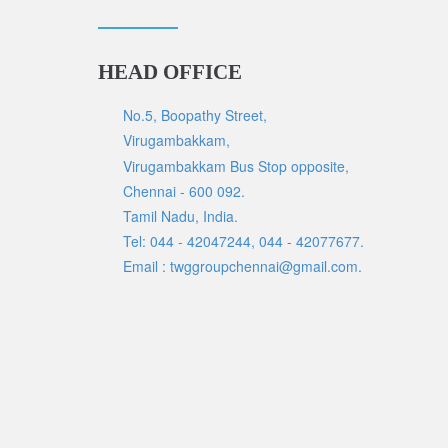
HEAD OFFICE
No.5, Boopathy Street,
Virugambakkam,
Virugambakkam Bus Stop opposite,
Chennai - 600 092.
Tamil Nadu, India.
Tel: 044 - 42047244, 044 - 42077677.
Email : twggroupchennai@gmail.com.