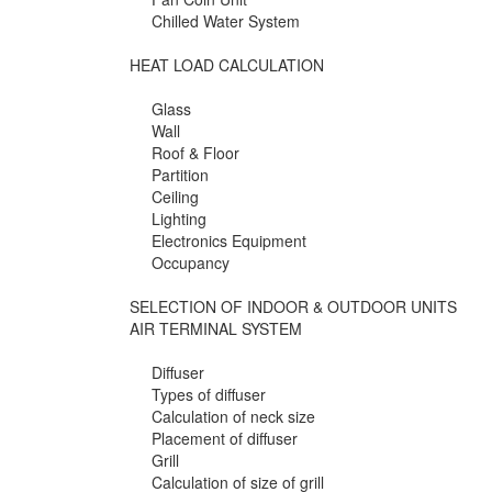
Chilled Water System
HEAT LOAD CALCULATION
Glass
Wall
Roof & Floor
Partition
Ceiling
Lighting
Electronics Equipment
Occupancy
SELECTION OF INDOOR & OUTDOOR UNITS
AIR TERMINAL SYSTEM
Diffuser
Types of diffuser
Calculation of neck size
Placement of diffuser
Grill
Calculation of size of grill