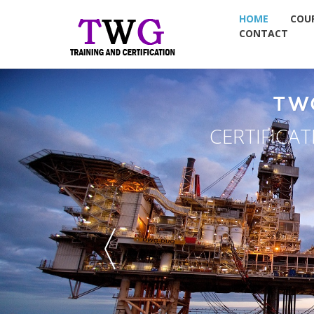
HOME
COU
CONTACT
TW
CERTIFICA