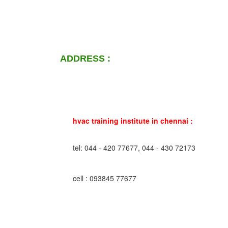
ADDRESS :
hvac training institute in chennai :
tel: 044 - 420 77677, 044 - 430 72173
cell : 093845 77677