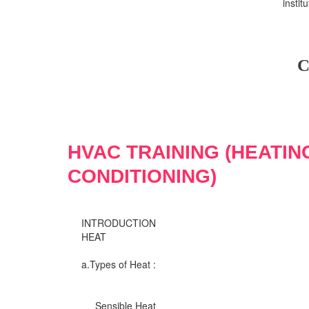
insti
C
HVAC TRAINING (HEATIN
CONDITIONING)
INTRODUCTION
HEAT
a.Types of Heat :
Sensible Heat