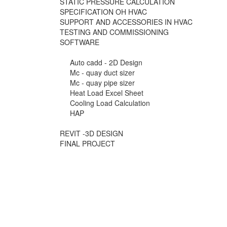
STATIC PRESSURE CALCULATION
SPECIFICATION OH HVAC
SUPPORT AND ACCESSORIES IN HVAC
TESTING AND COMMISSIONING
SOFTWARE
Auto cadd - 2D Design
Mc - quay duct sizer
Mc - quay pipe sizer
Heat Load Excel Sheet
Cooling Load Calculation
HAP
REVIT -3D DESIGN
FINAL PROJECT