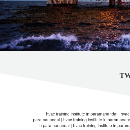
TW
hvac training institute in paramanandal | hvac t
paramanandal | hvac training institute in paramanandal
in paramanandal | hvac training institute in param