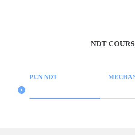
NDT COURS
PCN NDT
MECHANICA