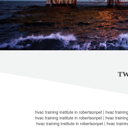
TW
hvac training institute in robertsonpet | hvac training
hvac training institute in robertsonpet | hvac training
hvac training institute in robertsonpet | hvac trainin