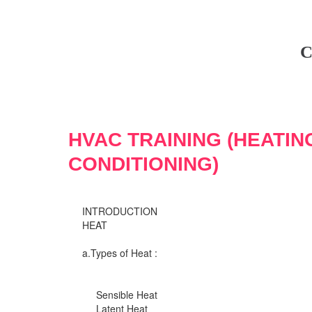
C
HVAC TRAINING (HEATIN
CONDITIONING)
INTRODUCTION
HEAT
a.Types of Heat :
Sensible Heat
Latent Heat