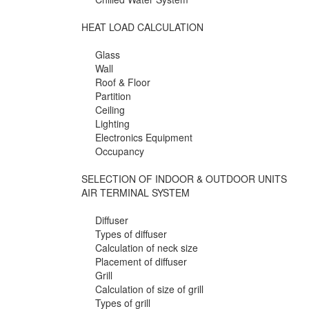
HEAT LOAD CALCULATION
Glass
Wall
Roof & Floor
Partition
Ceiling
Lighting
Electronics Equipment
Occupancy
SELECTION OF INDOOR & OUTDOOR UNITS
AIR TERMINAL SYSTEM
Diffuser
Types of diffuser
Calculation of neck size
Placement of diffuser
Grill
Calculation of size of grill
Types of grill