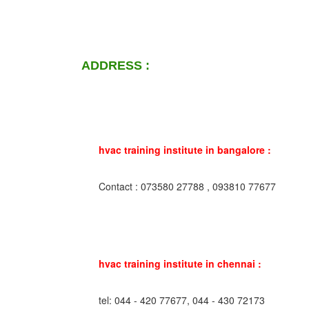
ADDRESS :
hvac training institute in bangalore :
Contact : 073580 27788 , 093810 77677
hvac training institute in chennai :
tel: 044 - 420 77677, 044 - 430 72173