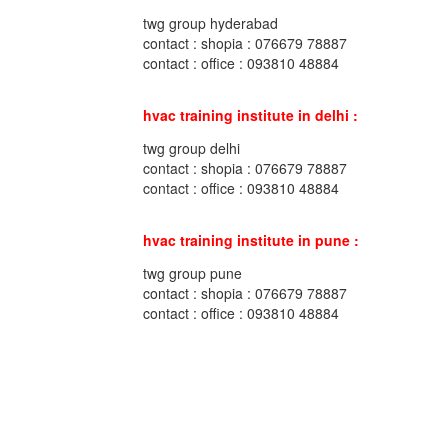
twg group hyderabad
contact : shopia : 076679 78887
contact : office : 093810 48884
hvac training institute in delhi :
twg group delhi
contact : shopia : 076679 78887
contact : office : 093810 48884
hvac training institute in pune :
twg group pune
contact : shopia : 076679 78887
contact : office : 093810 48884