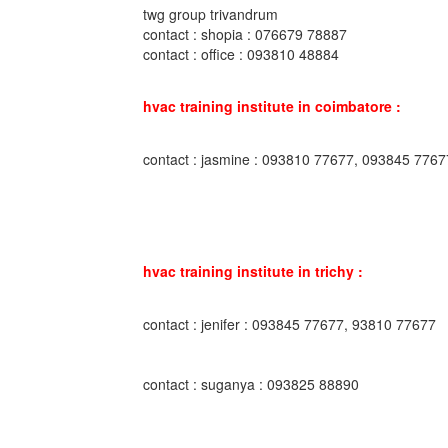
twg group trivandrum
contact : shopia : 076679 78887
contact : office : 093810 48884
hvac training institute in coimbatore :
contact : jasmine : 093810 77677, 093845 7767
hvac training institute in trichy :
contact : jenifer : 093845 77677, 93810 77677
contact : suganya : 093825 88890