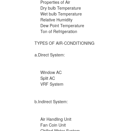
Properties of Air
Dry bulb Temperature
Wet bulb Temperature
Relative Humidity
Dew Point Temperature
Ton of Refrigeration
TYPES OF AIR-CONDITIONING
a.Direct System:
Window AC
Split AC
VRF System
b.Indirect System:
Air Handling Unit
Fan Coin Unit
Chilled Water System