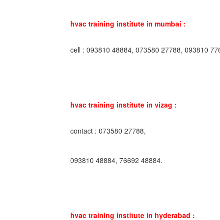
hvac training institute in mumbai :
cell : 093810 48884, 073580 27788, 093810 77
hvac training institute in vizag :
contact : 073580 27788,
093810 48884, 76692 48884.
hvac training institute in hyderabad :