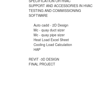
SPECIFICATION OH HVAC
SUPPORT AND ACCESSORIES IN HVAC
TESTING AND COMMISSIONING
SOFTWARE
Auto cadd - 2D Design
Mc - quay duct sizer
Mc - quay pipe sizer
Heat Load Excel Sheet
Cooling Load Calculation
HAP
REVIT -3D DESIGN
FINAL PROJECT