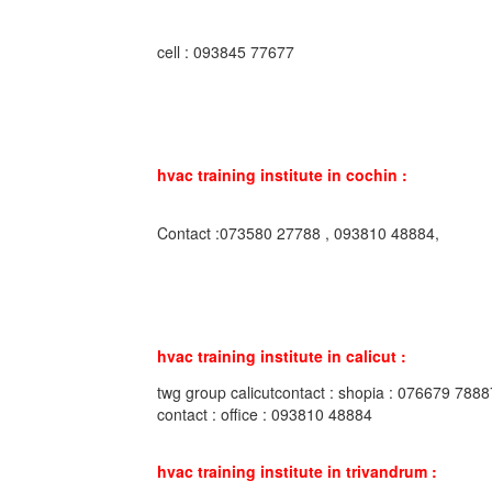
cell : 093845 77677
hvac training institute in cochin :
Contact :073580 27788 , 093810 48884,
hvac training institute in calicut :
twg group calicutcontact : shopia : 076679 7888
contact : office : 093810 48884
hvac training institute in trivandrum :