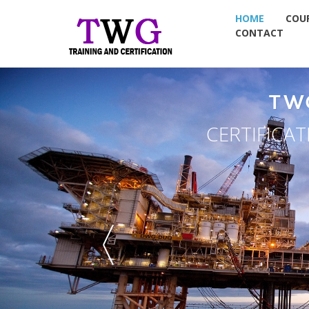
HOME
COU
CONTACT
TW
CERTIFICA