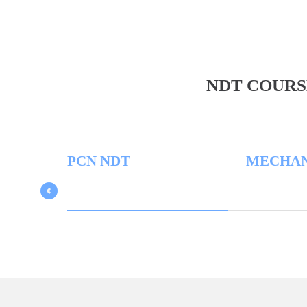
NDT COURS
PCN NDT
MECHANICA