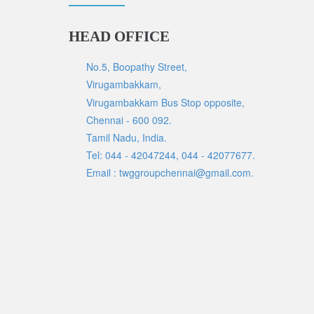
HEAD OFFICE
No.5, Boopathy Street,
Virugambakkam,
Virugambakkam Bus Stop opposite,
Chennai - 600 092.
Tamil Nadu, India.
Tel: 044 - 42047244, 044 - 42077677.
Email : twggroupchennai@gmail.com.