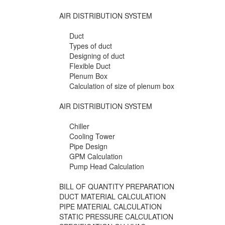
AIR DISTRIBUTION SYSTEM
Duct
Types of duct
Designing of duct
Flexible Duct
Plenum Box
Calculation of size of plenum box
AIR DISTRIBUTION SYSTEM
Chiller
Cooling Tower
Pipe Design
GPM Calculation
Pump Head Calculation
BILL OF QUANTITY PREPARATION
DUCT MATERIAL CALCULATION
PIPE MATERIAL CALCULATION
STATIC PRESSURE CALCULATION