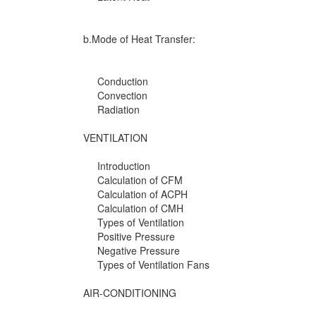
b.Mode of Heat Transfer:
Conduction
Convection
Radiation
VENTILATION
Introduction
Calculation of CFM
Calculation of ACPH
Calculation of CMH
Types of Ventilation
Positive Pressure
Negative Pressure
Types of Ventilation Fans
AIR-CONDITIONING