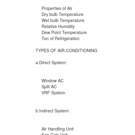
Properties of Air
Dry bulb Temperature
Wet bulb Temperature
Relative Humidity
Dew Point Temperature
Ton of Refrigeration
TYPES OF AIR-CONDITIONING
a.Direct System:
Window AC
Split AC
VRF System
b.Indirect System:
Air Handling Unit
Fan Coin Unit