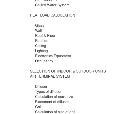
Chilled Water System
HEAT LOAD CALCULATION
Glass
Wall
Roof & Floor
Partition
Ceiling
Lighting
Electronics Equipment
Occupancy
SELECTION OF INDOOR & OUTDOOR UNITS
AIR TERMINAL SYSTEM
Diffuser
Types of diffuser
Calculation of neck size
Placement of diffuser
Grill
Calculation of size of grill