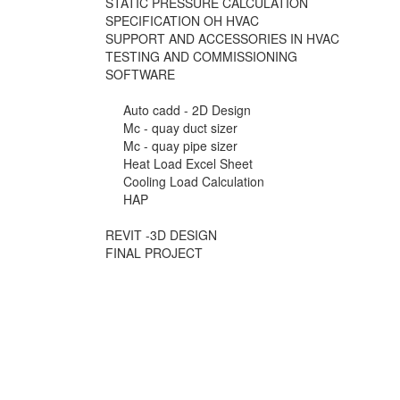
STATIC PRESSURE CALCULATION
SPECIFICATION OH HVAC
SUPPORT AND ACCESSORIES IN HVAC
TESTING AND COMMISSIONING
SOFTWARE
Auto cadd - 2D Design
Mc - quay duct sizer
Mc - quay pipe sizer
Heat Load Excel Sheet
Cooling Load Calculation
HAP
REVIT -3D DESIGN
FINAL PROJECT