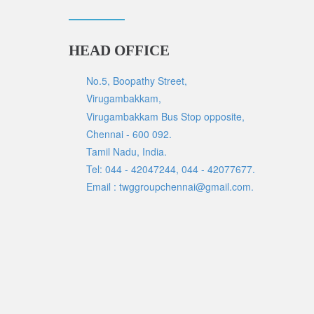
HEAD OFFICE
No.5, Boopathy Street,
Virugambakkam,
Virugambakkam Bus Stop opposite,
Chennai - 600 092.
Tamil Nadu, India.
Tel: 044 - 42047244, 044 - 42077677.
Email : twggroupchennai@gmail.com.