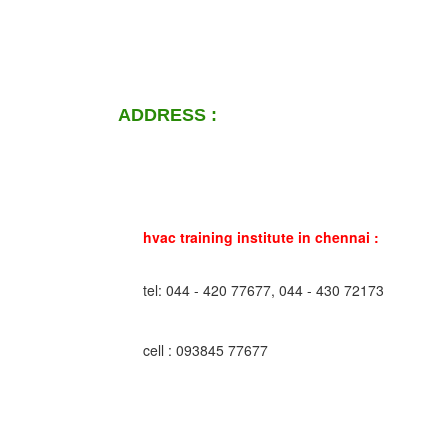
ADDRESS :
hvac training institute in chennai :
tel: 044 - 420 77677, 044 - 430 72173
cell : 093845 77677