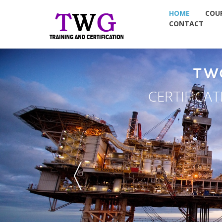
HOME
COU
CONTACT
TW
CERTIFICA