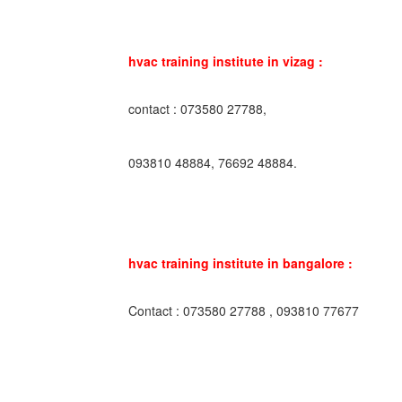
hvac training institute in vizag :
contact : 073580 27788,
093810 48884, 76692 48884.
hvac training institute in bangalore :
Contact : 073580 27788 , 093810 77677