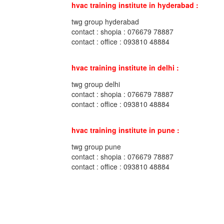
hvac training institute in hyderabad :
twg group hyderabad
contact : shopia : 076679 78887
contact : office : 093810 48884
hvac training institute in delhi :
twg group delhi
contact : shopia : 076679 78887
contact : office : 093810 48884
hvac training institute in pune :
twg group pune
contact : shopia : 076679 78887
contact : office : 093810 48884