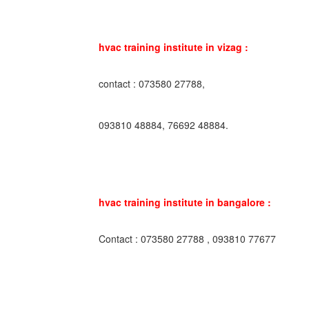
hvac training institute in vizag :
contact : 073580 27788,
093810 48884, 76692 48884.
hvac training institute in bangalore :
Contact : 073580 27788 , 093810 77677