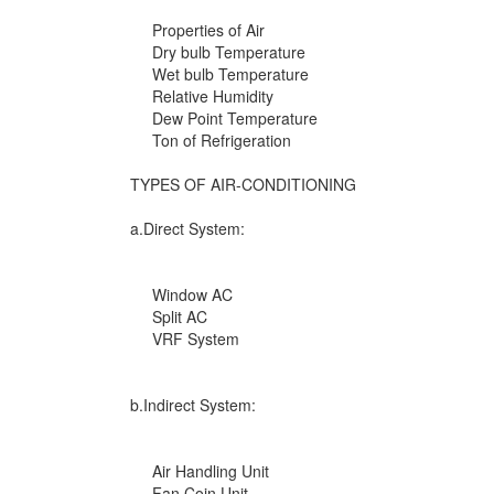
Properties of Air
Dry bulb Temperature
Wet bulb Temperature
Relative Humidity
Dew Point Temperature
Ton of Refrigeration
TYPES OF AIR-CONDITIONING
a.Direct System:
Window AC
Split AC
VRF System
b.Indirect System:
Air Handling Unit
Fan Coin Unit