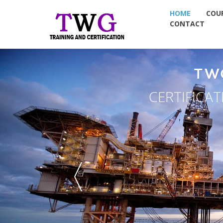
HOME
COU
CONTACT
TW
CERTIFICA