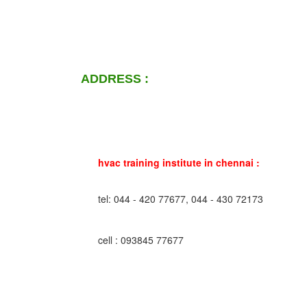
ADDRESS :
hvac training institute in chennai :
tel: 044 - 420 77677, 044 - 430 72173
cell : 093845 77677