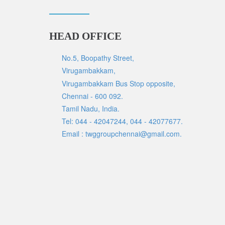
HEAD OFFICE
No.5, Boopathy Street,
Virugambakkam,
Virugambakkam Bus Stop opposite,
Chennai - 600 092.
Tamil Nadu, India.
Tel: 044 - 42047244, 044 - 42077677.
Email : twggroupchennai@gmail.com.