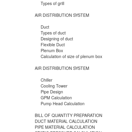
Types of grill
AIR DISTRIBUTION SYSTEM
Duct
Types of duct
Designing of duct
Flexible Duct
Plenum Box
Calculation of size of plenum box
AIR DISTRIBUTION SYSTEM
Chiller
Cooling Tower
Pipe Design
GPM Calculation
Pump Head Calculation
BILL OF QUANTITY PREPARATION
DUCT MATERIAL CALCULATION
PIPE MATERIAL CALCULATION