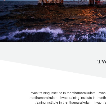
TW
hvac training institute in thenthamaraikulam | hvac t
thenthamaraikulam | hvac training institute in thent
training institute in thenthamaraikulam | hvac tra