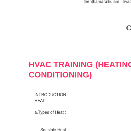
thenthamaraikulam | hvac 
C
HVAC TRAINING (HEATIN
CONDITIONING)
INTRODUCTION
HEAT
a.Types of Heat :
Sensible Heat