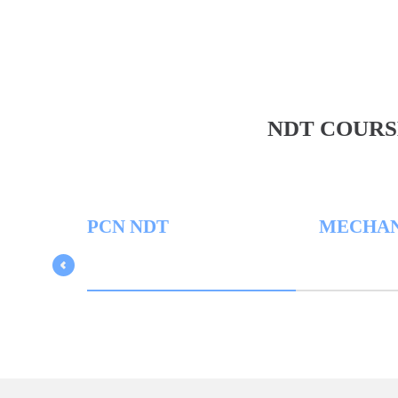
NDT COURS
PCN NDT
MECHANICA