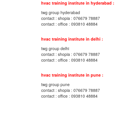
hvac training institute in hyderabad :
twg group hyderabad
contact : shopia : 076679 78887
contact : office : 093810 48884
hvac training institute in delhi :
twg group delhi
contact : shopia : 076679 78887
contact : office : 093810 48884
hvac training institute in pune :
twg group pune
contact : shopia : 076679 78887
contact : office : 093810 48884