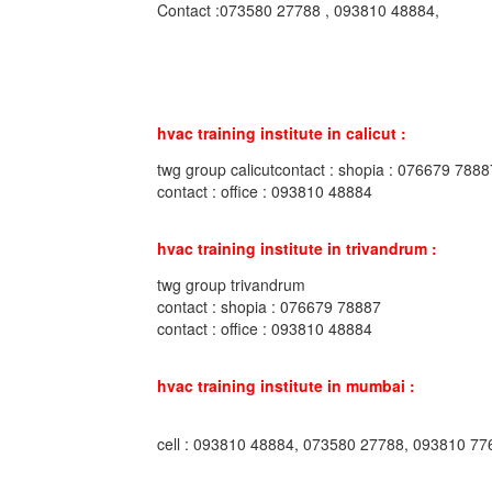
Contact :073580 27788 , 093810 48884,
hvac training institute in calicut :
twg group calicutcontact : shopia : 076679 7888
contact : office : 093810 48884
hvac training institute in trivandrum :
twg group trivandrum
contact : shopia : 076679 78887
contact : office : 093810 48884
hvac training institute in mumbai :
cell : 093810 48884, 073580 27788, 093810 77