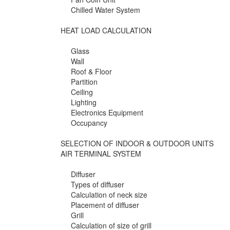
Chilled Water System
HEAT LOAD CALCULATION
Glass
Wall
Roof & Floor
Partition
Ceiling
Lighting
Electronics Equipment
Occupancy
SELECTION OF INDOOR & OUTDOOR UNITS
AIR TERMINAL SYSTEM
Diffuser
Types of diffuser
Calculation of neck size
Placement of diffuser
Grill
Calculation of size of grill