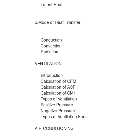
Latent Heat
b.Mode of Heat Transfer:
Conduction
Convection
Radiation
VENTILATION
Introduction
Calculation of CFM
Calculation of ACPH
Calculation of CMH
Types of Ventilation
Positive Pressure
Negative Pressure
Types of Ventilation Fans
AIR-CONDITIONING