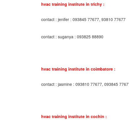
hvac training institute in trichy :
contact : jenifer : 093845 77677, 93810 77677
contact : suganya : 093825 88890
hvac training institute in coimbatore :
contact : jasmine : 093810 77677, 093845 7767
hvac training institute in cochin :