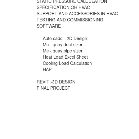
STATIC PRESSURE CALCULATION
SPECIFICATION OH HVAC
SUPPORT AND ACCESSORIES IN HVAC
TESTING AND COMMISSIONING
SOFTWARE
Auto cadd - 2D Design
Mc - quay duct sizer
Mc - quay pipe sizer
Heat Load Excel Sheet
Cooling Load Calculation
HAP
REVIT -3D DESIGN
FINAL PROJECT