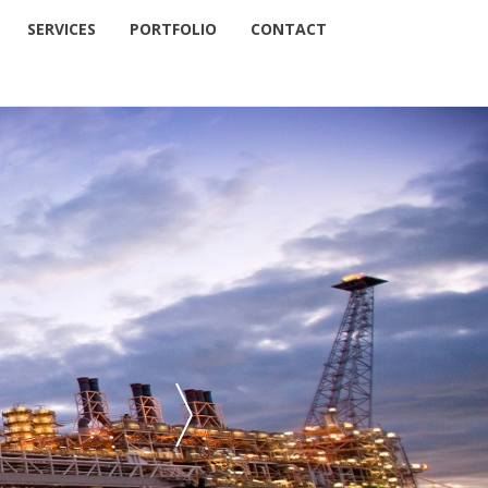
SERVICES
PORTFOLIO
CONTACT