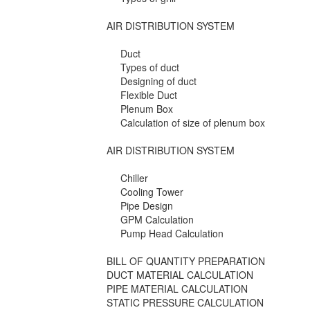
AIR DISTRIBUTION SYSTEM
Duct
Types of duct
Designing of duct
Flexible Duct
Plenum Box
Calculation of size of plenum box
AIR DISTRIBUTION SYSTEM
Chiller
Cooling Tower
Pipe Design
GPM Calculation
Pump Head Calculation
BILL OF QUANTITY PREPARATION
DUCT MATERIAL CALCULATION
PIPE MATERIAL CALCULATION
STATIC PRESSURE CALCULATION