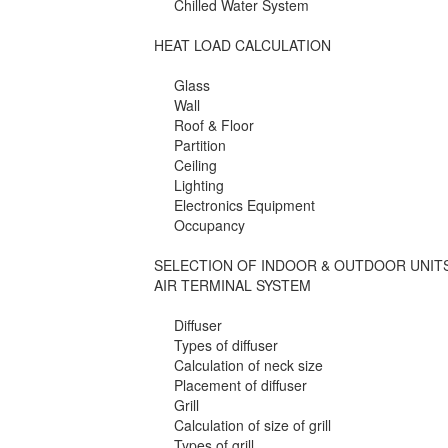
Chilled Water System
HEAT LOAD CALCULATION
Glass
Wall
Roof & Floor
Partition
Ceiling
Lighting
Electronics Equipment
Occupancy
SELECTION OF INDOOR & OUTDOOR UNIT
AIR TERMINAL SYSTEM
Diffuser
Types of diffuser
Calculation of neck size
Placement of diffuser
Grill
Calculation of size of grill
Types of grill