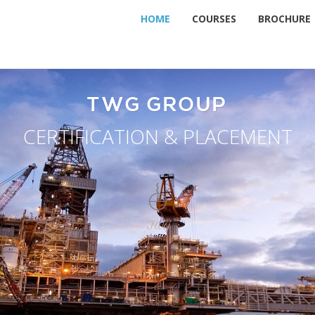
HOME
COURSES
BROCHURE
TWG GROUP
CERTIFICATION & PLACEMENT
TWG