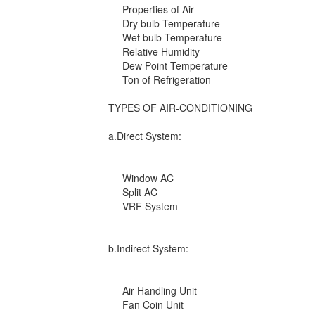
Properties of Air
Dry bulb Temperature
Wet bulb Temperature
Relative Humidity
Dew Point Temperature
Ton of Refrigeration
TYPES OF AIR-CONDITIONING
a.Direct System:
Window AC
Split AC
VRF System
b.Indirect System:
Air Handling Unit
Fan Coin Unit