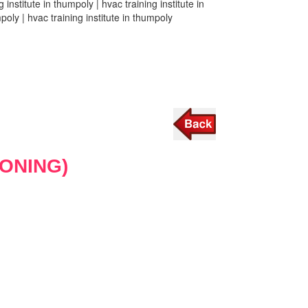
 institute in thumpoly | hvac training institute in
mpoly | hvac training institute in thumpoly
IONING)