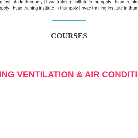
g institute in thumpoly | hvac training institute in thumpoly | hvac training
poly | hvac training institute in thumpoly | hvac training institute in thu
COURSES
ING VENTILATION & AIR CONDIT