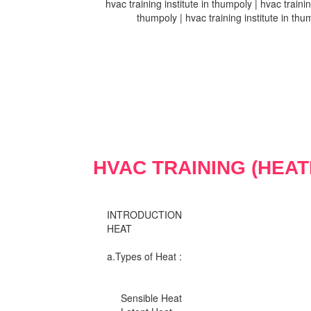
hvac training institute in thumpoly | hvac trainin
thumpoly | hvac training institute in thum
HVAC TRAINING (HEAT
INTRODUCTION
HEAT
a.Types of Heat :
Sensible Heat