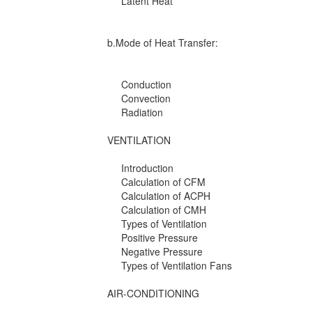
Latent Heat
b.Mode of Heat Transfer:
Conduction
Convection
Radiation
VENTILATION
Introduction
Calculation of CFM
Calculation of ACPH
Calculation of CMH
Types of Ventilation
Positive Pressure
Negative Pressure
Types of Ventilation Fans
AIR-CONDITIONING