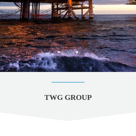
TWG GROUP