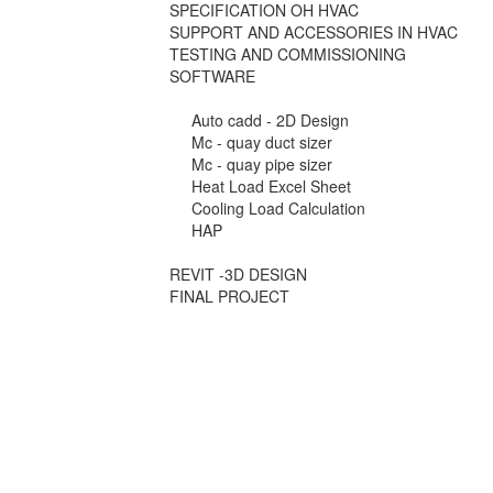
SPECIFICATION OH HVAC
SUPPORT AND ACCESSORIES IN HVAC
TESTING AND COMMISSIONING
SOFTWARE
Auto cadd - 2D Design
Mc - quay duct sizer
Mc - quay pipe sizer
Heat Load Excel Sheet
Cooling Load Calculation
HAP
REVIT -3D DESIGN
FINAL PROJECT