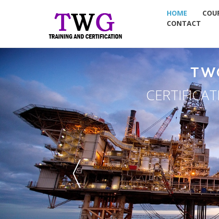
HOME
COU
CONTACT
TW
CERTIFICA