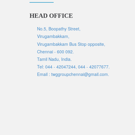
HEAD OFFICE
No.5, Boopathy Street,
Virugambakkam,
Virugambakkam Bus Stop opposite,
Chennai - 600 092.
Tamil Nadu, India.
Tel: 044 - 42047244, 044 - 42077677.
Email : twggroupchennai@gmail.com.