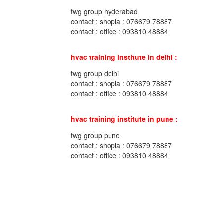
twg group hyderabad
contact : shopia : 076679 78887
contact : office : 093810 48884
hvac training institute in delhi :
twg group delhi
contact : shopia : 076679 78887
contact : office : 093810 48884
hvac training institute in pune :
twg group pune
contact : shopia : 076679 78887
contact : office : 093810 48884