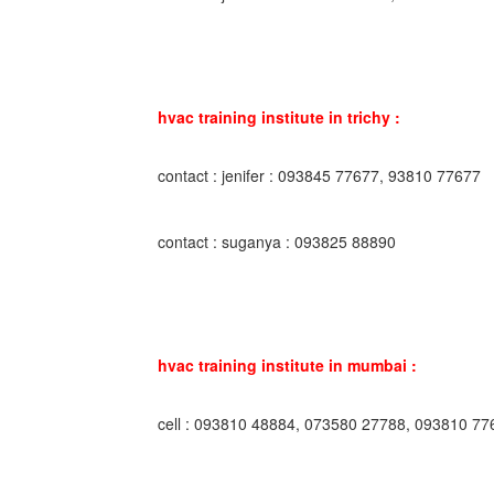
hvac training institute in trichy :
contact : jenifer : 093845 77677, 93810 77677
contact : suganya : 093825 88890
hvac training institute in mumbai :
cell : 093810 48884, 073580 27788, 093810 77