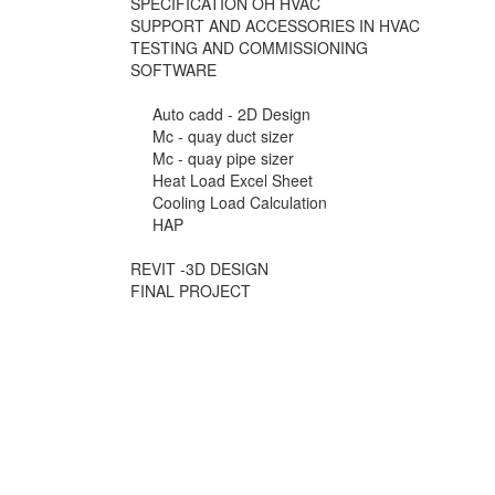
SPECIFICATION OH HVAC
SUPPORT AND ACCESSORIES IN HVAC
TESTING AND COMMISSIONING
SOFTWARE
Auto cadd - 2D Design
Mc - quay duct sizer
Mc - quay pipe sizer
Heat Load Excel Sheet
Cooling Load Calculation
HAP
REVIT -3D DESIGN
FINAL PROJECT