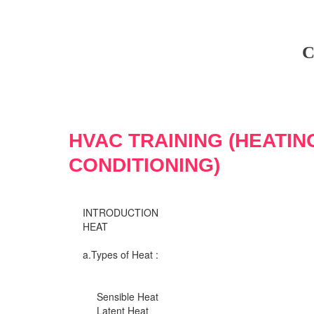
C
HVAC TRAINING (HEATIN
CONDITIONING)
INTRODUCTION
HEAT
a.Types of Heat :
Sensible Heat
Latent Heat