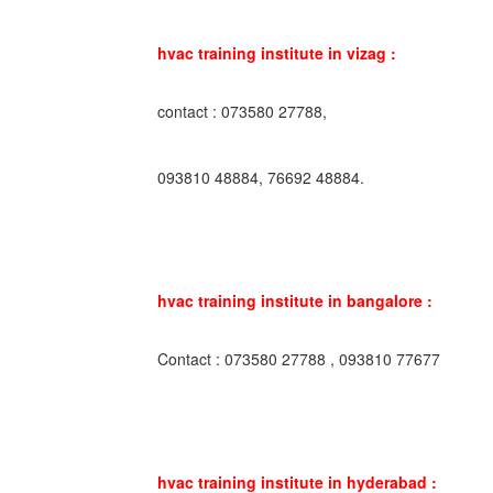
hvac training institute in vizag :
contact : 073580 27788,
093810 48884, 76692 48884.
hvac training institute in bangalore :
Contact : 073580 27788 , 093810 77677
hvac training institute in hyderabad :