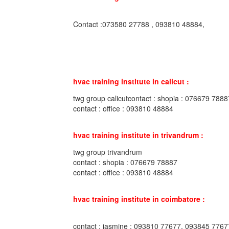
Contact :073580 27788 , 093810 48884,
hvac training institute in calicut :
twg group calicutcontact : shopia : 076679 7888
contact : office : 093810 48884
hvac training institute in trivandrum :
twg group trivandrum
contact : shopia : 076679 78887
contact : office : 093810 48884
hvac training institute in coimbatore :
contact : jasmine : 093810 77677, 093845 7767