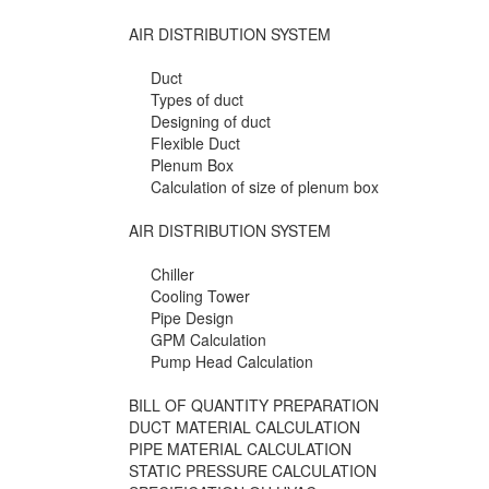
AIR DISTRIBUTION SYSTEM
Duct
Types of duct
Designing of duct
Flexible Duct
Plenum Box
Calculation of size of plenum box
AIR DISTRIBUTION SYSTEM
Chiller
Cooling Tower
Pipe Design
GPM Calculation
Pump Head Calculation
BILL OF QUANTITY PREPARATION
DUCT MATERIAL CALCULATION
PIPE MATERIAL CALCULATION
STATIC PRESSURE CALCULATION