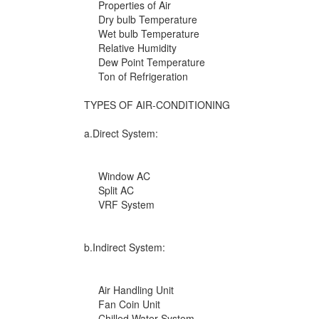
Properties of Air
Dry bulb Temperature
Wet bulb Temperature
Relative Humidity
Dew Point Temperature
Ton of Refrigeration
TYPES OF AIR-CONDITIONING
a.Direct System:
Window AC
Split AC
VRF System
b.Indirect System:
Air Handling Unit
Fan Coin Unit
Chilled Water System