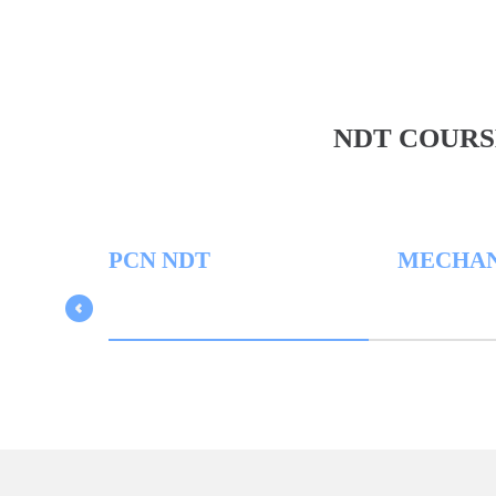
NDT COURS
PCN NDT
MECHANICAL