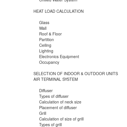
HEAT LOAD CALCULATION
Glass
Wall
Roof & Floor
Partition
Ceiling
Lighting
Electronics Equipment
Occupancy
SELECTION OF INDOOR & OUTDOOR UNITS
AIR TERMINAL SYSTEM
Diffuser
Types of diffuser
Calculation of neck size
Placement of diffuser
Grill
Calculation of size of grill
Types of grill