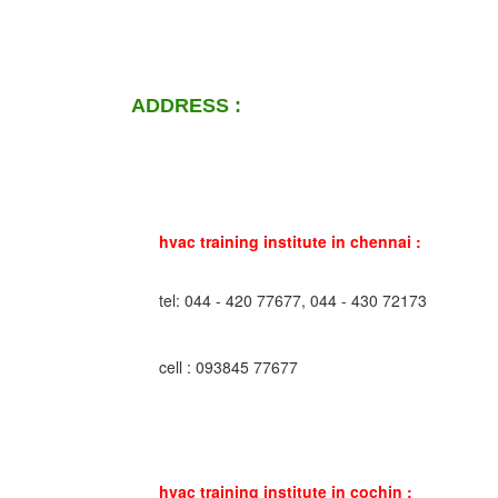
ADDRESS :
hvac training institute in chennai :
tel: 044 - 420 77677, 044 - 430 72173
cell : 093845 77677
hvac training institute in cochin :