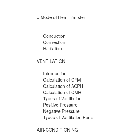
b.Mode of Heat Transfer:
Conduction
Convection
Radiation
VENTILATION
Introduction
Calculation of CFM
Calculation of ACPH
Calculation of CMH
Types of Ventilation
Positive Pressure
Negative Pressure
Types of Ventilation Fans
AIR-CONDITIONING