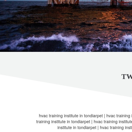
TW
hvac training institute in tondiarpet | hvac training 
training institute in tondiarpet | hvac training institu
institute in tondiarpet | hvac training inst