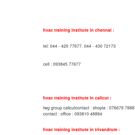
hvac training institute in chennai :
tel: 044 - 420 77677, 044 - 430 72173
cell : 093845 77677
hvac training institute in calicut :
twg group calicutcontact : shopia : 076679 7888
contact : office : 093810 48884
hvac training institute in trivandrum :