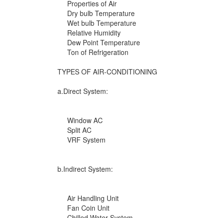
Properties of Air
Dry bulb Temperature
Wet bulb Temperature
Relative Humidity
Dew Point Temperature
Ton of Refrigeration
TYPES OF AIR-CONDITIONING
a.Direct System:
Window AC
Split AC
VRF System
b.Indirect System:
Air Handling Unit
Fan Coin Unit
Chilled Water System