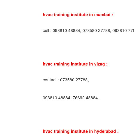
hvac training institute in mumbai :
cell : 093810 48884, 073580 27788, 093810 77
hvac training institute in vizag :
contact : 073580 27788,
093810 48884, 76692 48884.
hvac training institute in hyderabad :