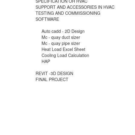
SPECIFICATION OH HVAC
SUPPORT AND ACCESSORIES IN HVAC
TESTING AND COMMISSIONING
SOFTWARE
Auto cadd - 2D Design
Mc - quay duct sizer
Mc - quay pipe sizer
Heat Load Excel Sheet
Cooling Load Calculation
HAP
REVIT -3D DESIGN
FINAL PROJECT