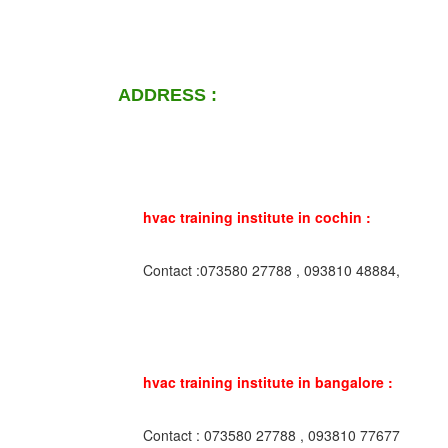
ADDRESS :
hvac training institute in cochin :
Contact :073580 27788 , 093810 48884,
hvac training institute in bangalore :
Contact : 073580 27788 , 093810 77677