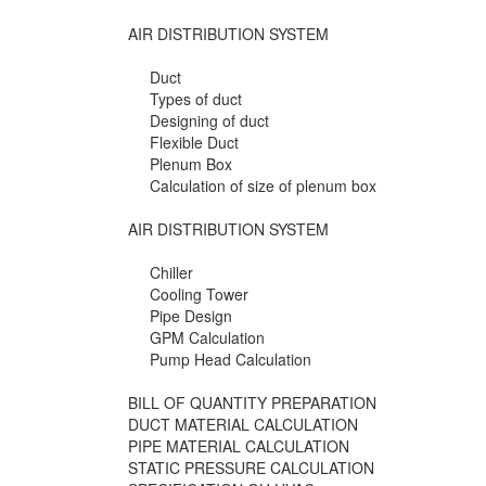
AIR DISTRIBUTION SYSTEM
Duct
Types of duct
Designing of duct
Flexible Duct
Plenum Box
Calculation of size of plenum box
AIR DISTRIBUTION SYSTEM
Chiller
Cooling Tower
Pipe Design
GPM Calculation
Pump Head Calculation
BILL OF QUANTITY PREPARATION
DUCT MATERIAL CALCULATION
PIPE MATERIAL CALCULATION
STATIC PRESSURE CALCULATION