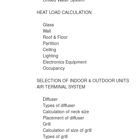
HEAT LOAD CALCULATION
Glass
Wall
Roof & Floor
Partition
Ceiling
Lighting
Electronics Equipment
Occupancy
SELECTION OF INDOOR & OUTDOOR UNITS
AIR TERMINAL SYSTEM
Diffuser
Types of diffuser
Calculation of neck size
Placement of diffuser
Grill
Calculation of size of grill
Types of grill