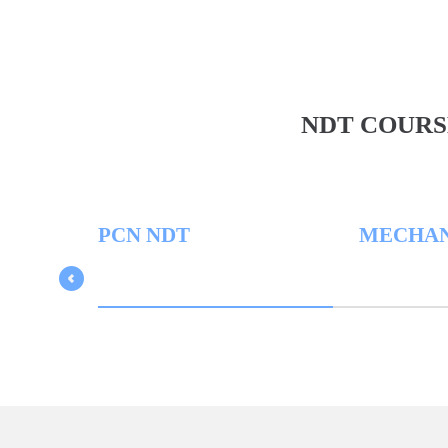
NDT COURS
PCN NDT
MECHANICA