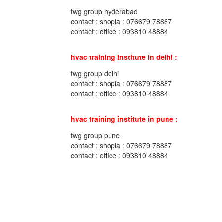
twg group hyderabad
contact : shopia : 076679 78887
contact : office : 093810 48884
hvac training institute in delhi :
twg group delhi
contact : shopia : 076679 78887
contact : office : 093810 48884
hvac training institute in pune :
twg group pune
contact : shopia : 076679 78887
contact : office : 093810 48884