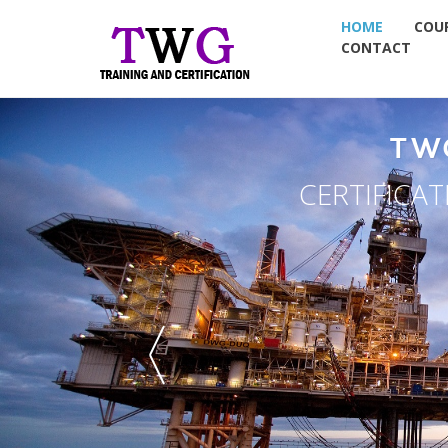
HOME
COU
CONTACT
TW
CERTIFICA