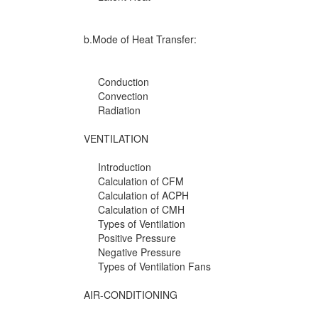
b.Mode of Heat Transfer:
Conduction
Convection
Radiation
VENTILATION
Introduction
Calculation of CFM
Calculation of ACPH
Calculation of CMH
Types of Ventilation
Positive Pressure
Negative Pressure
Types of Ventilation Fans
AIR-CONDITIONING