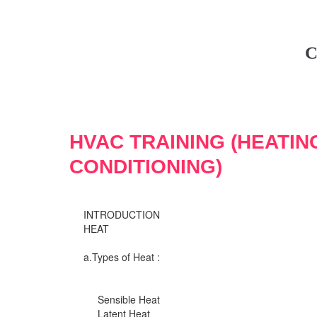
C
HVAC TRAINING (HEATIN
CONDITIONING)
INTRODUCTION
HEAT
a.Types of Heat :
Sensible Heat
Latent Heat