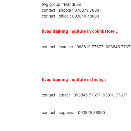
twg group trivandrum
contact : shopia : 076679 78887
contact : office : 093810 48884
hvac training institute in coimbatore :
contact : jasmine : 093810 77677, 093845 7767
hvac training institute in trichy :
contact : jenifer : 093845 77677, 93810 77677
contact : suganya : 093825 88890