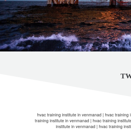
TW
hvac training institute in venmanad | hvac training 
training institute in venmanad | hvac training institu
institute in venmanad | hvac training ins