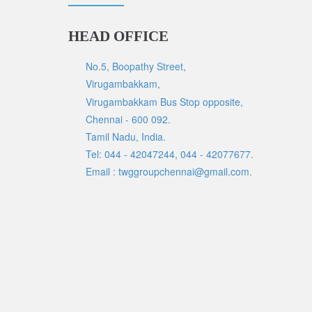
HEAD OFFICE
No.5, Boopathy Street,
Virugambakkam,
Virugambakkam Bus Stop opposite,
Chennai - 600 092.
Tamil Nadu, India.
Tel: 044 - 42047244, 044 - 42077677.
Email : twggroupchennai@gmail.com.