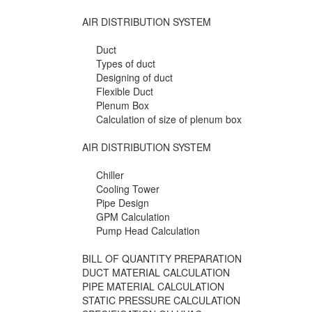
AIR DISTRIBUTION SYSTEM
Duct
Types of duct
Designing of duct
Flexible Duct
Plenum Box
Calculation of size of plenum box
AIR DISTRIBUTION SYSTEM
Chiller
Cooling Tower
Pipe Design
GPM Calculation
Pump Head Calculation
BILL OF QUANTITY PREPARATION
DUCT MATERIAL CALCULATION
PIPE MATERIAL CALCULATION
STATIC PRESSURE CALCULATION