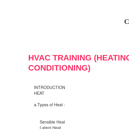
C
HVAC TRAINING (HEATIN
CONDITIONING)
INTRODUCTION
HEAT
a.Types of Heat :
Sensible Heat
Latent Heat