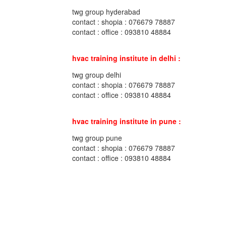
twg group hyderabad
contact : shopia : 076679 78887
contact : office : 093810 48884
hvac training institute in delhi :
twg group delhi
contact : shopia : 076679 78887
contact : office : 093810 48884
hvac training institute in pune :
twg group pune
contact : shopia : 076679 78887
contact : office : 093810 48884