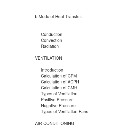
b.Mode of Heat Transfer:
Conduction
Convection
Radiation
VENTILATION
Introduction
Calculation of CFM
Calculation of ACPH
Calculation of CMH
Types of Ventilation
Positive Pressure
Negative Pressure
Types of Ventilation Fans
AIR-CONDITIONING