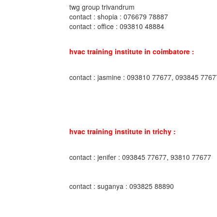
twg group trivandrum
contact : shopia : 076679 78887
contact : office : 093810 48884
hvac training institute in coimbatore :
contact : jasmine : 093810 77677, 093845 7767
hvac training institute in trichy :
contact : jenifer : 093845 77677, 93810 77677
contact : suganya : 093825 88890