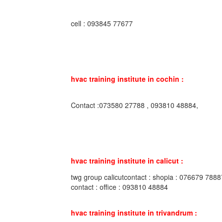
cell : 093845 77677
hvac training institute in cochin :
Contact :073580 27788 , 093810 48884,
hvac training institute in calicut :
twg group calicutcontact : shopia : 076679 7888
contact : office : 093810 48884
hvac training institute in trivandrum :