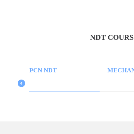
NDT COURS
PCN NDT
MECHANICA