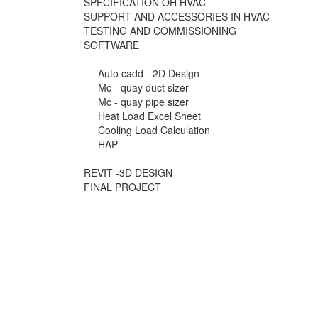
SPECIFICATION OH HVAC
SUPPORT AND ACCESSORIES IN HVAC
TESTING AND COMMISSIONING
SOFTWARE
Auto cadd - 2D Design
Mc - quay duct sizer
Mc - quay pipe sizer
Heat Load Excel Sheet
Cooling Load Calculation
HAP
REVIT -3D DESIGN
FINAL PROJECT