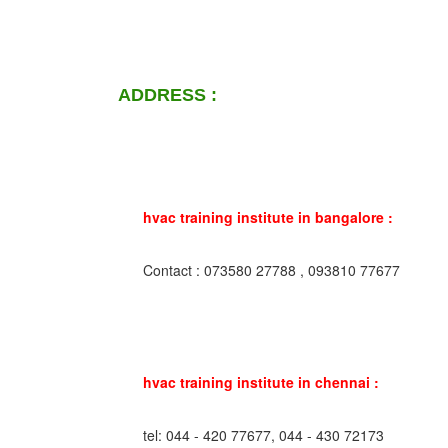
ADDRESS :
hvac training institute in bangalore :
Contact : 073580 27788 , 093810 77677
hvac training institute in chennai :
tel: 044 - 420 77677, 044 - 430 72173