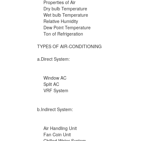
Properties of Air
Dry bulb Temperature
Wet bulb Temperature
Relative Humidity
Dew Point Temperature
Ton of Refrigeration
TYPES OF AIR-CONDITIONING
a.Direct System:
Window AC
Split AC
VRF System
b.Indirect System:
Air Handling Unit
Fan Coin Unit
Chilled Water System