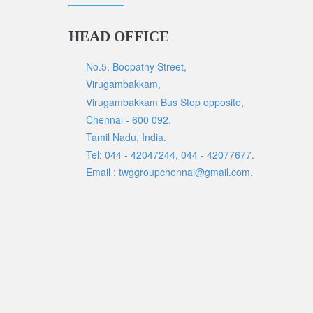
HEAD OFFICE
No.5, Boopathy Street,
Virugambakkam,
Virugambakkam Bus Stop opposite,
Chennai - 600 092.
Tamil Nadu, India.
Tel: 044 - 42047244, 044 - 42077677.
Email : twggroupchennai@gmail.com.