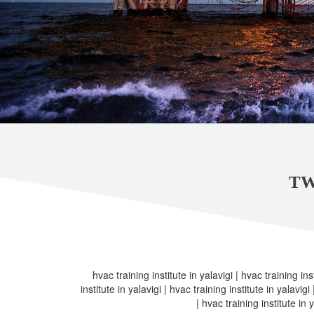
TW
hvac training institute in yalavigi | hvac training inst
institute in yalavigi | hvac training institute in yalavigi
| hvac training institute in y