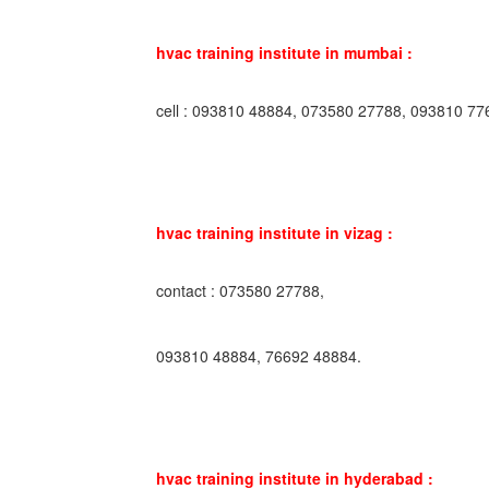
hvac training institute in mumbai :
cell : 093810 48884, 073580 27788, 093810 77
hvac training institute in vizag :
contact : 073580 27788,
093810 48884, 76692 48884.
hvac training institute in hyderabad :