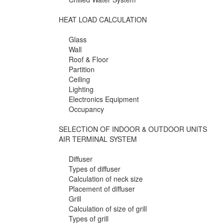
HEAT LOAD CALCULATION
Glass
Wall
Roof & Floor
Partition
Ceiling
Lighting
Electronics Equipment
Occupancy
SELECTION OF INDOOR & OUTDOOR UNITS
AIR TERMINAL SYSTEM
Diffuser
Types of diffuser
Calculation of neck size
Placement of diffuser
Grill
Calculation of size of grill
Types of grill