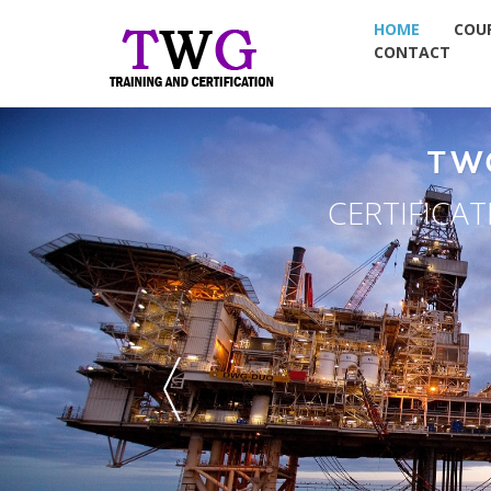
HOME
COU
CONTACT
TW
CERTIFICA