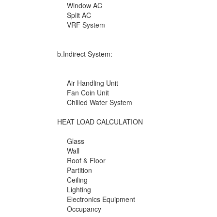
Window AC
Split AC
VRF System
b.Indirect System:
Air Handling Unit
Fan Coin Unit
Chilled Water System
HEAT LOAD CALCULATION
Glass
Wall
Roof & Floor
Partition
Ceiling
Lighting
Electronics Equipment
Occupancy