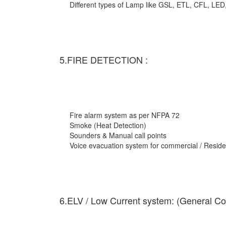
Different types of Lamp like GSL, ETL, CFL, LED
5.FIRE DETECTION :
Fire alarm system as per NFPA 72
Smoke (Heat Detection)
Sounders & Manual call points
Voice evacuation system for commercial / Residen
6.ELV / Low Current system: (General Co