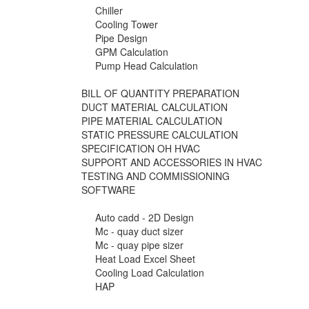
Chiller
Cooling Tower
Pipe Design
GPM Calculation
Pump Head Calculation
BILL OF QUANTITY PREPARATION
DUCT MATERIAL CALCULATION
PIPE MATERIAL CALCULATION
STATIC PRESSURE CALCULATION
SPECIFICATION OH HVAC
SUPPORT AND ACCESSORIES IN HVAC
TESTING AND COMMISSIONING
SOFTWARE
Auto cadd - 2D Design
Mc - quay duct sizer
Mc - quay pipe sizer
Heat Load Excel Sheet
Cooling Load Calculation
HAP