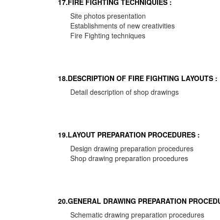
17.FIRE FIGHTING TECHNIQUIES :
Site photos presentation
Establishments of new creativities
Fire Fighting techniques
18.DESCRIPTION OF FIRE FIGHTING LAYOUTS :
Detail description of shop drawings
19.LAYOUT PREPARATION PROCEDURES :
Design drawing preparation procedures
Shop drawing preparation procedures
20.GENERAL DRAWING PREPARATION PROCEDU
Schematic drawing preparation procedures