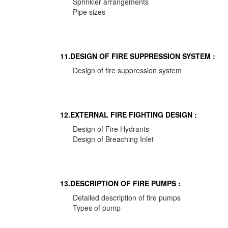
Sprinkler arrangements
Pipe sizes
11.DESIGN OF FIRE SUPPRESSION SYSTEM :
Design of fire suppression system
12.EXTERNAL FIRE FIGHTING DESIGN :
Design of Fire Hydrants
Design of Breaching Inlet
13.DESCRIPTION OF FIRE PUMPS :
Detailed description of fire pumps
Types of pump