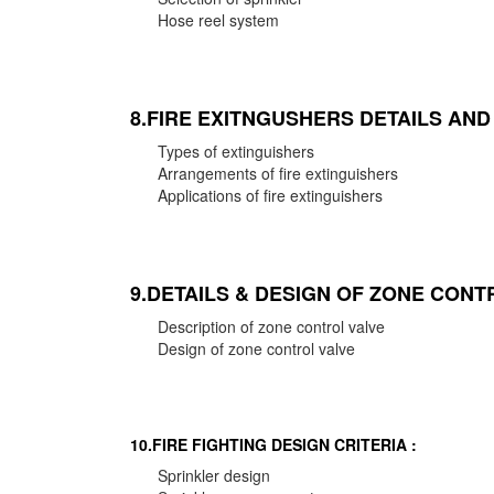
Hose reel system
8.FIRE EXITNGUSHERS DETAILS AN
Types of extinguishers
Arrangements of fire extinguishers
Applications of fire extinguishers
9.DETAILS & DESIGN OF ZONE CONT
Description of zone control valve
Design of zone control valve
10.FIRE FIGHTING DESIGN CRITERIA :
Sprinkler design