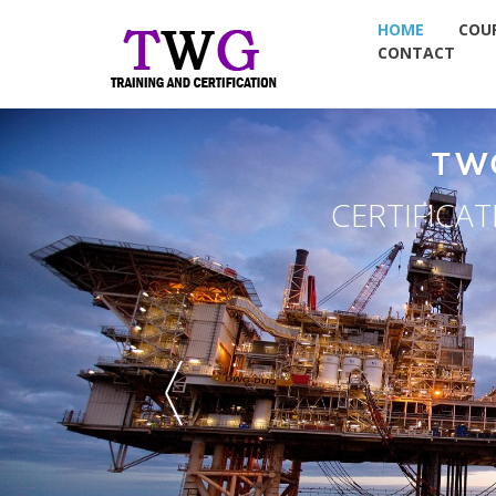
HOME
COU
CONTACT
EMENT