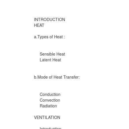
INTRODUCTION
HEAT
a.Types of Heat :
Sensible Heat
Latent Heat
b.Mode of Heat Transfer:
Conduction
Convection
Radiation
VENTILATION
Introduction