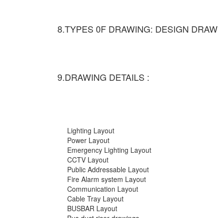
8.TYPES 0F DRAWING: DESIGN DRAW
9.DRAWING DETAILS :
Lighting Layout
Power Layout
Emergency Lighting Layout
CCTV Layout
Public Addressable Layout
Fire Alarm system Layout
Communication Layout
Cable Tray Layout
BUSBAR Layout