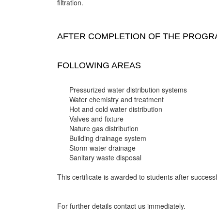
filtration.
AFTER COMPLETION OF THE PROGRA
FOLLOWING AREAS
Pressurized water distribution systems
Water chemistry and treatment
Hot and cold water distribution
Valves and fixture
Nature gas distribution
Building drainage system
Storm water drainage
Sanitary waste disposal
This certificate is awarded to students after successf
For further details contact us immediately.