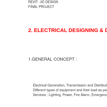
REVIT -3D DESIGN
FINAL PROJECT
2. ELECTRICAL DESIGNING &
1.GENERAL CONCEPT :
Electrical Generation, Transmission and Distribut
Different types of equipment and their load as pe
Services : Lighting, Power, Fire Alarm, Emergency