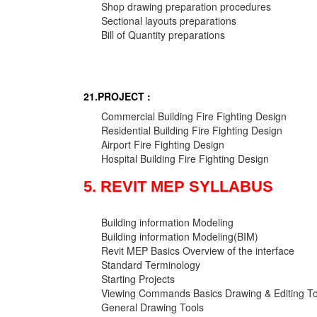
Shop drawing preparation procedures
Sectional layouts preparations
Bill of Quantity preparations
21.PROJECT :
Commercial Building Fire Fighting Design
Residential Building Fire Fighting Design
Airport Fire Fighting Design
Hospital Building Fire Fighting Design
5. REVIT MEP SYLLABUS
Building information Modeling
Building information Modeling(BIM)
Revit MEP Basics Overview of the interface
Standard Terminology
Starting Projects
Viewing Commands Basics Drawing & Editing To
General Drawing Tools