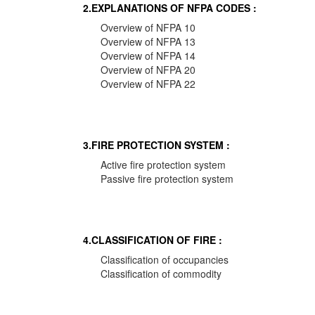
2.EXPLANATIONS OF NFPA CODES :
Overview of NFPA 10
Overview of NFPA 13
Overview of NFPA 14
Overview of NFPA 20
Overview of NFPA 22
3.FIRE PROTECTION SYSTEM :
Active fire protection system
Passive fire protection system
4.CLASSIFICATION OF FIRE :
Classification of occupancies
Classification of commodity