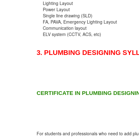
Lighting Layout
Power Layout
Single line drawing (SLD)
FA, PAVA, Emergency Lighting Layout
Communication layout
ELV system (CCTV, ACS, etc)
3. PLUMBING DESIGNING SYL
CERTIFICATE IN PLUMBING DESIGNI
For students and professionals who need to add plumb