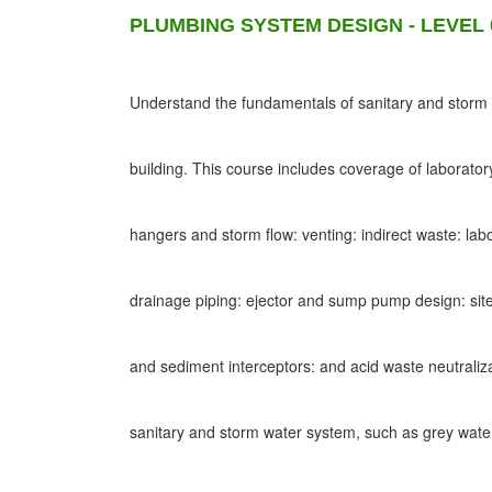
PLUMBING SYSTEM DESIGN - LEVEL 
Understand the fundamentals of sanitary and storm d
building. This course includes coverage of laborato
hangers and storm flow: venting: indirect waste: lab
drainage piping: ejector and sump pump design: site
and sediment interceptors: and acid waste neutraliz
sanitary and storm water system, such as grey wat