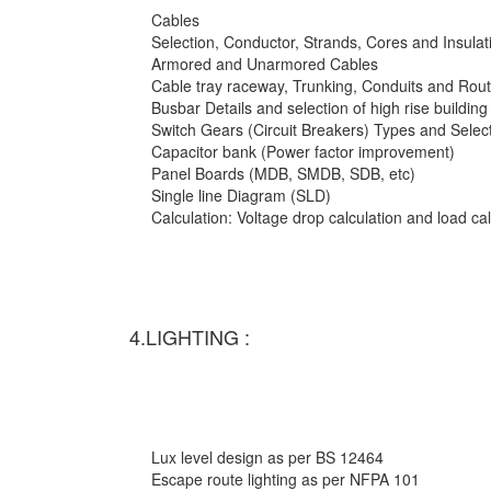
Cables
Selection, Conductor, Strands, Cores and Insulat
Armored and Unarmored Cables
Cable tray raceway, Trunking, Conduits and Rout
Busbar Details and selection of high rise building
Switch Gears (Circuit Breakers) Types and Selec
Capacitor bank (Power factor improvement)
Panel Boards (MDB, SMDB, SDB, etc)
Single line Diagram (SLD)
Calculation: Voltage drop calculation and load c
4.LIGHTING :
Lux level design as per BS 12464
Escape route lighting as per NFPA 101