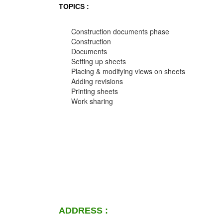
TOPICS :
Construction documents phase
Construction
Documents
Setting up sheets
Placing & modifying views on sheets
Adding revisions
Printing sheets
Work sharing
ADDRESS :