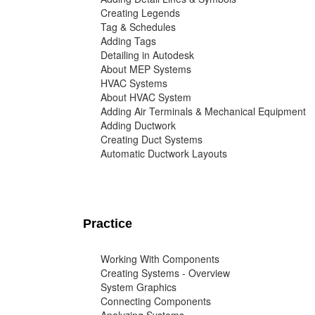
Creating Legends
Tag & Schedules
Adding Tags
Detailing in Autodesk
About MEP Systems
HVAC Systems
About HVAC System
Adding Air Terminals & Mechanical Equipment
Adding Ductwork
Creating Duct Systems
Automatic Ductwork Layouts
Practice
Working With Components
Creating Systems - Overview
System Graphics
Connecting Components