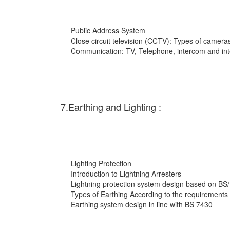
Public Address System
Close circuit television (CCTV): Types of cameras
Communication: TV, Telephone, intercom and int
7.Earthing and Lighting :
Lighting Protection
Introduction to Lightning Arresters
Lightning protection system design based on BS
Types of Earthing According to the requirements
Earthing system design in line with BS 7430