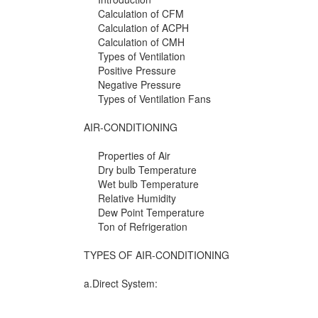
Calculation of CFM
Calculation of ACPH
Calculation of CMH
Types of Ventilation
Positive Pressure
Negative Pressure
Types of Ventilation Fans
AIR-CONDITIONING
Properties of Air
Dry bulb Temperature
Wet bulb Temperature
Relative Humidity
Dew Point Temperature
Ton of Refrigeration
TYPES OF AIR-CONDITIONING
a.Direct System: