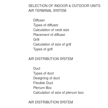
SELECTION OF INDOOR & OUTDOOR UNITS
AIR TERMINAL SYSTEM
Diffuser
Types of diffuser
Calculation of neck size
Placement of diffuser
Grill
Calculation of size of grill
Types of grill
AIR DISTRIBUTION SYSTEM
Duct
Types of duct
Designing of duct
Flexible Duct
Plenum Box
Calculation of size of plenum box
AIR DISTRIBUTION SYSTEM