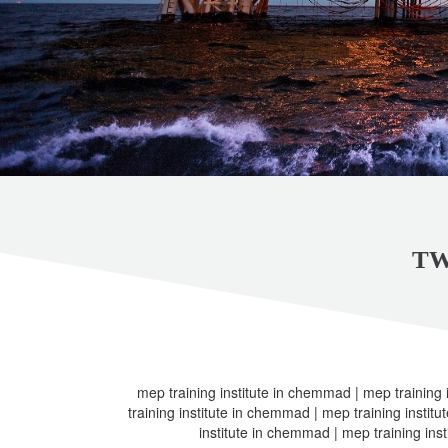
TW
mep training institute in chemmad | mep training
training institute in chemmad | mep training instit
institute in chemmad | mep training ins