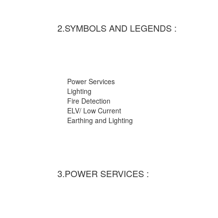
2.SYMBOLS AND LEGENDS :
Power Services
Lighting
Fire Detection
ELV/ Low Current
Earthing and Lighting
3.POWER SERVICES :