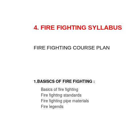
4. FIRE FIGHTING SYLLABUS
FIRE FIGHTING COURSE PLAN
1.BASISCS OF FIRE FIGHTING :
Basics of fire fighting
Fire fighting standards
Fire fighting pipe materials
Fire legends