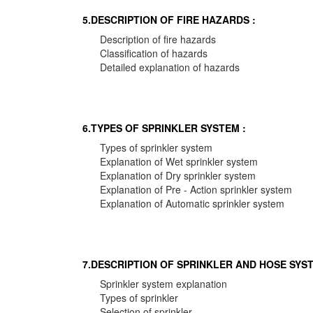
5.DESCRIPTION OF FIRE HAZARDS :
Description of fire hazards
Classification of hazards
Detailed explanation of hazards
6.TYPES OF SPRINKLER SYSTEM :
Types of sprinkler system
Explanation of Wet sprinkler system
Explanation of Dry sprinkler system
Explanation of Pre - Action sprinkler system
Explanation of Automatic sprinkler system
7.DESCRIPTION OF SPRINKLER AND HOSE SYST
Sprinkler system explanation
Types of sprinkler
Selection of sprinkler