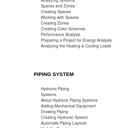
Analyzing Systems
Spaces and Zones
Creating Spaces
Working with Spaces
Creating Zones
Creating Color Schemes
Performance Analysis
Preparing a Project for Energy Analysis
Analyzing the Heating & Cooling Loads
PIPING SYSTEM
Hydronic Piping
Systems
About Hydronic Piping Systems
Adding Mechanical Equipment
Drawing Piping
Creating Hydronic System
Automatic Piping Layouts