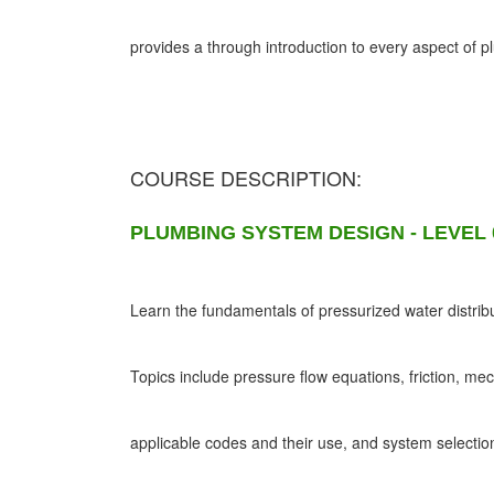
provides a through introduction to every aspect of 
COURSE DESCRIPTION:
PLUMBING SYSTEM DESIGN - LEVEL 
Learn the fundamentals of pressurized water distribu
Topics include pressure flow equations, friction, me
applicable codes and their use, and system selectio