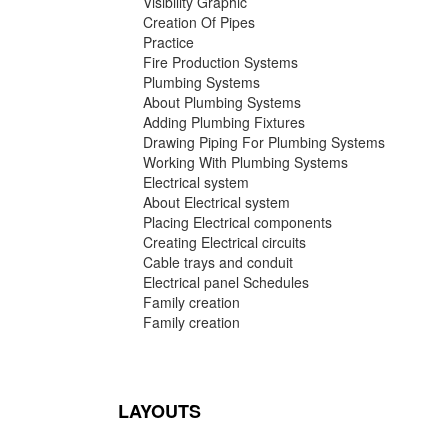
Visibility Graphic
Creation Of Pipes
Practice
Fire Production Systems
Plumbing Systems
About Plumbing Systems
Adding Plumbing Fixtures
Drawing Piping For Plumbing Systems
Working With Plumbing Systems
Electrical system
About Electrical system
Placing Electrical components
Creating Electrical circuits
Cable trays and conduit
Electrical panel Schedules
Family creation
Family creation
LAYOUTS