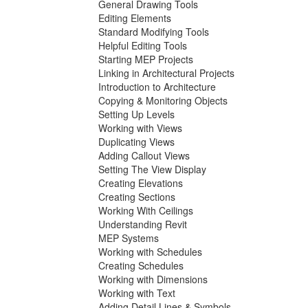
General Drawing Tools
Editing Elements
Standard Modifying Tools
Helpful Editing Tools
Starting MEP Projects
Linking in Architectural Projects
Introduction to Architecture
Copying & Monitoring Objects
Setting Up Levels
Working with Views
Duplicating Views
Adding Callout Views
Setting The View Display
Creating Elevations
Creating Sections
Working With Ceilings
Understanding Revit
MEP Systems
Working with Schedules
Creating Schedules
Working with Dimensions
Working with Text
Adding Detail Lines & Symbols