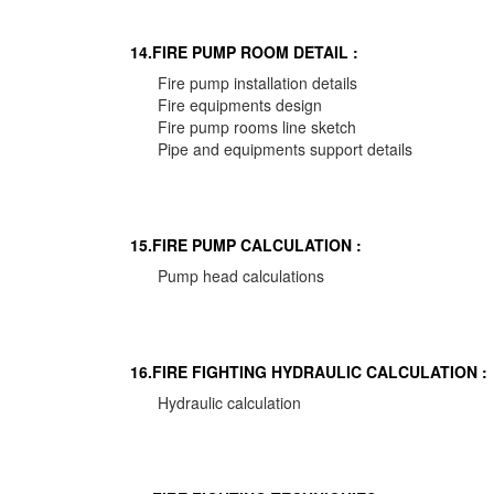
14.FIRE PUMP ROOM DETAIL :
Fire pump installation details
Fire equipments design
Fire pump rooms line sketch
Pipe and equipments support details
15.FIRE PUMP CALCULATION :
Pump head calculations
16.FIRE FIGHTING HYDRAULIC CALCULATION :
Hydraulic calculation