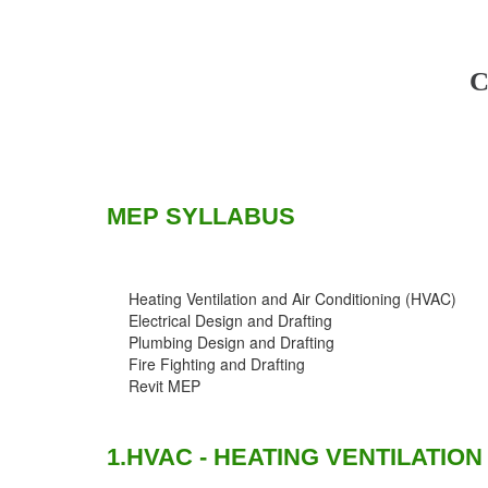
C
MEP SYLLABUS
Heating Ventilation and Air Conditioning (HVAC)
Electrical Design and Drafting
Plumbing Design and Drafting
Fire Fighting and Drafting
Revit MEP
1.HVAC - HEATING VENTILATION