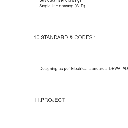
Bus duct riser drawings
Single line drawing (SLD)
10.STANDARD & CODES :
Designing as per Electrical standards: DEWA,
11.PROJECT :