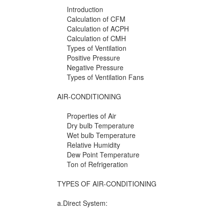
Introduction
Calculation of CFM
Calculation of ACPH
Calculation of CMH
Types of Ventilation
Positive Pressure
Negative Pressure
Types of Ventilation Fans
AIR-CONDITIONING
Properties of Air
Dry bulb Temperature
Wet bulb Temperature
Relative Humidity
Dew Point Temperature
Ton of Refrigeration
TYPES OF AIR-CONDITIONING
a.Direct System: