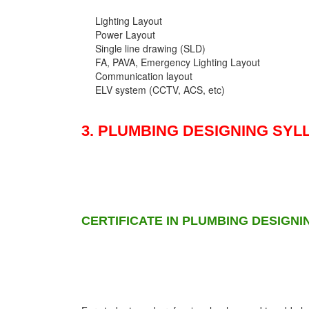
Lighting Layout
Power Layout
Single line drawing (SLD)
FA, PAVA, Emergency Lighting Layout
Communication layout
ELV system (CCTV, ACS, etc)
3. PLUMBING DESIGNING SYL
CERTIFICATE IN PLUMBING DESIGNI