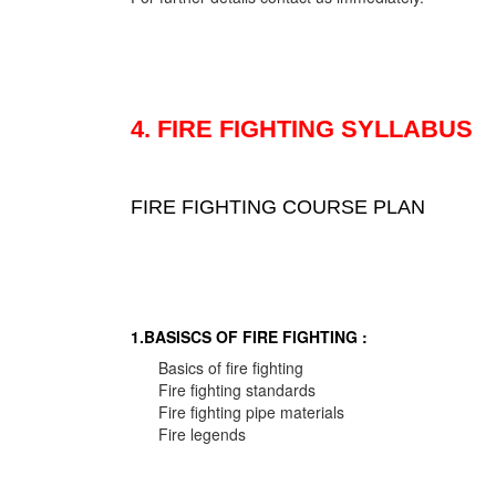
4. FIRE FIGHTING SYLLABUS
FIRE FIGHTING COURSE PLAN
1.BASISCS OF FIRE FIGHTING :
Basics of fire fighting
Fire fighting standards
Fire fighting pipe materials
Fire legends