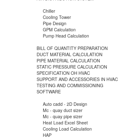
Chiller
Cooling Tower
Pipe Design
GPM Calculation
Pump Head Calculation
BILL OF QUANTITY PREPARATION
DUCT MATERIAL CALCULATION
PIPE MATERIAL CALCULATION
STATIC PRESSURE CALCULATION
SPECIFICATION OH HVAC
SUPPORT AND ACCESSORIES IN HVAC
TESTING AND COMMISSIONING
SOFTWARE
Auto cadd - 2D Design
Mc - quay duct sizer
Mc - quay pipe sizer
Heat Load Excel Sheet
Cooling Load Calculation
HAP