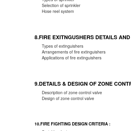
Selection of sprinkler
Hose reel system
8.FIRE EXITNGUSHERS DETAILS AN
Types of extinguishers
Arrangements of fire extinguishers
Applications of fire extinguishers
9.DETAILS & DESIGN OF ZONE CONT
Description of zone control valve
Design of zone control valve
10.FIRE FIGHTING DESIGN CRITERIA :