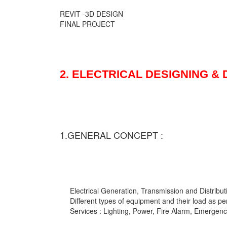
REVIT -3D DESIGN
FINAL PROJECT
2. ELECTRICAL DESIGNING &
1.GENERAL CONCEPT :
Electrical Generation, Transmission and Distribut
Different types of equipment and their load as pe
Services : Lighting, Power, Fire Alarm, Emergency