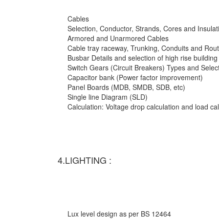
Cables
Selection, Conductor, Strands, Cores and Insulat
Armored and Unarmored Cables
Cable tray raceway, Trunking, Conduits and Rout
Busbar Details and selection of high rise building
Switch Gears (Circuit Breakers) Types and Selec
Capacitor bank (Power factor improvement)
Panel Boards (MDB, SMDB, SDB, etc)
Single line Diagram (SLD)
Calculation: Voltage drop calculation and load c
4.LIGHTING :
Lux level design as per BS 12464