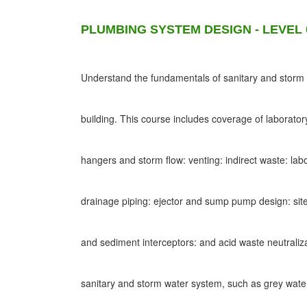
PLUMBING SYSTEM DESIGN - LEVEL 
Understand the fundamentals of sanitary and storm d
building. This course includes coverage of laborato
hangers and storm flow: venting: indirect waste: lab
drainage piping: ejector and sump pump design: site
and sediment interceptors: and acid waste neutraliz
sanitary and storm water system, such as grey wat