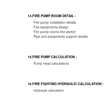
14.FIRE PUMP ROOM DETAIL :
Fire pump installation details
Fire equipments design
Fire pump rooms line sketch
Pipe and equipments support details
15.FIRE PUMP CALCULATION :
Pump head calculations
16.FIRE FIGHTING HYDRAULIC CALCULATION :
Hydraulic calculation