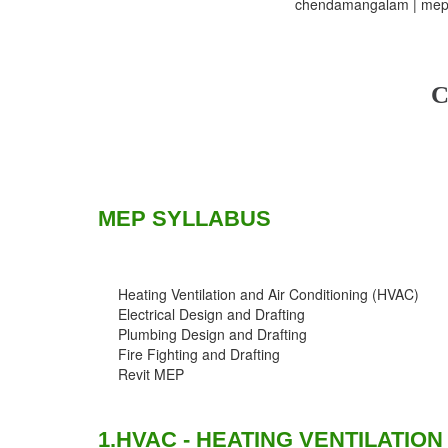
chendamangalam | mep t
C
MEP SYLLABUS
Heating Ventilation and Air Conditioning (HVAC)
Electrical Design and Drafting
Plumbing Design and Drafting
Fire Fighting and Drafting
Revit MEP
1.HVAC - HEATING VENTILATION