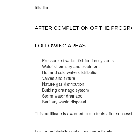
filtration.
AFTER COMPLETION OF THE PROGRA
FOLLOWING AREAS
Pressurized water distribution systems
Water chemistry and treatment
Hot and cold water distribution
Valves and fixture
Nature gas distribution
Building drainage system
Storm water drainage
Sanitary waste disposal
This certificate is awarded to students after successf
For further details contact us immediately.