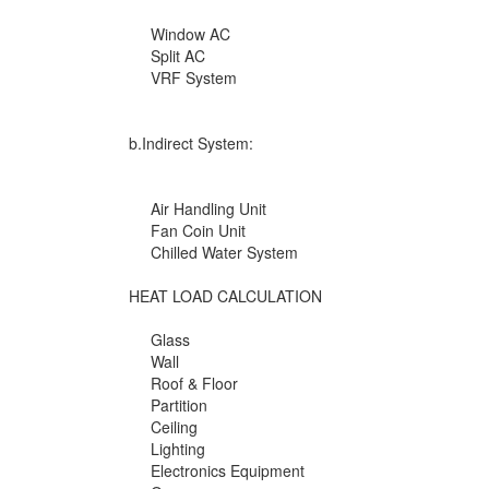
Window AC
Split AC
VRF System
b.Indirect System:
Air Handling Unit
Fan Coin Unit
Chilled Water System
HEAT LOAD CALCULATION
Glass
Wall
Roof & Floor
Partition
Ceiling
Lighting
Electronics Equipment