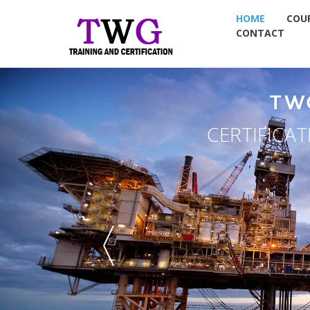
HOME
COU
CONTACT
NT