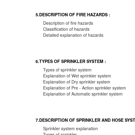
5.DESCRIPTION OF FIRE HAZARDS :
Description of fire hazards
Classification of hazards
Detailed explanation of hazards
6.TYPES OF SPRINKLER SYSTEM :
Types of sprinkler system
Explanation of Wet sprinkler system
Explanation of Dry sprinkler system
Explanation of Pre - Action sprinkler system
Explanation of Automatic sprinkler system
7.DESCRIPTION OF SPRINKLER AND HOSE SYST
Sprinkler system explanation
Types of sprinkler