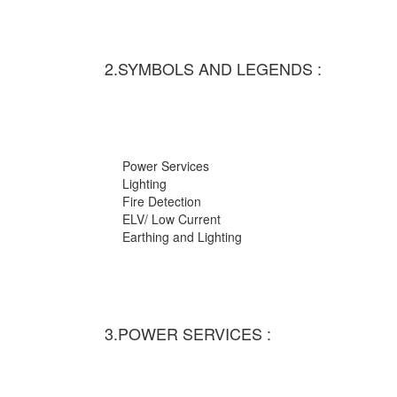
2.SYMBOLS AND LEGENDS :
Power Services
Lighting
Fire Detection
ELV/ Low Current
Earthing and Lighting
3.POWER SERVICES :