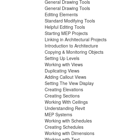
General Drawing Tools
General Drawing Tools
Editing Elements
Standard Modifying Tools
Helpful Editing Tools
Starting MEP Projects
Linking in Architectural Projects
Introduction to Architecture
Copying & Monitoring Objects
Setting Up Levels
Working with Views
Duplicating Views
Adding Callout Views
Setting The View Display
Creating Elevations
Creating Sections
Working With Ceilings
Understanding Revit
MEP Systems
Working with Schedules
Creating Schedules
Working with Dimensions
Working with Text