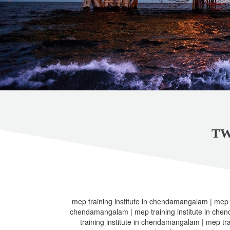
TW
mep training institute in chendamangalam | mep t
chendamangalam | mep training institute in che
training institute in chendamangalam | mep tra