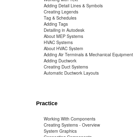
Adding Detail Lines & Symbols
Creating Legends
Tag & Schedules
Adding Tags
Detailing in Autodesk
About MEP Systems
HVAC Systems
About HVAC System
Adding Air Terminals & Mechanical Equipment
Adding Ductwork
Creating Duct Systems
Automatic Ductwork Layouts
Practice
Working With Components
Creating Systems - Overview
System Graphics