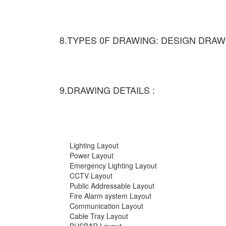
8.TYPES 0F DRAWING: DESIGN DRAW
9.DRAWING DETAILS :
Lighting Layout
Power Layout
Emergency Lighting Layout
CCTV Layout
Public Addressable Layout
Fire Alarm system Layout
Communication Layout
Cable Tray Layout