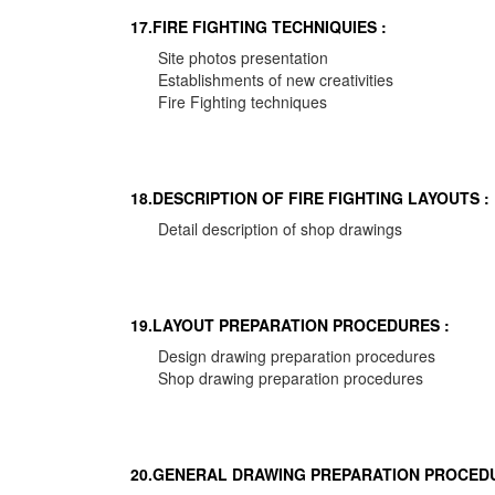
17.FIRE FIGHTING TECHNIQUIES :
Site photos presentation
Establishments of new creativities
Fire Fighting techniques
18.DESCRIPTION OF FIRE FIGHTING LAYOUTS :
Detail description of shop drawings
19.LAYOUT PREPARATION PROCEDURES :
Design drawing preparation procedures
Shop drawing preparation procedures
20.GENERAL DRAWING PREPARATION PROCEDU