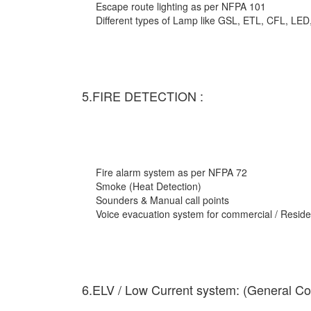
Escape route lighting as per NFPA 101
Different types of Lamp like GSL, ETL, CFL, LED
5.FIRE DETECTION :
Fire alarm system as per NFPA 72
Smoke (Heat Detection)
Sounders & Manual call points
Voice evacuation system for commercial / Residen
6.ELV / Low Current system: (General Co