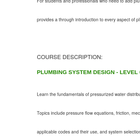
For students and professionals who need to add plumb
provides a through introduction to every aspect of 
COURSE DESCRIPTION:
PLUMBING SYSTEM DESIGN - LEVEL 
Learn the fundamentals of pressurized water distribu
Topics include pressure flow equations, friction, me
applicable codes and their use, and system selectio