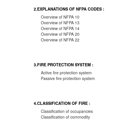
2.EXPLANATIONS OF NFPA CODES :
Overview of NFPA 10
Overview of NFPA 13
Overview of NFPA 14
Overview of NFPA 20
Overview of NFPA 22
3.FIRE PROTECTION SYSTEM :
Active fire protection system
Passive fire protection system
4.CLASSIFICATION OF FIRE :
Classification of occupancies
Classification of commodity