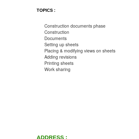
TOPICS :
Construction documents phase
Construction
Documents
Setting up sheets
Placing & modifying views on sheets
Adding revisions
Printing sheets
Work sharing
ADDRESS :