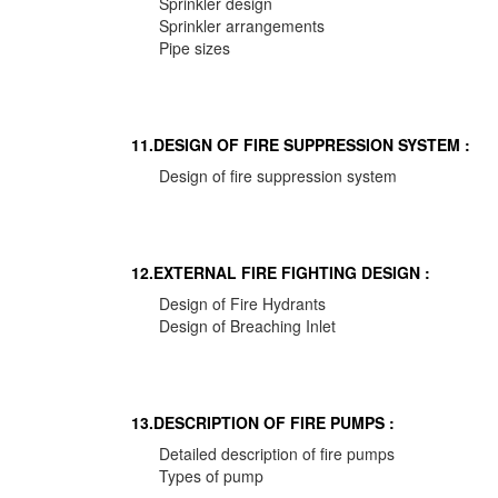
Sprinkler design
Sprinkler arrangements
Pipe sizes
11.DESIGN OF FIRE SUPPRESSION SYSTEM :
Design of fire suppression system
12.EXTERNAL FIRE FIGHTING DESIGN :
Design of Fire Hydrants
Design of Breaching Inlet
13.DESCRIPTION OF FIRE PUMPS :
Detailed description of fire pumps
Types of pump