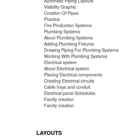
Automatic Piping Layouts
Visibility Graphic
Creation Of Pipes
Practice
Fire Production Systems
Plumbing Systems
About Plumbing Systems
Adding Plumbing Fixtures
Drawing Piping For Plumbing Systems
Working With Plumbing Systems
Electrical system
About Electrical system
Placing Electrical components
Creating Electrical circuits
Cable trays and conduit
Electrical panel Schedules
Family creation
Family creation
LAYOUTS