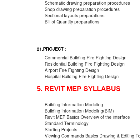
Schematic drawing preparation procedures
Shop drawing preparation procedures
Sectional layouts preparations
Bill of Quantity preparations
21.PROJECT :
Commercial Building Fire Fighting Design
Residential Building Fire Fighting Design
Airport Fire Fighting Design
Hospital Building Fire Fighting Design
5. REVIT MEP SYLLABUS
Building information Modeling
Building information Modeling(BIM)
Revit MEP Basics Overview of the interface
Standard Terminology
Starting Projects
Viewing Commands Basics Drawing & Editing To