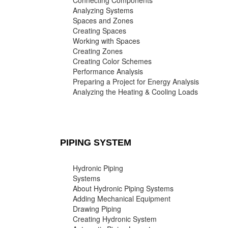
Connecting Components
Analyzing Systems
Spaces and Zones
Creating Spaces
Working with Spaces
Creating Zones
Creating Color Schemes
Performance Analysis
Preparing a Project for Energy Analysis
Analyzing the Heating & Cooling Loads
PIPING SYSTEM
Hydronic Piping
Systems
About Hydronic Piping Systems
Adding Mechanical Equipment
Drawing Piping
Creating Hydronic System