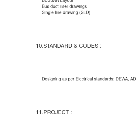
BUSBAR Layout
Bus duct riser drawings
Single line drawing (SLD)
10.STANDARD & CODES :
Designing as per Electrical standards: DEWA,
11.PROJECT :