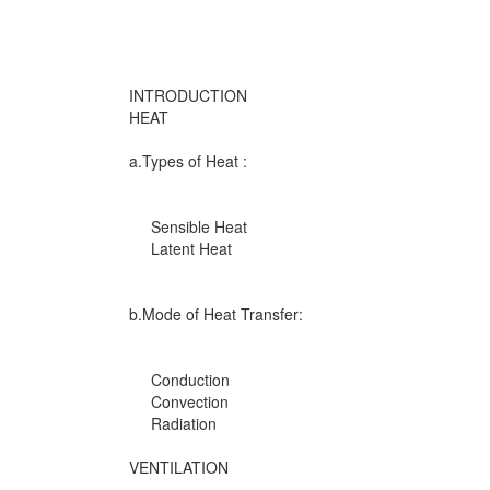
INTRODUCTION
HEAT
a.Types of Heat :
Sensible Heat
Latent Heat
b.Mode of Heat Transfer:
Conduction
Convection
Radiation
VENTILATION