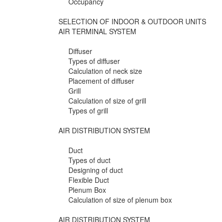
Occupancy
SELECTION OF INDOOR & OUTDOOR UNITS
AIR TERMINAL SYSTEM
Diffuser
Types of diffuser
Calculation of neck size
Placement of diffuser
Grill
Calculation of size of grill
Types of grill
AIR DISTRIBUTION SYSTEM
Duct
Types of duct
Designing of duct
Flexible Duct
Plenum Box
Calculation of size of plenum box
AIR DISTRIBUTION SYSTEM