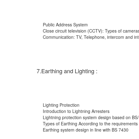
Public Address System
Close circuit television (CCTV): Types of cameras
Communication: TV, Telephone, intercom and int
7.Earthing and Lighting :
Lighting Protection
Introduction to Lightning Arresters
Lightning protection system design based on BS
Types of Earthing According to the requirements
Earthing system design in line with BS 7430