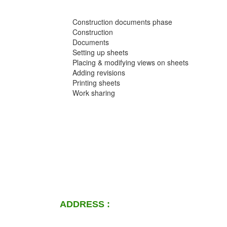
Construction documents phase
Construction
Documents
Setting up sheets
Placing & modifying views on sheets
Adding revisions
Printing sheets
Work sharing
ADDRESS :