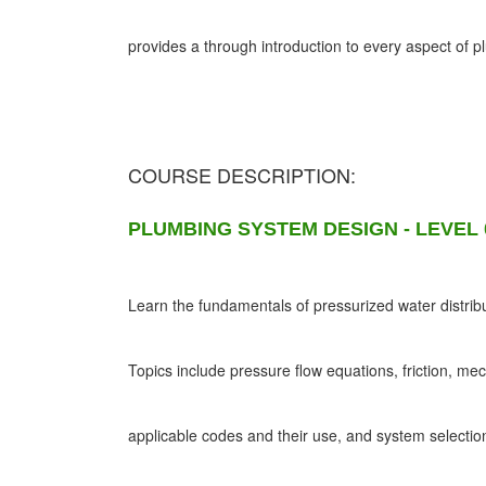
provides a through introduction to every aspect of 
COURSE DESCRIPTION:
PLUMBING SYSTEM DESIGN - LEVEL 
Learn the fundamentals of pressurized water distribu
Topics include pressure flow equations, friction, me
applicable codes and their use, and system selectio