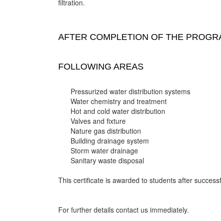
filtration.
AFTER COMPLETION OF THE PROGRA
FOLLOWING AREAS
Pressurized water distribution systems
Water chemistry and treatment
Hot and cold water distribution
Valves and fixture
Nature gas distribution
Building drainage system
Storm water drainage
Sanitary waste disposal
This certificate is awarded to students after successf
For further details contact us immediately.