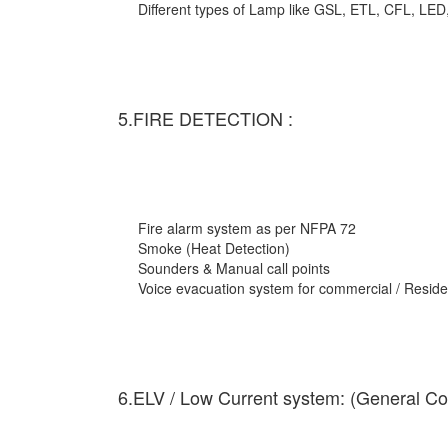
Different types of Lamp like GSL, ETL, CFL, LED
5.FIRE DETECTION :
Fire alarm system as per NFPA 72
Smoke (Heat Detection)
Sounders & Manual call points
Voice evacuation system for commercial / Residen
6.ELV / Low Current system: (General Co