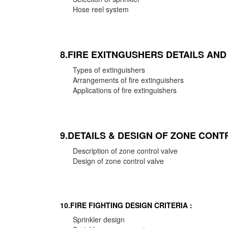
Hose reel system
8.FIRE EXITNGUSHERS DETAILS AN
Types of extinguishers
Arrangements of fire extinguishers
Applications of fire extinguishers
9.DETAILS & DESIGN OF ZONE CONT
Description of zone control valve
Design of zone control valve
10.FIRE FIGHTING DESIGN CRITERIA :
Sprinkler design