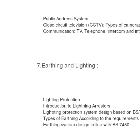
Public Address System
Close circuit television (CCTV): Types of cameras
Communication: TV, Telephone, intercom and int
7.Earthing and Lighting :
Lighting Protection
Introduction to Lightning Arresters
Lightning protection system design based on BS
Types of Earthing According to the requirements
Earthing system design in line with BS 7430