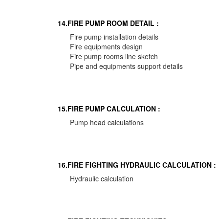
14.FIRE PUMP ROOM DETAIL :
Fire pump installation details
Fire equipments design
Fire pump rooms line sketch
Pipe and equipments support details
15.FIRE PUMP CALCULATION :
Pump head calculations
16.FIRE FIGHTING HYDRAULIC CALCULATION :
Hydraulic calculation