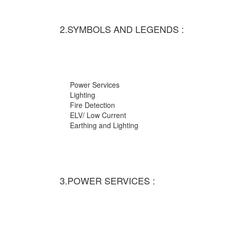
2.SYMBOLS AND LEGENDS :
Power Services
Lighting
Fire Detection
ELV/ Low Current
Earthing and Lighting
3.POWER SERVICES :