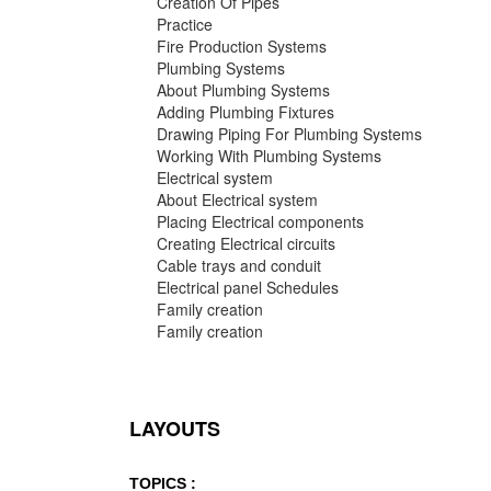
Creation Of Pipes
Practice
Fire Production Systems
Plumbing Systems
About Plumbing Systems
Adding Plumbing Fixtures
Drawing Piping For Plumbing Systems
Working With Plumbing Systems
Electrical system
About Electrical system
Placing Electrical components
Creating Electrical circuits
Cable trays and conduit
Electrical panel Schedules
Family creation
Family creation
LAYOUTS
TOPICS :