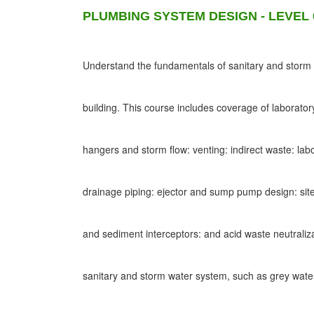
PLUMBING SYSTEM DESIGN - LEVEL 
Understand the fundamentals of sanitary and storm d
building. This course includes coverage of laborato
hangers and storm flow: venting: indirect waste: lab
drainage piping: ejector and sump pump design: site
and sediment interceptors: and acid waste neutraliz
sanitary and storm water system, such as grey wat