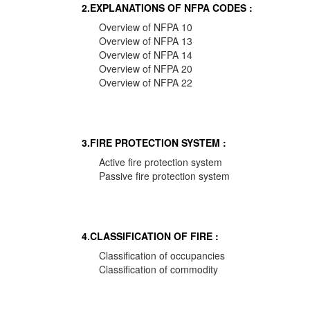
2.EXPLANATIONS OF NFPA CODES :
Overview of NFPA 10
Overview of NFPA 13
Overview of NFPA 14
Overview of NFPA 20
Overview of NFPA 22
3.FIRE PROTECTION SYSTEM :
Active fire protection system
Passive fire protection system
4.CLASSIFICATION OF FIRE :
Classification of occupancies
Classification of commodity