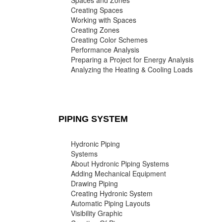
Spaces and Zones
Creating Spaces
Working with Spaces
Creating Zones
Creating Color Schemes
Performance Analysis
Preparing a Project for Energy Analysis
Analyzing the Heating & Cooling Loads
PIPING SYSTEM
Hydronic Piping
Systems
About Hydronic Piping Systems
Adding Mechanical Equipment
Drawing Piping
Creating Hydronic System
Automatic Piping Layouts
Visibility Graphic