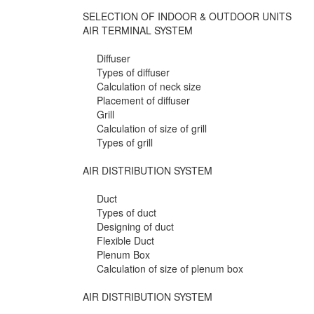
SELECTION OF INDOOR & OUTDOOR UNITS
AIR TERMINAL SYSTEM
Diffuser
Types of diffuser
Calculation of neck size
Placement of diffuser
Grill
Calculation of size of grill
Types of grill
AIR DISTRIBUTION SYSTEM
Duct
Types of duct
Designing of duct
Flexible Duct
Plenum Box
Calculation of size of plenum box
AIR DISTRIBUTION SYSTEM