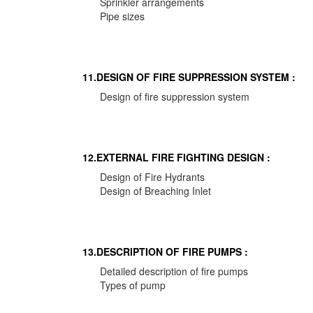
Sprinkler arrangements
Pipe sizes
11.DESIGN OF FIRE SUPPRESSION SYSTEM :
Design of fire suppression system
12.EXTERNAL FIRE FIGHTING DESIGN :
Design of Fire Hydrants
Design of Breaching Inlet
13.DESCRIPTION OF FIRE PUMPS :
Detailed description of fire pumps
Types of pump