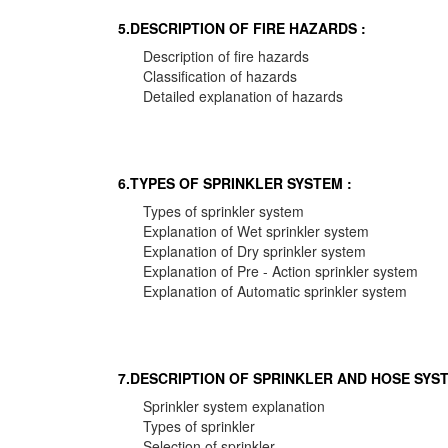
5.DESCRIPTION OF FIRE HAZARDS :
Description of fire hazards
Classification of hazards
Detailed explanation of hazards
6.TYPES OF SPRINKLER SYSTEM :
Types of sprinkler system
Explanation of Wet sprinkler system
Explanation of Dry sprinkler system
Explanation of Pre - Action sprinkler system
Explanation of Automatic sprinkler system
7.DESCRIPTION OF SPRINKLER AND HOSE SYST
Sprinkler system explanation
Types of sprinkler
Selection of sprinkler