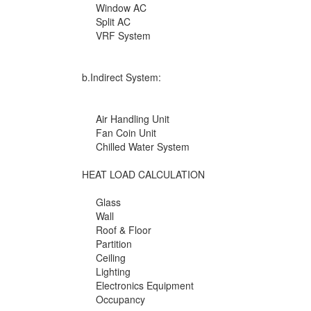
Window AC
Split AC
VRF System
b.Indirect System:
Air Handling Unit
Fan Coin Unit
Chilled Water System
HEAT LOAD CALCULATION
Glass
Wall
Roof & Floor
Partition
Ceiling
Lighting
Electronics Equipment
Occupancy