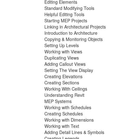
Editing Elements
Standard Modifying Tools
Helpful Editing Tools
Starting MEP Projects
Linking in Architectural Projects
Introduction to Architecture
Copying & Monitoring Objects
Setting Up Levels
Working with Views
Duplicating Views
Adding Callout Views
Setting The View Display
Creating Elevations
Creating Sections
Working With Ceilings
Understanding Revit
MEP Systems
Working with Schedules
Creating Schedules
Working with Dimensions
Working with Text
Adding Detail Lines & Symbols
Creating Legends