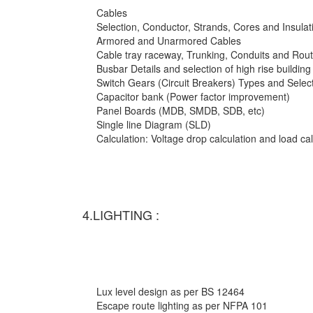
Cables
Selection, Conductor, Strands, Cores and Insulat
Armored and Unarmored Cables
Cable tray raceway, Trunking, Conduits and Rout
Busbar Details and selection of high rise building
Switch Gears (Circuit Breakers) Types and Selec
Capacitor bank (Power factor improvement)
Panel Boards (MDB, SMDB, SDB, etc)
Single line Diagram (SLD)
Calculation: Voltage drop calculation and load c
4.LIGHTING :
Lux level design as per BS 12464
Escape route lighting as per NFPA 101