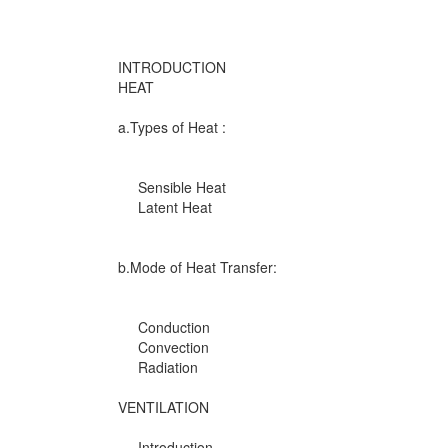
INTRODUCTION
HEAT
a.Types of Heat :
Sensible Heat
Latent Heat
b.Mode of Heat Transfer:
Conduction
Convection
Radiation
VENTILATION
Introduction