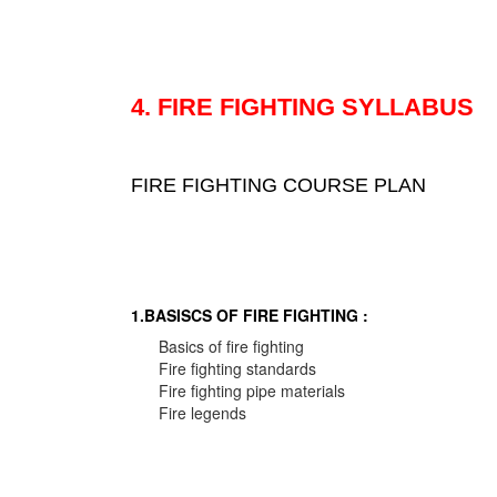
4. FIRE FIGHTING SYLLABUS
FIRE FIGHTING COURSE PLAN
1.BASISCS OF FIRE FIGHTING :
Basics of fire fighting
Fire fighting standards
Fire fighting pipe materials
Fire legends