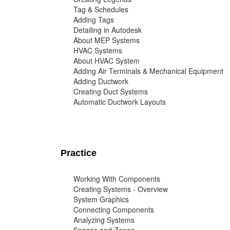
Tag & Schedules
Adding Tags
Detailing in Autodesk
About MEP Systems
HVAC Systems
About HVAC System
Adding Air Terminals & Mechanical Equipment
Adding Ductwork
Creating Duct Systems
Automatic Ductwork Layouts
Practice
Working With Components
Creating Systems - Overview
System Graphics
Connecting Components
Analyzing Systems