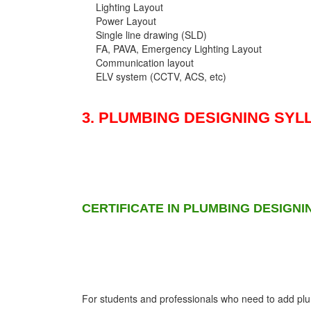
Lighting Layout
Power Layout
Single line drawing (SLD)
FA, PAVA, Emergency Lighting Layout
Communication layout
ELV system (CCTV, ACS, etc)
3. PLUMBING DESIGNING SYL
CERTIFICATE IN PLUMBING DESIGNI
For students and professionals who need to add plumb