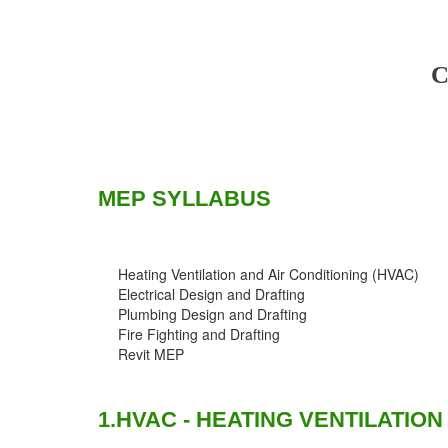
C
MEP SYLLABUS
Heating Ventilation and Air Conditioning (HVAC)
Electrical Design and Drafting
Plumbing Design and Drafting
Fire Fighting and Drafting
Revit MEP
1.HVAC - HEATING VENTILATION