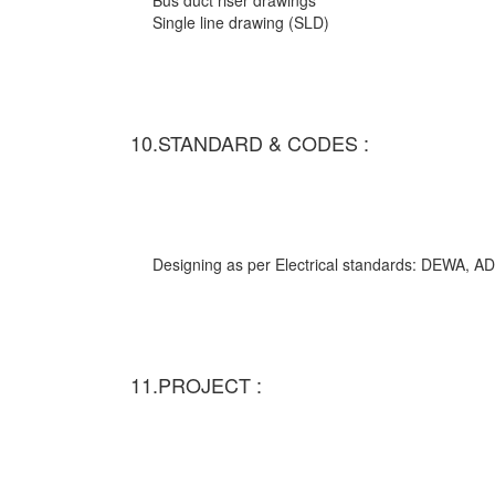
Bus duct riser drawings
Single line drawing (SLD)
10.STANDARD & CODES :
Designing as per Electrical standards: DEWA,
11.PROJECT :