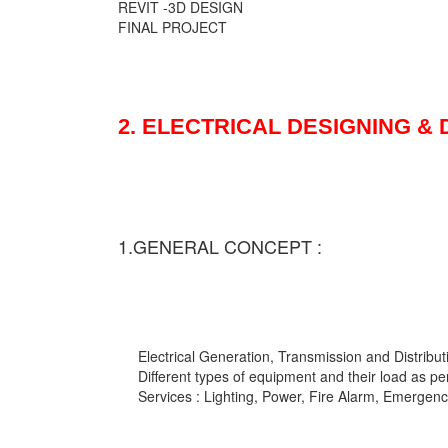
REVIT -3D DESIGN
FINAL PROJECT
2. ELECTRICAL DESIGNING &
1.GENERAL CONCEPT :
Electrical Generation, Transmission and Distribut
Different types of equipment and their load as pe
Services : Lighting, Power, Fire Alarm, Emergency