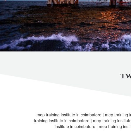
TW
mep training institute in coimbatore | mep training i
training institute in coimbatore | mep training institu
institute in coimbatore | mep training inst