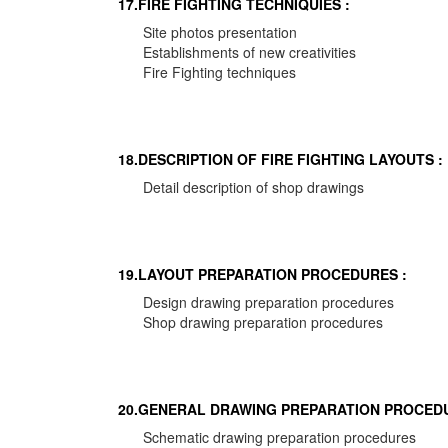
17.FIRE FIGHTING TECHNIQUIES :
Site photos presentation
Establishments of new creativities
Fire Fighting techniques
18.DESCRIPTION OF FIRE FIGHTING LAYOUTS :
Detail description of shop drawings
19.LAYOUT PREPARATION PROCEDURES :
Design drawing preparation procedures
Shop drawing preparation procedures
20.GENERAL DRAWING PREPARATION PROCEDU
Schematic drawing preparation procedures