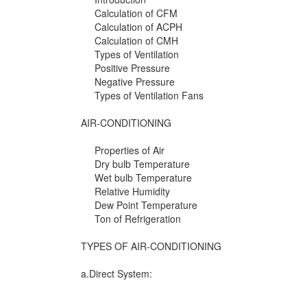
Calculation of CFM
Calculation of ACPH
Calculation of CMH
Types of Ventilation
Positive Pressure
Negative Pressure
Types of Ventilation Fans
AIR-CONDITIONING
Properties of Air
Dry bulb Temperature
Wet bulb Temperature
Relative Humidity
Dew Point Temperature
Ton of Refrigeration
TYPES OF AIR-CONDITIONING
a.Direct System: