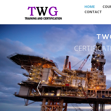
HOME
COU
CONTACT
OUP
& PLACEMENT