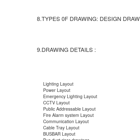
8.TYPES 0F DRAWING: DESIGN DRAW
9.DRAWING DETAILS :
Lighting Layout
Power Layout
Emergency Lighting Layout
CCTV Layout
Public Addressable Layout
Fire Alarm system Layout
Communication Layout
Cable Tray Layout
BUSBAR Layout