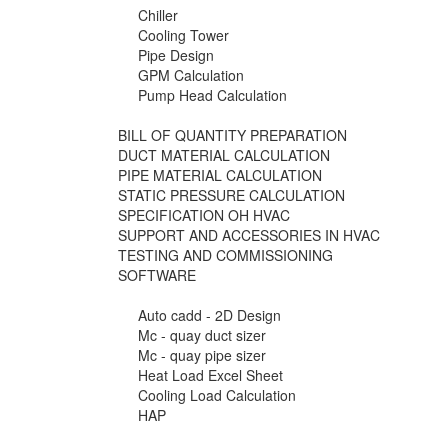
Chiller
Cooling Tower
Pipe Design
GPM Calculation
Pump Head Calculation
BILL OF QUANTITY PREPARATION
DUCT MATERIAL CALCULATION
PIPE MATERIAL CALCULATION
STATIC PRESSURE CALCULATION
SPECIFICATION OH HVAC
SUPPORT AND ACCESSORIES IN HVAC
TESTING AND COMMISSIONING
SOFTWARE
Auto cadd - 2D Design
Mc - quay duct sizer
Mc - quay pipe sizer
Heat Load Excel Sheet
Cooling Load Calculation
HAP