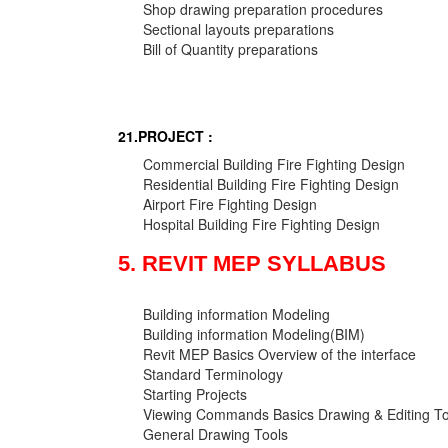
Shop drawing preparation procedures
Sectional layouts preparations
Bill of Quantity preparations
21.PROJECT :
Commercial Building Fire Fighting Design
Residential Building Fire Fighting Design
Airport Fire Fighting Design
Hospital Building Fire Fighting Design
5. REVIT MEP SYLLABUS
Building information Modeling
Building information Modeling(BIM)
Revit MEP Basics Overview of the interface
Standard Terminology
Starting Projects
Viewing Commands Basics Drawing & Editing To
General Drawing Tools