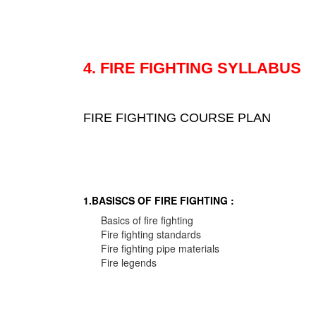
4. FIRE FIGHTING SYLLABUS
FIRE FIGHTING COURSE PLAN
1.BASISCS OF FIRE FIGHTING :
Basics of fire fighting
Fire fighting standards
Fire fighting pipe materials
Fire legends