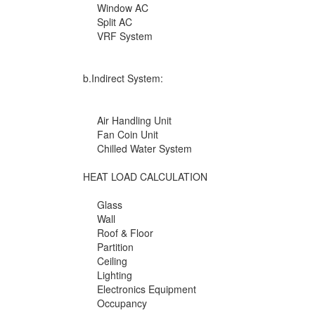
Window AC
Split AC
VRF System
b.Indirect System:
Air Handling Unit
Fan Coin Unit
Chilled Water System
HEAT LOAD CALCULATION
Glass
Wall
Roof & Floor
Partition
Ceiling
Lighting
Electronics Equipment
Occupancy