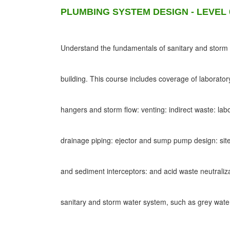
PLUMBING SYSTEM DESIGN - LEVEL 
Understand the fundamentals of sanitary and storm d
building. This course includes coverage of laborato
hangers and storm flow: venting: indirect waste: lab
drainage piping: ejector and sump pump design: site
and sediment interceptors: and acid waste neutraliz
sanitary and storm water system, such as grey wat