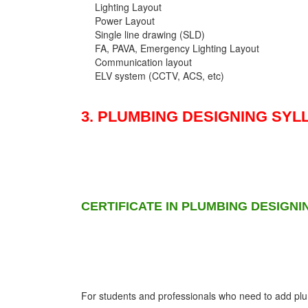
Lighting Layout
Power Layout
Single line drawing (SLD)
FA, PAVA, Emergency Lighting Layout
Communication layout
ELV system (CCTV, ACS, etc)
3. PLUMBING DESIGNING SYL
CERTIFICATE IN PLUMBING DESIGNI
For students and professionals who need to add plumb