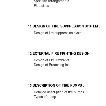
Sprinkler arrangements
Pipe sizes
11.DESIGN OF FIRE SUPPRESSION SYSTEM :
Design of fire suppression system
12.EXTERNAL FIRE FIGHTING DESIGN :
Design of Fire Hydrants
Design of Breaching Inlet
13.DESCRIPTION OF FIRE PUMPS :
Detailed description of fire pumps
Types of pump