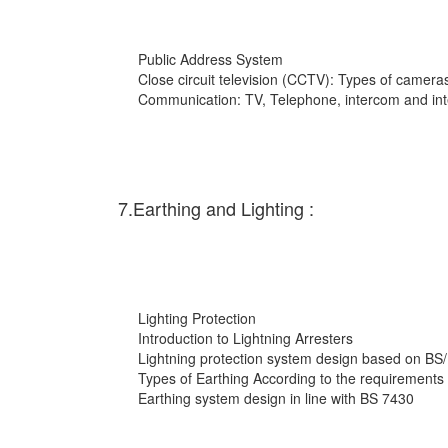
Public Address System
Close circuit television (CCTV): Types of cameras
Communication: TV, Telephone, intercom and int
7.Earthing and Lighting :
Lighting Protection
Introduction to Lightning Arresters
Lightning protection system design based on BS
Types of Earthing According to the requirements
Earthing system design in line with BS 7430