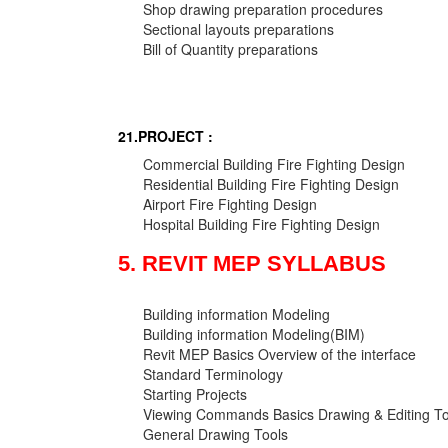
Shop drawing preparation procedures
Sectional layouts preparations
Bill of Quantity preparations
21.PROJECT :
Commercial Building Fire Fighting Design
Residential Building Fire Fighting Design
Airport Fire Fighting Design
Hospital Building Fire Fighting Design
5. REVIT MEP SYLLABUS
Building information Modeling
Building information Modeling(BIM)
Revit MEP Basics Overview of the interface
Standard Terminology
Starting Projects
Viewing Commands Basics Drawing & Editing To
General Drawing Tools