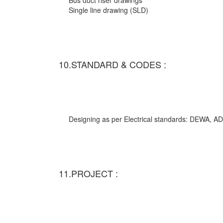
Bus duct riser drawings
Single line drawing (SLD)
10.STANDARD & CODES :
Designing as per Electrical standards: DEWA,
11.PROJECT :