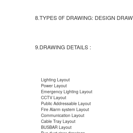
8.TYPES 0F DRAWING: DESIGN DRAW
9.DRAWING DETAILS :
Lighting Layout
Power Layout
Emergency Lighting Layout
CCTV Layout
Public Addressable Layout
Fire Alarm system Layout
Communication Layout
Cable Tray Layout
BUSBAR Layout