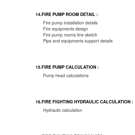
14.FIRE PUMP ROOM DETAIL :
Fire pump installation details
Fire equipments design
Fire pump rooms line sketch
Pipe and equipments support details
15.FIRE PUMP CALCULATION :
Pump head calculations
16.FIRE FIGHTING HYDRAULIC CALCULATION :
Hydraulic calculation