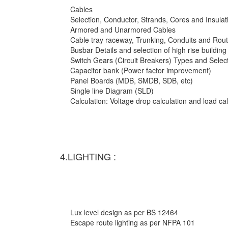
Cables
Selection, Conductor, Strands, Cores and Insulat
Armored and Unarmored Cables
Cable tray raceway, Trunking, Conduits and Rout
Busbar Details and selection of high rise building
Switch Gears (Circuit Breakers) Types and Selec
Capacitor bank (Power factor improvement)
Panel Boards (MDB, SMDB, SDB, etc)
Single line Diagram (SLD)
Calculation: Voltage drop calculation and load c
4.LIGHTING :
Lux level design as per BS 12464
Escape route lighting as per NFPA 101