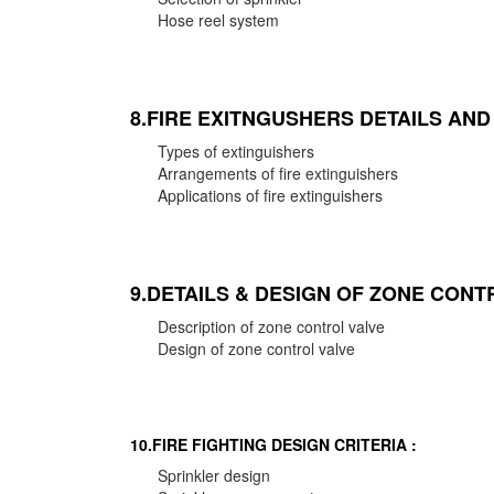
Hose reel system
8.FIRE EXITNGUSHERS DETAILS AN
Types of extinguishers
Arrangements of fire extinguishers
Applications of fire extinguishers
9.DETAILS & DESIGN OF ZONE CONT
Description of zone control valve
Design of zone control valve
10.FIRE FIGHTING DESIGN CRITERIA :
Sprinkler design