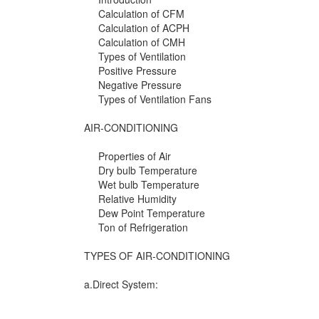
Calculation of CFM
Calculation of ACPH
Calculation of CMH
Types of Ventilation
Positive Pressure
Negative Pressure
Types of Ventilation Fans
AIR-CONDITIONING
Properties of Air
Dry bulb Temperature
Wet bulb Temperature
Relative Humidity
Dew Point Temperature
Ton of Refrigeration
TYPES OF AIR-CONDITIONING
a.Direct System: