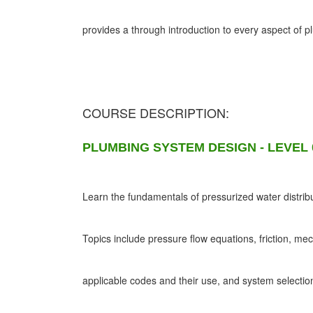
provides a through introduction to every aspect of 
COURSE DESCRIPTION:
PLUMBING SYSTEM DESIGN - LEVEL 
Learn the fundamentals of pressurized water distribu
Topics include pressure flow equations, friction, me
applicable codes and their use, and system selectio