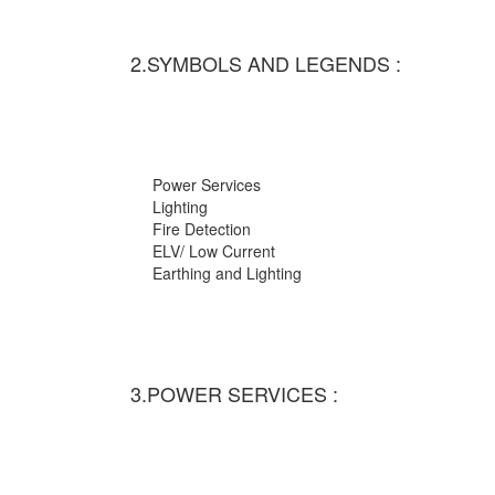
2.SYMBOLS AND LEGENDS :
Power Services
Lighting
Fire Detection
ELV/ Low Current
Earthing and Lighting
3.POWER SERVICES :