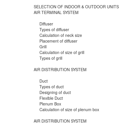
SELECTION OF INDOOR & OUTDOOR UNITS
AIR TERMINAL SYSTEM
Diffuser
Types of diffuser
Calculation of neck size
Placement of diffuser
Grill
Calculation of size of grill
Types of grill
AIR DISTRIBUTION SYSTEM
Duct
Types of duct
Designing of duct
Flexible Duct
Plenum Box
Calculation of size of plenum box
AIR DISTRIBUTION SYSTEM