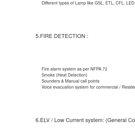
Different types of Lamp like GSL, ETL, CFL, LED
5.FIRE DETECTION :
Fire alarm system as per NFPA 72
Smoke (Heat Detection)
Sounders & Manual call points
Voice evacuation system for commercial / Residen
6.ELV / Low Current system: (General Co