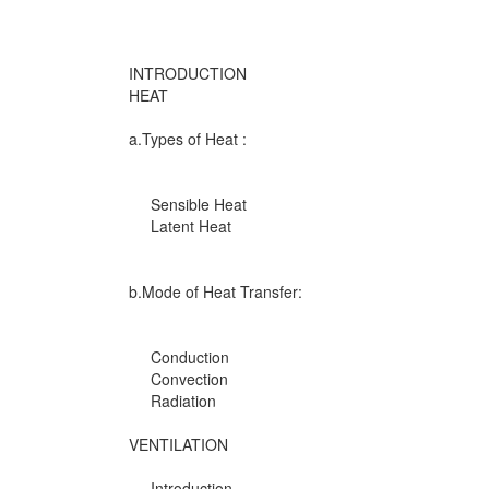
INTRODUCTION
HEAT
a.Types of Heat :
Sensible Heat
Latent Heat
b.Mode of Heat Transfer:
Conduction
Convection
Radiation
VENTILATION
Introduction