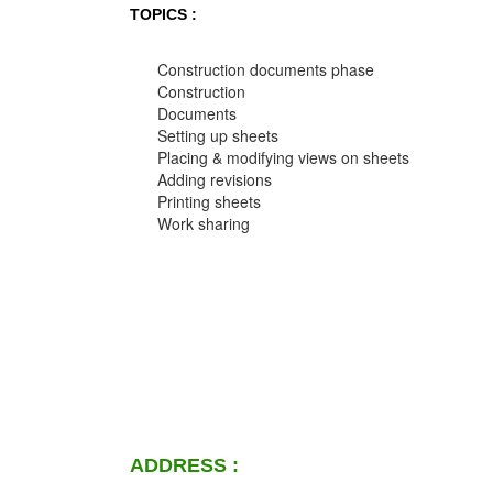
TOPICS :
Construction documents phase
Construction
Documents
Setting up sheets
Placing & modifying views on sheets
Adding revisions
Printing sheets
Work sharing
ADDRESS :