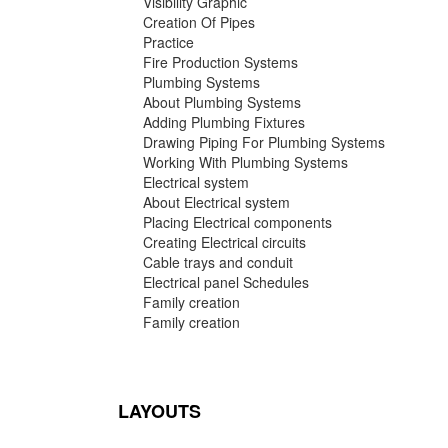
Visibility Graphic
Creation Of Pipes
Practice
Fire Production Systems
Plumbing Systems
About Plumbing Systems
Adding Plumbing Fixtures
Drawing Piping For Plumbing Systems
Working With Plumbing Systems
Electrical system
About Electrical system
Placing Electrical components
Creating Electrical circuits
Cable trays and conduit
Electrical panel Schedules
Family creation
Family creation
LAYOUTS