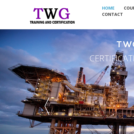
HOME
COU
CONTACT
NDT TRA