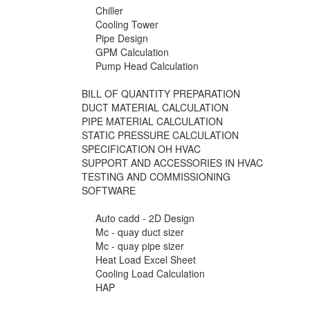
Chiller
Cooling Tower
Pipe Design
GPM Calculation
Pump Head Calculation
BILL OF QUANTITY PREPARATION
DUCT MATERIAL CALCULATION
PIPE MATERIAL CALCULATION
STATIC PRESSURE CALCULATION
SPECIFICATION OH HVAC
SUPPORT AND ACCESSORIES IN HVAC
TESTING AND COMMISSIONING
SOFTWARE
Auto cadd - 2D Design
Mc - quay duct sizer
Mc - quay pipe sizer
Heat Load Excel Sheet
Cooling Load Calculation
HAP