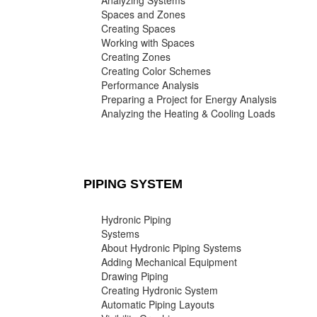
Analyzing Systems
Spaces and Zones
Creating Spaces
Working with Spaces
Creating Zones
Creating Color Schemes
Performance Analysis
Preparing a Project for Energy Analysis
Analyzing the Heating & Cooling Loads
PIPING SYSTEM
Hydronic Piping
Systems
About Hydronic Piping Systems
Adding Mechanical Equipment
Drawing Piping
Creating Hydronic System
Automatic Piping Layouts