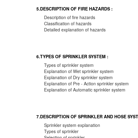
5.DESCRIPTION OF FIRE HAZARDS :
Description of fire hazards
Classification of hazards
Detailed explanation of hazards
6.TYPES OF SPRINKLER SYSTEM :
Types of sprinkler system
Explanation of Wet sprinkler system
Explanation of Dry sprinkler system
Explanation of Pre - Action sprinkler system
Explanation of Automatic sprinkler system
7.DESCRIPTION OF SPRINKLER AND HOSE SYST
Sprinkler system explanation
Types of sprinkler
Selection of sprinkler