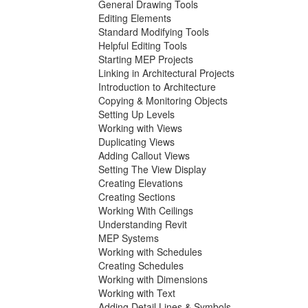
General Drawing Tools
Editing Elements
Standard Modifying Tools
Helpful Editing Tools
Starting MEP Projects
Linking in Architectural Projects
Introduction to Architecture
Copying & Monitoring Objects
Setting Up Levels
Working with Views
Duplicating Views
Adding Callout Views
Setting The View Display
Creating Elevations
Creating Sections
Working With Ceilings
Understanding Revit
MEP Systems
Working with Schedules
Creating Schedules
Working with Dimensions
Working with Text
Adding Detail Lines & Symbols