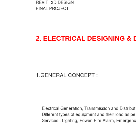
REVIT -3D DESIGN
FINAL PROJECT
2. ELECTRICAL DESIGNING &
1.GENERAL CONCEPT :
Electrical Generation, Transmission and Distribut
Different types of equipment and their load as pe
Services : Lighting, Power, Fire Alarm, Emergency