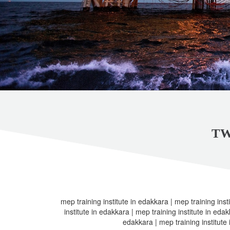
TW
mep training institute in edakkara | mep training inst
institute in edakkara | mep training institute in edak
edakkara | mep training institute 