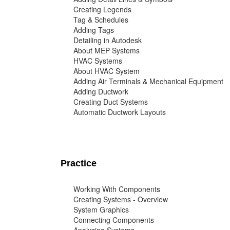
Creating Legends
Tag & Schedules
Adding Tags
Detailing in Autodesk
About MEP Systems
HVAC Systems
About HVAC System
Adding Air Terminals & Mechanical Equipment
Adding Ductwork
Creating Duct Systems
Automatic Ductwork Layouts
Practice
Working With Components
Creating Systems - Overview
System Graphics
Connecting Components