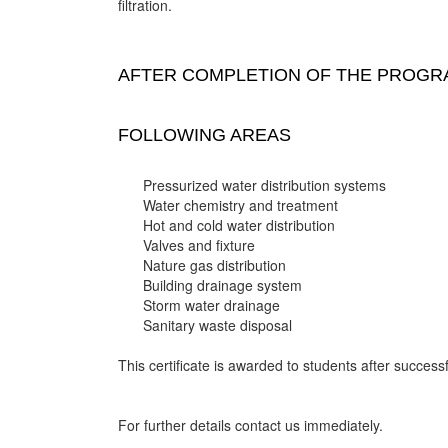
filtration.
AFTER COMPLETION OF THE PROGRA
FOLLOWING AREAS
Pressurized water distribution systems
Water chemistry and treatment
Hot and cold water distribution
Valves and fixture
Nature gas distribution
Building drainage system
Storm water drainage
Sanitary waste disposal
This certificate is awarded to students after successf
For further details contact us immediately.