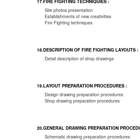
17.FIRE FIGHTING TECHNIQUIES :
Site photos presentation
Establishments of new creativities
Fire Fighting techniques
18.DESCRIPTION OF FIRE FIGHTING LAYOUTS :
Detail description of shop drawings
19.LAYOUT PREPARATION PROCEDURES :
Design drawing preparation procedures
Shop drawing preparation procedures
20.GENERAL DRAWING PREPARATION PROCEDU
Schematic drawing preparation procedures