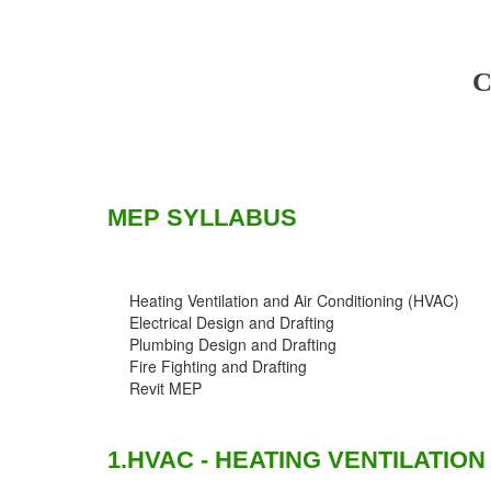
C
MEP SYLLABUS
Heating Ventilation and Air Conditioning (HVAC)
Electrical Design and Drafting
Plumbing Design and Drafting
Fire Fighting and Drafting
Revit MEP
1.HVAC - HEATING VENTILATION