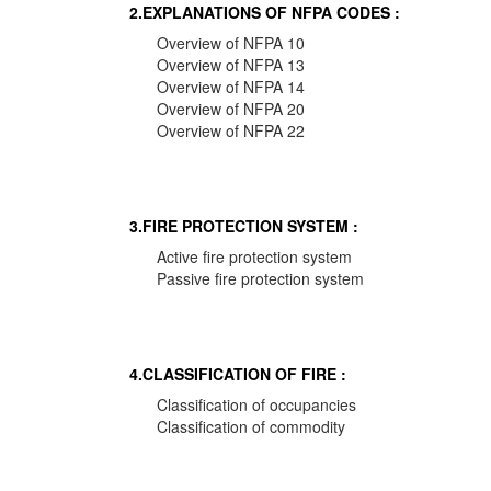
2.EXPLANATIONS OF NFPA CODES :
Overview of NFPA 10
Overview of NFPA 13
Overview of NFPA 14
Overview of NFPA 20
Overview of NFPA 22
3.FIRE PROTECTION SYSTEM :
Active fire protection system
Passive fire protection system
4.CLASSIFICATION OF FIRE :
Classification of occupancies
Classification of commodity