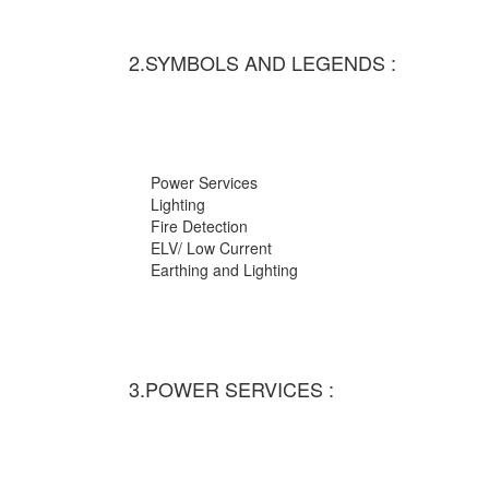
2.SYMBOLS AND LEGENDS :
Power Services
Lighting
Fire Detection
ELV/ Low Current
Earthing and Lighting
3.POWER SERVICES :