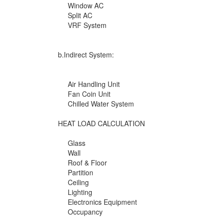
Window AC
Split AC
VRF System
b.Indirect System:
Air Handling Unit
Fan Coin Unit
Chilled Water System
HEAT LOAD CALCULATION
Glass
Wall
Roof & Floor
Partition
Ceiling
Lighting
Electronics Equipment
Occupancy