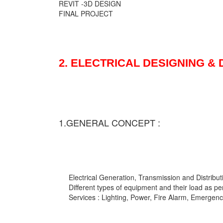
REVIT -3D DESIGN
FINAL PROJECT
2. ELECTRICAL DESIGNING &
1.GENERAL CONCEPT :
Electrical Generation, Transmission and Distribut
Different types of equipment and their load as pe
Services : Lighting, Power, Fire Alarm, Emergency