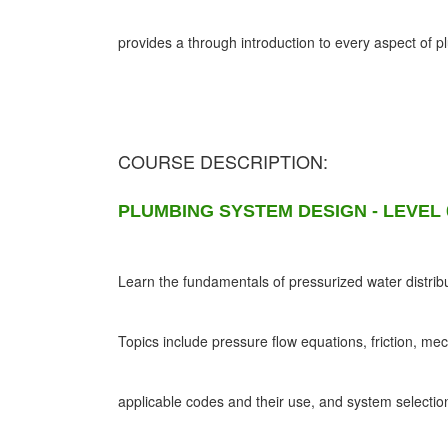
provides a through introduction to every aspect of 
COURSE DESCRIPTION:
PLUMBING SYSTEM DESIGN - LEVEL 
Learn the fundamentals of pressurized water distribu
Topics include pressure flow equations, friction, me
applicable codes and their use, and system selectio