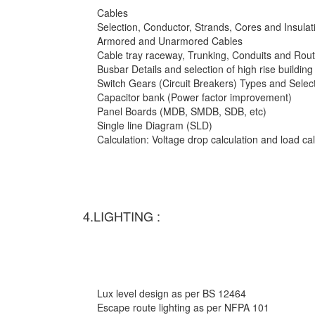
Cables
Selection, Conductor, Strands, Cores and Insulat
Armored and Unarmored Cables
Cable tray raceway, Trunking, Conduits and Rout
Busbar Details and selection of high rise building
Switch Gears (Circuit Breakers) Types and Selec
Capacitor bank (Power factor improvement)
Panel Boards (MDB, SMDB, SDB, etc)
Single line Diagram (SLD)
Calculation: Voltage drop calculation and load c
4.LIGHTING :
Lux level design as per BS 12464
Escape route lighting as per NFPA 101