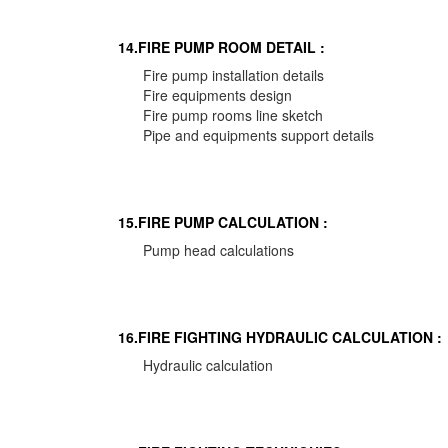
14.FIRE PUMP ROOM DETAIL :
Fire pump installation details
Fire equipments design
Fire pump rooms line sketch
Pipe and equipments support details
15.FIRE PUMP CALCULATION :
Pump head calculations
16.FIRE FIGHTING HYDRAULIC CALCULATION :
Hydraulic calculation