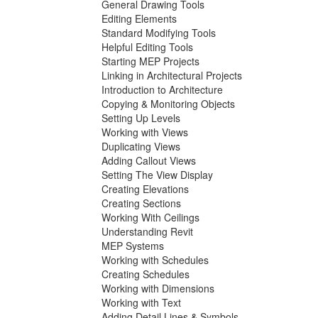
General Drawing Tools
Editing Elements
Standard Modifying Tools
Helpful Editing Tools
Starting MEP Projects
Linking in Architectural Projects
Introduction to Architecture
Copying & Monitoring Objects
Setting Up Levels
Working with Views
Duplicating Views
Adding Callout Views
Setting The View Display
Creating Elevations
Creating Sections
Working With Ceilings
Understanding Revit
MEP Systems
Working with Schedules
Creating Schedules
Working with Dimensions
Working with Text
Adding Detail Lines & Symbols