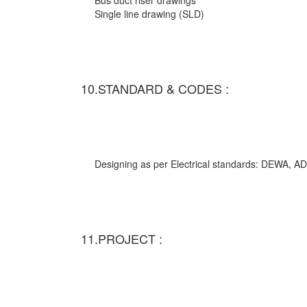
Bus duct riser drawings
Single line drawing (SLD)
10.STANDARD & CODES :
Designing as per Electrical standards: DEWA,
11.PROJECT :