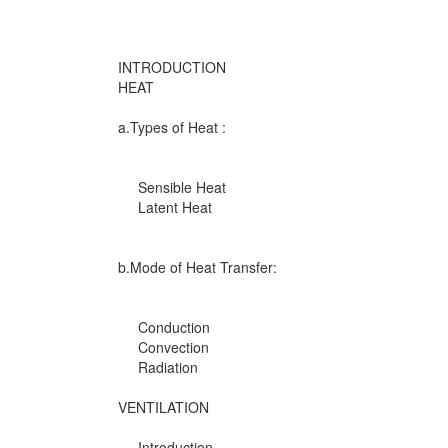
INTRODUCTION
HEAT
a.Types of Heat :
Sensible Heat
Latent Heat
b.Mode of Heat Transfer:
Conduction
Convection
Radiation
VENTILATION
Introduction