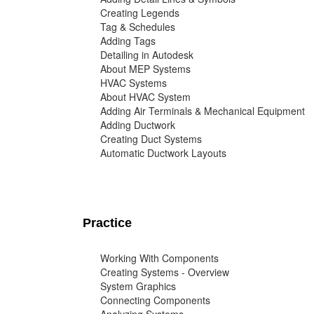
Creating Legends
Tag & Schedules
Adding Tags
Detailing in Autodesk
About MEP Systems
HVAC Systems
About HVAC System
Adding Air Terminals & Mechanical Equipment
Adding Ductwork
Creating Duct Systems
Automatic Ductwork Layouts
Practice
Working With Components
Creating Systems - Overview
System Graphics
Connecting Components