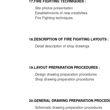
17.FIRE FIGHTING TECHNIQUIES :
Site photos presentation
Establishments of new creativities
Fire Fighting techniques
18.DESCRIPTION OF FIRE FIGHTING LAYOUTS :
Detail description of shop drawings
19.LAYOUT PREPARATION PROCEDURES :
Design drawing preparation procedures
Shop drawing preparation procedures
20.GENERAL DRAWING PREPARATION PROCEDU
Schematic drawing preparation procedures