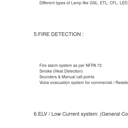
Different types of Lamp like GSL, ETL, CFL, LED
5.FIRE DETECTION :
Fire alarm system as per NFPA 72
Smoke (Heat Detection)
Sounders & Manual call points
Voice evacuation system for commercial / Residen
6.ELV / Low Current system: (General Co