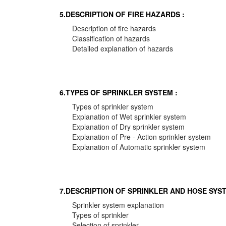
5.DESCRIPTION OF FIRE HAZARDS :
Description of fire hazards
Classification of hazards
Detailed explanation of hazards
6.TYPES OF SPRINKLER SYSTEM :
Types of sprinkler system
Explanation of Wet sprinkler system
Explanation of Dry sprinkler system
Explanation of Pre - Action sprinkler system
Explanation of Automatic sprinkler system
7.DESCRIPTION OF SPRINKLER AND HOSE SYST
Sprinkler system explanation
Types of sprinkler
Selection of sprinkler