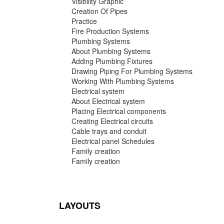
Visibility Graphic
Creation Of Pipes
Practice
Fire Production Systems
Plumbing Systems
About Plumbing Systems
Adding Plumbing Fixtures
Drawing Piping For Plumbing Systems
Working With Plumbing Systems
Electrical system
About Electrical system
Placing Electrical components
Creating Electrical circuits
Cable trays and conduit
Electrical panel Schedules
Family creation
Family creation
LAYOUTS