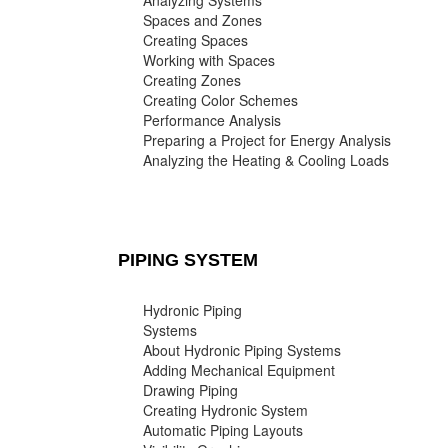
Analyzing Systems
Spaces and Zones
Creating Spaces
Working with Spaces
Creating Zones
Creating Color Schemes
Performance Analysis
Preparing a Project for Energy Analysis
Analyzing the Heating & Cooling Loads
PIPING SYSTEM
Hydronic Piping
Systems
About Hydronic Piping Systems
Adding Mechanical Equipment
Drawing Piping
Creating Hydronic System
Automatic Piping Layouts