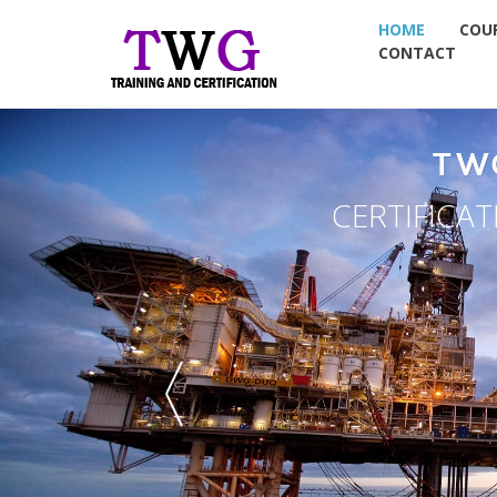
HOME
COU
CONTACT