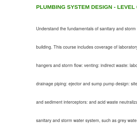
PLUMBING SYSTEM DESIGN - LEVEL 
Understand the fundamentals of sanitary and storm d
building. This course includes coverage of laborato
hangers and storm flow: venting: indirect waste: lab
drainage piping: ejector and sump pump design: site
and sediment interceptors: and acid waste neutraliz
sanitary and storm water system, such as grey wat