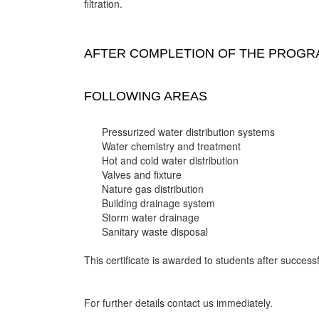
filtration.
AFTER COMPLETION OF THE PROGRA
FOLLOWING AREAS
Pressurized water distribution systems
Water chemistry and treatment
Hot and cold water distribution
Valves and fixture
Nature gas distribution
Building drainage system
Storm water drainage
Sanitary waste disposal
This certificate is awarded to students after successf
For further details contact us immediately.