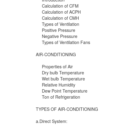
Calculation of CFM
Calculation of ACPH
Calculation of CMH
Types of Ventilation
Positive Pressure
Negative Pressure
Types of Ventilation Fans
AIR-CONDITIONING
Properties of Air
Dry bulb Temperature
Wet bulb Temperature
Relative Humidity
Dew Point Temperature
Ton of Refrigeration
TYPES OF AIR-CONDITIONING
a.Direct System: