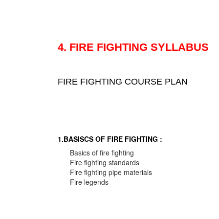
4. FIRE FIGHTING SYLLABUS
FIRE FIGHTING COURSE PLAN
1.BASISCS OF FIRE FIGHTING :
Basics of fire fighting
Fire fighting standards
Fire fighting pipe materials
Fire legends