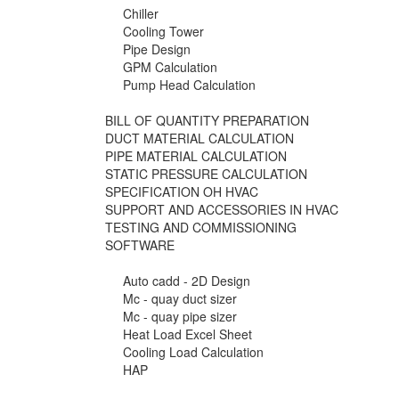
Chiller
Cooling Tower
Pipe Design
GPM Calculation
Pump Head Calculation
BILL OF QUANTITY PREPARATION
DUCT MATERIAL CALCULATION
PIPE MATERIAL CALCULATION
STATIC PRESSURE CALCULATION
SPECIFICATION OH HVAC
SUPPORT AND ACCESSORIES IN HVAC
TESTING AND COMMISSIONING
SOFTWARE
Auto cadd - 2D Design
Mc - quay duct sizer
Mc - quay pipe sizer
Heat Load Excel Sheet
Cooling Load Calculation
HAP