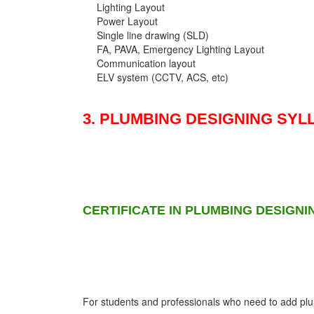
Lighting Layout
Power Layout
Single line drawing (SLD)
FA, PAVA, Emergency Lighting Layout
Communication layout
ELV system (CCTV, ACS, etc)
3. PLUMBING DESIGNING SYL
CERTIFICATE IN PLUMBING DESIGNI
For students and professionals who need to add plumb