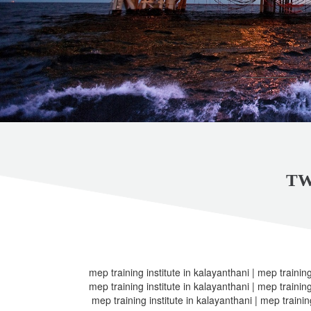
TW
mep training institute in kalayanthani | mep training
mep training institute in kalayanthani | mep training
mep training institute in kalayanthani | mep trainin