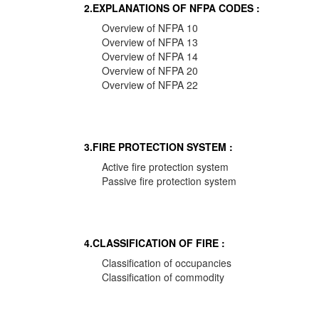
2.EXPLANATIONS OF NFPA CODES :
Overview of NFPA 10
Overview of NFPA 13
Overview of NFPA 14
Overview of NFPA 20
Overview of NFPA 22
3.FIRE PROTECTION SYSTEM :
Active fire protection system
Passive fire protection system
4.CLASSIFICATION OF FIRE :
Classification of occupancies
Classification of commodity