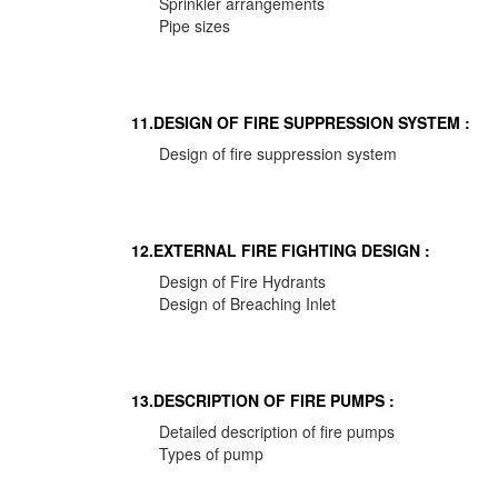
Sprinkler arrangements
Pipe sizes
11.DESIGN OF FIRE SUPPRESSION SYSTEM :
Design of fire suppression system
12.EXTERNAL FIRE FIGHTING DESIGN :
Design of Fire Hydrants
Design of Breaching Inlet
13.DESCRIPTION OF FIRE PUMPS :
Detailed description of fire pumps
Types of pump