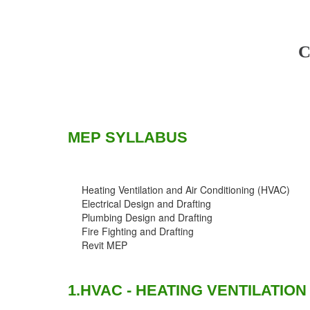
C
MEP SYLLABUS
Heating Ventilation and Air Conditioning (HVAC)
Electrical Design and Drafting
Plumbing Design and Drafting
Fire Fighting and Drafting
Revit MEP
1.HVAC - HEATING VENTILATION