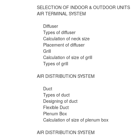
SELECTION OF INDOOR & OUTDOOR UNITS
AIR TERMINAL SYSTEM
Diffuser
Types of diffuser
Calculation of neck size
Placement of diffuser
Grill
Calculation of size of grill
Types of grill
AIR DISTRIBUTION SYSTEM
Duct
Types of duct
Designing of duct
Flexible Duct
Plenum Box
Calculation of size of plenum box
AIR DISTRIBUTION SYSTEM