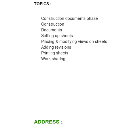
TOPICS :
Construction documents phase
Construction
Documents
Setting up sheets
Placing & modifying views on sheets
Adding revisions
Printing sheets
Work sharing
ADDRESS :