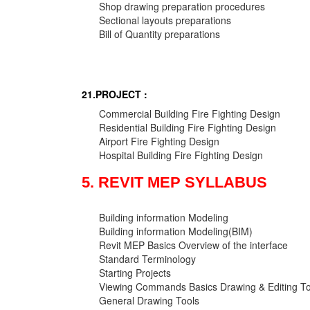
Shop drawing preparation procedures
Sectional layouts preparations
Bill of Quantity preparations
21.PROJECT :
Commercial Building Fire Fighting Design
Residential Building Fire Fighting Design
Airport Fire Fighting Design
Hospital Building Fire Fighting Design
5. REVIT MEP SYLLABUS
Building information Modeling
Building information Modeling(BIM)
Revit MEP Basics Overview of the interface
Standard Terminology
Starting Projects
Viewing Commands Basics Drawing & Editing To
General Drawing Tools