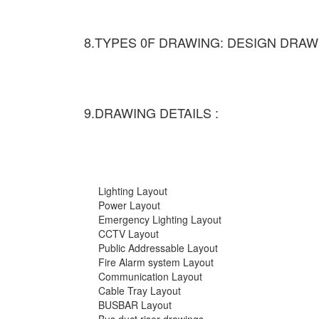
8.TYPES 0F DRAWING: DESIGN DRAW
9.DRAWING DETAILS :
Lighting Layout
Power Layout
Emergency Lighting Layout
CCTV Layout
Public Addressable Layout
Fire Alarm system Layout
Communication Layout
Cable Tray Layout
BUSBAR Layout