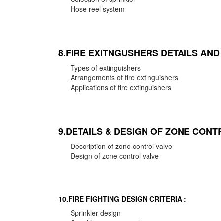
Hose reel system
8.FIRE EXITNGUSHERS DETAILS AN
Types of extinguishers
Arrangements of fire extinguishers
Applications of fire extinguishers
9.DETAILS & DESIGN OF ZONE CONT
Description of zone control valve
Design of zone control valve
10.FIRE FIGHTING DESIGN CRITERIA :
Sprinkler design