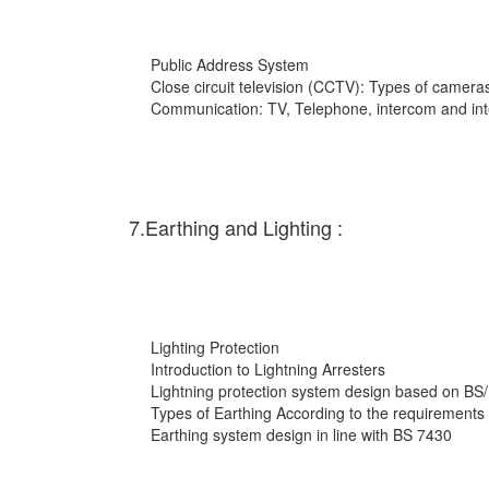
Public Address System
Close circuit television (CCTV): Types of cameras
Communication: TV, Telephone, intercom and int
7.Earthing and Lighting :
Lighting Protection
Introduction to Lightning Arresters
Lightning protection system design based on BS
Types of Earthing According to the requirements
Earthing system design in line with BS 7430