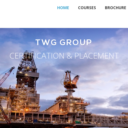
HOME
COURSES
BROCHURE
TWG GROUP
CERTIFICATION & PLACEMENT
TWG