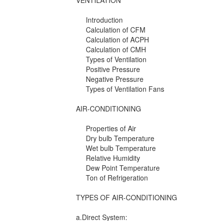
VENTILATION
Introduction
Calculation of CFM
Calculation of ACPH
Calculation of CMH
Types of Ventilation
Positive Pressure
Negative Pressure
Types of Ventilation Fans
AIR-CONDITIONING
Properties of Air
Dry bulb Temperature
Wet bulb Temperature
Relative Humidity
Dew Point Temperature
Ton of Refrigeration
TYPES OF AIR-CONDITIONING
a.Direct System: