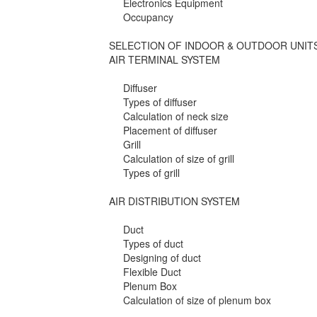
Electronics Equipment
Occupancy
SELECTION OF INDOOR & OUTDOOR UNIT
AIR TERMINAL SYSTEM
Diffuser
Types of diffuser
Calculation of neck size
Placement of diffuser
Grill
Calculation of size of grill
Types of grill
AIR DISTRIBUTION SYSTEM
Duct
Types of duct
Designing of duct
Flexible Duct
Plenum Box
Calculation of size of plenum box