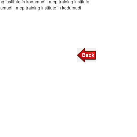
ng institute in kodumudi | mep training institute
odumudi | mep training institute in kodumudi