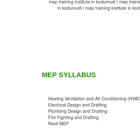
mep training institute in kodumudi | mep trainin
in kodumudi | mep training institute in kod
MEP SYLLABUS
Heating Ventilation and Air Conditioning (HVA
Electrical Design and Drafting
Plumbing Design and Drafting
Fire Fighting and Drafting
Revit MEP