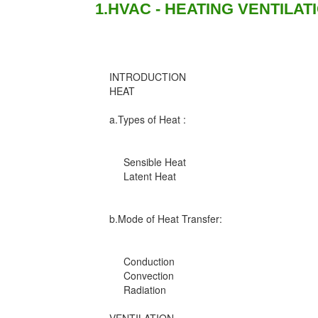
1.HVAC - HEATING VENTILAT
INTRODUCTION
HEAT
a.Types of Heat :
Sensible Heat
Latent Heat
b.Mode of Heat Transfer:
Conduction
Convection
Radiation