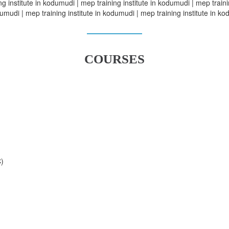
g institute in kodumudi | mep training institute in kodumudi | mep traini
umudi | mep training institute in kodumudi | mep training institute in k
COURSES
C)