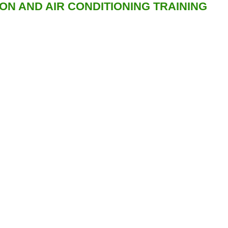
ION AND AIR CONDITIONING TRAINING