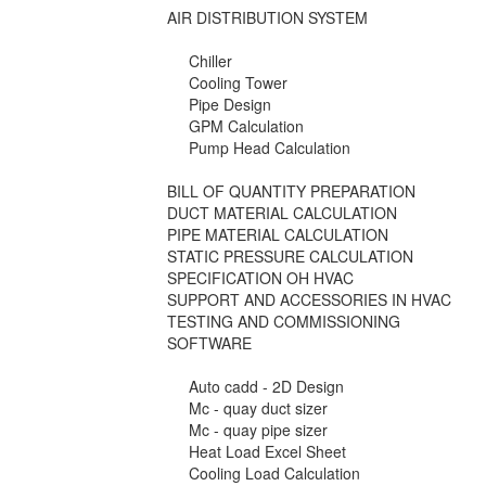
AIR DISTRIBUTION SYSTEM
Chiller
Cooling Tower
Pipe Design
GPM Calculation
Pump Head Calculation
BILL OF QUANTITY PREPARATION
DUCT MATERIAL CALCULATION
PIPE MATERIAL CALCULATION
STATIC PRESSURE CALCULATION
SPECIFICATION OH HVAC
SUPPORT AND ACCESSORIES IN HVAC
TESTING AND COMMISSIONING
SOFTWARE
Auto cadd - 2D Design
Mc - quay duct sizer
Mc - quay pipe sizer
Heat Load Excel Sheet
Cooling Load Calculation