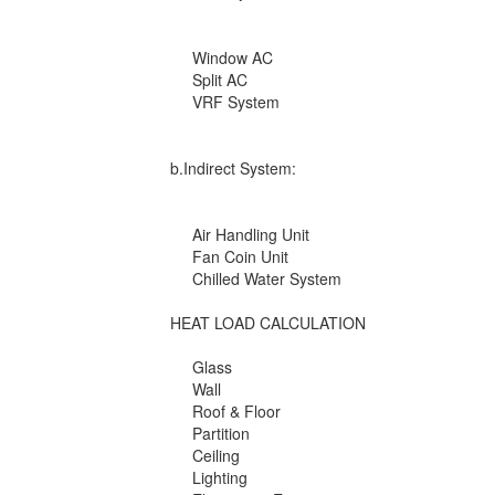
Window AC
Split AC
VRF System
b.Indirect System:
Air Handling Unit
Fan Coin Unit
Chilled Water System
HEAT LOAD CALCULATION
Glass
Wall
Roof & Floor
Partition
Ceiling
Lighting