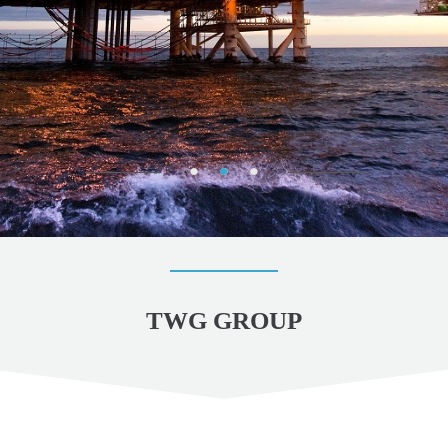
TWG GROUP