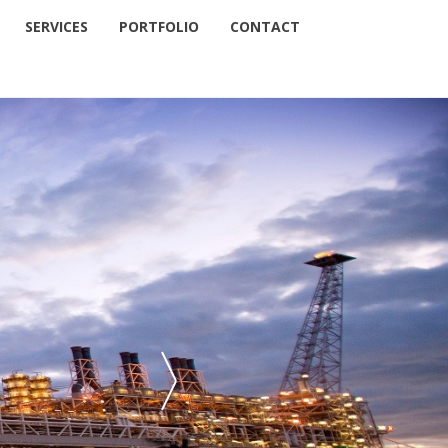
SERVICES
PORTFOLIO
CONTACT