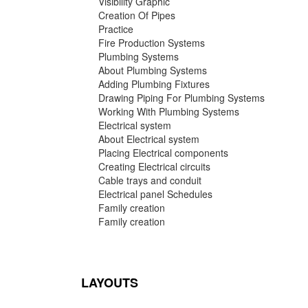
Visibility Graphic
Creation Of Pipes
Practice
Fire Production Systems
Plumbing Systems
About Plumbing Systems
Adding Plumbing Fixtures
Drawing Piping For Plumbing Systems
Working With Plumbing Systems
Electrical system
About Electrical system
Placing Electrical components
Creating Electrical circuits
Cable trays and conduit
Electrical panel Schedules
Family creation
Family creation
LAYOUTS