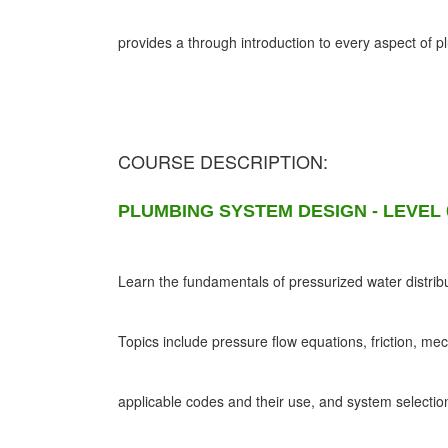
provides a through introduction to every aspect of 
COURSE DESCRIPTION:
PLUMBING SYSTEM DESIGN - LEVEL 
Learn the fundamentals of pressurized water distribu
Topics include pressure flow equations, friction, me
applicable codes and their use, and system selectio