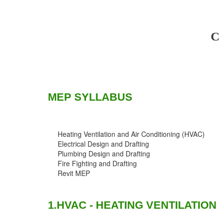
C
MEP SYLLABUS
Heating Ventilation and Air Conditioning (HVAC)
Electrical Design and Drafting
Plumbing Design and Drafting
Fire Fighting and Drafting
Revit MEP
1.HVAC - HEATING VENTILATION