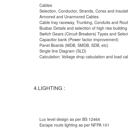
Cables
Selection, Conductor, Strands, Cores and Insulat
Armored and Unarmored Cables
Cable tray raceway, Trunking, Conduits and Rout
Busbar Details and selection of high rise building
Switch Gears (Circuit Breakers) Types and Selec
Capacitor bank (Power factor improvement)
Panel Boards (MDB, SMDB, SDB, etc)
Single line Diagram (SLD)
Calculation: Voltage drop calculation and load c
4.LIGHTING :
Lux level design as per BS 12464
Escape route lighting as per NFPA 101