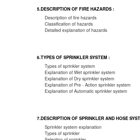
5.DESCRIPTION OF FIRE HAZARDS :
Description of fire hazards
Classification of hazards
Detailed explanation of hazards
6.TYPES OF SPRINKLER SYSTEM :
Types of sprinkler system
Explanation of Wet sprinkler system
Explanation of Dry sprinkler system
Explanation of Pre - Action sprinkler system
Explanation of Automatic sprinkler system
7.DESCRIPTION OF SPRINKLER AND HOSE SYST
Sprinkler system explanation
Types of sprinkler
Selection of sprinkler