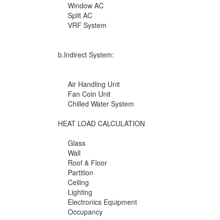
Window AC
Split AC
VRF System
b.Indirect System:
Air Handling Unit
Fan Coin Unit
Chilled Water System
HEAT LOAD CALCULATION
Glass
Wall
Roof & Floor
Partition
Ceiling
Lighting
Electronics Equipment
Occupancy