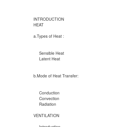
INTRODUCTION
HEAT
a.Types of Heat :
Sensible Heat
Latent Heat
b.Mode of Heat Transfer:
Conduction
Convection
Radiation
VENTILATION
Introduction