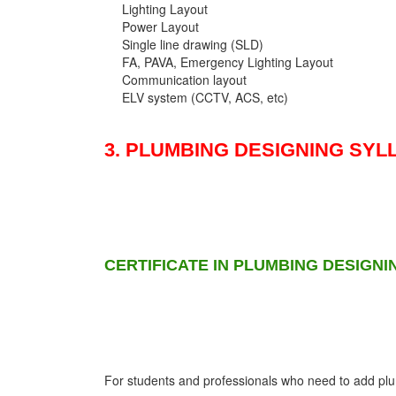
Lighting Layout
Power Layout
Single line drawing (SLD)
FA, PAVA, Emergency Lighting Layout
Communication layout
ELV system (CCTV, ACS, etc)
3. PLUMBING DESIGNING SYL
CERTIFICATE IN PLUMBING DESIGNI
For students and professionals who need to add plumb