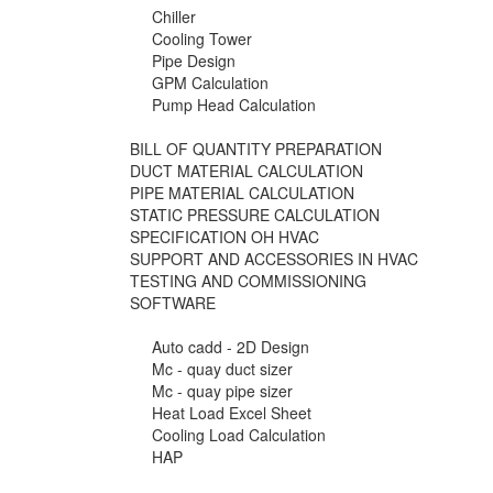
Chiller
Cooling Tower
Pipe Design
GPM Calculation
Pump Head Calculation
BILL OF QUANTITY PREPARATION
DUCT MATERIAL CALCULATION
PIPE MATERIAL CALCULATION
STATIC PRESSURE CALCULATION
SPECIFICATION OH HVAC
SUPPORT AND ACCESSORIES IN HVAC
TESTING AND COMMISSIONING
SOFTWARE
Auto cadd - 2D Design
Mc - quay duct sizer
Mc - quay pipe sizer
Heat Load Excel Sheet
Cooling Load Calculation
HAP