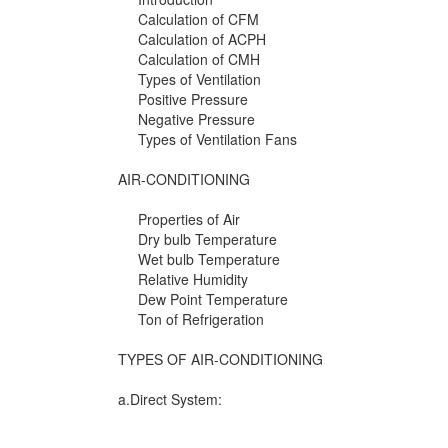
Calculation of CFM
Calculation of ACPH
Calculation of CMH
Types of Ventilation
Positive Pressure
Negative Pressure
Types of Ventilation Fans
AIR-CONDITIONING
Properties of Air
Dry bulb Temperature
Wet bulb Temperature
Relative Humidity
Dew Point Temperature
Ton of Refrigeration
TYPES OF AIR-CONDITIONING
a.Direct System: