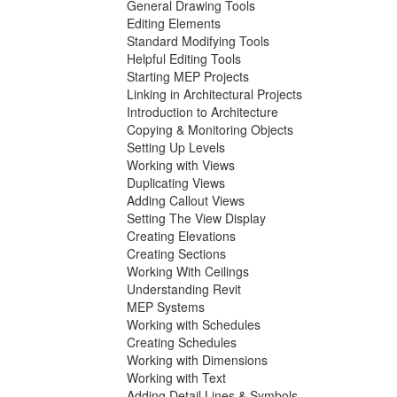
General Drawing Tools
Editing Elements
Standard Modifying Tools
Helpful Editing Tools
Starting MEP Projects
Linking in Architectural Projects
Introduction to Architecture
Copying & Monitoring Objects
Setting Up Levels
Working with Views
Duplicating Views
Adding Callout Views
Setting The View Display
Creating Elevations
Creating Sections
Working With Ceilings
Understanding Revit
MEP Systems
Working with Schedules
Creating Schedules
Working with Dimensions
Working with Text
Adding Detail Lines & Symbols