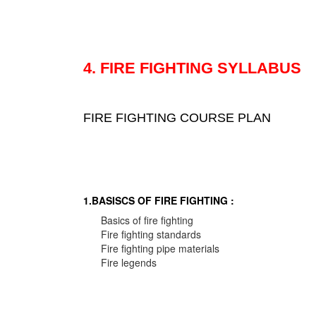
4. FIRE FIGHTING SYLLABUS
FIRE FIGHTING COURSE PLAN
1.BASISCS OF FIRE FIGHTING :
Basics of fire fighting
Fire fighting standards
Fire fighting pipe materials
Fire legends