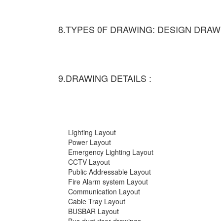
8.TYPES 0F DRAWING: DESIGN DRAW
9.DRAWING DETAILS :
Lighting Layout
Power Layout
Emergency Lighting Layout
CCTV Layout
Public Addressable Layout
Fire Alarm system Layout
Communication Layout
Cable Tray Layout
BUSBAR Layout