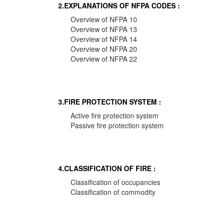
2.EXPLANATIONS OF NFPA CODES :
Overview of NFPA 10
Overview of NFPA 13
Overview of NFPA 14
Overview of NFPA 20
Overview of NFPA 22
3.FIRE PROTECTION SYSTEM :
Active fire protection system
Passive fire protection system
4.CLASSIFICATION OF FIRE :
Classification of occupancies
Classification of commodity