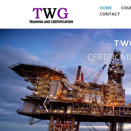
HOME
COU
CONTACT
NT