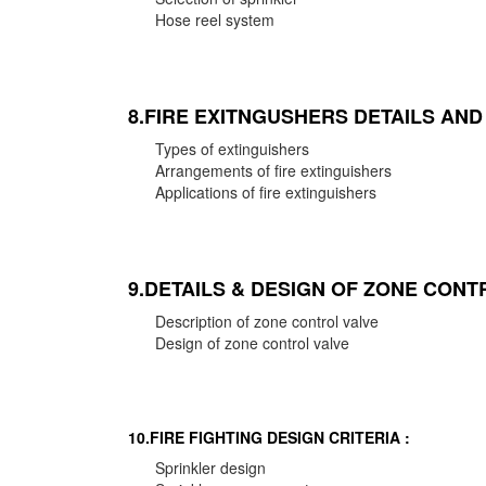
Hose reel system
8.FIRE EXITNGUSHERS DETAILS AN
Types of extinguishers
Arrangements of fire extinguishers
Applications of fire extinguishers
9.DETAILS & DESIGN OF ZONE CONT
Description of zone control valve
Design of zone control valve
10.FIRE FIGHTING DESIGN CRITERIA :
Sprinkler design