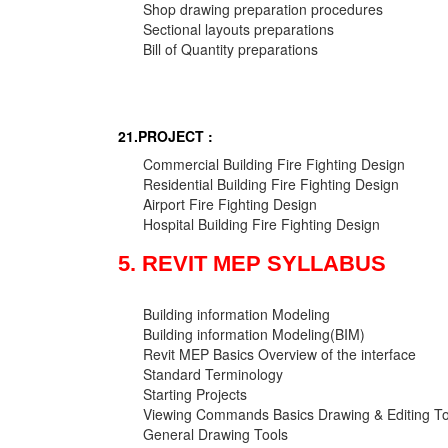
Shop drawing preparation procedures
Sectional layouts preparations
Bill of Quantity preparations
21.PROJECT :
Commercial Building Fire Fighting Design
Residential Building Fire Fighting Design
Airport Fire Fighting Design
Hospital Building Fire Fighting Design
5. REVIT MEP SYLLABUS
Building information Modeling
Building information Modeling(BIM)
Revit MEP Basics Overview of the interface
Standard Terminology
Starting Projects
Viewing Commands Basics Drawing & Editing To
General Drawing Tools