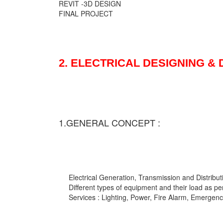
REVIT -3D DESIGN
FINAL PROJECT
2. ELECTRICAL DESIGNING &
1.GENERAL CONCEPT :
Electrical Generation, Transmission and Distribut
Different types of equipment and their load as pe
Services : Lighting, Power, Fire Alarm, Emergency