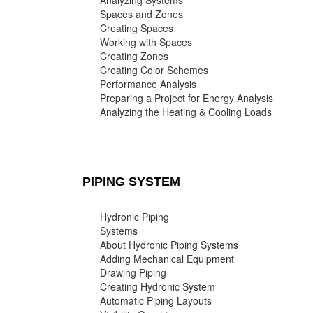
Analyzing Systems
Spaces and Zones
Creating Spaces
Working with Spaces
Creating Zones
Creating Color Schemes
Performance Analysis
Preparing a Project for Energy Analysis
Analyzing the Heating & Cooling Loads
PIPING SYSTEM
Hydronic Piping
Systems
About Hydronic Piping Systems
Adding Mechanical Equipment
Drawing Piping
Creating Hydronic System
Automatic Piping Layouts