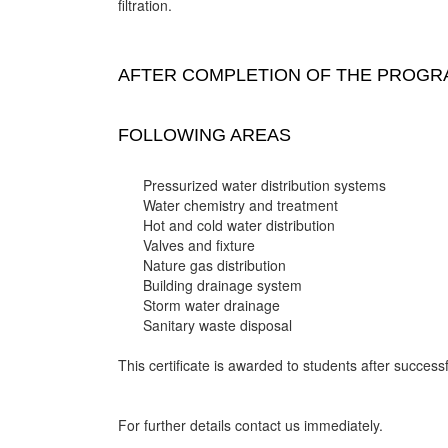
filtration.
AFTER COMPLETION OF THE PROGRA
FOLLOWING AREAS
Pressurized water distribution systems
Water chemistry and treatment
Hot and cold water distribution
Valves and fixture
Nature gas distribution
Building drainage system
Storm water drainage
Sanitary waste disposal
This certificate is awarded to students after successf
For further details contact us immediately.