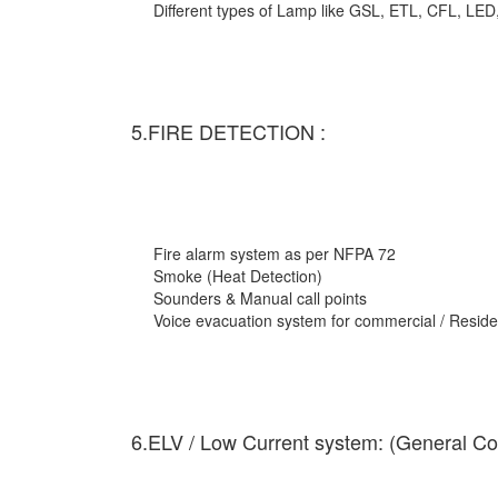
Different types of Lamp like GSL, ETL, CFL, LED
5.FIRE DETECTION :
Fire alarm system as per NFPA 72
Smoke (Heat Detection)
Sounders & Manual call points
Voice evacuation system for commercial / Residen
6.ELV / Low Current system: (General Co