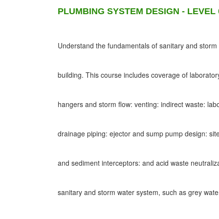
PLUMBING SYSTEM DESIGN - LEVEL 
Understand the fundamentals of sanitary and storm d
building. This course includes coverage of laborato
hangers and storm flow: venting: indirect waste: lab
drainage piping: ejector and sump pump design: site
and sediment interceptors: and acid waste neutraliz
sanitary and storm water system, such as grey wat