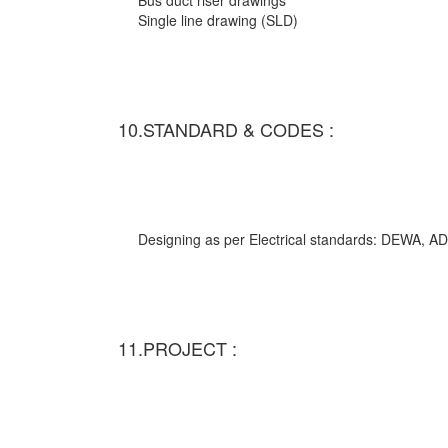
Bus duct riser drawings
Single line drawing (SLD)
10.STANDARD & CODES :
Designing as per Electrical standards: DEWA,
11.PROJECT :