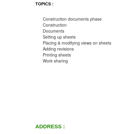
TOPICS :
Construction documents phase
Construction
Documents
Setting up sheets
Placing & modifying views on sheets
Adding revisions
Printing sheets
Work sharing
ADDRESS :