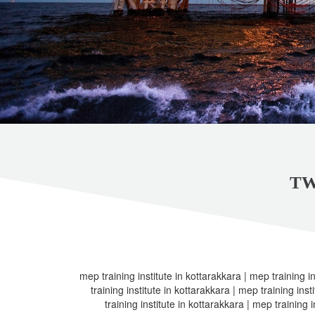
TW
mep training institute in kottarakkara | mep training i
training institute in kottarakkara | mep training ins
training institute in kottarakkara | mep training 