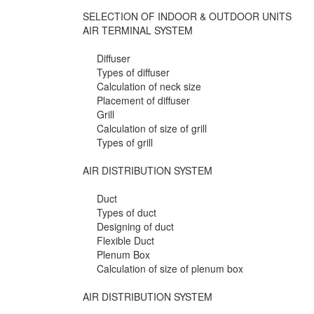
SELECTION OF INDOOR & OUTDOOR UNITS
AIR TERMINAL SYSTEM
Diffuser
Types of diffuser
Calculation of neck size
Placement of diffuser
Grill
Calculation of size of grill
Types of grill
AIR DISTRIBUTION SYSTEM
Duct
Types of duct
Designing of duct
Flexible Duct
Plenum Box
Calculation of size of plenum box
AIR DISTRIBUTION SYSTEM