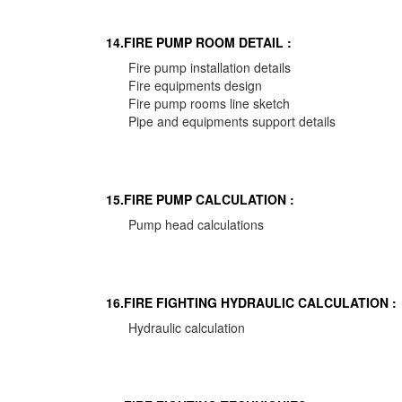
14.FIRE PUMP ROOM DETAIL :
Fire pump installation details
Fire equipments design
Fire pump rooms line sketch
Pipe and equipments support details
15.FIRE PUMP CALCULATION :
Pump head calculations
16.FIRE FIGHTING HYDRAULIC CALCULATION :
Hydraulic calculation