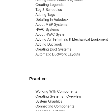
Creating Legends
Tag & Schedules
Adding Tags
Detailing in Autodesk
About MEP Systems
HVAC Systems
About HVAC System
Adding Air Terminals & Mechanical Equipment
Adding Ductwork
Creating Duct Systems
Automatic Ductwork Layouts
Practice
Working With Components
Creating Systems - Overview
System Graphics
Connecting Components