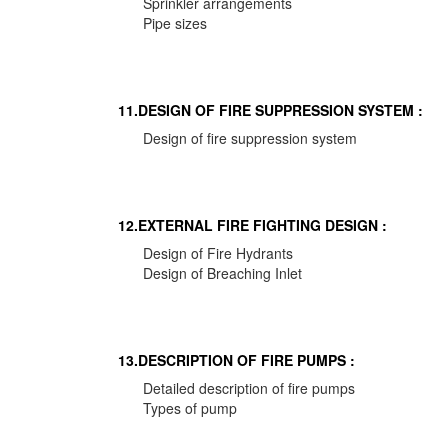
Sprinkler arrangements
Pipe sizes
11.DESIGN OF FIRE SUPPRESSION SYSTEM :
Design of fire suppression system
12.EXTERNAL FIRE FIGHTING DESIGN :
Design of Fire Hydrants
Design of Breaching Inlet
13.DESCRIPTION OF FIRE PUMPS :
Detailed description of fire pumps
Types of pump