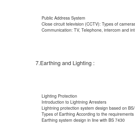
Public Address System
Close circuit television (CCTV): Types of cameras
Communication: TV, Telephone, intercom and int
7.Earthing and Lighting :
Lighting Protection
Introduction to Lightning Arresters
Lightning protection system design based on BS
Types of Earthing According to the requirements
Earthing system design in line with BS 7430