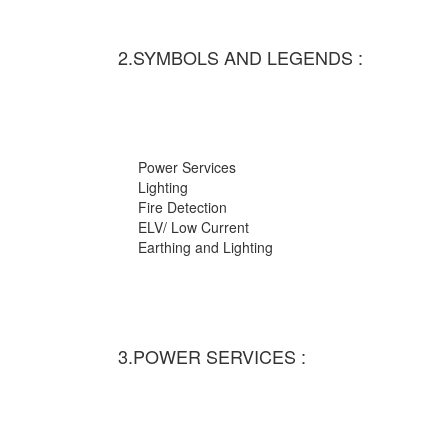
2.SYMBOLS AND LEGENDS :
Power Services
Lighting
Fire Detection
ELV/ Low Current
Earthing and Lighting
3.POWER SERVICES :