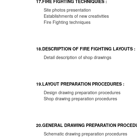
17.FIRE FIGHTING TECHNIQUIES :
Site photos presentation
Establishments of new creativities
Fire Fighting techniques
18.DESCRIPTION OF FIRE FIGHTING LAYOUTS :
Detail description of shop drawings
19.LAYOUT PREPARATION PROCEDURES :
Design drawing preparation procedures
Shop drawing preparation procedures
20.GENERAL DRAWING PREPARATION PROCEDU
Schematic drawing preparation procedures