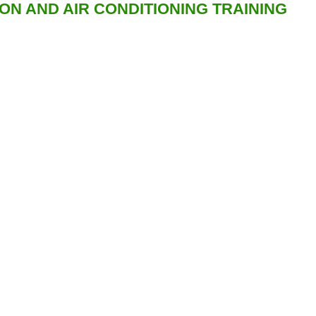
ION AND AIR CONDITIONING TRAINING