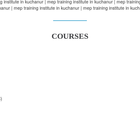
 institute in kuchanur | mep training institute in kuchanur | mep training
anur | mep training institute in kuchanur | mep training institute in kuc
COURSES
C)