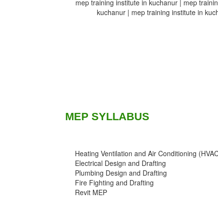
mep training institute in kuchanur | mep training
kuchanur | mep training institute in kuch
MEP SYLLABUS
Heating Ventilation and Air Conditioning (HVA
Electrical Design and Drafting
Plumbing Design and Drafting
Fire Fighting and Drafting
Revit MEP