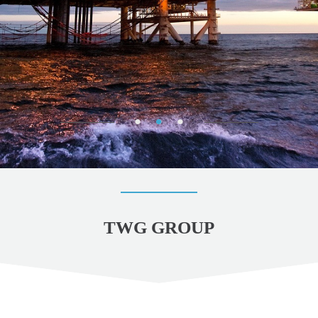
TWG GROUP