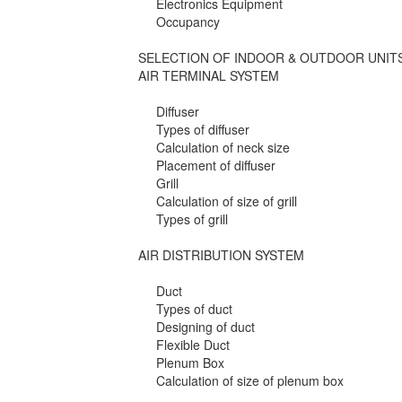
Electronics Equipment
Occupancy
SELECTION OF INDOOR & OUTDOOR UNIT
AIR TERMINAL SYSTEM
Diffuser
Types of diffuser
Calculation of neck size
Placement of diffuser
Grill
Calculation of size of grill
Types of grill
AIR DISTRIBUTION SYSTEM
Duct
Types of duct
Designing of duct
Flexible Duct
Plenum Box
Calculation of size of plenum box