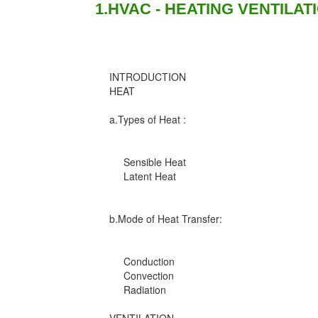
1.HVAC - HEATING VENTILAT
INTRODUCTION
HEAT
a.Types of Heat :
Sensible Heat
Latent Heat
b.Mode of Heat Transfer:
Conduction
Convection
Radiation