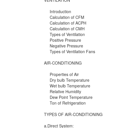
VENTILATION
Introduction
Calculation of CFM
Calculation of ACPH
Calculation of CMH
Types of Ventilation
Positive Pressure
Negative Pressure
Types of Ventilation Fans
AIR-CONDITIONING
Properties of Air
Dry bulb Temperature
Wet bulb Temperature
Relative Humidity
Dew Point Temperature
Ton of Refrigeration
TYPES OF AIR-CONDITIONING
a.Direct System: