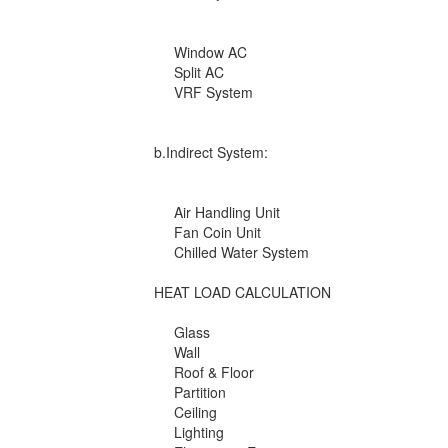
Window AC
Split AC
VRF System
b.Indirect System:
Air Handling Unit
Fan Coin Unit
Chilled Water System
HEAT LOAD CALCULATION
Glass
Wall
Roof & Floor
Partition
Ceiling
Lighting