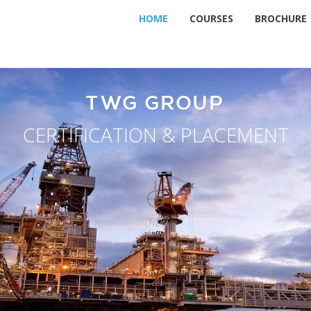
HOME
COURSES
BROCHURE
TWG GROUP
CERTIFICATION & PLACEMENT
TWG