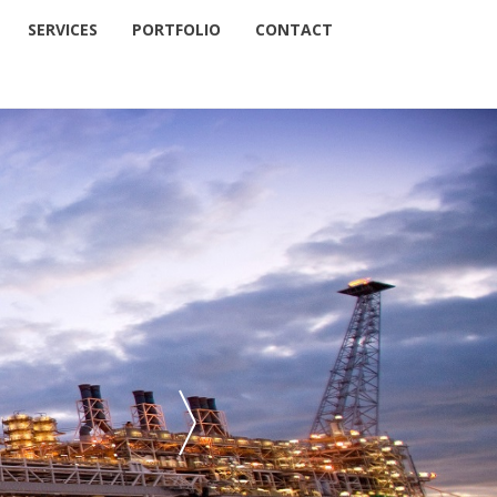
SERVICES
PORTFOLIO
CONTACT