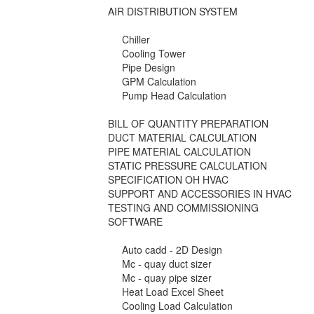
AIR DISTRIBUTION SYSTEM
Chiller
Cooling Tower
Pipe Design
GPM Calculation
Pump Head Calculation
BILL OF QUANTITY PREPARATION
DUCT MATERIAL CALCULATION
PIPE MATERIAL CALCULATION
STATIC PRESSURE CALCULATION
SPECIFICATION OH HVAC
SUPPORT AND ACCESSORIES IN HVAC
TESTING AND COMMISSIONING
SOFTWARE
Auto cadd - 2D Design
Mc - quay duct sizer
Mc - quay pipe sizer
Heat Load Excel Sheet
Cooling Load Calculation