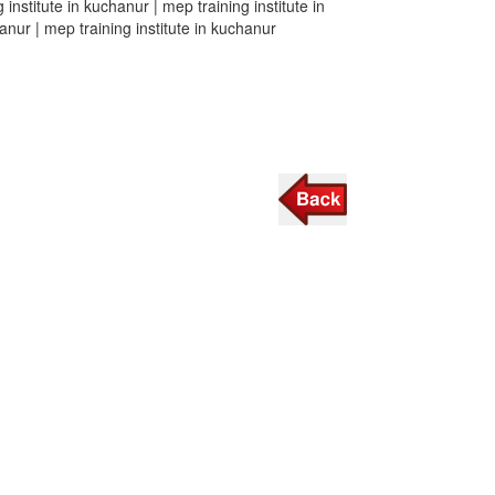
 institute in kuchanur | mep training institute in
hanur | mep training institute in kuchanur