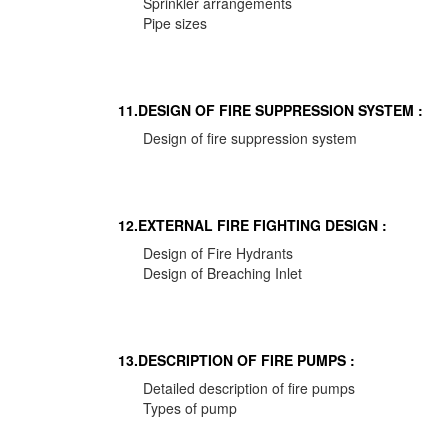
Sprinkler arrangements
Pipe sizes
11.DESIGN OF FIRE SUPPRESSION SYSTEM :
Design of fire suppression system
12.EXTERNAL FIRE FIGHTING DESIGN :
Design of Fire Hydrants
Design of Breaching Inlet
13.DESCRIPTION OF FIRE PUMPS :
Detailed description of fire pumps
Types of pump