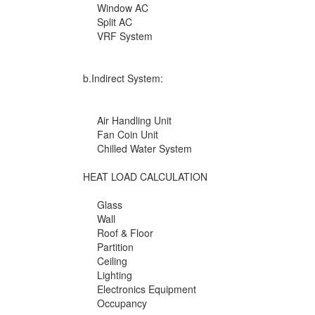
Window AC
Split AC
VRF System
b.Indirect System:
Air Handling Unit
Fan Coin Unit
Chilled Water System
HEAT LOAD CALCULATION
Glass
Wall
Roof & Floor
Partition
Ceiling
Lighting
Electronics Equipment
Occupancy