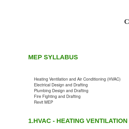
C
MEP SYLLABUS
Heating Ventilation and Air Conditioning (HVAC)
Electrical Design and Drafting
Plumbing Design and Drafting
Fire Fighting and Drafting
Revit MEP
1.HVAC - HEATING VENTILATION