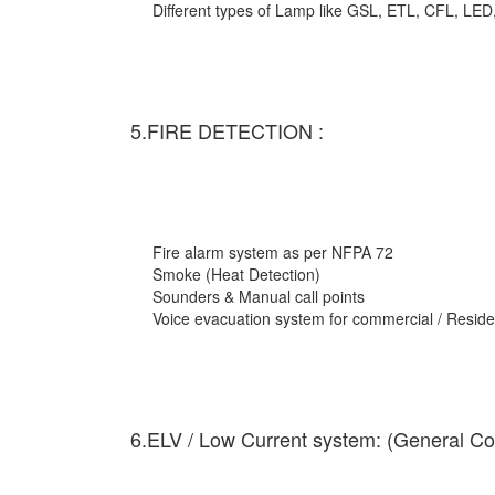
Different types of Lamp like GSL, ETL, CFL, LED
5.FIRE DETECTION :
Fire alarm system as per NFPA 72
Smoke (Heat Detection)
Sounders & Manual call points
Voice evacuation system for commercial / Residen
6.ELV / Low Current system: (General Co