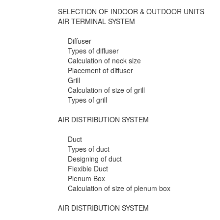
SELECTION OF INDOOR & OUTDOOR UNITS
AIR TERMINAL SYSTEM
Diffuser
Types of diffuser
Calculation of neck size
Placement of diffuser
Grill
Calculation of size of grill
Types of grill
AIR DISTRIBUTION SYSTEM
Duct
Types of duct
Designing of duct
Flexible Duct
Plenum Box
Calculation of size of plenum box
AIR DISTRIBUTION SYSTEM