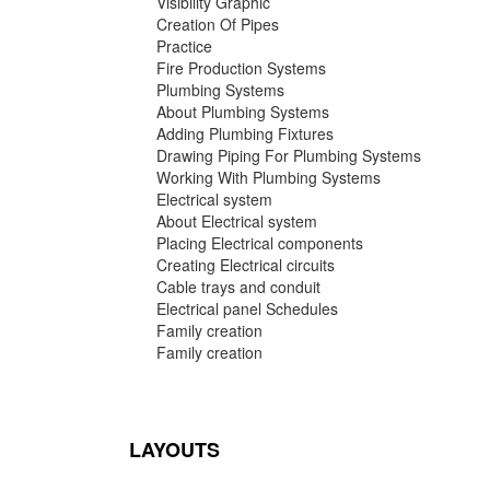
Visibility Graphic
Creation Of Pipes
Practice
Fire Production Systems
Plumbing Systems
About Plumbing Systems
Adding Plumbing Fixtures
Drawing Piping For Plumbing Systems
Working With Plumbing Systems
Electrical system
About Electrical system
Placing Electrical components
Creating Electrical circuits
Cable trays and conduit
Electrical panel Schedules
Family creation
Family creation
LAYOUTS