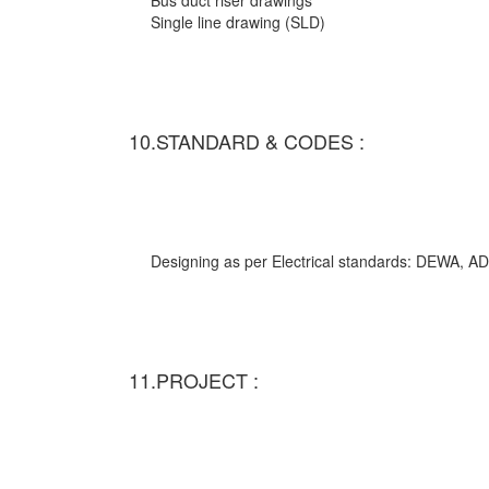
Bus duct riser drawings
Single line drawing (SLD)
10.STANDARD & CODES :
Designing as per Electrical standards: DEWA,
11.PROJECT :