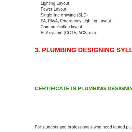
Lighting Layout
Power Layout
Single line drawing (SLD)
FA, PAVA, Emergency Lighting Layout
Communication layout
ELV system (CCTV, ACS, etc)
3. PLUMBING DESIGNING SYL
CERTIFICATE IN PLUMBING DESIGNI
For students and professionals who need to add plumb