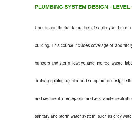
PLUMBING SYSTEM DESIGN - LEVEL 
Understand the fundamentals of sanitary and storm d
building. This course includes coverage of laborato
hangers and storm flow: venting: indirect waste: lab
drainage piping: ejector and sump pump design: site
and sediment interceptors: and acid waste neutraliz
sanitary and storm water system, such as grey wat