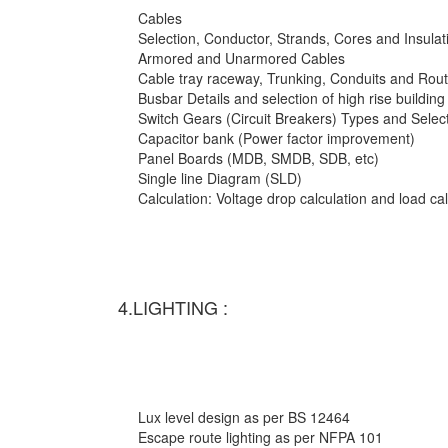
Cables
Selection, Conductor, Strands, Cores and Insulat
Armored and Unarmored Cables
Cable tray raceway, Trunking, Conduits and Rout
Busbar Details and selection of high rise building
Switch Gears (Circuit Breakers) Types and Selec
Capacitor bank (Power factor improvement)
Panel Boards (MDB, SMDB, SDB, etc)
Single line Diagram (SLD)
Calculation: Voltage drop calculation and load c
4.LIGHTING :
Lux level design as per BS 12464
Escape route lighting as per NFPA 101