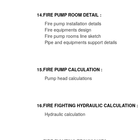
14.FIRE PUMP ROOM DETAIL :
Fire pump installation details
Fire equipments design
Fire pump rooms line sketch
Pipe and equipments support details
15.FIRE PUMP CALCULATION :
Pump head calculations
16.FIRE FIGHTING HYDRAULIC CALCULATION :
Hydraulic calculation