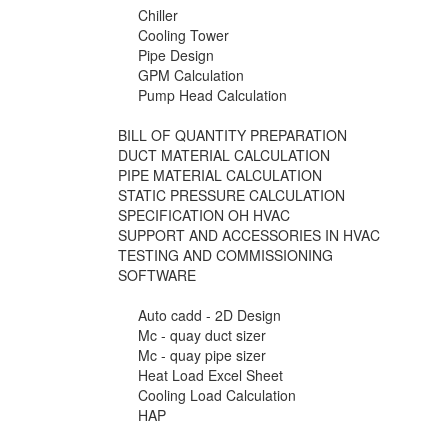
Chiller
Cooling Tower
Pipe Design
GPM Calculation
Pump Head Calculation
BILL OF QUANTITY PREPARATION
DUCT MATERIAL CALCULATION
PIPE MATERIAL CALCULATION
STATIC PRESSURE CALCULATION
SPECIFICATION OH HVAC
SUPPORT AND ACCESSORIES IN HVAC
TESTING AND COMMISSIONING
SOFTWARE
Auto cadd - 2D Design
Mc - quay duct sizer
Mc - quay pipe sizer
Heat Load Excel Sheet
Cooling Load Calculation
HAP