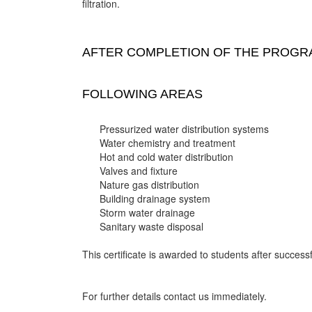
filtration.
AFTER COMPLETION OF THE PROGRA
FOLLOWING AREAS
Pressurized water distribution systems
Water chemistry and treatment
Hot and cold water distribution
Valves and fixture
Nature gas distribution
Building drainage system
Storm water drainage
Sanitary waste disposal
This certificate is awarded to students after successf
For further details contact us immediately.