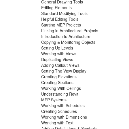
General Drawing Tools
Editing Elements
Standard Modifying Tools
Helpful Editing Tools
Starting MEP Projects
Linking in Architectural Projects
Introduction to Architecture
Copying & Monitoring Objects
Setting Up Levels
Working with Views
Duplicating Views
Adding Callout Views
Setting The View Display
Creating Elevations
Creating Sections
Working With Ceilings
Understanding Revit
MEP Systems
Working with Schedules
Creating Schedules
Working with Dimensions
Working with Text
Adding Detail Lines & Symbols