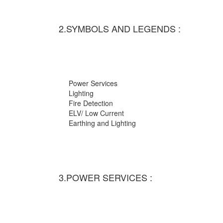
2.SYMBOLS AND LEGENDS :
Power Services
Lighting
Fire Detection
ELV/ Low Current
Earthing and Lighting
3.POWER SERVICES :