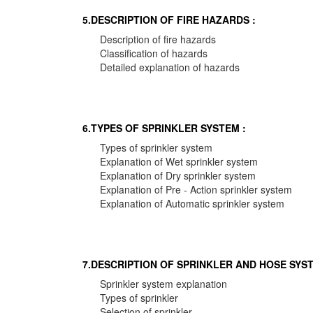
5.DESCRIPTION OF FIRE HAZARDS :
Description of fire hazards
Classification of hazards
Detailed explanation of hazards
6.TYPES OF SPRINKLER SYSTEM :
Types of sprinkler system
Explanation of Wet sprinkler system
Explanation of Dry sprinkler system
Explanation of Pre - Action sprinkler system
Explanation of Automatic sprinkler system
7.DESCRIPTION OF SPRINKLER AND HOSE SYST
Sprinkler system explanation
Types of sprinkler
Selection of sprinkler