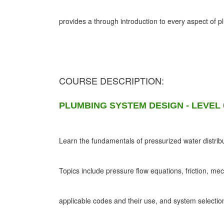
provides a through introduction to every aspect of 
COURSE DESCRIPTION:
PLUMBING SYSTEM DESIGN - LEVEL 
Learn the fundamentals of pressurized water distribu
Topics include pressure flow equations, friction, me
applicable codes and their use, and system selectio