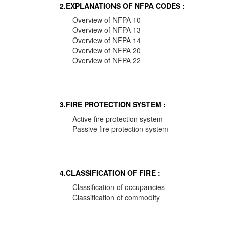
2.EXPLANATIONS OF NFPA CODES :
Overview of NFPA 10
Overview of NFPA 13
Overview of NFPA 14
Overview of NFPA 20
Overview of NFPA 22
3.FIRE PROTECTION SYSTEM :
Active fire protection system
Passive fire protection system
4.CLASSIFICATION OF FIRE :
Classification of occupancies
Classification of commodity