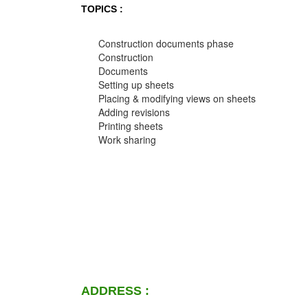
TOPICS :
Construction documents phase
Construction
Documents
Setting up sheets
Placing & modifying views on sheets
Adding revisions
Printing sheets
Work sharing
ADDRESS :