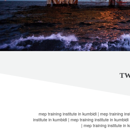
TW
mep training institute in kumbidi | mep training ins
institute in kumbidi | mep training institute in kumbidi
| mep training institute in 