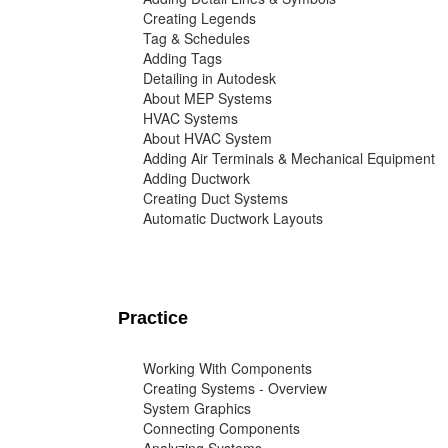
Creating Legends
Tag & Schedules
Adding Tags
Detailing in Autodesk
About MEP Systems
HVAC Systems
About HVAC System
Adding Air Terminals & Mechanical Equipment
Adding Ductwork
Creating Duct Systems
Automatic Ductwork Layouts
Practice
Working With Components
Creating Systems - Overview
System Graphics
Connecting Components