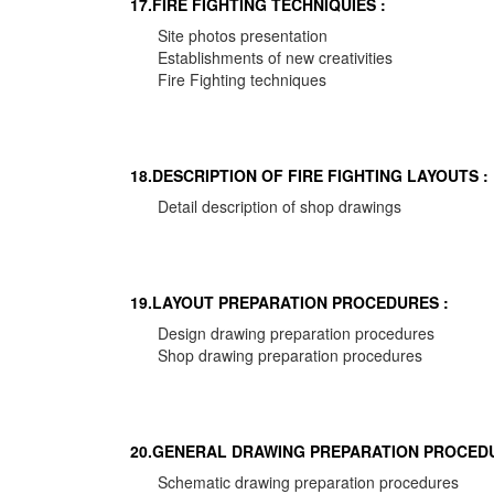
17.FIRE FIGHTING TECHNIQUIES :
Site photos presentation
Establishments of new creativities
Fire Fighting techniques
18.DESCRIPTION OF FIRE FIGHTING LAYOUTS :
Detail description of shop drawings
19.LAYOUT PREPARATION PROCEDURES :
Design drawing preparation procedures
Shop drawing preparation procedures
20.GENERAL DRAWING PREPARATION PROCEDU
Schematic drawing preparation procedures