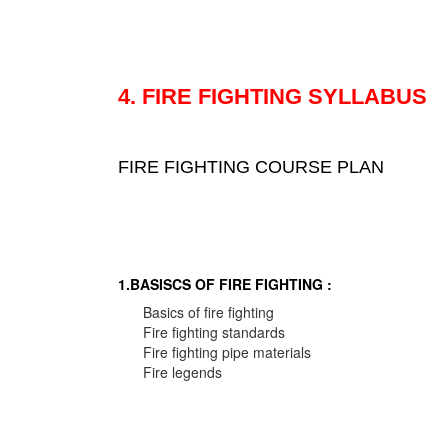
4. FIRE FIGHTING SYLLABUS
FIRE FIGHTING COURSE PLAN
1.BASISCS OF FIRE FIGHTING :
Basics of fire fighting
Fire fighting standards
Fire fighting pipe materials
Fire legends