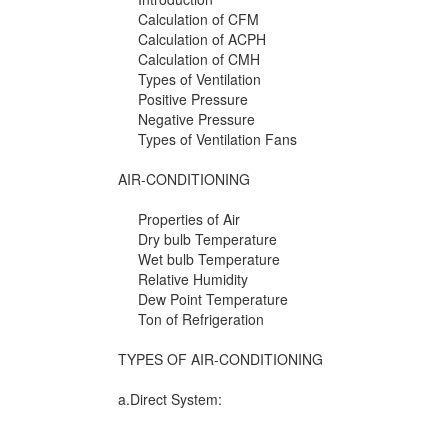
Calculation of CFM
Calculation of ACPH
Calculation of CMH
Types of Ventilation
Positive Pressure
Negative Pressure
Types of Ventilation Fans
AIR-CONDITIONING
Properties of Air
Dry bulb Temperature
Wet bulb Temperature
Relative Humidity
Dew Point Temperature
Ton of Refrigeration
TYPES OF AIR-CONDITIONING
a.Direct System: