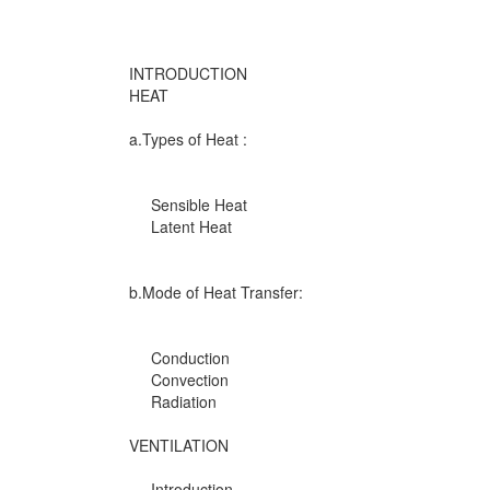
INTRODUCTION
HEAT
a.Types of Heat :
Sensible Heat
Latent Heat
b.Mode of Heat Transfer:
Conduction
Convection
Radiation
VENTILATION
Introduction