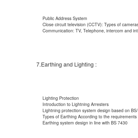
Public Address System
Close circuit television (CCTV): Types of cameras
Communication: TV, Telephone, intercom and int
7.Earthing and Lighting :
Lighting Protection
Introduction to Lightning Arresters
Lightning protection system design based on BS
Types of Earthing According to the requirements
Earthing system design in line with BS 7430