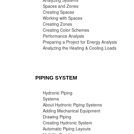
Analyzing Systems
Spaces and Zones
Creating Spaces
Working with Spaces
Creating Zones
Creating Color Schemes
Performance Analysis
Preparing a Project for Energy Analysis
Analyzing the Heating & Cooling Loads
PIPING SYSTEM
Hydronic Piping
Systems
About Hydronic Piping Systems
Adding Mechanical Equipment
Drawing Piping
Creating Hydronic System
Automatic Piping Layouts