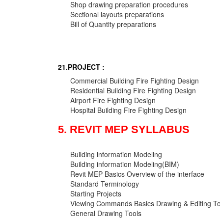
Shop drawing preparation procedures
Sectional layouts preparations
Bill of Quantity preparations
21.PROJECT :
Commercial Building Fire Fighting Design
Residential Building Fire Fighting Design
Airport Fire Fighting Design
Hospital Building Fire Fighting Design
5. REVIT MEP SYLLABUS
Building information Modeling
Building information Modeling(BIM)
Revit MEP Basics Overview of the interface
Standard Terminology
Starting Projects
Viewing Commands Basics Drawing & Editing To
General Drawing Tools