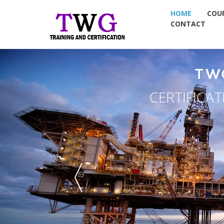
HOME
COU
CONTACT
TWG GROUP
ERTIFICATION & PLACEMENT
TWG