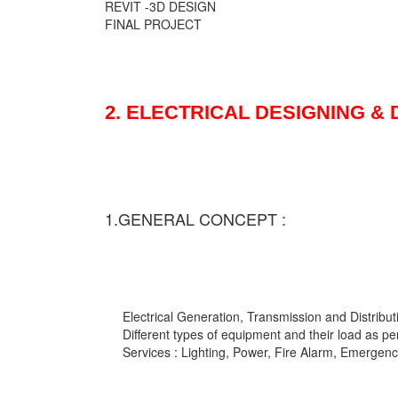
REVIT -3D DESIGN
FINAL PROJECT
2. ELECTRICAL DESIGNING &
1.GENERAL CONCEPT :
Electrical Generation, Transmission and Distribut
Different types of equipment and their load as pe
Services : Lighting, Power, Fire Alarm, Emergency