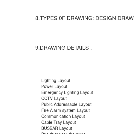
8.TYPES 0F DRAWING: DESIGN DRAW
9.DRAWING DETAILS :
Lighting Layout
Power Layout
Emergency Lighting Layout
CCTV Layout
Public Addressable Layout
Fire Alarm system Layout
Communication Layout
Cable Tray Layout
BUSBAR Layout