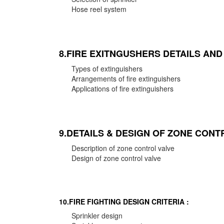
Hose reel system
8.FIRE EXITNGUSHERS DETAILS AN
Types of extinguishers
Arrangements of fire extinguishers
Applications of fire extinguishers
9.DETAILS & DESIGN OF ZONE CONT
Description of zone control valve
Design of zone control valve
10.FIRE FIGHTING DESIGN CRITERIA :
Sprinkler design