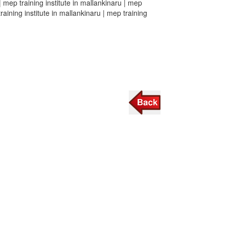
 | mep training institute in mallankinaru | mep
training institute in mallankinaru | mep training