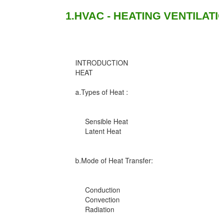
1.HVAC - HEATING VENTILAT
INTRODUCTION
HEAT
a.Types of Heat :
Sensible Heat
Latent Heat
b.Mode of Heat Transfer:
Conduction
Convection
Radiation