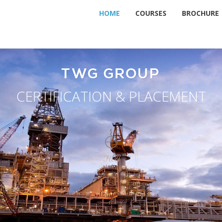
HOME
COURSES
BROCHURE
TWG GROUP
CERTIFICATION & PLACEMENT
TWG