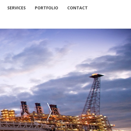
SERVICES
PORTFOLIO
CONTACT