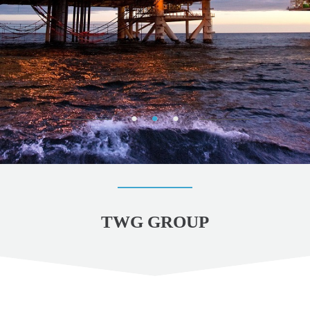
TWG GROUP