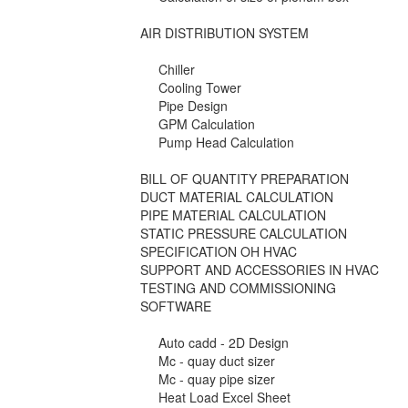
AIR DISTRIBUTION SYSTEM
Chiller
Cooling Tower
Pipe Design
GPM Calculation
Pump Head Calculation
BILL OF QUANTITY PREPARATION
DUCT MATERIAL CALCULATION
PIPE MATERIAL CALCULATION
STATIC PRESSURE CALCULATION
SPECIFICATION OH HVAC
SUPPORT AND ACCESSORIES IN HVAC
TESTING AND COMMISSIONING
SOFTWARE
Auto cadd - 2D Design
Mc - quay duct sizer
Mc - quay pipe sizer
Heat Load Excel Sheet