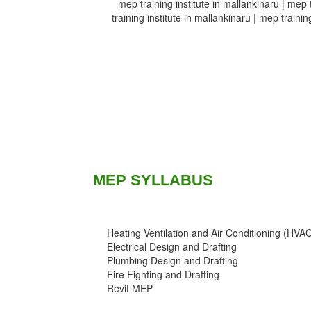
mep training institute in mallankinaru | mep t
training institute in mallankinaru | mep trainin
MEP SYLLABUS
Heating Ventilation and Air Conditioning (HVA
Electrical Design and Drafting
Plumbing Design and Drafting
Fire Fighting and Drafting
Revit MEP