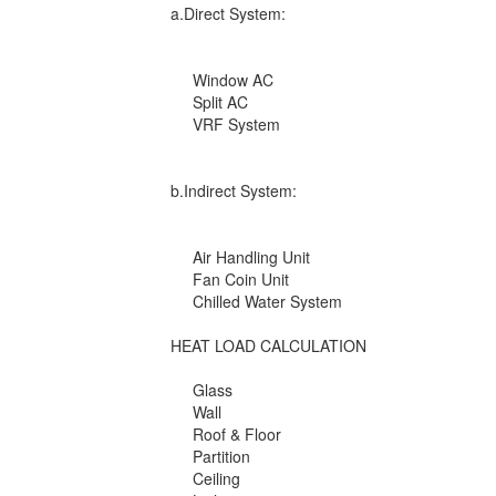
a.Direct System:
Window AC
Split AC
VRF System
b.Indirect System:
Air Handling Unit
Fan Coin Unit
Chilled Water System
HEAT LOAD CALCULATION
Glass
Wall
Roof & Floor
Partition
Ceiling