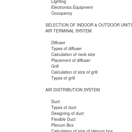
Lighting
Electronics Equipment
Occupancy
SELECTION OF INDOOR & OUTDOOR UNIT
AIR TERMINAL SYSTEM
Diffuser
Types of diffuser
Calculation of neck size
Placement of diffuser
Grill
Calculation of size of grill
Types of grill
AIR DISTRIBUTION SYSTEM
Duct
Types of duct
Designing of duct
Flexible Duct
Plenum Box
Calculation of size of plenum box