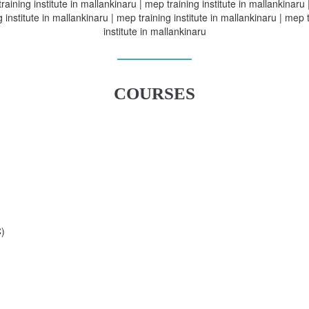
raining institute in mallankinaru | mep training institute in mallankinaru
g institute in mallankinaru | mep training institute in mallankinaru | mep 
institute in mallankinaru
COURSES
C)