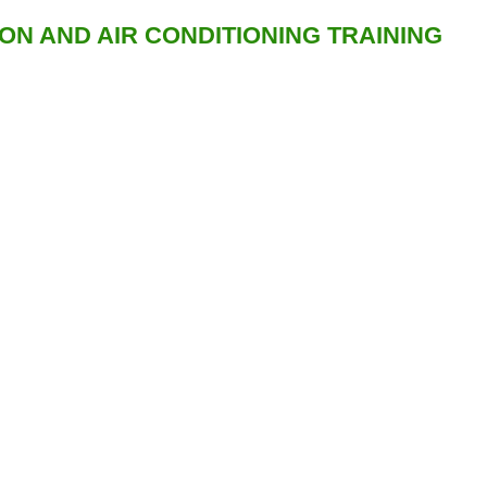
ION AND AIR CONDITIONING TRAINING