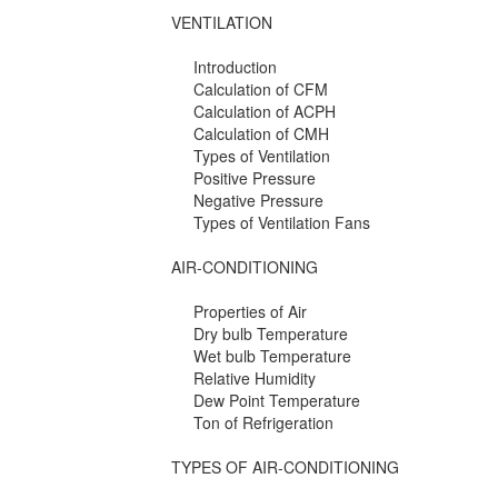
VENTILATION
Introduction
Calculation of CFM
Calculation of ACPH
Calculation of CMH
Types of Ventilation
Positive Pressure
Negative Pressure
Types of Ventilation Fans
AIR-CONDITIONING
Properties of Air
Dry bulb Temperature
Wet bulb Temperature
Relative Humidity
Dew Point Temperature
Ton of Refrigeration
TYPES OF AIR-CONDITIONING