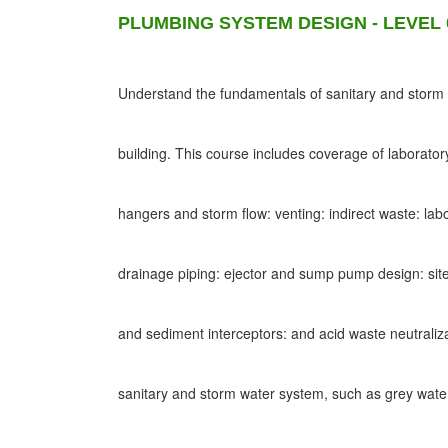
PLUMBING SYSTEM DESIGN - LEVEL 
Understand the fundamentals of sanitary and storm d
building. This course includes coverage of laborato
hangers and storm flow: venting: indirect waste: lab
drainage piping: ejector and sump pump design: site
and sediment interceptors: and acid waste neutraliz
sanitary and storm water system, such as grey wat