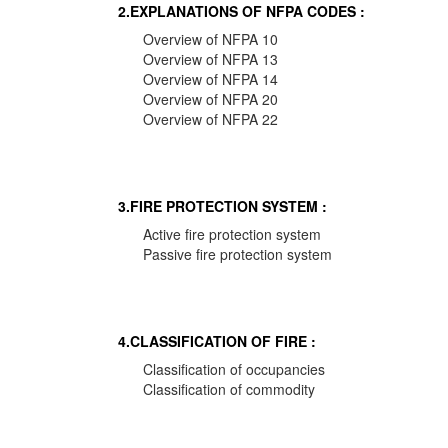
2.EXPLANATIONS OF NFPA CODES :
Overview of NFPA 10
Overview of NFPA 13
Overview of NFPA 14
Overview of NFPA 20
Overview of NFPA 22
3.FIRE PROTECTION SYSTEM :
Active fire protection system
Passive fire protection system
4.CLASSIFICATION OF FIRE :
Classification of occupancies
Classification of commodity