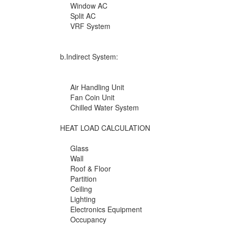
Window AC
Split AC
VRF System
b.Indirect System:
Air Handling Unit
Fan Coin Unit
Chilled Water System
HEAT LOAD CALCULATION
Glass
Wall
Roof & Floor
Partition
Ceiling
Lighting
Electronics Equipment
Occupancy