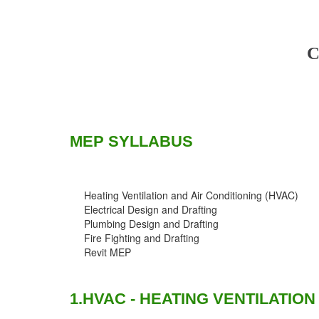
C
MEP SYLLABUS
Heating Ventilation and Air Conditioning (HVAC)
Electrical Design and Drafting
Plumbing Design and Drafting
Fire Fighting and Drafting
Revit MEP
1.HVAC - HEATING VENTILATION