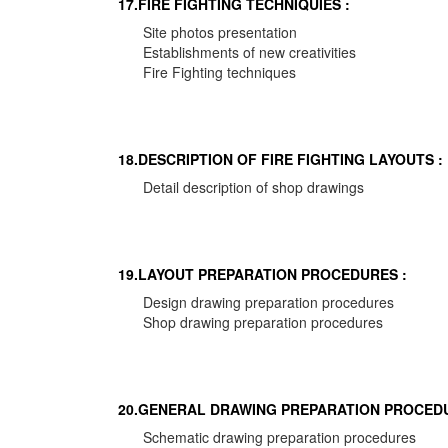
17.FIRE FIGHTING TECHNIQUIES :
Site photos presentation
Establishments of new creativities
Fire Fighting techniques
18.DESCRIPTION OF FIRE FIGHTING LAYOUTS :
Detail description of shop drawings
19.LAYOUT PREPARATION PROCEDURES :
Design drawing preparation procedures
Shop drawing preparation procedures
20.GENERAL DRAWING PREPARATION PROCEDU
Schematic drawing preparation procedures