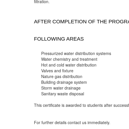
filtration.
AFTER COMPLETION OF THE PROGRA
FOLLOWING AREAS
Pressurized water distribution systems
Water chemistry and treatment
Hot and cold water distribution
Valves and fixture
Nature gas distribution
Building drainage system
Storm water drainage
Sanitary waste disposal
This certificate is awarded to students after successf
For further details contact us immediately.