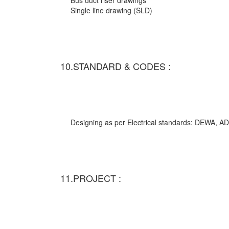
Bus duct riser drawings
Single line drawing (SLD)
10.STANDARD & CODES :
Designing as per Electrical standards: DEWA,
11.PROJECT :