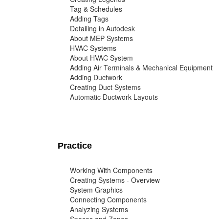
Tag & Schedules
Adding Tags
Detailing in Autodesk
About MEP Systems
HVAC Systems
About HVAC System
Adding Air Terminals & Mechanical Equipment
Adding Ductwork
Creating Duct Systems
Automatic Ductwork Layouts
Practice
Working With Components
Creating Systems - Overview
System Graphics
Connecting Components
Analyzing Systems