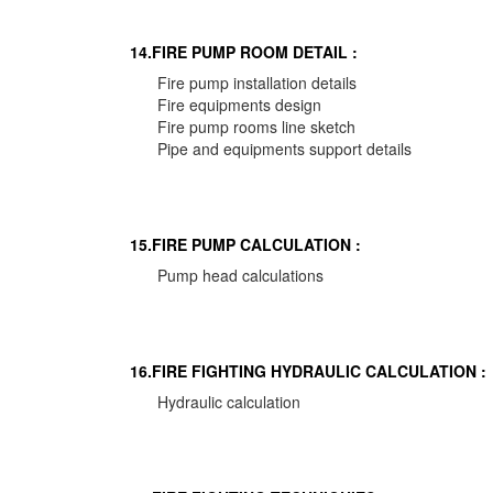
14.FIRE PUMP ROOM DETAIL :
Fire pump installation details
Fire equipments design
Fire pump rooms line sketch
Pipe and equipments support details
15.FIRE PUMP CALCULATION :
Pump head calculations
16.FIRE FIGHTING HYDRAULIC CALCULATION :
Hydraulic calculation