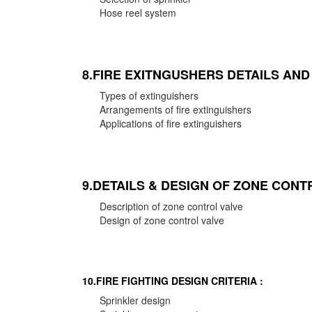
Hose reel system
8.FIRE EXITNGUSHERS DETAILS AN
Types of extinguishers
Arrangements of fire extinguishers
Applications of fire extinguishers
9.DETAILS & DESIGN OF ZONE CONT
Description of zone control valve
Design of zone control valve
10.FIRE FIGHTING DESIGN CRITERIA :
Sprinkler design