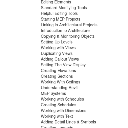
Editing Elements
Standard Modifying Tools
Helpful Editing Tools
Starting MEP Projects
Linking in Architectural Projects
Introduction to Architecture
Copying & Monitoring Objects
Setting Up Levels
Working with Views
Duplicating Views
Adding Callout Views
Setting The View Display
Creating Elevations
Creating Sections
Working With Ceilings
Understanding Revit
MEP Systems
Working with Schedules
Creating Schedules
Working with Dimensions
Working with Text
Adding Detail Lines & Symbols
Creating Legends