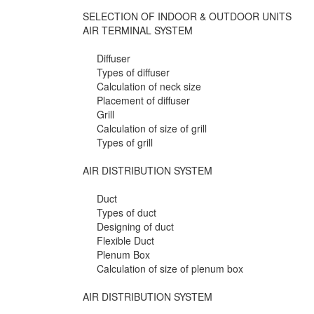
SELECTION OF INDOOR & OUTDOOR UNITS
AIR TERMINAL SYSTEM
Diffuser
Types of diffuser
Calculation of neck size
Placement of diffuser
Grill
Calculation of size of grill
Types of grill
AIR DISTRIBUTION SYSTEM
Duct
Types of duct
Designing of duct
Flexible Duct
Plenum Box
Calculation of size of plenum box
AIR DISTRIBUTION SYSTEM