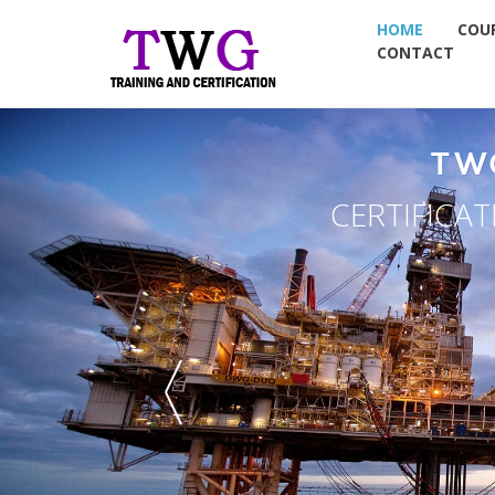
HOME
COU
CONTACT
T
NDT TRAI