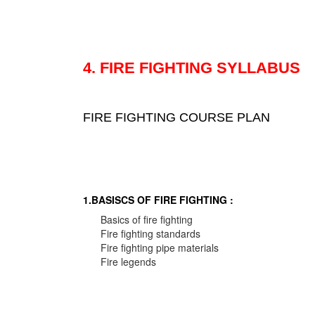
4. FIRE FIGHTING SYLLABUS
FIRE FIGHTING COURSE PLAN
1.BASISCS OF FIRE FIGHTING :
Basics of fire fighting
Fire fighting standards
Fire fighting pipe materials
Fire legends