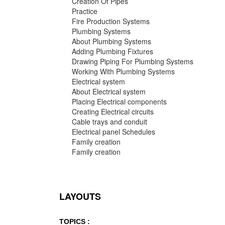
Creation Of Pipes
Practice
Fire Production Systems
Plumbing Systems
About Plumbing Systems
Adding Plumbing Fixtures
Drawing Piping For Plumbing Systems
Working With Plumbing Systems
Electrical system
About Electrical system
Placing Electrical components
Creating Electrical circuits
Cable trays and conduit
Electrical panel Schedules
Family creation
Family creation
LAYOUTS
TOPICS :