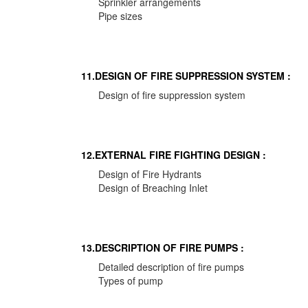
Sprinkler arrangements
Pipe sizes
11.DESIGN OF FIRE SUPPRESSION SYSTEM :
Design of fire suppression system
12.EXTERNAL FIRE FIGHTING DESIGN :
Design of Fire Hydrants
Design of Breaching Inlet
13.DESCRIPTION OF FIRE PUMPS :
Detailed description of fire pumps
Types of pump