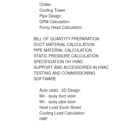
Chiller
Cooling Tower
Pipe Design
GPM Calculation
Pump Head Calculation
BILL OF QUANTITY PREPARATION
DUCT MATERIAL CALCULATION
PIPE MATERIAL CALCULATION
STATIC PRESSURE CALCULATION
SPECIFICATION OH HVAC
SUPPORT AND ACCESSORIES IN HVAC
TESTING AND COMMISSIONING
SOFTWARE
Auto cadd - 2D Design
Mc - quay duct sizer
Mc - quay pipe sizer
Heat Load Excel Sheet
Cooling Load Calculation
HAP