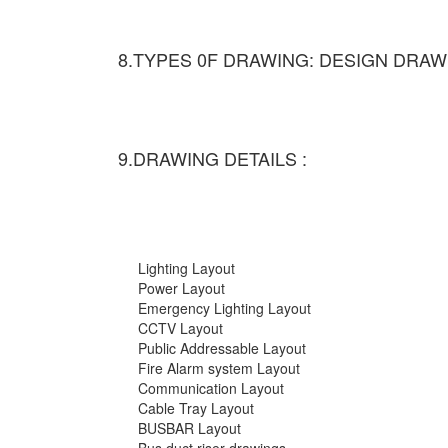
8.TYPES 0F DRAWING: DESIGN DRAW
9.DRAWING DETAILS :
Lighting Layout
Power Layout
Emergency Lighting Layout
CCTV Layout
Public Addressable Layout
Fire Alarm system Layout
Communication Layout
Cable Tray Layout
BUSBAR Layout