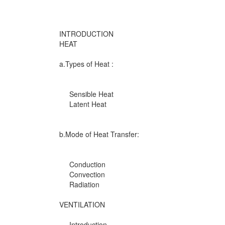
INTRODUCTION
HEAT
a.Types of Heat :
Sensible Heat
Latent Heat
b.Mode of Heat Transfer:
Conduction
Convection
Radiation
VENTILATION
Introduction