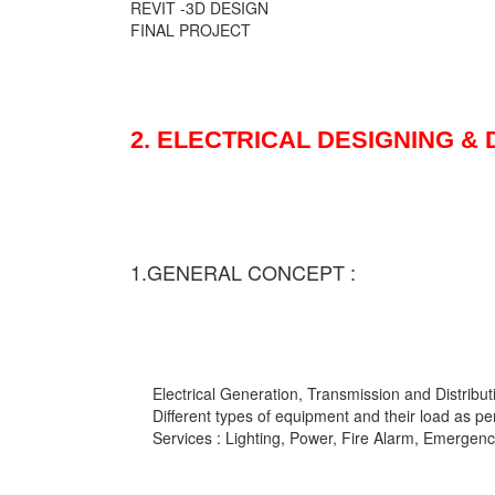
REVIT -3D DESIGN
FINAL PROJECT
2. ELECTRICAL DESIGNING &
1.GENERAL CONCEPT :
Electrical Generation, Transmission and Distribut
Different types of equipment and their load as pe
Services : Lighting, Power, Fire Alarm, Emergency