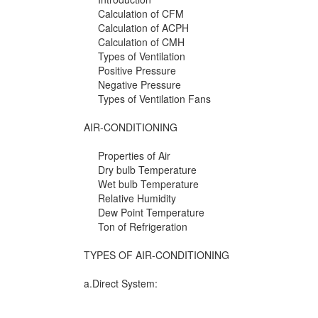
Calculation of CFM
Calculation of ACPH
Calculation of CMH
Types of Ventilation
Positive Pressure
Negative Pressure
Types of Ventilation Fans
AIR-CONDITIONING
Properties of Air
Dry bulb Temperature
Wet bulb Temperature
Relative Humidity
Dew Point Temperature
Ton of Refrigeration
TYPES OF AIR-CONDITIONING
a.Direct System: