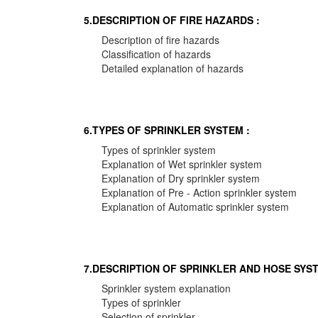
5.DESCRIPTION OF FIRE HAZARDS :
Description of fire hazards
Classification of hazards
Detailed explanation of hazards
6.TYPES OF SPRINKLER SYSTEM :
Types of sprinkler system
Explanation of Wet sprinkler system
Explanation of Dry sprinkler system
Explanation of Pre - Action sprinkler system
Explanation of Automatic sprinkler system
7.DESCRIPTION OF SPRINKLER AND HOSE SYST
Sprinkler system explanation
Types of sprinkler
Selection of sprinkler