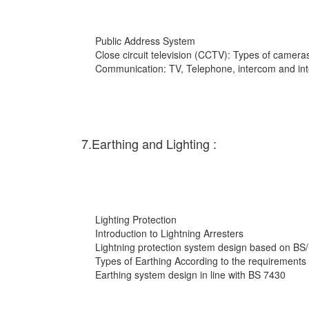
Public Address System
Close circuit television (CCTV): Types of cameras
Communication: TV, Telephone, intercom and int
7.Earthing and Lighting :
Lighting Protection
Introduction to Lightning Arresters
Lightning protection system design based on BS
Types of Earthing According to the requirements
Earthing system design in line with BS 7430