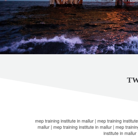
TW
mep training institute in mallur | mep training institute
mallur | mep training institute in mallur | mep trainin
institute in mallur