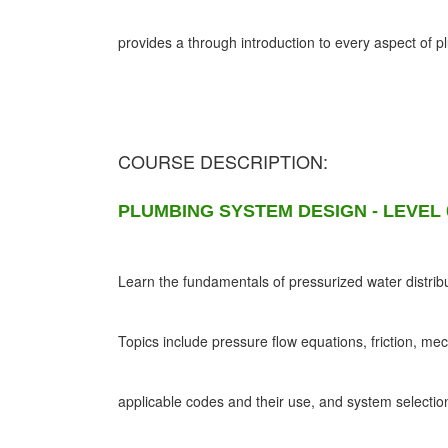
provides a through introduction to every aspect of 
COURSE DESCRIPTION:
PLUMBING SYSTEM DESIGN - LEVEL 
Learn the fundamentals of pressurized water distribu
Topics include pressure flow equations, friction, me
applicable codes and their use, and system selectio