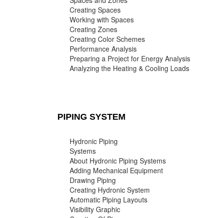
Spaces and Zones
Creating Spaces
Working with Spaces
Creating Zones
Creating Color Schemes
Performance Analysis
Preparing a Project for Energy Analysis
Analyzing the Heating & Cooling Loads
PIPING SYSTEM
Hydronic Piping
Systems
About Hydronic Piping Systems
Adding Mechanical Equipment
Drawing Piping
Creating Hydronic System
Automatic Piping Layouts
Visibility Graphic