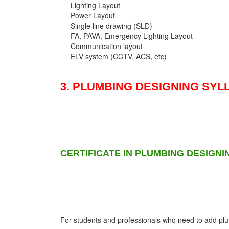
Lighting Layout
Power Layout
Single line drawing (SLD)
FA, PAVA, Emergency Lighting Layout
Communication layout
ELV system (CCTV, ACS, etc)
3. PLUMBING DESIGNING SYL
CERTIFICATE IN PLUMBING DESIGNI
For students and professionals who need to add plumb