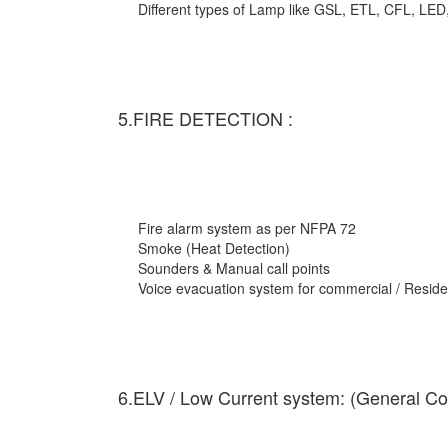
Different types of Lamp like GSL, ETL, CFL, LED
5.FIRE DETECTION :
Fire alarm system as per NFPA 72
Smoke (Heat Detection)
Sounders & Manual call points
Voice evacuation system for commercial / Residen
6.ELV / Low Current system: (General Co