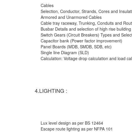
Cables
Selection, Conductor, Strands, Cores and Insulat
Armored and Unarmored Cables
Cable tray raceway, Trunking, Conduits and Rout
Busbar Details and selection of high rise building
Switch Gears (Circuit Breakers) Types and Selec
Capacitor bank (Power factor improvement)
Panel Boards (MDB, SMDB, SDB, etc)
Single line Diagram (SLD)
Calculation: Voltage drop calculation and load c
4.LIGHTING :
Lux level design as per BS 12464
Escape route lighting as per NFPA 101