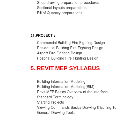
Shop drawing preparation procedures
Sectional layouts preparations
Bill of Quantity preparations
21.PROJECT :
Commercial Building Fire Fighting Design
Residential Building Fire Fighting Design
Airport Fire Fighting Design
Hospital Building Fire Fighting Design
5. REVIT MEP SYLLABUS
Building information Modeling
Building information Modeling(BIM)
Revit MEP Basics Overview of the interface
Standard Terminology
Starting Projects
Viewing Commands Basics Drawing & Editing To
General Drawing Tools