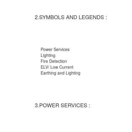
2.SYMBOLS AND LEGENDS :
Power Services
Lighting
Fire Detection
ELV/ Low Current
Earthing and Lighting
3.POWER SERVICES :