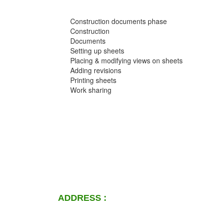
Construction documents phase
Construction
Documents
Setting up sheets
Placing & modifying views on sheets
Adding revisions
Printing sheets
Work sharing
ADDRESS :