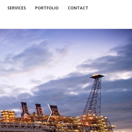
SERVICES
PORTFOLIO
CONTACT