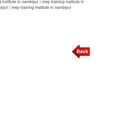
 institute in nambiyur | mep training institute in
biyur | mep training institute in nambiyur