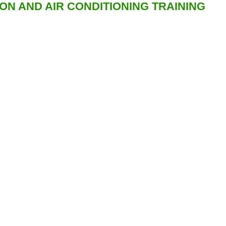
ION AND AIR CONDITIONING TRAINING