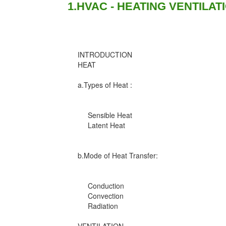
1.HVAC - HEATING VENTILAT
INTRODUCTION
HEAT
a.Types of Heat :
Sensible Heat
Latent Heat
b.Mode of Heat Transfer:
Conduction
Convection
Radiation