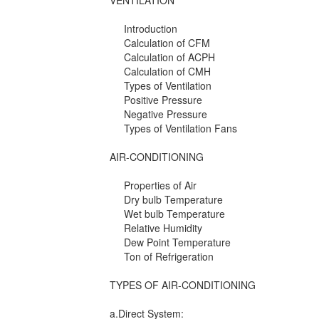
VENTILATION
Introduction
Calculation of CFM
Calculation of ACPH
Calculation of CMH
Types of Ventilation
Positive Pressure
Negative Pressure
Types of Ventilation Fans
AIR-CONDITIONING
Properties of Air
Dry bulb Temperature
Wet bulb Temperature
Relative Humidity
Dew Point Temperature
Ton of Refrigeration
TYPES OF AIR-CONDITIONING
a.Direct System: