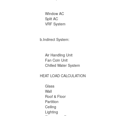
Window AC
Split AC
VRF System
b.Indirect System:
Air Handling Unit
Fan Coin Unit
Chilled Water System
HEAT LOAD CALCULATION
Glass
Wall
Roof & Floor
Partition
Ceiling
Lighting