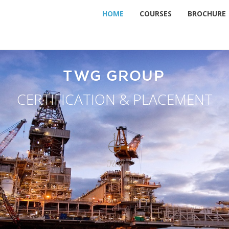
HOME
COURSES
BROCHURE
TWG GROUP
CERTIFICATION & PLACEMENT
TWG