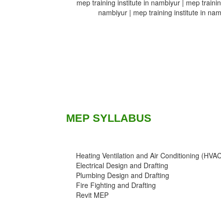
mep training institute in nambiyur | mep training
nambiyur | mep training institute in namb
MEP SYLLABUS
Heating Ventilation and Air Conditioning (HVA
Electrical Design and Drafting
Plumbing Design and Drafting
Fire Fighting and Drafting
Revit MEP