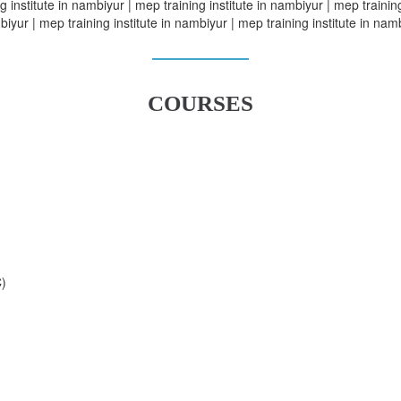
 institute in nambiyur | mep training institute in nambiyur | mep training
iyur | mep training institute in nambiyur | mep training institute in nam
COURSES
C)