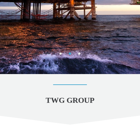
TWG GROUP