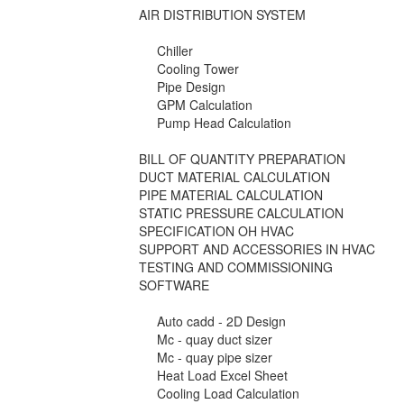
AIR DISTRIBUTION SYSTEM
Chiller
Cooling Tower
Pipe Design
GPM Calculation
Pump Head Calculation
BILL OF QUANTITY PREPARATION
DUCT MATERIAL CALCULATION
PIPE MATERIAL CALCULATION
STATIC PRESSURE CALCULATION
SPECIFICATION OH HVAC
SUPPORT AND ACCESSORIES IN HVAC
TESTING AND COMMISSIONING
SOFTWARE
Auto cadd - 2D Design
Mc - quay duct sizer
Mc - quay pipe sizer
Heat Load Excel Sheet
Cooling Load Calculation