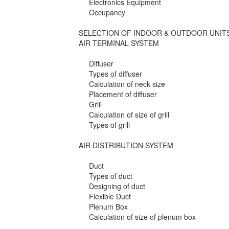
Electronics Equipment
Occupancy
SELECTION OF INDOOR & OUTDOOR UNIT
AIR TERMINAL SYSTEM
Diffuser
Types of diffuser
Calculation of neck size
Placement of diffuser
Grill
Calculation of size of grill
Types of grill
AIR DISTRIBUTION SYSTEM
Duct
Types of duct
Designing of duct
Flexible Duct
Plenum Box
Calculation of size of plenum box