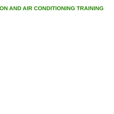
ION AND AIR CONDITIONING TRAINING