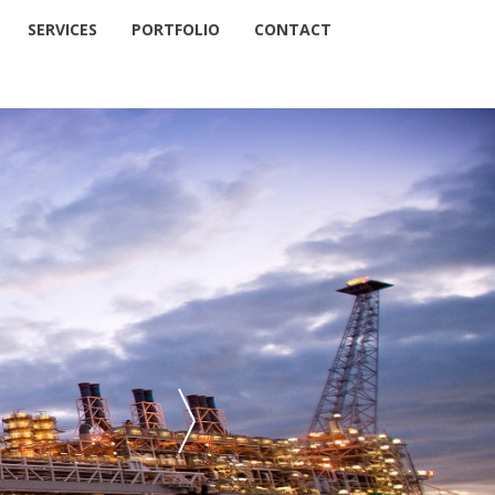
SERVICES
PORTFOLIO
CONTACT