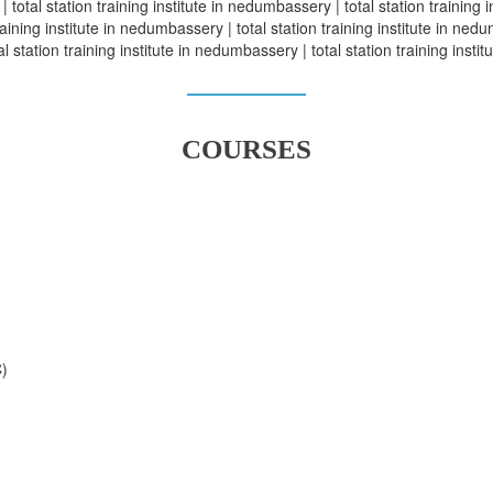
| total station training institute in nedumbassery | total station training 
aining institute in nedumbassery | total station training institute in nedum
 station training institute in nedumbassery | total station training inst
COURSES
C)