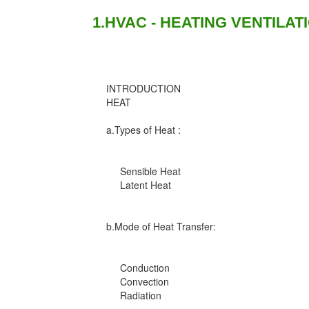
1.HVAC - HEATING VENTILAT
INTRODUCTION
HEAT
a.Types of Heat :
Sensible Heat
Latent Heat
b.Mode of Heat Transfer:
Conduction
Convection
Radiation