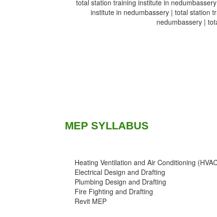
total station training institute in nedumbassery 
institute in nedumbassery | total station tr
nedumbassery | total
MEP SYLLABUS
Heating Ventilation and Air Conditioning (HVA
Electrical Design and Drafting
Plumbing Design and Drafting
Fire Fighting and Drafting
Revit MEP