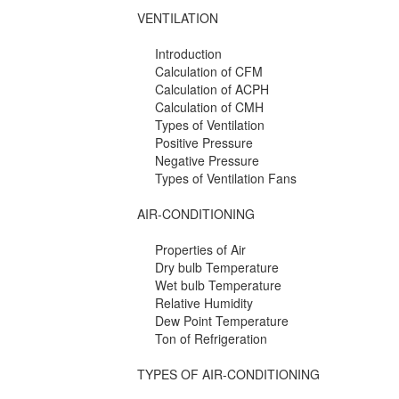
VENTILATION
Introduction
Calculation of CFM
Calculation of ACPH
Calculation of CMH
Types of Ventilation
Positive Pressure
Negative Pressure
Types of Ventilation Fans
AIR-CONDITIONING
Properties of Air
Dry bulb Temperature
Wet bulb Temperature
Relative Humidity
Dew Point Temperature
Ton of Refrigeration
TYPES OF AIR-CONDITIONING