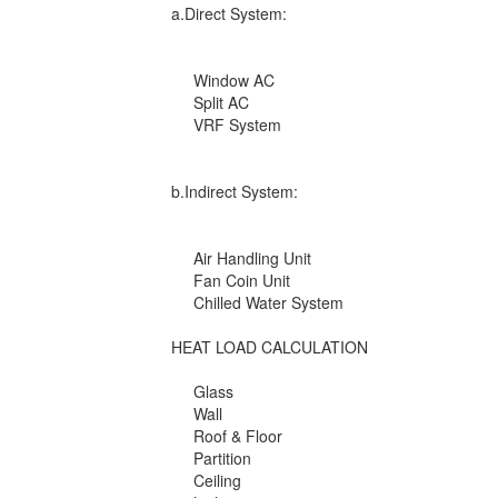
a.Direct System:
Window AC
Split AC
VRF System
b.Indirect System:
Air Handling Unit
Fan Coin Unit
Chilled Water System
HEAT LOAD CALCULATION
Glass
Wall
Roof & Floor
Partition
Ceiling