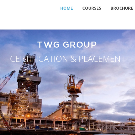
HOME
COURSES
BROCHURE
TWG GROUP
CERTIFICATION & PLACEMENT
TWG