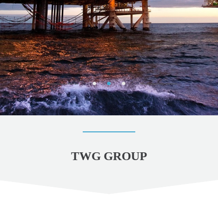
TWG GROUP