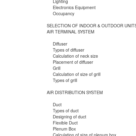
Lighting
Electronics Equipment
Occupancy
SELECTION OF INDOOR & OUTDOOR UNIT
AIR TERMINAL SYSTEM
Diffuser
Types of diffuser
Calculation of neck size
Placement of diffuser
Grill
Calculation of size of grill
Types of grill
AIR DISTRIBUTION SYSTEM
Duct
Types of duct
Designing of duct
Flexible Duct
Plenum Box
Calculation of size of plenum box