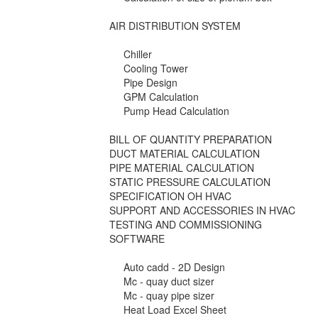
AIR DISTRIBUTION SYSTEM
Chiller
Cooling Tower
Pipe Design
GPM Calculation
Pump Head Calculation
BILL OF QUANTITY PREPARATION
DUCT MATERIAL CALCULATION
PIPE MATERIAL CALCULATION
STATIC PRESSURE CALCULATION
SPECIFICATION OH HVAC
SUPPORT AND ACCESSORIES IN HVAC
TESTING AND COMMISSIONING
SOFTWARE
Auto cadd - 2D Design
Mc - quay duct sizer
Mc - quay pipe sizer
Heat Load Excel Sheet