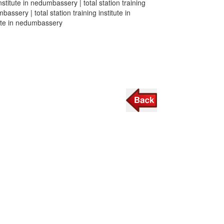
institute in nedumbassery | total station training
bassery | total station training institute in
itute in nedumbassery