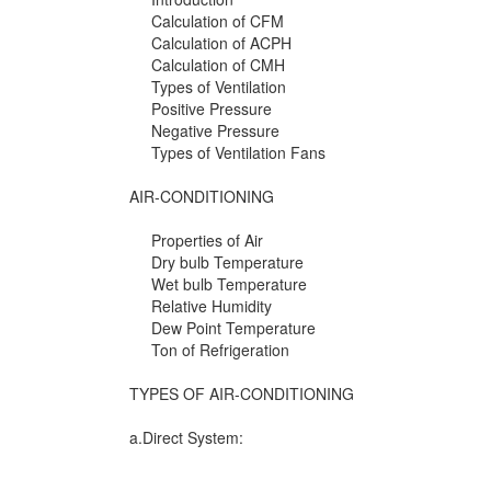
Calculation of CFM
Calculation of ACPH
Calculation of CMH
Types of Ventilation
Positive Pressure
Negative Pressure
Types of Ventilation Fans
AIR-CONDITIONING
Properties of Air
Dry bulb Temperature
Wet bulb Temperature
Relative Humidity
Dew Point Temperature
Ton of Refrigeration
TYPES OF AIR-CONDITIONING
a.Direct System: