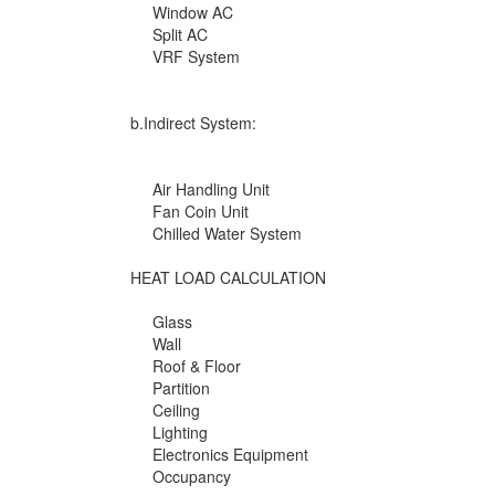
Window AC
Split AC
VRF System
b.Indirect System:
Air Handling Unit
Fan Coin Unit
Chilled Water System
HEAT LOAD CALCULATION
Glass
Wall
Roof & Floor
Partition
Ceiling
Lighting
Electronics Equipment
Occupancy