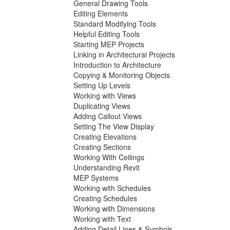
General Drawing Tools
Editing Elements
Standard Modifying Tools
Helpful Editing Tools
Starting MEP Projects
Linking in Architectural Projects
Introduction to Architecture
Copying & Monitoring Objects
Setting Up Levels
Working with Views
Duplicating Views
Adding Callout Views
Setting The View Display
Creating Elevations
Creating Sections
Working With Ceilings
Understanding Revit
MEP Systems
Working with Schedules
Creating Schedules
Working with Dimensions
Working with Text
Adding Detail Lines & Symbols