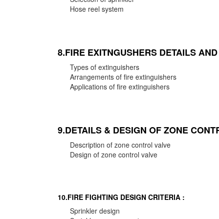
Hose reel system
8.FIRE EXITNGUSHERS DETAILS AN
Types of extinguishers
Arrangements of fire extinguishers
Applications of fire extinguishers
9.DETAILS & DESIGN OF ZONE CONT
Description of zone control valve
Design of zone control valve
10.FIRE FIGHTING DESIGN CRITERIA :
Sprinkler design