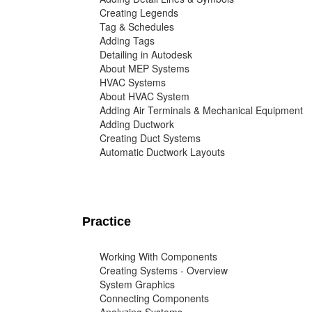
Creating Legends
Tag & Schedules
Adding Tags
Detailing in Autodesk
About MEP Systems
HVAC Systems
About HVAC System
Adding Air Terminals & Mechanical Equipment
Adding Ductwork
Creating Duct Systems
Automatic Ductwork Layouts
Practice
Working With Components
Creating Systems - Overview
System Graphics
Connecting Components