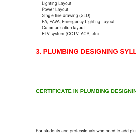
Lighting Layout
Power Layout
Single line drawing (SLD)
FA, PAVA, Emergency Lighting Layout
Communication layout
ELV system (CCTV, ACS, etc)
3. PLUMBING DESIGNING SYL
CERTIFICATE IN PLUMBING DESIGNI
For students and professionals who need to add plumb