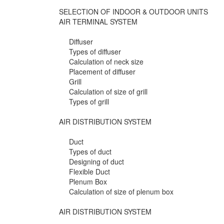
SELECTION OF INDOOR & OUTDOOR UNITS
AIR TERMINAL SYSTEM
Diffuser
Types of diffuser
Calculation of neck size
Placement of diffuser
Grill
Calculation of size of grill
Types of grill
AIR DISTRIBUTION SYSTEM
Duct
Types of duct
Designing of duct
Flexible Duct
Plenum Box
Calculation of size of plenum box
AIR DISTRIBUTION SYSTEM