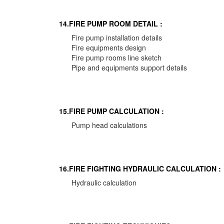
14.FIRE PUMP ROOM DETAIL :
Fire pump installation details
Fire equipments design
Fire pump rooms line sketch
Pipe and equipments support details
15.FIRE PUMP CALCULATION :
Pump head calculations
16.FIRE FIGHTING HYDRAULIC CALCULATION :
Hydraulic calculation