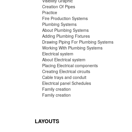
Visibility Graphic
Creation Of Pipes
Practice
Fire Production Systems
Plumbing Systems
About Plumbing Systems
Adding Plumbing Fixtures
Drawing Piping For Plumbing Systems
Working With Plumbing Systems
Electrical system
About Electrical system
Placing Electrical components
Creating Electrical circuits
Cable trays and conduit
Electrical panel Schedules
Family creation
Family creation
LAYOUTS