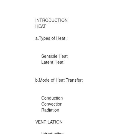
INTRODUCTION
HEAT
a.Types of Heat :
Sensible Heat
Latent Heat
b.Mode of Heat Transfer:
Conduction
Convection
Radiation
VENTILATION
Introduction