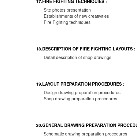
17.FIRE FIGHTING TECHNIQUIES :
Site photos presentation
Establishments of new creativities
Fire Fighting techniques
18.DESCRIPTION OF FIRE FIGHTING LAYOUTS :
Detail description of shop drawings
19.LAYOUT PREPARATION PROCEDURES :
Design drawing preparation procedures
Shop drawing preparation procedures
20.GENERAL DRAWING PREPARATION PROCEDU
Schematic drawing preparation procedures