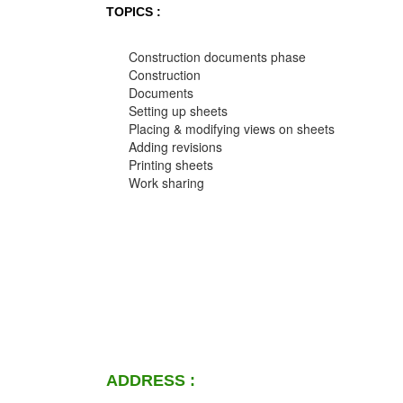
TOPICS :
Construction documents phase
Construction
Documents
Setting up sheets
Placing & modifying views on sheets
Adding revisions
Printing sheets
Work sharing
ADDRESS :