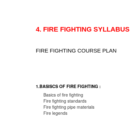
4. FIRE FIGHTING SYLLABUS
FIRE FIGHTING COURSE PLAN
1.BASISCS OF FIRE FIGHTING :
Basics of fire fighting
Fire fighting standards
Fire fighting pipe materials
Fire legends