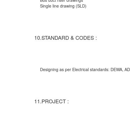
Bus duct riser drawings
Single line drawing (SLD)
10.STANDARD & CODES :
Designing as per Electrical standards: DEWA,
11.PROJECT :