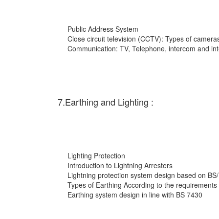
Public Address System
Close circuit television (CCTV): Types of cameras
Communication: TV, Telephone, intercom and int
7.Earthing and Lighting :
Lighting Protection
Introduction to Lightning Arresters
Lightning protection system design based on BS
Types of Earthing According to the requirements
Earthing system design in line with BS 7430