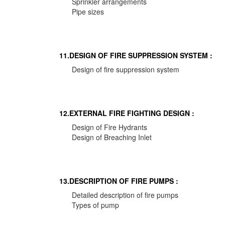
Sprinkler arrangements
Pipe sizes
11.DESIGN OF FIRE SUPPRESSION SYSTEM :
Design of fire suppression system
12.EXTERNAL FIRE FIGHTING DESIGN :
Design of Fire Hydrants
Design of Breaching Inlet
13.DESCRIPTION OF FIRE PUMPS :
Detailed description of fire pumps
Types of pump