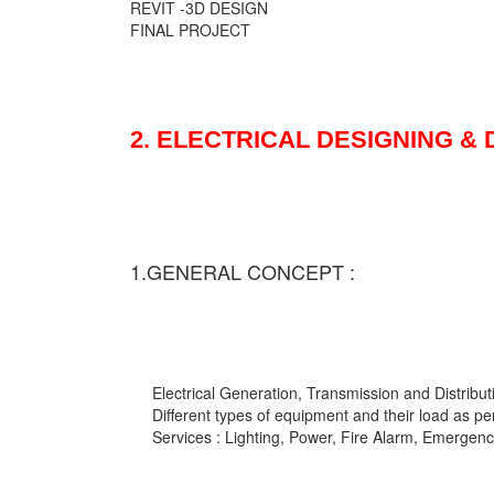
REVIT -3D DESIGN
FINAL PROJECT
2. ELECTRICAL DESIGNING &
1.GENERAL CONCEPT :
Electrical Generation, Transmission and Distribut
Different types of equipment and their load as pe
Services : Lighting, Power, Fire Alarm, Emergency