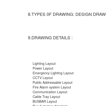
8.TYPES 0F DRAWING: DESIGN DRAW
9.DRAWING DETAILS :
Lighting Layout
Power Layout
Emergency Lighting Layout
CCTV Layout
Public Addressable Layout
Fire Alarm system Layout
Communication Layout
Cable Tray Layout
BUSBAR Layout