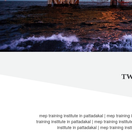
TW
mep training institute in pattadakal | mep training 
training institute in pattadakal | mep training institu
institute in pattadakal | mep training inst