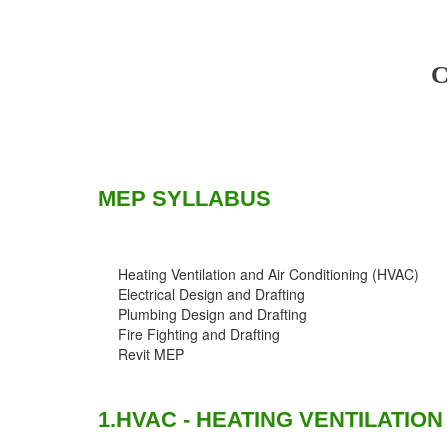
C
MEP SYLLABUS
Heating Ventilation and Air Conditioning (HVAC)
Electrical Design and Drafting
Plumbing Design and Drafting
Fire Fighting and Drafting
Revit MEP
1.HVAC - HEATING VENTILATION