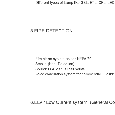
Different types of Lamp like GSL, ETL, CFL, LED
5.FIRE DETECTION :
Fire alarm system as per NFPA 72
Smoke (Heat Detection)
Sounders & Manual call points
Voice evacuation system for commercial / Residen
6.ELV / Low Current system: (General Co