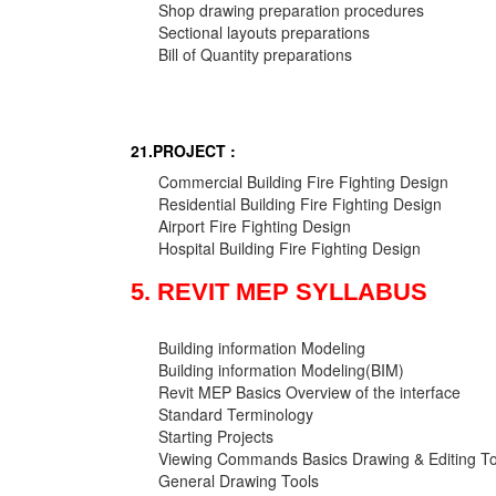
Shop drawing preparation procedures
Sectional layouts preparations
Bill of Quantity preparations
21.PROJECT :
Commercial Building Fire Fighting Design
Residential Building Fire Fighting Design
Airport Fire Fighting Design
Hospital Building Fire Fighting Design
5. REVIT MEP SYLLABUS
Building information Modeling
Building information Modeling(BIM)
Revit MEP Basics Overview of the interface
Standard Terminology
Starting Projects
Viewing Commands Basics Drawing & Editing To
General Drawing Tools