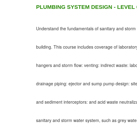
PLUMBING SYSTEM DESIGN - LEVEL 
Understand the fundamentals of sanitary and storm d
building. This course includes coverage of laborato
hangers and storm flow: venting: indirect waste: lab
drainage piping: ejector and sump pump design: site
and sediment interceptors: and acid waste neutraliz
sanitary and storm water system, such as grey wat