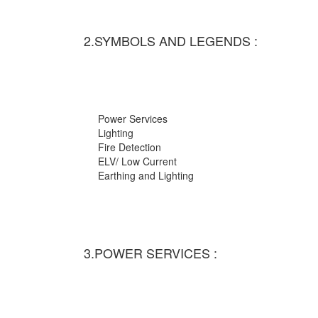
2.SYMBOLS AND LEGENDS :
Power Services
Lighting
Fire Detection
ELV/ Low Current
Earthing and Lighting
3.POWER SERVICES :