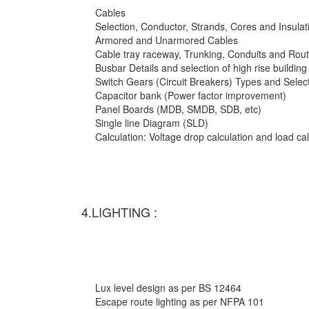
Cables
Selection, Conductor, Strands, Cores and Insulat
Armored and Unarmored Cables
Cable tray raceway, Trunking, Conduits and Rout
Busbar Details and selection of high rise building
Switch Gears (Circuit Breakers) Types and Selec
Capacitor bank (Power factor improvement)
Panel Boards (MDB, SMDB, SDB, etc)
Single line Diagram (SLD)
Calculation: Voltage drop calculation and load c
4.LIGHTING :
Lux level design as per BS 12464
Escape route lighting as per NFPA 101