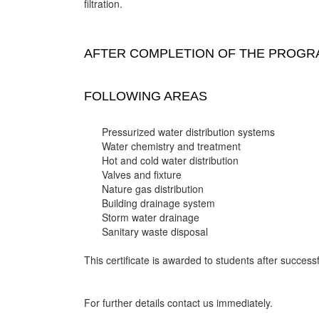
filtration.
AFTER COMPLETION OF THE PROGRA
FOLLOWING AREAS
Pressurized water distribution systems
Water chemistry and treatment
Hot and cold water distribution
Valves and fixture
Nature gas distribution
Building drainage system
Storm water drainage
Sanitary waste disposal
This certificate is awarded to students after successf
For further details contact us immediately.