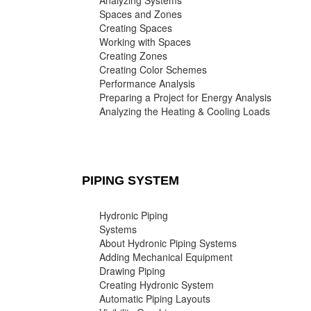
Analyzing Systems
Spaces and Zones
Creating Spaces
Working with Spaces
Creating Zones
Creating Color Schemes
Performance Analysis
Preparing a Project for Energy Analysis
Analyzing the Heating & Cooling Loads
PIPING SYSTEM
Hydronic Piping
Systems
About Hydronic Piping Systems
Adding Mechanical Equipment
Drawing Piping
Creating Hydronic System
Automatic Piping Layouts