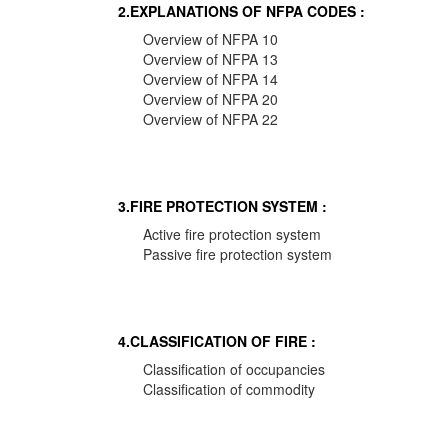
2.EXPLANATIONS OF NFPA CODES :
Overview of NFPA 10
Overview of NFPA 13
Overview of NFPA 14
Overview of NFPA 20
Overview of NFPA 22
3.FIRE PROTECTION SYSTEM :
Active fire protection system
Passive fire protection system
4.CLASSIFICATION OF FIRE :
Classification of occupancies
Classification of commodity