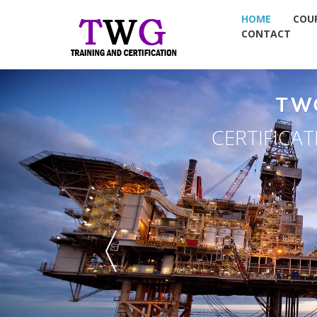
HOME
COU
CONTACT
N