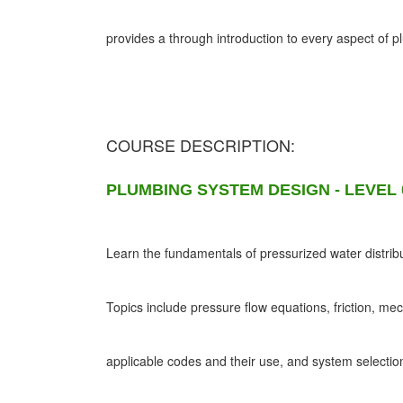
provides a through introduction to every aspect of 
COURSE DESCRIPTION:
PLUMBING SYSTEM DESIGN - LEVEL 
Learn the fundamentals of pressurized water distribu
Topics include pressure flow equations, friction, me
applicable codes and their use, and system selectio