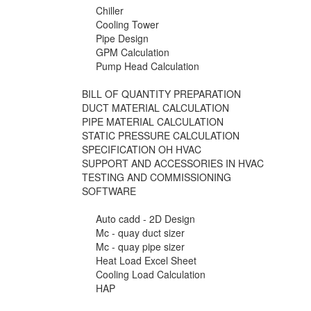
Chiller
Cooling Tower
Pipe Design
GPM Calculation
Pump Head Calculation
BILL OF QUANTITY PREPARATION
DUCT MATERIAL CALCULATION
PIPE MATERIAL CALCULATION
STATIC PRESSURE CALCULATION
SPECIFICATION OH HVAC
SUPPORT AND ACCESSORIES IN HVAC
TESTING AND COMMISSIONING
SOFTWARE
Auto cadd - 2D Design
Mc - quay duct sizer
Mc - quay pipe sizer
Heat Load Excel Sheet
Cooling Load Calculation
HAP