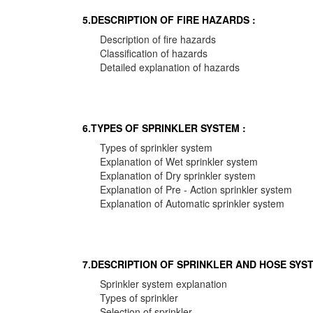
5.DESCRIPTION OF FIRE HAZARDS :
Description of fire hazards
Classification of hazards
Detailed explanation of hazards
6.TYPES OF SPRINKLER SYSTEM :
Types of sprinkler system
Explanation of Wet sprinkler system
Explanation of Dry sprinkler system
Explanation of Pre - Action sprinkler system
Explanation of Automatic sprinkler system
7.DESCRIPTION OF SPRINKLER AND HOSE SYST
Sprinkler system explanation
Types of sprinkler
Selection of sprinkler