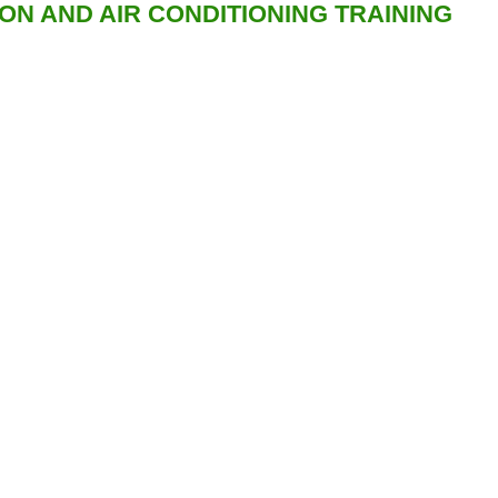
ION AND AIR CONDITIONING TRAINING