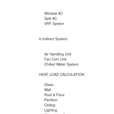
Window AC
Split AC
VRF System
b.Indirect System:
Air Handling Unit
Fan Coin Unit
Chilled Water System
HEAT LOAD CALCULATION
Glass
Wall
Roof & Floor
Partition
Ceiling
Lighting