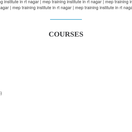
 institute in rt nagar | mep training institute in rt nagar | mep training in
nagar | mep training institute in rt nagar | mep training institute in rt naga
COURSES
C)