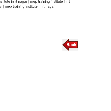
stitute in rt nagar | mep training institute in rt
r | mep training institute in rt nagar