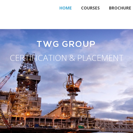
HOME
COURSES
BROCHURE
TWG GROUP
CERTIFICATION & PLACEMENT
TWG