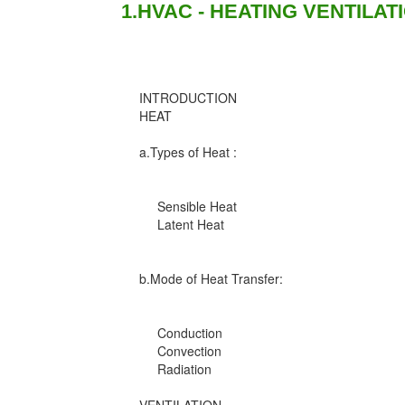
1.HVAC - HEATING VENTILAT
INTRODUCTION
HEAT
a.Types of Heat :
Sensible Heat
Latent Heat
b.Mode of Heat Transfer:
Conduction
Convection
Radiation