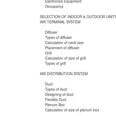
Electronics Equipment
Occupancy
SELECTION OF INDOOR & OUTDOOR UNIT
AIR TERMINAL SYSTEM
Diffuser
Types of diffuser
Calculation of neck size
Placement of diffuser
Grill
Calculation of size of grill
Types of grill
AIR DISTRIBUTION SYSTEM
Duct
Types of duct
Designing of duct
Flexible Duct
Plenum Box
Calculation of size of plenum box