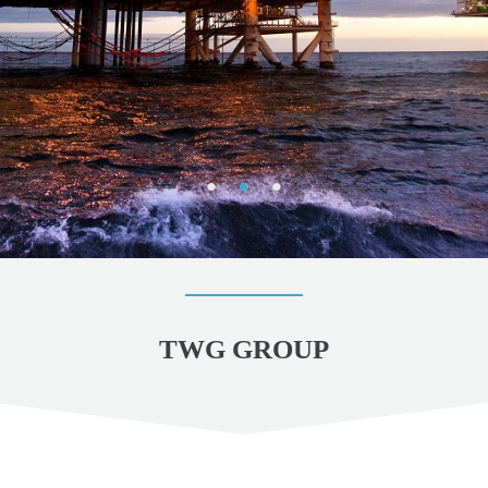
TWG GROUP