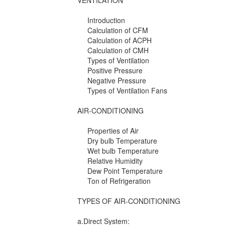
VENTILATION
Introduction
Calculation of CFM
Calculation of ACPH
Calculation of CMH
Types of Ventilation
Positive Pressure
Negative Pressure
Types of Ventilation Fans
AIR-CONDITIONING
Properties of Air
Dry bulb Temperature
Wet bulb Temperature
Relative Humidity
Dew Point Temperature
Ton of Refrigeration
TYPES OF AIR-CONDITIONING
a.Direct System: