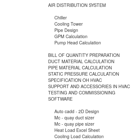
AIR DISTRIBUTION SYSTEM
Chiller
Cooling Tower
Pipe Design
GPM Calculation
Pump Head Calculation
BILL OF QUANTITY PREPARATION
DUCT MATERIAL CALCULATION
PIPE MATERIAL CALCULATION
STATIC PRESSURE CALCULATION
SPECIFICATION OH HVAC
SUPPORT AND ACCESSORIES IN HVAC
TESTING AND COMMISSIONING
SOFTWARE
Auto cadd - 2D Design
Mc - quay duct sizer
Mc - quay pipe sizer
Heat Load Excel Sheet
Cooling Load Calculation