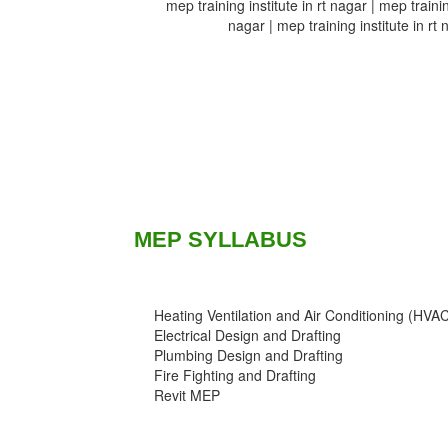
mep training institute in rt nagar | mep training
nagar | mep training institute in rt 
MEP SYLLABUS
Heating Ventilation and Air Conditioning (HVA
Electrical Design and Drafting
Plumbing Design and Drafting
Fire Fighting and Drafting
Revit MEP