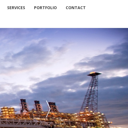
SERVICES
PORTFOLIO
CONTACT