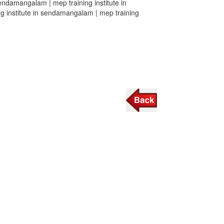
sendamangalam | mep training institute in
g institute in sendamangalam | mep training