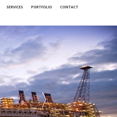
SERVICES
PORTFOLIO
CONTACT