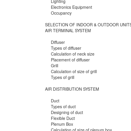
Lighting
Electronics Equipment
Occupancy
SELECTION OF INDOOR & OUTDOOR UNIT
AIR TERMINAL SYSTEM
Diffuser
Types of diffuser
Calculation of neck size
Placement of diffuser
Grill
Calculation of size of grill
Types of grill
AIR DISTRIBUTION SYSTEM
Duct
Types of duct
Designing of duct
Flexible Duct
Plenum Box
Calculation of size of plenum box