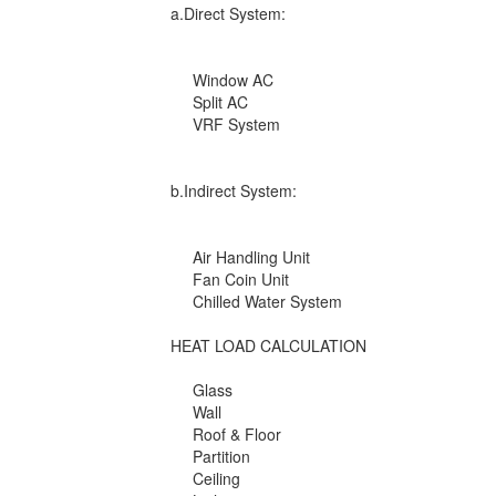
a.Direct System:
Window AC
Split AC
VRF System
b.Indirect System:
Air Handling Unit
Fan Coin Unit
Chilled Water System
HEAT LOAD CALCULATION
Glass
Wall
Roof & Floor
Partition
Ceiling