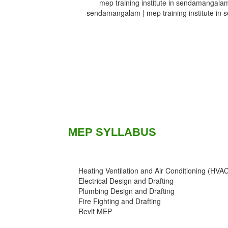
mep training institute in sendamangalam 
sendamangalam | mep training institute in 
MEP SYLLABUS
Heating Ventilation and Air Conditioning (HVA
Electrical Design and Drafting
Plumbing Design and Drafting
Fire Fighting and Drafting
Revit MEP