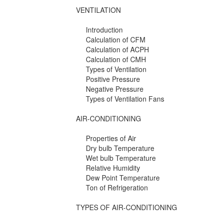
VENTILATION
Introduction
Calculation of CFM
Calculation of ACPH
Calculation of CMH
Types of Ventilation
Positive Pressure
Negative Pressure
Types of Ventilation Fans
AIR-CONDITIONING
Properties of Air
Dry bulb Temperature
Wet bulb Temperature
Relative Humidity
Dew Point Temperature
Ton of Refrigeration
TYPES OF AIR-CONDITIONING