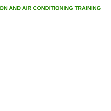
ION AND AIR CONDITIONING TRAINING