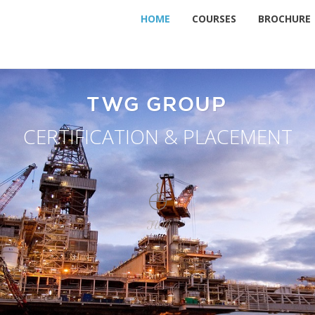
HOME
COURSES
BROCHURE
TWG GROUP
CERTIFICATION & PLACEMENT
TWG