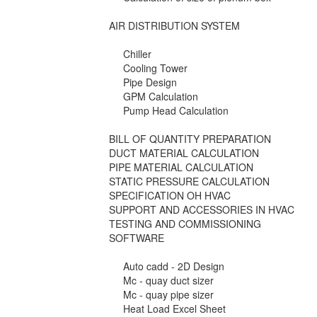
AIR DISTRIBUTION SYSTEM
Chiller
Cooling Tower
Pipe Design
GPM Calculation
Pump Head Calculation
BILL OF QUANTITY PREPARATION
DUCT MATERIAL CALCULATION
PIPE MATERIAL CALCULATION
STATIC PRESSURE CALCULATION
SPECIFICATION OH HVAC
SUPPORT AND ACCESSORIES IN HVAC
TESTING AND COMMISSIONING
SOFTWARE
Auto cadd - 2D Design
Mc - quay duct sizer
Mc - quay pipe sizer
Heat Load Excel Sheet