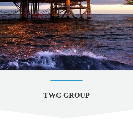
TWG GROUP