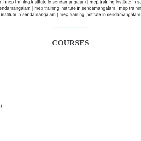
| mep training institute in sendamangalam | mep training institute in 
sendamangalam | mep training institute in sendamangalam | mep trainin
institute in sendamangalam | mep training institute in sendamangalam
COURSES
C)