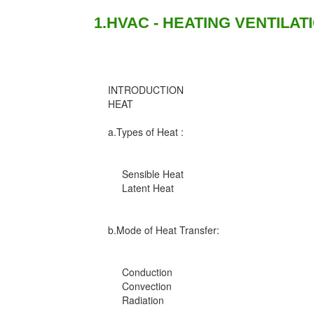
1.HVAC - HEATING VENTILAT
INTRODUCTION
HEAT
a.Types of Heat :
Sensible Heat
Latent Heat
b.Mode of Heat Transfer:
Conduction
Convection
Radiation