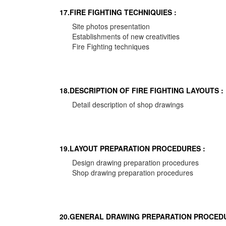
17.FIRE FIGHTING TECHNIQUIES :
Site photos presentation
Establishments of new creativities
Fire Fighting techniques
18.DESCRIPTION OF FIRE FIGHTING LAYOUTS :
Detail description of shop drawings
19.LAYOUT PREPARATION PROCEDURES :
Design drawing preparation procedures
Shop drawing preparation procedures
20.GENERAL DRAWING PREPARATION PROCEDU