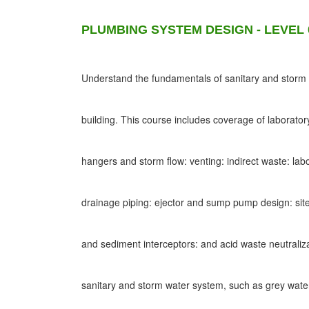
PLUMBING SYSTEM DESIGN - LEVEL 
Understand the fundamentals of sanitary and storm d
building. This course includes coverage of laborato
hangers and storm flow: venting: indirect waste: lab
drainage piping: ejector and sump pump design: site
and sediment interceptors: and acid waste neutraliz
sanitary and storm water system, such as grey wat