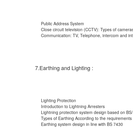
Public Address System
Close circuit television (CCTV): Types of cameras
Communication: TV, Telephone, intercom and int
7.Earthing and Lighting :
Lighting Protection
Introduction to Lightning Arresters
Lightning protection system design based on BS
Types of Earthing According to the requirements
Earthing system design in line with BS 7430