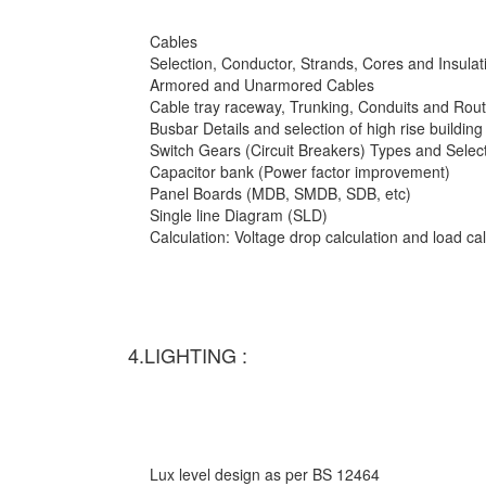
Cables
Selection, Conductor, Strands, Cores and Insulat
Armored and Unarmored Cables
Cable tray raceway, Trunking, Conduits and Rout
Busbar Details and selection of high rise building
Switch Gears (Circuit Breakers) Types and Selec
Capacitor bank (Power factor improvement)
Panel Boards (MDB, SMDB, SDB, etc)
Single line Diagram (SLD)
Calculation: Voltage drop calculation and load c
4.LIGHTING :
Lux level design as per BS 12464