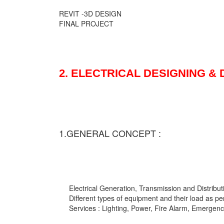
REVIT -3D DESIGN
FINAL PROJECT
2. ELECTRICAL DESIGNING &
1.GENERAL CONCEPT :
Electrical Generation, Transmission and Distribut
Different types of equipment and their load as pe
Services : Lighting, Power, Fire Alarm, Emergency