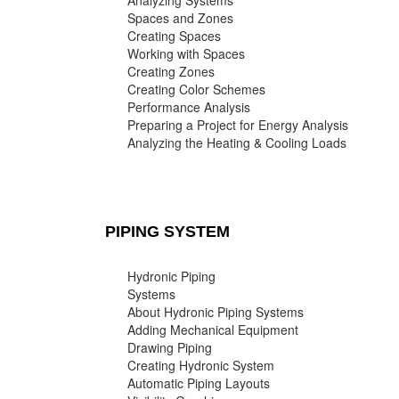
Analyzing Systems
Spaces and Zones
Creating Spaces
Working with Spaces
Creating Zones
Creating Color Schemes
Performance Analysis
Preparing a Project for Energy Analysis
Analyzing the Heating & Cooling Loads
PIPING SYSTEM
Hydronic Piping
Systems
About Hydronic Piping Systems
Adding Mechanical Equipment
Drawing Piping
Creating Hydronic System
Automatic Piping Layouts