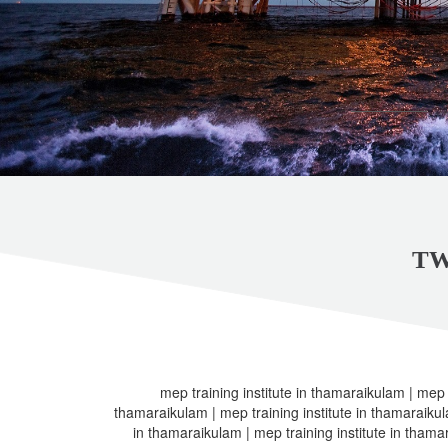
TW
mep training institute in thamaraikulam | mep t
thamaraikulam | mep training institute in thamaraikula
in thamaraikulam | mep training institute in thama