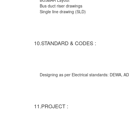
BUSBAR Layout
Bus duct riser drawings
Single line drawing (SLD)
10.STANDARD & CODES :
Designing as per Electrical standards: DEWA,
11.PROJECT :