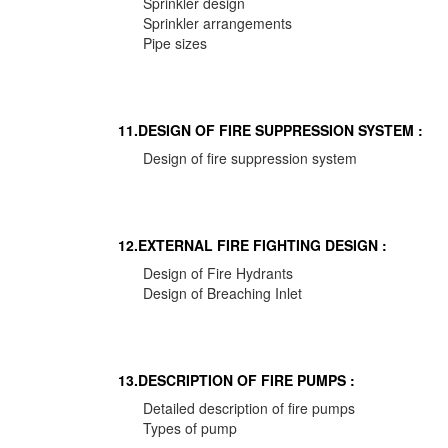
Sprinkler design
Sprinkler arrangements
Pipe sizes
11.DESIGN OF FIRE SUPPRESSION SYSTEM :
Design of fire suppression system
12.EXTERNAL FIRE FIGHTING DESIGN :
Design of Fire Hydrants
Design of Breaching Inlet
13.DESCRIPTION OF FIRE PUMPS :
Detailed description of fire pumps
Types of pump