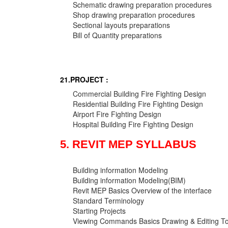
Schematic drawing preparation procedures
Shop drawing preparation procedures
Sectional layouts preparations
Bill of Quantity preparations
21.PROJECT :
Commercial Building Fire Fighting Design
Residential Building Fire Fighting Design
Airport Fire Fighting Design
Hospital Building Fire Fighting Design
5. REVIT MEP SYLLABUS
Building information Modeling
Building information Modeling(BIM)
Revit MEP Basics Overview of the interface
Standard Terminology
Starting Projects
Viewing Commands Basics Drawing & Editing To