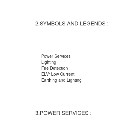
2.SYMBOLS AND LEGENDS :
Power Services
Lighting
Fire Detection
ELV/ Low Current
Earthing and Lighting
3.POWER SERVICES :