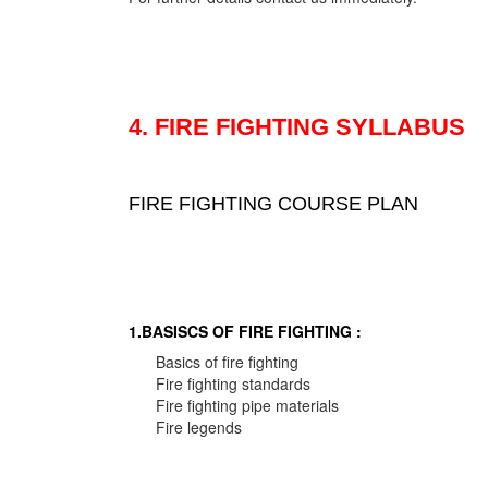
4. FIRE FIGHTING SYLLABUS
FIRE FIGHTING COURSE PLAN
1.BASISCS OF FIRE FIGHTING :
Basics of fire fighting
Fire fighting standards
Fire fighting pipe materials
Fire legends