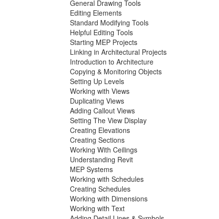
General Drawing Tools
Editing Elements
Standard Modifying Tools
Helpful Editing Tools
Starting MEP Projects
Linking in Architectural Projects
Introduction to Architecture
Copying & Monitoring Objects
Setting Up Levels
Working with Views
Duplicating Views
Adding Callout Views
Setting The View Display
Creating Elevations
Creating Sections
Working With Ceilings
Understanding Revit
MEP Systems
Working with Schedules
Creating Schedules
Working with Dimensions
Working with Text
Adding Detail Lines & Symbols