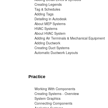
Creating Legends
Tag & Schedules
Adding Tags
Detailing in Autodesk
About MEP Systems
HVAC Systems
About HVAC System
Adding Air Terminals & Mechanical Equipment
Adding Ductwork
Creating Duct Systems
Automatic Ductwork Layouts
Practice
Working With Components
Creating Systems - Overview
System Graphics
Connecting Components