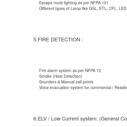
Escape route lighting as per NFPA 101
Different types of Lamp like GSL, ETL, CFL, LED
5.FIRE DETECTION :
Fire alarm system as per NFPA 72
Smoke (Heat Detection)
Sounders & Manual call points
Voice evacuation system for commercial / Residen
6.ELV / Low Current system: (General Co