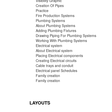
Visibility Graphic
Creation Of Pipes
Practice
Fire Production Systems
Plumbing Systems
About Plumbing Systems
Adding Plumbing Fixtures
Drawing Piping For Plumbing Systems
Working With Plumbing Systems
Electrical system
About Electrical system
Placing Electrical components
Creating Electrical circuits
Cable trays and conduit
Electrical panel Schedules
Family creation
Family creation
LAYOUTS