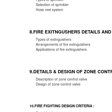
Selection of sprinkler
Hose reel system
8.FIRE EXITNGUSHERS DETAILS AN
Types of extinguishers
Arrangements of fire extinguishers
Applications of fire extinguishers
9.DETAILS & DESIGN OF ZONE CONT
Description of zone control valve
Design of zone control valve
10.FIRE FIGHTING DESIGN CRITERIA :