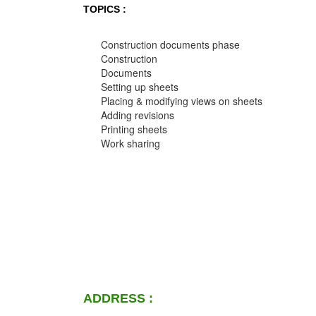
TOPICS :
Construction documents phase
Construction
Documents
Setting up sheets
Placing & modifying views on sheets
Adding revisions
Printing sheets
Work sharing
ADDRESS :