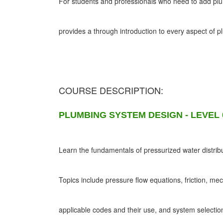
For students and professionals who need to add plumb
provides a through introduction to every aspect of 
COURSE DESCRIPTION:
PLUMBING SYSTEM DESIGN - LEVEL 
Learn the fundamentals of pressurized water distribu
Topics include pressure flow equations, friction, me
applicable codes and their use, and system selectio