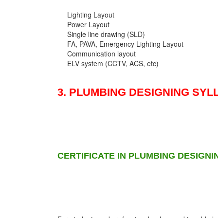
Lighting Layout
Power Layout
Single line drawing (SLD)
FA, PAVA, Emergency Lighting Layout
Communication layout
ELV system (CCTV, ACS, etc)
3. PLUMBING DESIGNING SYL
CERTIFICATE IN PLUMBING DESIGNI