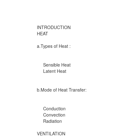
INTRODUCTION
HEAT
a.Types of Heat :
Sensible Heat
Latent Heat
b.Mode of Heat Transfer:
Conduction
Convection
Radiation
VENTILATION