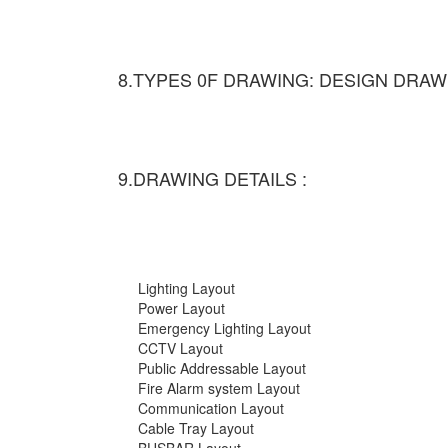
8.TYPES 0F DRAWING: DESIGN DRAW
9.DRAWING DETAILS :
Lighting Layout
Power Layout
Emergency Lighting Layout
CCTV Layout
Public Addressable Layout
Fire Alarm system Layout
Communication Layout
Cable Tray Layout