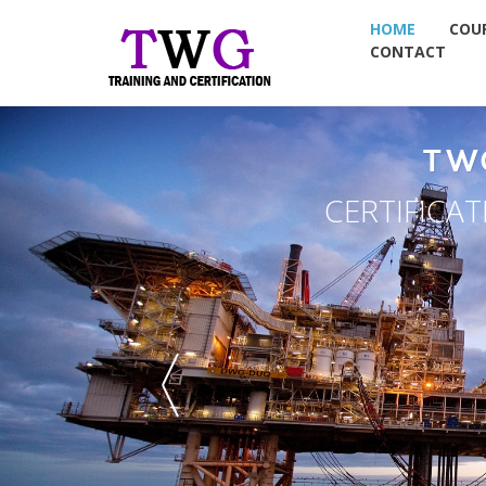
HOME
COU
CONTACT
TW
NDT TRAININ