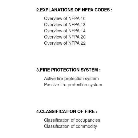
2.EXPLANATIONS OF NFPA CODES :
Overview of NFPA 10
Overview of NFPA 13
Overview of NFPA 14
Overview of NFPA 20
Overview of NFPA 22
3.FIRE PROTECTION SYSTEM :
Active fire protection system
Passive fire protection system
4.CLASSIFICATION OF FIRE :
Classification of occupancies
Classification of commodity