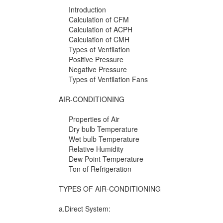
Introduction
Calculation of CFM
Calculation of ACPH
Calculation of CMH
Types of Ventilation
Positive Pressure
Negative Pressure
Types of Ventilation Fans
AIR-CONDITIONING
Properties of Air
Dry bulb Temperature
Wet bulb Temperature
Relative Humidity
Dew Point Temperature
Ton of Refrigeration
TYPES OF AIR-CONDITIONING
a.Direct System: