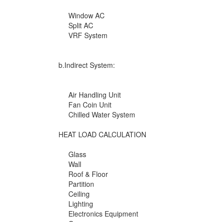
Window AC
Split AC
VRF System
b.Indirect System:
Air Handling Unit
Fan Coin Unit
Chilled Water System
HEAT LOAD CALCULATION
Glass
Wall
Roof & Floor
Partition
Ceiling
Lighting
Electronics Equipment