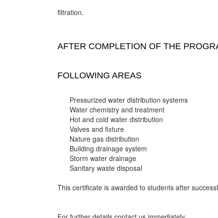
filtration.
AFTER COMPLETION OF THE PROGRA
FOLLOWING AREAS
Pressurized water distribution systems
Water chemistry and treatment
Hot and cold water distribution
Valves and fixture
Nature gas distribution
Building drainage system
Storm water drainage
Sanitary waste disposal
This certificate is awarded to students after successf
For further details contact us immediately.