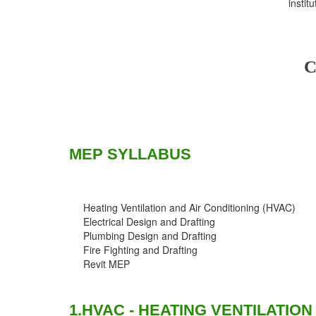
instit
C
MEP SYLLABUS
Heating Ventilation and Air Conditioning (HVAC)
Electrical Design and Drafting
Plumbing Design and Drafting
Fire Fighting and Drafting
Revit MEP
1.HVAC - HEATING VENTILATION