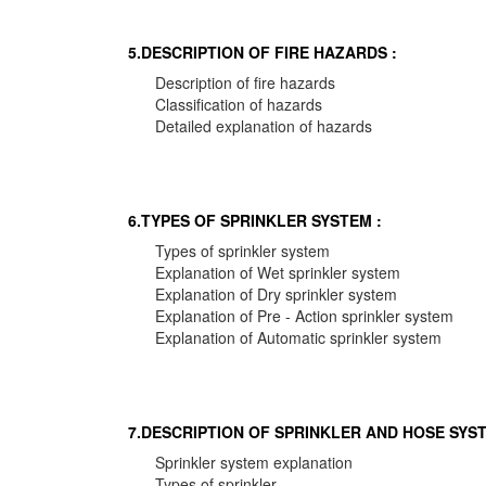
5.DESCRIPTION OF FIRE HAZARDS :
Description of fire hazards
Classification of hazards
Detailed explanation of hazards
6.TYPES OF SPRINKLER SYSTEM :
Types of sprinkler system
Explanation of Wet sprinkler system
Explanation of Dry sprinkler system
Explanation of Pre - Action sprinkler system
Explanation of Automatic sprinkler system
7.DESCRIPTION OF SPRINKLER AND HOSE SYST
Sprinkler system explanation
Types of sprinkler