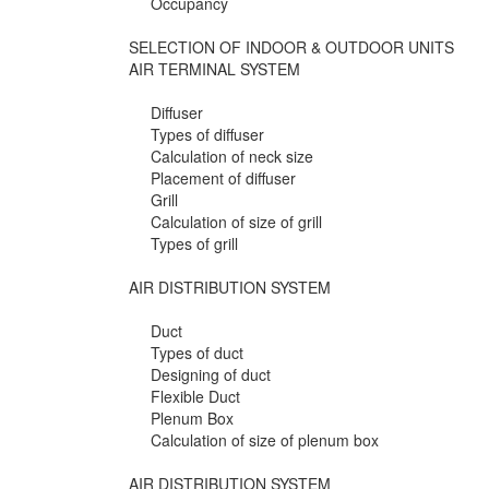
Occupancy
SELECTION OF INDOOR & OUTDOOR UNITS
AIR TERMINAL SYSTEM
Diffuser
Types of diffuser
Calculation of neck size
Placement of diffuser
Grill
Calculation of size of grill
Types of grill
AIR DISTRIBUTION SYSTEM
Duct
Types of duct
Designing of duct
Flexible Duct
Plenum Box
Calculation of size of plenum box
AIR DISTRIBUTION SYSTEM