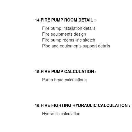
14.FIRE PUMP ROOM DETAIL :
Fire pump installation details
Fire equipments design
Fire pump rooms line sketch
Pipe and equipments support details
15.FIRE PUMP CALCULATION :
Pump head calculations
16.FIRE FIGHTING HYDRAULIC CALCULATION :
Hydraulic calculation