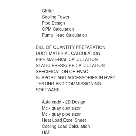
Chiller
Cooling Tower
Pipe Design
GPM Calculation
Pump Head Calculation
BILL OF QUANTITY PREPARATION
DUCT MATERIAL CALCULATION
PIPE MATERIAL CALCULATION
STATIC PRESSURE CALCULATION
SPECIFICATION OH HVAC
SUPPORT AND ACCESSORIES IN HVAC
TESTING AND COMMISSIONING
SOFTWARE
Auto cadd - 2D Design
Mc - quay duct sizer
Mc - quay pipe sizer
Heat Load Excel Sheet
Cooling Load Calculation
HAP