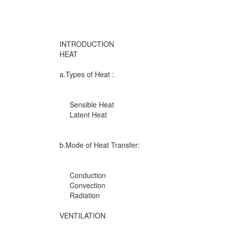
INTRODUCTION
HEAT
a.Types of Heat :
Sensible Heat
Latent Heat
b.Mode of Heat Transfer:
Conduction
Convection
Radiation
VENTILATION