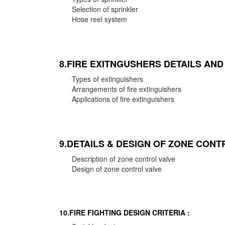
Selection of sprinkler
Hose reel system
8.FIRE EXITNGUSHERS DETAILS AN
Types of extinguishers
Arrangements of fire extinguishers
Applications of fire extinguishers
9.DETAILS & DESIGN OF ZONE CONT
Description of zone control valve
Design of zone control valve
10.FIRE FIGHTING DESIGN CRITERIA :