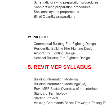
Schematic drawing preparation procedures
Shop drawing preparation procedures
Sectional layouts preparations
Bill of Quantity preparations
21.PROJECT :
Commercial Building Fire Fighting Design
Residential Building Fire Fighting Design
Airport Fire Fighting Design
Hospital Building Fire Fighting Design
5. REVIT MEP SYLLABUS
Building information Modeling
Building information Modeling(BIM)
Revit MEP Basics Overview of the interface
Standard Terminology
Starting Projects
Viewing Commands Basics Drawing & Editing To