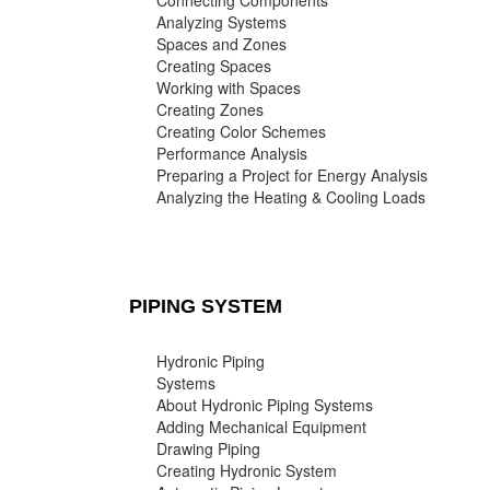
Connecting Components
Analyzing Systems
Spaces and Zones
Creating Spaces
Working with Spaces
Creating Zones
Creating Color Schemes
Performance Analysis
Preparing a Project for Energy Analysis
Analyzing the Heating & Cooling Loads
PIPING SYSTEM
Hydronic Piping
Systems
About Hydronic Piping Systems
Adding Mechanical Equipment
Drawing Piping
Creating Hydronic System