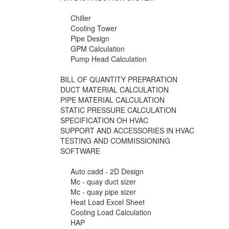
Chiller
Cooling Tower
Pipe Design
GPM Calculation
Pump Head Calculation
BILL OF QUANTITY PREPARATION
DUCT MATERIAL CALCULATION
PIPE MATERIAL CALCULATION
STATIC PRESSURE CALCULATION
SPECIFICATION OH HVAC
SUPPORT AND ACCESSORIES IN HVAC
TESTING AND COMMISSIONING
SOFTWARE
Auto cadd - 2D Design
Mc - quay duct sizer
Mc - quay pipe sizer
Heat Load Excel Sheet
Cooling Load Calculation
HAP