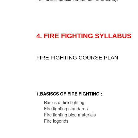
4. FIRE FIGHTING SYLLABUS
FIRE FIGHTING COURSE PLAN
1.BASISCS OF FIRE FIGHTING :
Basics of fire fighting
Fire fighting standards
Fire fighting pipe materials
Fire legends