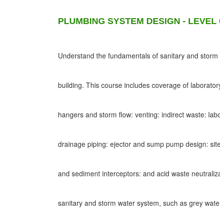
PLUMBING SYSTEM DESIGN - LEVEL 
Understand the fundamentals of sanitary and storm d
building. This course includes coverage of laborato
hangers and storm flow: venting: indirect waste: lab
drainage piping: ejector and sump pump design: site
and sediment interceptors: and acid waste neutraliz
sanitary and storm water system, such as grey wat