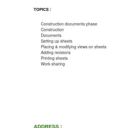
TOPICS :
Construction documents phase
Construction
Documents
Setting up sheets
Placing & modifying views on sheets
Adding revisions
Printing sheets
Work sharing
ADDRESS :