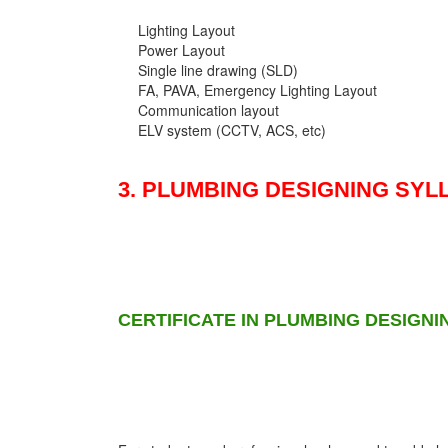
Lighting Layout
Power Layout
Single line drawing (SLD)
FA, PAVA, Emergency Lighting Layout
Communication layout
ELV system (CCTV, ACS, etc)
3. PLUMBING DESIGNING SYL
CERTIFICATE IN PLUMBING DESIGNI