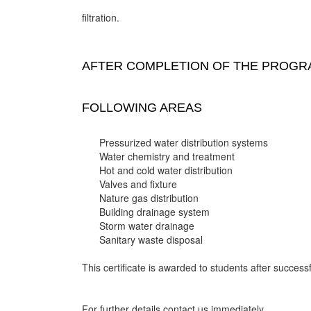
filtration.
AFTER COMPLETION OF THE PROGRA
FOLLOWING AREAS
Pressurized water distribution systems
Water chemistry and treatment
Hot and cold water distribution
Valves and fixture
Nature gas distribution
Building drainage system
Storm water drainage
Sanitary waste disposal
This certificate is awarded to students after successf
For further details contact us immediately.