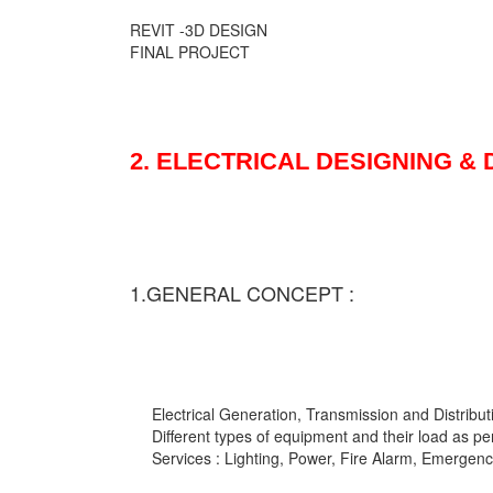
REVIT -3D DESIGN
FINAL PROJECT
2. ELECTRICAL DESIGNING &
1.GENERAL CONCEPT :
Electrical Generation, Transmission and Distribut
Different types of equipment and their load as pe
Services : Lighting, Power, Fire Alarm, Emergency