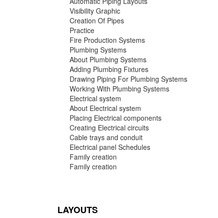
Automatic Piping Layouts
Visibility Graphic
Creation Of Pipes
Practice
Fire Production Systems
Plumbing Systems
About Plumbing Systems
Adding Plumbing Fixtures
Drawing Piping For Plumbing Systems
Working With Plumbing Systems
Electrical system
About Electrical system
Placing Electrical components
Creating Electrical circuits
Cable trays and conduit
Electrical panel Schedules
Family creation
Family creation
LAYOUTS