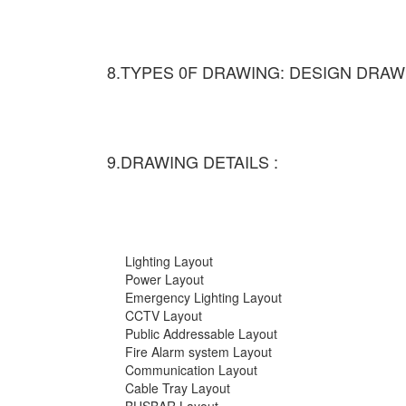
8.TYPES 0F DRAWING: DESIGN DRAW
9.DRAWING DETAILS :
Lighting Layout
Power Layout
Emergency Lighting Layout
CCTV Layout
Public Addressable Layout
Fire Alarm system Layout
Communication Layout
Cable Tray Layout