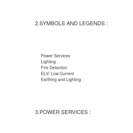
2.SYMBOLS AND LEGENDS :
Power Services
Lighting
Fire Detection
ELV/ Low Current
Earthing and Lighting
3.POWER SERVICES :