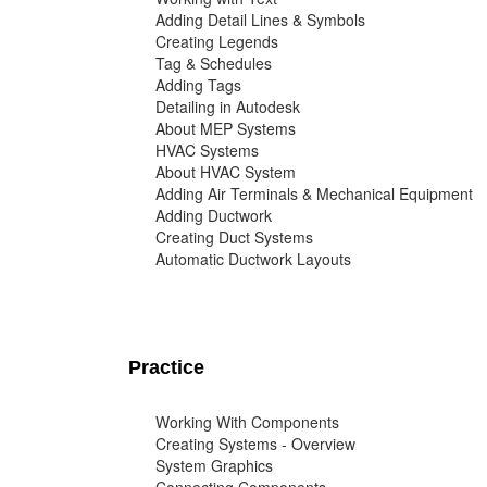
Adding Detail Lines & Symbols
Creating Legends
Tag & Schedules
Adding Tags
Detailing in Autodesk
About MEP Systems
HVAC Systems
About HVAC System
Adding Air Terminals & Mechanical Equipment
Adding Ductwork
Creating Duct Systems
Automatic Ductwork Layouts
Practice
Working With Components
Creating Systems - Overview
System Graphics