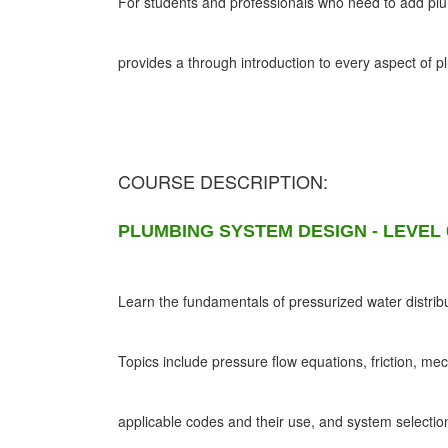
For students and professionals who need to add plumb
provides a through introduction to every aspect of 
COURSE DESCRIPTION:
PLUMBING SYSTEM DESIGN - LEVEL 
Learn the fundamentals of pressurized water distribu
Topics include pressure flow equations, friction, me
applicable codes and their use, and system selectio