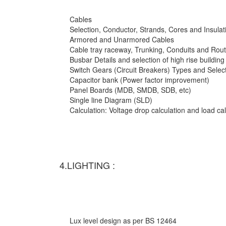
Cables
Selection, Conductor, Strands, Cores and Insulat
Armored and Unarmored Cables
Cable tray raceway, Trunking, Conduits and Rout
Busbar Details and selection of high rise building
Switch Gears (Circuit Breakers) Types and Selec
Capacitor bank (Power factor improvement)
Panel Boards (MDB, SMDB, SDB, etc)
Single line Diagram (SLD)
Calculation: Voltage drop calculation and load c
4.LIGHTING :
Lux level design as per BS 12464