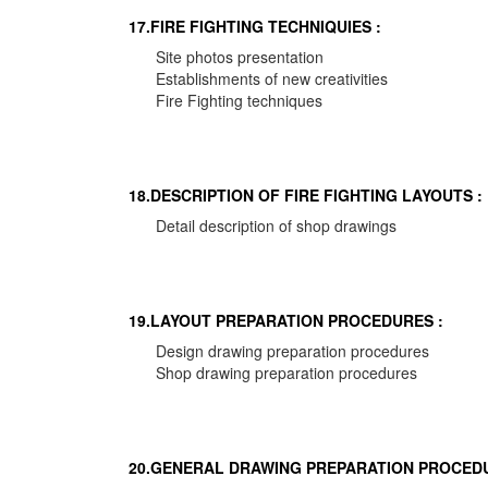
17.FIRE FIGHTING TECHNIQUIES :
Site photos presentation
Establishments of new creativities
Fire Fighting techniques
18.DESCRIPTION OF FIRE FIGHTING LAYOUTS :
Detail description of shop drawings
19.LAYOUT PREPARATION PROCEDURES :
Design drawing preparation procedures
Shop drawing preparation procedures
20.GENERAL DRAWING PREPARATION PROCEDU