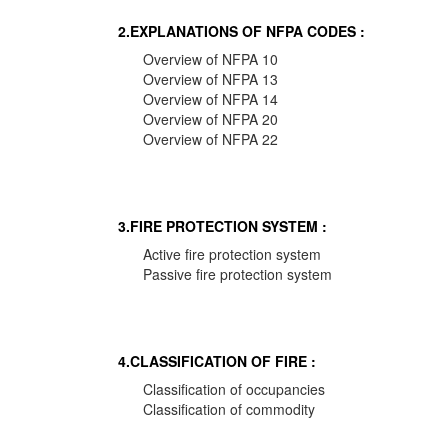
2.EXPLANATIONS OF NFPA CODES :
Overview of NFPA 10
Overview of NFPA 13
Overview of NFPA 14
Overview of NFPA 20
Overview of NFPA 22
3.FIRE PROTECTION SYSTEM :
Active fire protection system
Passive fire protection system
4.CLASSIFICATION OF FIRE :
Classification of occupancies
Classification of commodity