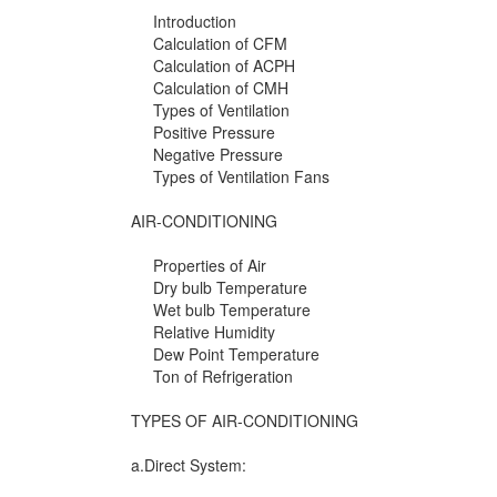
Introduction
Calculation of CFM
Calculation of ACPH
Calculation of CMH
Types of Ventilation
Positive Pressure
Negative Pressure
Types of Ventilation Fans
AIR-CONDITIONING
Properties of Air
Dry bulb Temperature
Wet bulb Temperature
Relative Humidity
Dew Point Temperature
Ton of Refrigeration
TYPES OF AIR-CONDITIONING
a.Direct System: