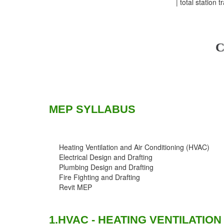
| total station t
C
MEP SYLLABUS
Heating Ventilation and Air Conditioning (HVAC)
Electrical Design and Drafting
Plumbing Design and Drafting
Fire Fighting and Drafting
Revit MEP
1.HVAC - HEATING VENTILATION