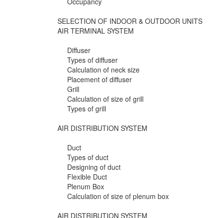
Occupancy
SELECTION OF INDOOR & OUTDOOR UNITS
AIR TERMINAL SYSTEM
Diffuser
Types of diffuser
Calculation of neck size
Placement of diffuser
Grill
Calculation of size of grill
Types of grill
AIR DISTRIBUTION SYSTEM
Duct
Types of duct
Designing of duct
Flexible Duct
Plenum Box
Calculation of size of plenum box
AIR DISTRIBUTION SYSTEM