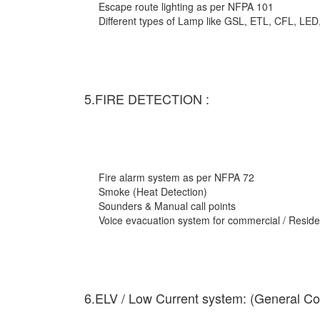
Escape route lighting as per NFPA 101
Different types of Lamp like GSL, ETL, CFL, LED
5.FIRE DETECTION :
Fire alarm system as per NFPA 72
Smoke (Heat Detection)
Sounders & Manual call points
Voice evacuation system for commercial / Residen
6.ELV / Low Current system: (General Co