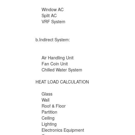
Window AC
Split AC
VRF System
b.Indirect System:
Air Handling Unit
Fan Coin Unit
Chilled Water System
HEAT LOAD CALCULATION
Glass
Wall
Roof & Floor
Partition
Ceiling
Lighting
Electronics Equipment