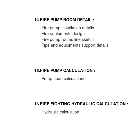
14.FIRE PUMP ROOM DETAIL :
Fire pump installation details
Fire equipments design
Fire pump rooms line sketch
Pipe and equipments support details
15.FIRE PUMP CALCULATION :
Pump head calculations
16.FIRE FIGHTING HYDRAULIC CALCULATION :
Hydraulic calculation