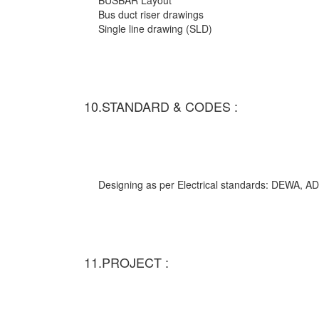
BUSBAR Layout
Bus duct riser drawings
Single line drawing (SLD)
10.STANDARD & CODES :
Designing as per Electrical standards: DEWA,
11.PROJECT :