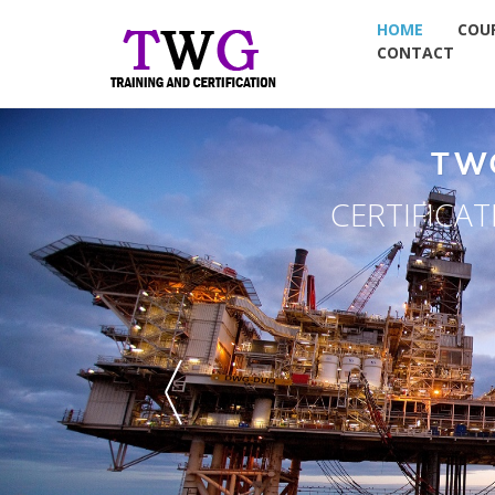
HOME
COU
CONTACT