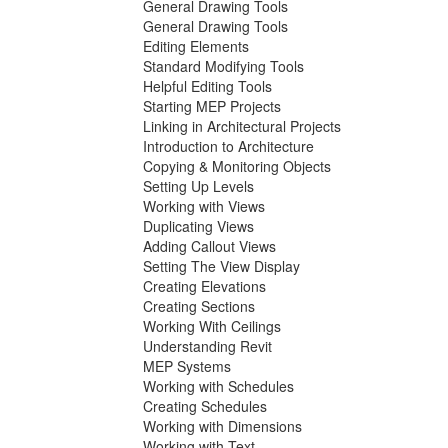
General Drawing Tools
General Drawing Tools
Editing Elements
Standard Modifying Tools
Helpful Editing Tools
Starting MEP Projects
Linking in Architectural Projects
Introduction to Architecture
Copying & Monitoring Objects
Setting Up Levels
Working with Views
Duplicating Views
Adding Callout Views
Setting The View Display
Creating Elevations
Creating Sections
Working With Ceilings
Understanding Revit
MEP Systems
Working with Schedules
Creating Schedules
Working with Dimensions
Working with Text