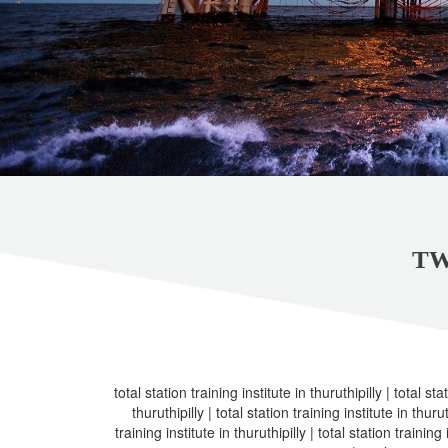
TW
total station training institute in thuruthipilly | total sta
thuruthipilly | total station training institute in thurut
training institute in thuruthipilly | total station training 