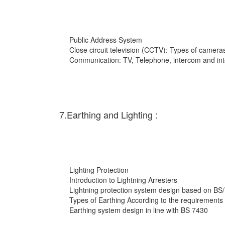
Public Address System
Close circuit television (CCTV): Types of cameras
Communication: TV, Telephone, intercom and int
7.Earthing and Lighting :
Lighting Protection
Introduction to Lightning Arresters
Lightning protection system design based on BS
Types of Earthing According to the requirements
Earthing system design in line with BS 7430