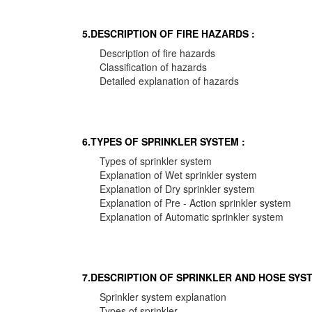
5.DESCRIPTION OF FIRE HAZARDS :
Description of fire hazards
Classification of hazards
Detailed explanation of hazards
6.TYPES OF SPRINKLER SYSTEM :
Types of sprinkler system
Explanation of Wet sprinkler system
Explanation of Dry sprinkler system
Explanation of Pre - Action sprinkler system
Explanation of Automatic sprinkler system
7.DESCRIPTION OF SPRINKLER AND HOSE SYST
Sprinkler system explanation
Types of sprinkler