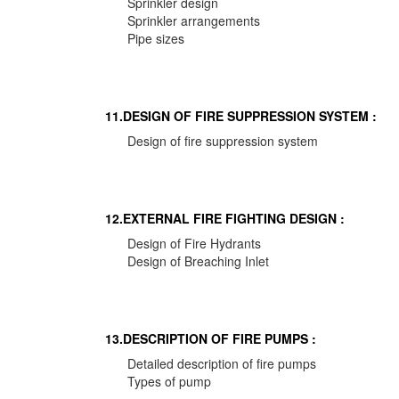
Sprinkler design
Sprinkler arrangements
Pipe sizes
11.DESIGN OF FIRE SUPPRESSION SYSTEM :
Design of fire suppression system
12.EXTERNAL FIRE FIGHTING DESIGN :
Design of Fire Hydrants
Design of Breaching Inlet
13.DESCRIPTION OF FIRE PUMPS :
Detailed description of fire pumps
Types of pump