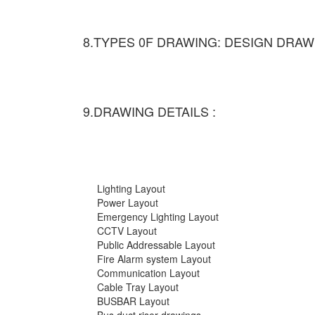
8.TYPES 0F DRAWING: DESIGN DRAW
9.DRAWING DETAILS :
Lighting Layout
Power Layout
Emergency Lighting Layout
CCTV Layout
Public Addressable Layout
Fire Alarm system Layout
Communication Layout
Cable Tray Layout
BUSBAR Layout