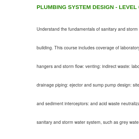
PLUMBING SYSTEM DESIGN - LEVEL 
Understand the fundamentals of sanitary and storm d
building. This course includes coverage of laborato
hangers and storm flow: venting: indirect waste: lab
drainage piping: ejector and sump pump design: site
and sediment interceptors: and acid waste neutraliz
sanitary and storm water system, such as grey wat