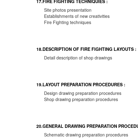
17.FIRE FIGHTING TECHNIQUIES :
Site photos presentation
Establishments of new creativities
Fire Fighting techniques
18.DESCRIPTION OF FIRE FIGHTING LAYOUTS :
Detail description of shop drawings
19.LAYOUT PREPARATION PROCEDURES :
Design drawing preparation procedures
Shop drawing preparation procedures
20.GENERAL DRAWING PREPARATION PROCEDU
Schematic drawing preparation procedures