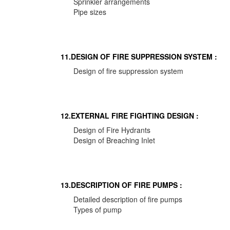
Sprinkler arrangements
Pipe sizes
11.DESIGN OF FIRE SUPPRESSION SYSTEM :
Design of fire suppression system
12.EXTERNAL FIRE FIGHTING DESIGN :
Design of Fire Hydrants
Design of Breaching Inlet
13.DESCRIPTION OF FIRE PUMPS :
Detailed description of fire pumps
Types of pump