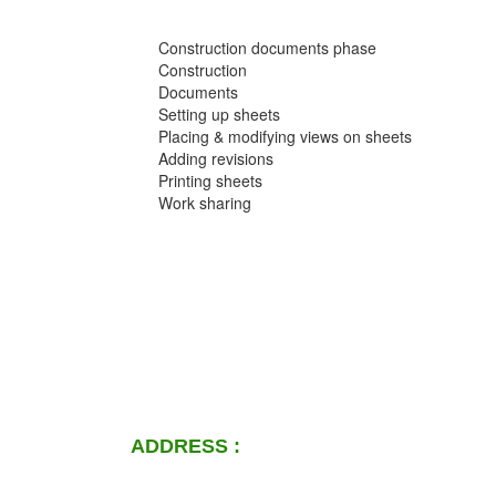
Construction documents phase
Construction
Documents
Setting up sheets
Placing & modifying views on sheets
Adding revisions
Printing sheets
Work sharing
ADDRESS :