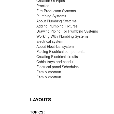
Creation Of Pipes
Practice
Fire Production Systems
Plumbing Systems
About Plumbing Systems
Adding Plumbing Fixtures
Drawing Piping For Plumbing Systems
Working With Plumbing Systems
Electrical system
About Electrical system
Placing Electrical components
Creating Electrical circuits
Cable trays and conduit
Electrical panel Schedules
Family creation
Family creation
LAYOUTS
TOPICS :