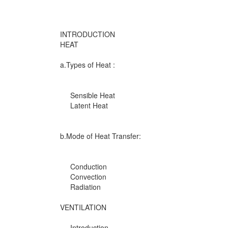
INTRODUCTION
HEAT
a.Types of Heat :
Sensible Heat
Latent Heat
b.Mode of Heat Transfer:
Conduction
Convection
Radiation
VENTILATION
Introduction