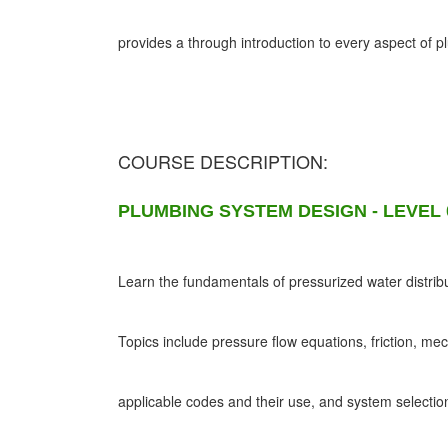
provides a through introduction to every aspect of 
COURSE DESCRIPTION:
PLUMBING SYSTEM DESIGN - LEVEL 
Learn the fundamentals of pressurized water distribu
Topics include pressure flow equations, friction, me
applicable codes and their use, and system selectio