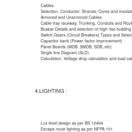
Cables
Selection, Conductor, Strands, Cores and Insulat
Armored and Unarmored Cables
Cable tray raceway, Trunking, Conduits and Rout
Busbar Details and selection of high rise building
Switch Gears (Circuit Breakers) Types and Selec
Capacitor bank (Power factor improvement)
Panel Boards (MDB, SMDB, SDB, etc)
Single line Diagram (SLD)
Calculation: Voltage drop calculation and load c
4.LIGHTING :
Lux level design as per BS 12464
Escape route lighting as per NFPA 101