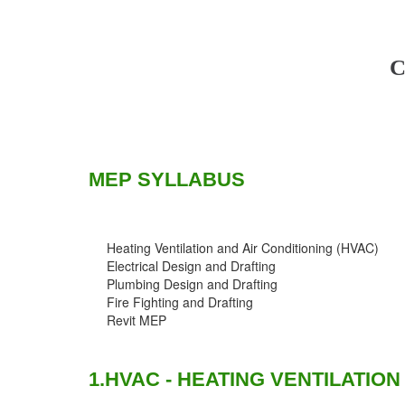
C
MEP SYLLABUS
Heating Ventilation and Air Conditioning (HVAC)
Electrical Design and Drafting
Plumbing Design and Drafting
Fire Fighting and Drafting
Revit MEP
1.HVAC - HEATING VENTILATION