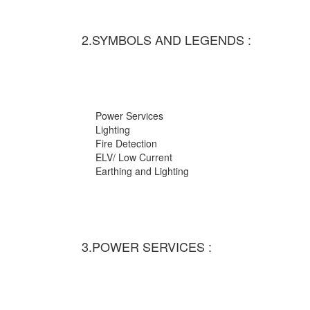
2.SYMBOLS AND LEGENDS :
Power Services
Lighting
Fire Detection
ELV/ Low Current
Earthing and Lighting
3.POWER SERVICES :