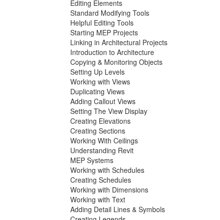
Editing Elements
Standard Modifying Tools
Helpful Editing Tools
Starting MEP Projects
Linking in Architectural Projects
Introduction to Architecture
Copying & Monitoring Objects
Setting Up Levels
Working with Views
Duplicating Views
Adding Callout Views
Setting The View Display
Creating Elevations
Creating Sections
Working With Ceilings
Understanding Revit
MEP Systems
Working with Schedules
Creating Schedules
Working with Dimensions
Working with Text
Adding Detail Lines & Symbols
Creating Legends