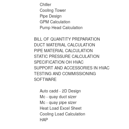
Chiller
Cooling Tower
Pipe Design
GPM Calculation
Pump Head Calculation
BILL OF QUANTITY PREPARATION
DUCT MATERIAL CALCULATION
PIPE MATERIAL CALCULATION
STATIC PRESSURE CALCULATION
SPECIFICATION OH HVAC
SUPPORT AND ACCESSORIES IN HVAC
TESTING AND COMMISSIONING
SOFTWARE
Auto cadd - 2D Design
Mc - quay duct sizer
Mc - quay pipe sizer
Heat Load Excel Sheet
Cooling Load Calculation
HAP