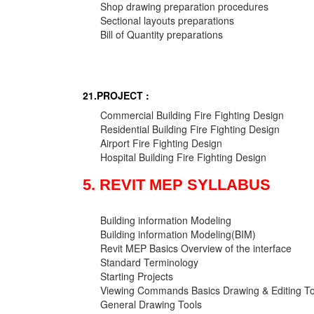
Shop drawing preparation procedures
Sectional layouts preparations
Bill of Quantity preparations
21.PROJECT :
Commercial Building Fire Fighting Design
Residential Building Fire Fighting Design
Airport Fire Fighting Design
Hospital Building Fire Fighting Design
5. REVIT MEP SYLLABUS
Building information Modeling
Building information Modeling(BIM)
Revit MEP Basics Overview of the interface
Standard Terminology
Starting Projects
Viewing Commands Basics Drawing & Editing To
General Drawing Tools