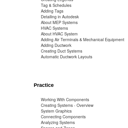
Tag & Schedules
Adding Tags
Detailing in Autodesk
About MEP Systems
HVAC Systems
About HVAC System
Adding Air Terminals & Mechanical Equipment
Adding Ductwork
Creating Duct Systems
Automatic Ductwork Layouts
Practice
Working With Components
Creating Systems - Overview
System Graphics
Connecting Components
Analyzing Systems