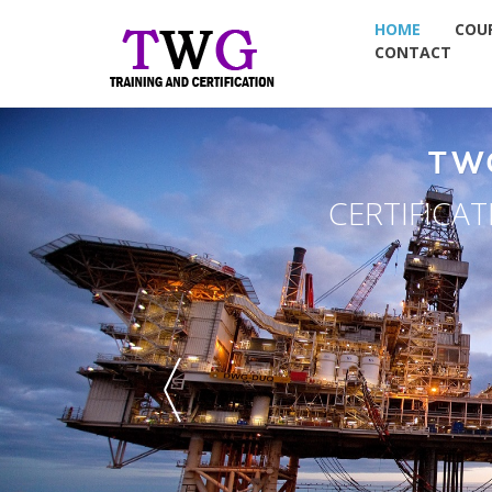
HOME
COU
CONTACT