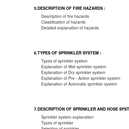
5.DESCRIPTION OF FIRE HAZARDS :
Description of fire hazards
Classification of hazards
Detailed explanation of hazards
6.TYPES OF SPRINKLER SYSTEM :
Types of sprinkler system
Explanation of Wet sprinkler system
Explanation of Dry sprinkler system
Explanation of Pre - Action sprinkler system
Explanation of Automatic sprinkler system
7.DESCRIPTION OF SPRINKLER AND HOSE SYST
Sprinkler system explanation
Types of sprinkler
Selection of sprinkler