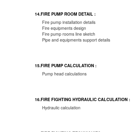
14.FIRE PUMP ROOM DETAIL :
Fire pump installation details
Fire equipments design
Fire pump rooms line sketch
Pipe and equipments support details
15.FIRE PUMP CALCULATION :
Pump head calculations
16.FIRE FIGHTING HYDRAULIC CALCULATION :
Hydraulic calculation