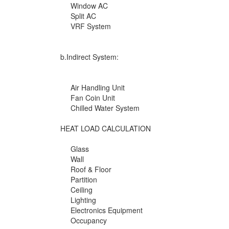
Window AC
Split AC
VRF System
b.Indirect System:
Air Handling Unit
Fan Coin Unit
Chilled Water System
HEAT LOAD CALCULATION
Glass
Wall
Roof & Floor
Partition
Ceiling
Lighting
Electronics Equipment
Occupancy