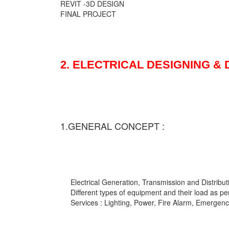
REVIT -3D DESIGN
FINAL PROJECT
2. ELECTRICAL DESIGNING &
1.GENERAL CONCEPT :
Electrical Generation, Transmission and Distribut
Different types of equipment and their load as pe
Services : Lighting, Power, Fire Alarm, Emergency