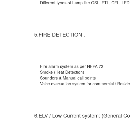
Different types of Lamp like GSL, ETL, CFL, LED
5.FIRE DETECTION :
Fire alarm system as per NFPA 72
Smoke (Heat Detection)
Sounders & Manual call points
Voice evacuation system for commercial / Residen
6.ELV / Low Current system: (General Co