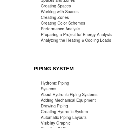
Spaces and Zones
Creating Spaces
Working with Spaces
Creating Zones
Creating Color Schemes
Performance Analysis
Preparing a Project for Energy Analysis
Analyzing the Heating & Cooling Loads
PIPING SYSTEM
Hydronic Piping
Systems
About Hydronic Piping Systems
Adding Mechanical Equipment
Drawing Piping
Creating Hydronic System
Automatic Piping Layouts
Visibility Graphic