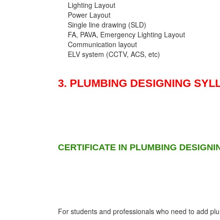
Lighting Layout
Power Layout
Single line drawing (SLD)
FA, PAVA, Emergency Lighting Layout
Communication layout
ELV system (CCTV, ACS, etc)
3. PLUMBING DESIGNING SYL
CERTIFICATE IN PLUMBING DESIGNI
For students and professionals who need to add plumb