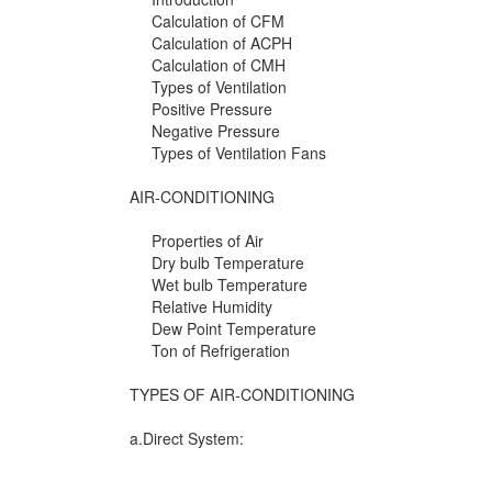
Calculation of CFM
Calculation of ACPH
Calculation of CMH
Types of Ventilation
Positive Pressure
Negative Pressure
Types of Ventilation Fans
AIR-CONDITIONING
Properties of Air
Dry bulb Temperature
Wet bulb Temperature
Relative Humidity
Dew Point Temperature
Ton of Refrigeration
TYPES OF AIR-CONDITIONING
a.Direct System: