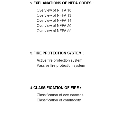
2.EXPLANATIONS OF NFPA CODES :
Overview of NFPA 10
Overview of NFPA 13
Overview of NFPA 14
Overview of NFPA 20
Overview of NFPA 22
3.FIRE PROTECTION SYSTEM :
Active fire protection system
Passive fire protection system
4.CLASSIFICATION OF FIRE :
Classification of occupancies
Classification of commodity