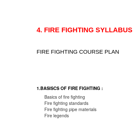
4. FIRE FIGHTING SYLLABUS
FIRE FIGHTING COURSE PLAN
1.BASISCS OF FIRE FIGHTING :
Basics of fire fighting
Fire fighting standards
Fire fighting pipe materials
Fire legends