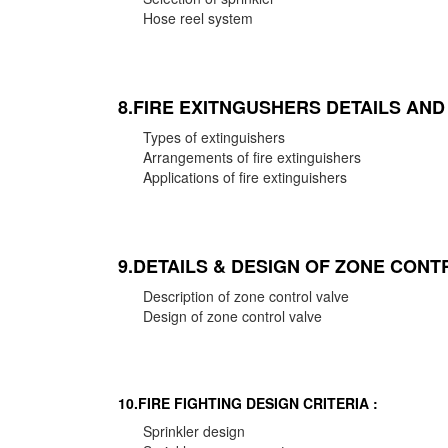
Hose reel system
8.FIRE EXITNGUSHERS DETAILS AN
Types of extinguishers
Arrangements of fire extinguishers
Applications of fire extinguishers
9.DETAILS & DESIGN OF ZONE CONT
Description of zone control valve
Design of zone control valve
10.FIRE FIGHTING DESIGN CRITERIA :
Sprinkler design