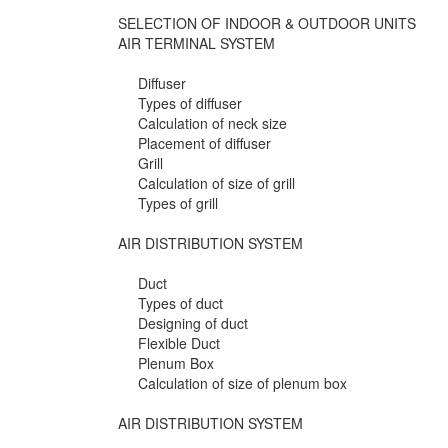
SELECTION OF INDOOR & OUTDOOR UNITS
AIR TERMINAL SYSTEM
Diffuser
Types of diffuser
Calculation of neck size
Placement of diffuser
Grill
Calculation of size of grill
Types of grill
AIR DISTRIBUTION SYSTEM
Duct
Types of duct
Designing of duct
Flexible Duct
Plenum Box
Calculation of size of plenum box
AIR DISTRIBUTION SYSTEM