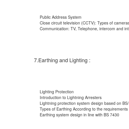
Public Address System
Close circuit television (CCTV): Types of cameras
Communication: TV, Telephone, intercom and int
7.Earthing and Lighting :
Lighting Protection
Introduction to Lightning Arresters
Lightning protection system design based on BS
Types of Earthing According to the requirements
Earthing system design in line with BS 7430