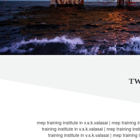
TW
mep training institute in v.s.k.valasai | mep training in
training institute in v.s.k.valasai | mep training inst
training institute in v.s.k.valasai | mep training i