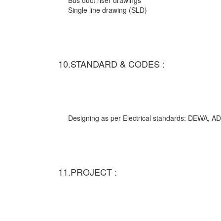
Bus duct riser drawings
Single line drawing (SLD)
10.STANDARD & CODES :
Designing as per Electrical standards: DEWA,
11.PROJECT :