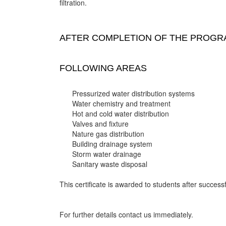
filtration.
AFTER COMPLETION OF THE PROGRA
FOLLOWING AREAS
Pressurized water distribution systems
Water chemistry and treatment
Hot and cold water distribution
Valves and fixture
Nature gas distribution
Building drainage system
Storm water drainage
Sanitary waste disposal
This certificate is awarded to students after successf
For further details contact us immediately.