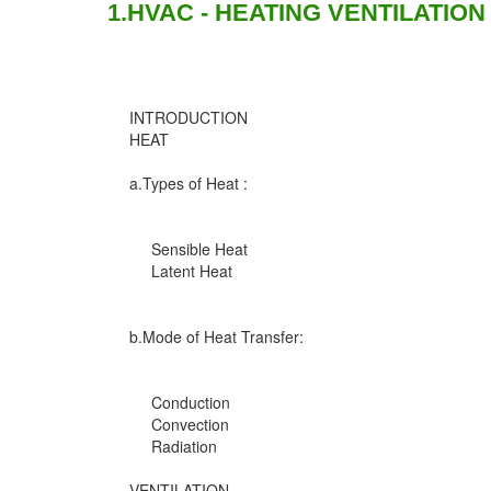
1.HVAC - HEATING VENTILATION
INTRODUCTION
HEAT
a.Types of Heat :
Sensible Heat
Latent Heat
b.Mode of Heat Transfer:
Conduction
Convection
Radiation
VENTILATION