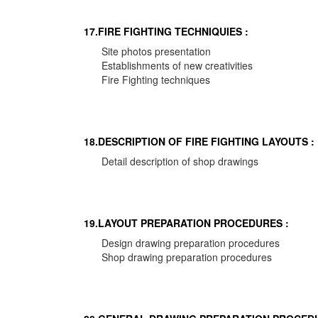
17.FIRE FIGHTING TECHNIQUIES :
Site photos presentation
Establishments of new creativities
Fire Fighting techniques
18.DESCRIPTION OF FIRE FIGHTING LAYOUTS :
Detail description of shop drawings
19.LAYOUT PREPARATION PROCEDURES :
Design drawing preparation procedures
Shop drawing preparation procedures