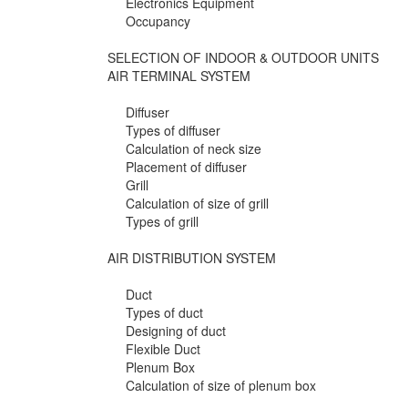
Electronics Equipment
Occupancy
SELECTION OF INDOOR & OUTDOOR UNITS
AIR TERMINAL SYSTEM
Diffuser
Types of diffuser
Calculation of neck size
Placement of diffuser
Grill
Calculation of size of grill
Types of grill
AIR DISTRIBUTION SYSTEM
Duct
Types of duct
Designing of duct
Flexible Duct
Plenum Box
Calculation of size of plenum box