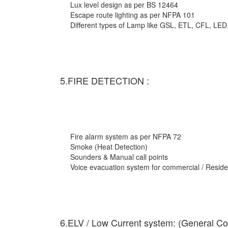
Lux level design as per BS 12464
Escape route lighting as per NFPA 101
Different types of Lamp like GSL, ETL, CFL, LED
5.FIRE DETECTION :
Fire alarm system as per NFPA 72
Smoke (Heat Detection)
Sounders & Manual call points
Voice evacuation system for commercial / Residen
6.ELV / Low Current system: (General Co