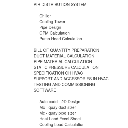
AIR DISTRIBUTION SYSTEM
Chiller
Cooling Tower
Pipe Design
GPM Calculation
Pump Head Calculation
BILL OF QUANTITY PREPARATION
DUCT MATERIAL CALCULATION
PIPE MATERIAL CALCULATION
STATIC PRESSURE CALCULATION
SPECIFICATION OH HVAC
SUPPORT AND ACCESSORIES IN HVAC
TESTING AND COMMISSIONING
SOFTWARE
Auto cadd - 2D Design
Mc - quay duct sizer
Mc - quay pipe sizer
Heat Load Excel Sheet
Cooling Load Calculation