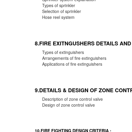
Types of sprinkler
Selection of sprinkler
Hose reel system
8.FIRE EXITNGUSHERS DETAILS AN
Types of extinguishers
Arrangements of fire extinguishers
Applications of fire extinguishers
9.DETAILS & DESIGN OF ZONE CONT
Description of zone control valve
Design of zone control valve
10.FIRE FIGHTING DESIGN CRITERIA :