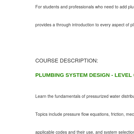
For students and professionals who need to add plumb
provides a through introduction to every aspect of 
COURSE DESCRIPTION:
PLUMBING SYSTEM DESIGN - LEVEL 
Learn the fundamentals of pressurized water distribu
Topics include pressure flow equations, friction, me
applicable codes and their use, and system selectio