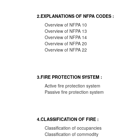
2.EXPLANATIONS OF NFPA CODES :
Overview of NFPA 10
Overview of NFPA 13
Overview of NFPA 14
Overview of NFPA 20
Overview of NFPA 22
3.FIRE PROTECTION SYSTEM :
Active fire protection system
Passive fire protection system
4.CLASSIFICATION OF FIRE :
Classification of occupancies
Classification of commodity