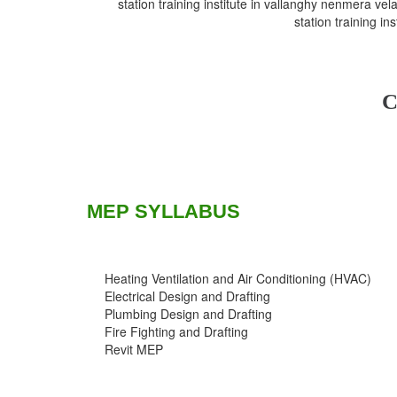
station training institute in vallanghy nenmera vela 
station training in
C
MEP SYLLABUS
Heating Ventilation and Air Conditioning (HVAC)
Electrical Design and Drafting
Plumbing Design and Drafting
Fire Fighting and Drafting
Revit MEP