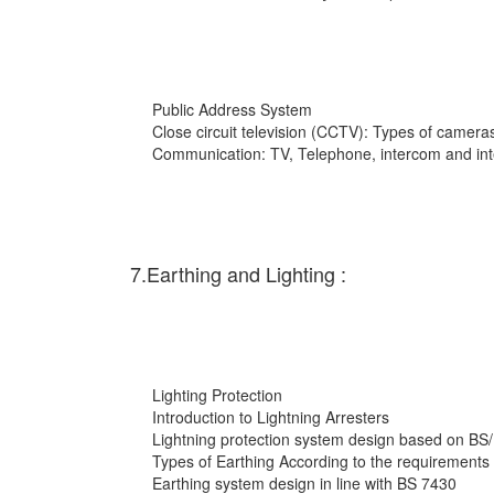
Public Address System
Close circuit television (CCTV): Types of cameras
Communication: TV, Telephone, intercom and int
7.Earthing and Lighting :
Lighting Protection
Introduction to Lightning Arresters
Lightning protection system design based on BS
Types of Earthing According to the requirements
Earthing system design in line with BS 7430