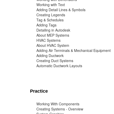
Working with Text
Adding Detail Lines & Symbols
Creating Legends
Tag & Schedules
Adding Tags
Detailing in Autodesk
About MEP Systems
HVAC Systems
About HVAC System
Adding Air Terminals & Mechanical Equipment
Adding Ductwork
Creating Duct Systems
Automatic Ductwork Layouts
Practice
Working With Components
Creating Systems - Overview