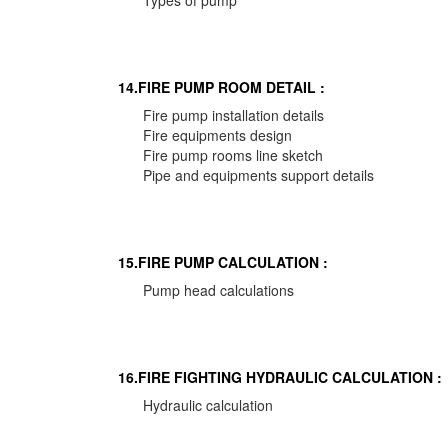
Types of pump
14.FIRE PUMP ROOM DETAIL :
Fire pump installation details
Fire equipments design
Fire pump rooms line sketch
Pipe and equipments support details
15.FIRE PUMP CALCULATION :
Pump head calculations
16.FIRE FIGHTING HYDRAULIC CALCULATION :
Hydraulic calculation