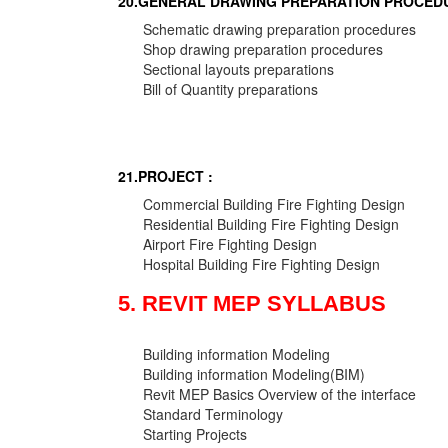
20.GENERAL DRAWING PREPARATION PROCEDU
Schematic drawing preparation procedures
Shop drawing preparation procedures
Sectional layouts preparations
Bill of Quantity preparations
21.PROJECT :
Commercial Building Fire Fighting Design
Residential Building Fire Fighting Design
Airport Fire Fighting Design
Hospital Building Fire Fighting Design
5. REVIT MEP SYLLABUS
Building information Modeling
Building information Modeling(BIM)
Revit MEP Basics Overview of the interface
Standard Terminology
Starting Projects