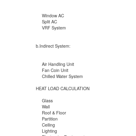
Window AC
Split AC
VRF System
b.Indirect System:
Air Handling Unit
Fan Coin Unit
Chilled Water System
HEAT LOAD CALCULATION
Glass
Wall
Roof & Floor
Partition
Ceiling
Lighting