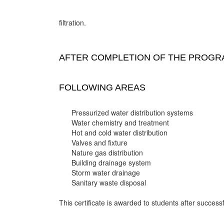
filtration.
AFTER COMPLETION OF THE PROGRA
FOLLOWING AREAS
Pressurized water distribution systems
Water chemistry and treatment
Hot and cold water distribution
Valves and fixture
Nature gas distribution
Building drainage system
Storm water drainage
Sanitary waste disposal
This certificate is awarded to students after successf