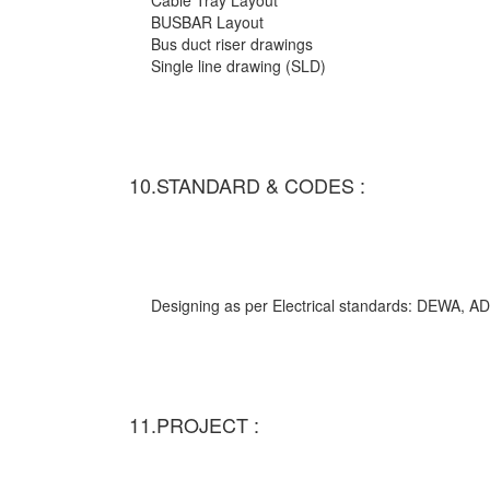
Cable Tray Layout
BUSBAR Layout
Bus duct riser drawings
Single line drawing (SLD)
10.STANDARD & CODES :
Designing as per Electrical standards: DEWA,
11.PROJECT :