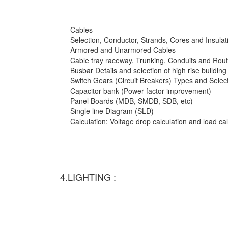
Cables
Selection, Conductor, Strands, Cores and Insulat
Armored and Unarmored Cables
Cable tray raceway, Trunking, Conduits and Rout
Busbar Details and selection of high rise building
Switch Gears (Circuit Breakers) Types and Selec
Capacitor bank (Power factor improvement)
Panel Boards (MDB, SMDB, SDB, etc)
Single line Diagram (SLD)
Calculation: Voltage drop calculation and load c
4.LIGHTING :