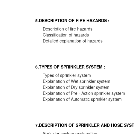
5.DESCRIPTION OF FIRE HAZARDS :
Description of fire hazards
Classification of hazards
Detailed explanation of hazards
6.TYPES OF SPRINKLER SYSTEM :
Types of sprinkler system
Explanation of Wet sprinkler system
Explanation of Dry sprinkler system
Explanation of Pre - Action sprinkler system
Explanation of Automatic sprinkler system
7.DESCRIPTION OF SPRINKLER AND HOSE SYST
Sprinkler system explanation