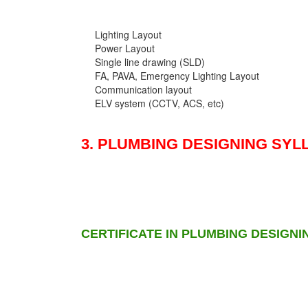
Lighting Layout
Power Layout
Single line drawing (SLD)
FA, PAVA, Emergency Lighting Layout
Communication layout
ELV system (CCTV, ACS, etc)
3. PLUMBING DESIGNING SYL
CERTIFICATE IN PLUMBING DESIGNI