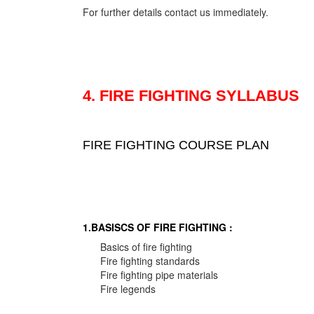
For further details contact us immediately.
4. FIRE FIGHTING SYLLABUS
FIRE FIGHTING COURSE PLAN
1.BASISCS OF FIRE FIGHTING :
Basics of fire fighting
Fire fighting standards
Fire fighting pipe materials
Fire legends