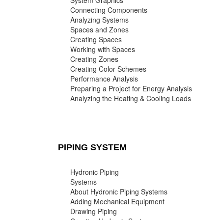
System Graphics
Connecting Components
Analyzing Systems
Spaces and Zones
Creating Spaces
Working with Spaces
Creating Zones
Creating Color Schemes
Performance Analysis
Preparing a Project for Energy Analysis
Analyzing the Heating & Cooling Loads
PIPING SYSTEM
Hydronic Piping
Systems
About Hydronic Piping Systems
Adding Mechanical Equipment
Drawing Piping