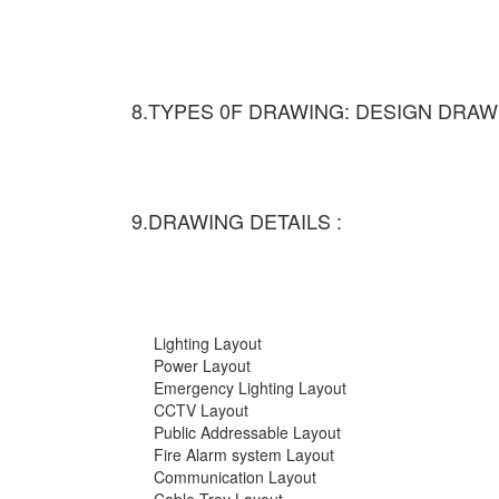
8.TYPES 0F DRAWING: DESIGN DRAW
9.DRAWING DETAILS :
Lighting Layout
Power Layout
Emergency Lighting Layout
CCTV Layout
Public Addressable Layout
Fire Alarm system Layout
Communication Layout