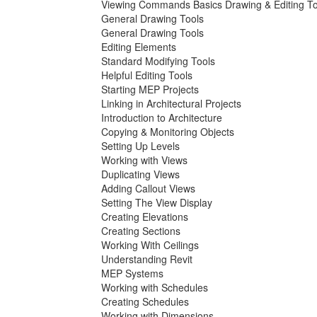
Viewing Commands Basics Drawing & Editing To
General Drawing Tools
General Drawing Tools
Editing Elements
Standard Modifying Tools
Helpful Editing Tools
Starting MEP Projects
Linking in Architectural Projects
Introduction to Architecture
Copying & Monitoring Objects
Setting Up Levels
Working with Views
Duplicating Views
Adding Callout Views
Setting The View Display
Creating Elevations
Creating Sections
Working With Ceilings
Understanding Revit
MEP Systems
Working with Schedules
Creating Schedules
Working with Dimensions