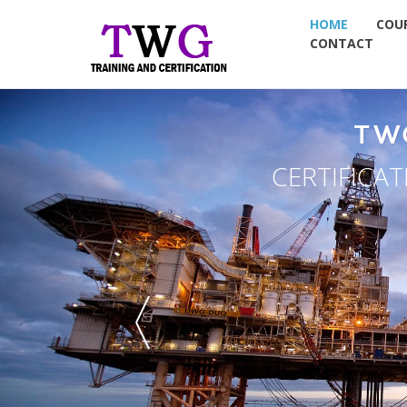
HOME
COU
CONTACT