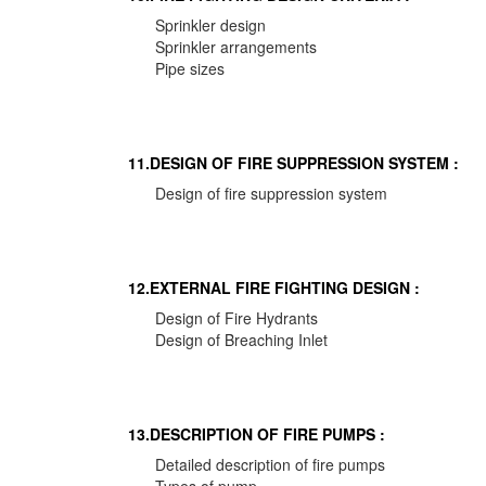
Sprinkler design
Sprinkler arrangements
Pipe sizes
11.DESIGN OF FIRE SUPPRESSION SYSTEM :
Design of fire suppression system
12.EXTERNAL FIRE FIGHTING DESIGN :
Design of Fire Hydrants
Design of Breaching Inlet
13.DESCRIPTION OF FIRE PUMPS :
Detailed description of fire pumps