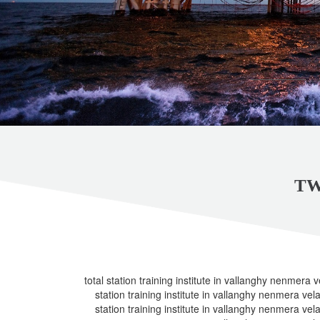
TW
total station training institute in vallanghy nenmera ve
station training institute in vallanghy nenmera vela 
station training institute in vallanghy nenmera vela 