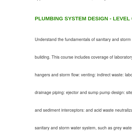
PLUMBING SYSTEM DESIGN - LEVEL 
Understand the fundamentals of sanitary and storm d
building. This course includes coverage of laborato
hangers and storm flow: venting: indirect waste: lab
drainage piping: ejector and sump pump design: site
and sediment interceptors: and acid waste neutraliz
sanitary and storm water system, such as grey wat