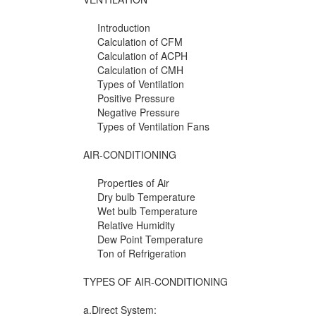
Introduction
Calculation of CFM
Calculation of ACPH
Calculation of CMH
Types of Ventilation
Positive Pressure
Negative Pressure
Types of Ventilation Fans
AIR-CONDITIONING
Properties of Air
Dry bulb Temperature
Wet bulb Temperature
Relative Humidity
Dew Point Temperature
Ton of Refrigeration
TYPES OF AIR-CONDITIONING
a.Direct System: