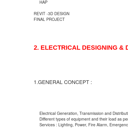
HAP
REVIT -3D DESIGN
FINAL PROJECT
2. ELECTRICAL DESIGNING &
1.GENERAL CONCEPT :
Electrical Generation, Transmission and Distribut
Different types of equipment and their load as pe
Services : Lighting, Power, Fire Alarm, Emergency