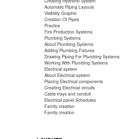
Creating Hydronic System
Automatic Piping Layouts
Visibility Graphic
Creation Of Pipes
Practice
Fire Production Systems
Plumbing Systems
About Plumbing Systems
Adding Plumbing Fixtures
Drawing Piping For Plumbing Systems
Working With Plumbing Systems
Electrical system
About Electrical system
Placing Electrical components
Creating Electrical circuits
Cable trays and conduit
Electrical panel Schedules
Family creation
Family creation