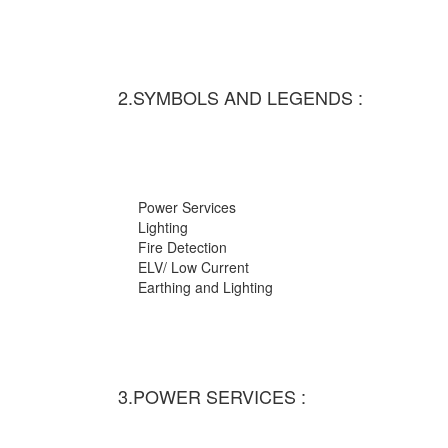
2.SYMBOLS AND LEGENDS :
Power Services
Lighting
Fire Detection
ELV/ Low Current
Earthing and Lighting
3.POWER SERVICES :