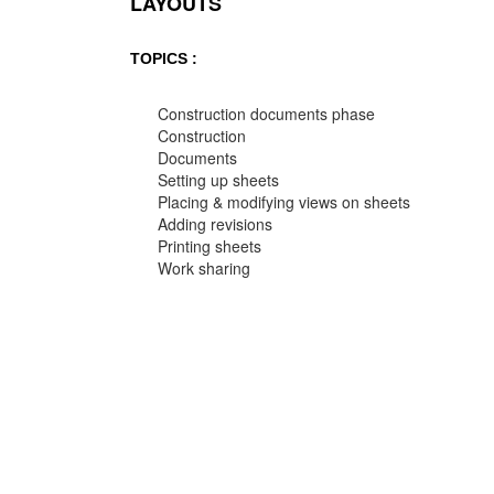
LAYOUTS
TOPICS :
Construction documents phase
Construction
Documents
Setting up sheets
Placing & modifying views on sheets
Adding revisions
Printing sheets
Work sharing