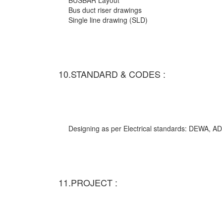
BUSBAR Layout
Bus duct riser drawings
Single line drawing (SLD)
10.STANDARD & CODES :
Designing as per Electrical standards: DEWA,
11.PROJECT :