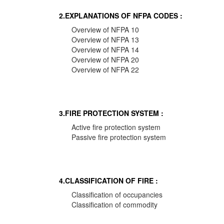
2.EXPLANATIONS OF NFPA CODES :
Overview of NFPA 10
Overview of NFPA 13
Overview of NFPA 14
Overview of NFPA 20
Overview of NFPA 22
3.FIRE PROTECTION SYSTEM :
Active fire protection system
Passive fire protection system
4.CLASSIFICATION OF FIRE :
Classification of occupancies
Classification of commodity