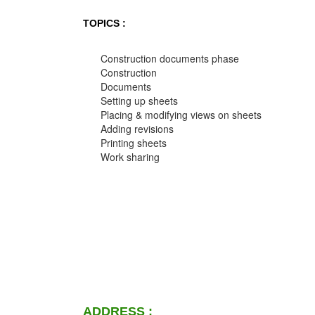
TOPICS :
Construction documents phase
Construction
Documents
Setting up sheets
Placing & modifying views on sheets
Adding revisions
Printing sheets
Work sharing
ADDRESS :