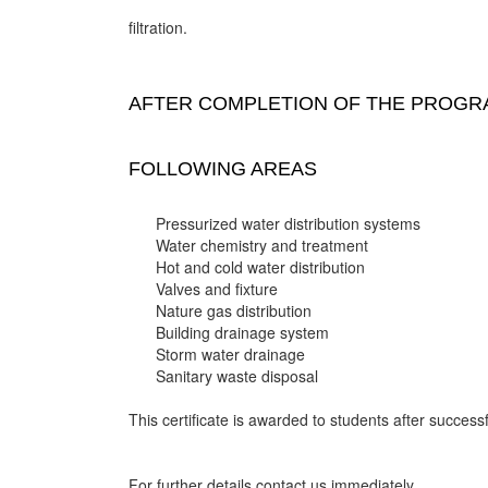
filtration.
AFTER COMPLETION OF THE PROGRA
FOLLOWING AREAS
Pressurized water distribution systems
Water chemistry and treatment
Hot and cold water distribution
Valves and fixture
Nature gas distribution
Building drainage system
Storm water drainage
Sanitary waste disposal
This certificate is awarded to students after successf
For further details contact us immediately.