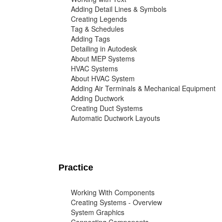
Adding Detail Lines & Symbols
Creating Legends
Tag & Schedules
Adding Tags
Detailing in Autodesk
About MEP Systems
HVAC Systems
About HVAC System
Adding Air Terminals & Mechanical Equipment
Adding Ductwork
Creating Duct Systems
Automatic Ductwork Layouts
Practice
Working With Components
Creating Systems - Overview
System Graphics