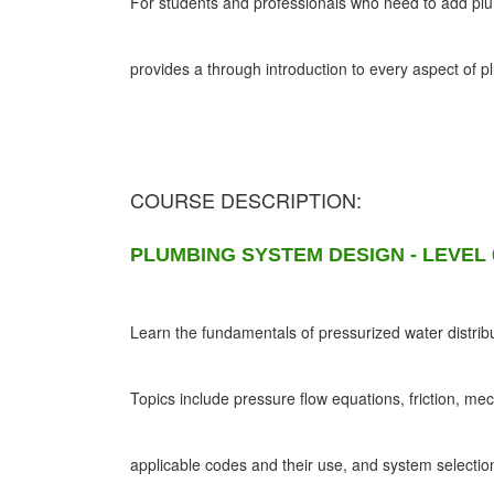
For students and professionals who need to add plumb
provides a through introduction to every aspect of 
COURSE DESCRIPTION:
PLUMBING SYSTEM DESIGN - LEVEL 
Learn the fundamentals of pressurized water distribu
Topics include pressure flow equations, friction, me
applicable codes and their use, and system selectio