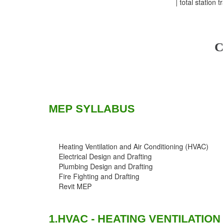
| total station 
C
MEP SYLLABUS
Heating Ventilation and Air Conditioning (HVAC)
Electrical Design and Drafting
Plumbing Design and Drafting
Fire Fighting and Drafting
Revit MEP
1.HVAC - HEATING VENTILATION