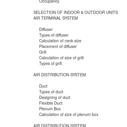
Occupancy
SELECTION OF INDOOR & OUTDOOR UNITS
AIR TERMINAL SYSTEM
Diffuser
Types of diffuser
Calculation of neck size
Placement of diffuser
Grill
Calculation of size of grill
Types of grill
AIR DISTRIBUTION SYSTEM
Duct
Types of duct
Designing of duct
Flexible Duct
Plenum Box
Calculation of size of plenum box
AIR DISTRIBUTION SYSTEM