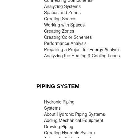
Connecting Components
Analyzing Systems
Spaces and Zones
Creating Spaces
Working with Spaces
Creating Zones
Creating Color Schemes
Performance Analysis
Preparing a Project for Energy Analysis
Analyzing the Heating & Cooling Loads
PIPING SYSTEM
Hydronic Piping
Systems
About Hydronic Piping Systems
Adding Mechanical Equipment
Drawing Piping
Creating Hydronic System