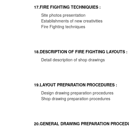
17.FIRE FIGHTING TECHNIQUIES :
Site photos presentation
Establishments of new creativities
Fire Fighting techniques
18.DESCRIPTION OF FIRE FIGHTING LAYOUTS :
Detail description of shop drawings
19.LAYOUT PREPARATION PROCEDURES :
Design drawing preparation procedures
Shop drawing preparation procedures
20.GENERAL DRAWING PREPARATION PROCEDU