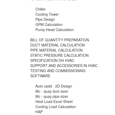
Chiller
Cooling Tower
Pipe Design
GPM Calculation
Pump Head Calculation
BILL OF QUANTITY PREPARATION
DUCT MATERIAL CALCULATION
PIPE MATERIAL CALCULATION
STATIC PRESSURE CALCULATION
SPECIFICATION OH HVAC
SUPPORT AND ACCESSORIES IN HVAC
TESTING AND COMMISSIONING
SOFTWARE
Auto cadd - 2D Design
Mc - quay duct sizer
Mc - quay pipe sizer
Heat Load Excel Sheet
Cooling Load Calculation
HAP