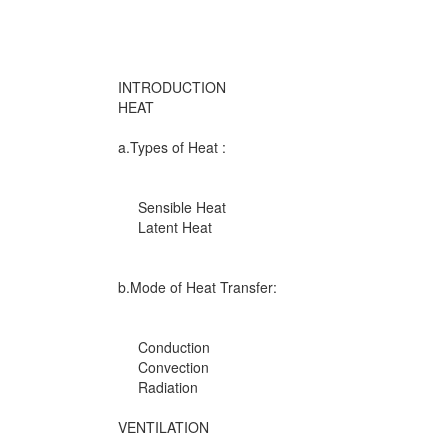
INTRODUCTION
HEAT
a.Types of Heat :
Sensible Heat
Latent Heat
b.Mode of Heat Transfer:
Conduction
Convection
Radiation
VENTILATION