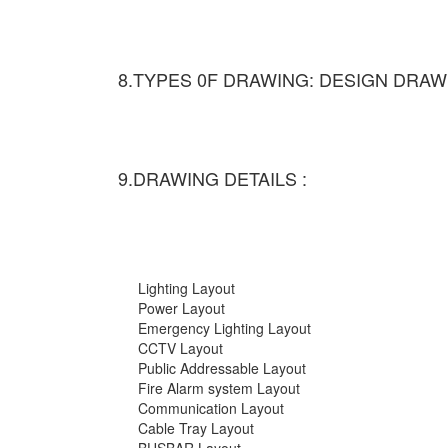
8.TYPES 0F DRAWING: DESIGN DRAW
9.DRAWING DETAILS :
Lighting Layout
Power Layout
Emergency Lighting Layout
CCTV Layout
Public Addressable Layout
Fire Alarm system Layout
Communication Layout
Cable Tray Layout