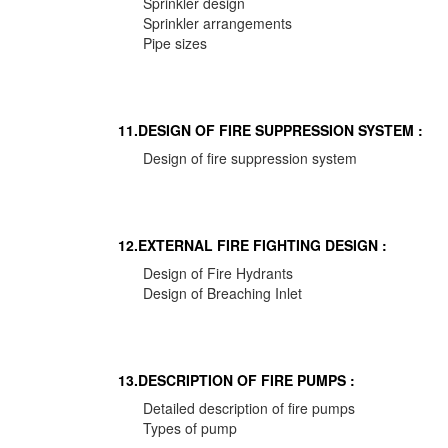
Sprinkler design
Sprinkler arrangements
Pipe sizes
11.DESIGN OF FIRE SUPPRESSION SYSTEM :
Design of fire suppression system
12.EXTERNAL FIRE FIGHTING DESIGN :
Design of Fire Hydrants
Design of Breaching Inlet
13.DESCRIPTION OF FIRE PUMPS :
Detailed description of fire pumps
Types of pump