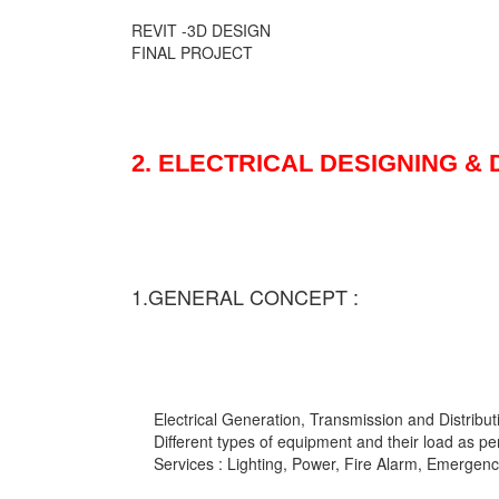
REVIT -3D DESIGN
FINAL PROJECT
2. ELECTRICAL DESIGNING &
1.GENERAL CONCEPT :
Electrical Generation, Transmission and Distribut
Different types of equipment and their load as pe
Services : Lighting, Power, Fire Alarm, Emergency