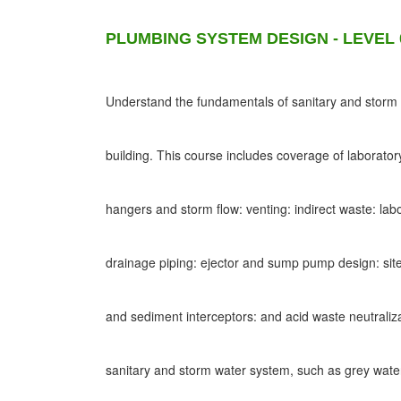
PLUMBING SYSTEM DESIGN - LEVEL 
Understand the fundamentals of sanitary and storm d
building. This course includes coverage of laborato
hangers and storm flow: venting: indirect waste: lab
drainage piping: ejector and sump pump design: site
and sediment interceptors: and acid waste neutraliz
sanitary and storm water system, such as grey wat