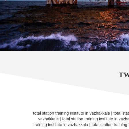
TW
total station training institute in vazhakkala | total stat
vazhakkala | total station training institute in vazha
training institute in vazhakkala | total station training