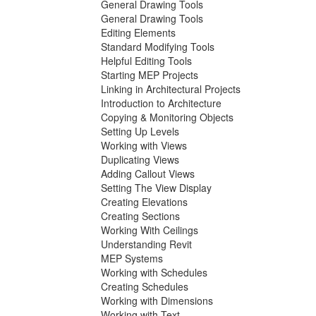
General Drawing Tools
General Drawing Tools
Editing Elements
Standard Modifying Tools
Helpful Editing Tools
Starting MEP Projects
Linking in Architectural Projects
Introduction to Architecture
Copying & Monitoring Objects
Setting Up Levels
Working with Views
Duplicating Views
Adding Callout Views
Setting The View Display
Creating Elevations
Creating Sections
Working With Ceilings
Understanding Revit
MEP Systems
Working with Schedules
Creating Schedules
Working with Dimensions
Working with Text