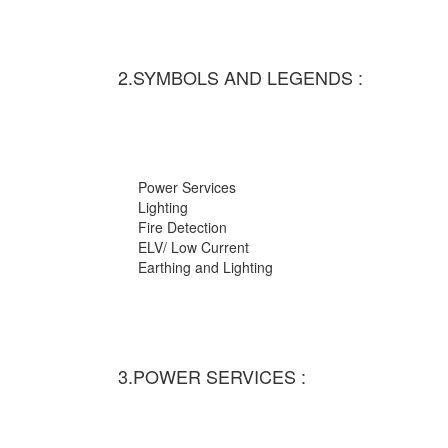
2.SYMBOLS AND LEGENDS :
Power Services
Lighting
Fire Detection
ELV/ Low Current
Earthing and Lighting
3.POWER SERVICES :