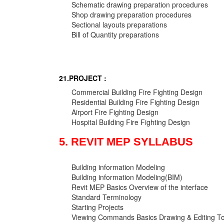
Schematic drawing preparation procedures
Shop drawing preparation procedures
Sectional layouts preparations
Bill of Quantity preparations
21.PROJECT :
Commercial Building Fire Fighting Design
Residential Building Fire Fighting Design
Airport Fire Fighting Design
Hospital Building Fire Fighting Design
5. REVIT MEP SYLLABUS
Building information Modeling
Building information Modeling(BIM)
Revit MEP Basics Overview of the interface
Standard Terminology
Starting Projects
Viewing Commands Basics Drawing & Editing To