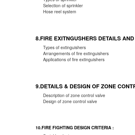
Selection of sprinkler
Hose reel system
8.FIRE EXITNGUSHERS DETAILS AN
Types of extinguishers
Arrangements of fire extinguishers
Applications of fire extinguishers
9.DETAILS & DESIGN OF ZONE CONT
Description of zone control valve
Design of zone control valve
10.FIRE FIGHTING DESIGN CRITERIA :