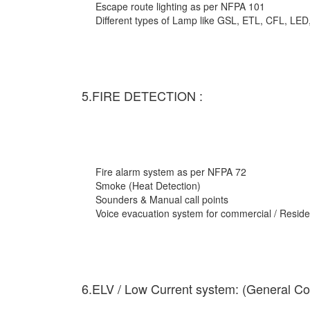
Escape route lighting as per NFPA 101
Different types of Lamp like GSL, ETL, CFL, LED
5.FIRE DETECTION :
Fire alarm system as per NFPA 72
Smoke (Heat Detection)
Sounders & Manual call points
Voice evacuation system for commercial / Residen
6.ELV / Low Current system: (General Co