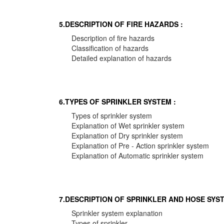
5.DESCRIPTION OF FIRE HAZARDS :
Description of fire hazards
Classification of hazards
Detailed explanation of hazards
6.TYPES OF SPRINKLER SYSTEM :
Types of sprinkler system
Explanation of Wet sprinkler system
Explanation of Dry sprinkler system
Explanation of Pre - Action sprinkler system
Explanation of Automatic sprinkler system
7.DESCRIPTION OF SPRINKLER AND HOSE SYST
Sprinkler system explanation
Types of sprinkler