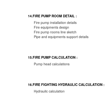
14.FIRE PUMP ROOM DETAIL :
Fire pump installation details
Fire equipments design
Fire pump rooms line sketch
Pipe and equipments support details
15.FIRE PUMP CALCULATION :
Pump head calculations
16.FIRE FIGHTING HYDRAULIC CALCULATION :
Hydraulic calculation