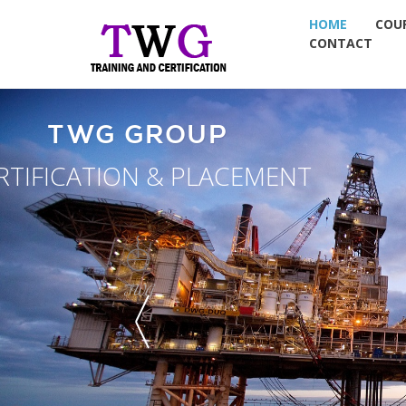
HOME
COU
CONTACT
TW
NDT TRAININ