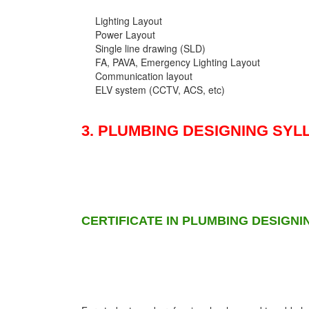
Lighting Layout
Power Layout
Single line drawing (SLD)
FA, PAVA, Emergency Lighting Layout
Communication layout
ELV system (CCTV, ACS, etc)
3. PLUMBING DESIGNING SYL
CERTIFICATE IN PLUMBING DESIGNI