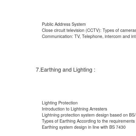
Public Address System
Close circuit television (CCTV): Types of cameras
Communication: TV, Telephone, intercom and int
7.Earthing and Lighting :
Lighting Protection
Introduction to Lightning Arresters
Lightning protection system design based on BS
Types of Earthing According to the requirements
Earthing system design in line with BS 7430