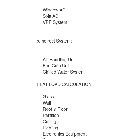
Window AC
Split AC
VRF System
b.Indirect System:
Air Handling Unit
Fan Coin Unit
Chilled Water System
HEAT LOAD CALCULATION
Glass
Wall
Roof & Floor
Partition
Ceiling
Lighting
Electronics Equipment