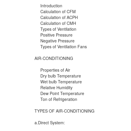
Introduction
Calculation of CFM
Calculation of ACPH
Calculation of CMH
Types of Ventilation
Positive Pressure
Negative Pressure
Types of Ventilation Fans
AIR-CONDITIONING
Properties of Air
Dry bulb Temperature
Wet bulb Temperature
Relative Humidity
Dew Point Temperature
Ton of Refrigeration
TYPES OF AIR-CONDITIONING
a.Direct System: