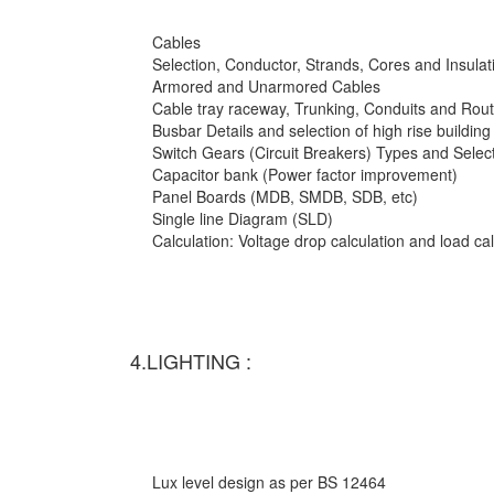
Cables
Selection, Conductor, Strands, Cores and Insulat
Armored and Unarmored Cables
Cable tray raceway, Trunking, Conduits and Rout
Busbar Details and selection of high rise building
Switch Gears (Circuit Breakers) Types and Selec
Capacitor bank (Power factor improvement)
Panel Boards (MDB, SMDB, SDB, etc)
Single line Diagram (SLD)
Calculation: Voltage drop calculation and load c
4.LIGHTING :
Lux level design as per BS 12464