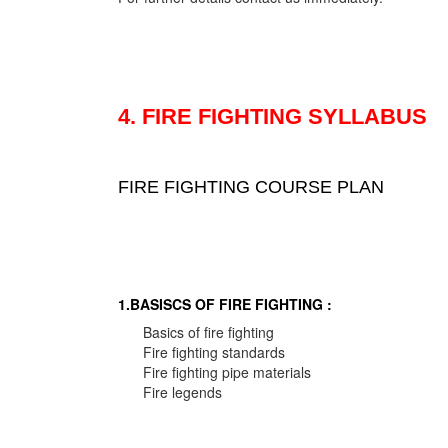
4. FIRE FIGHTING SYLLABUS
FIRE FIGHTING COURSE PLAN
1.BASISCS OF FIRE FIGHTING :
Basics of fire fighting
Fire fighting standards
Fire fighting pipe materials
Fire legends