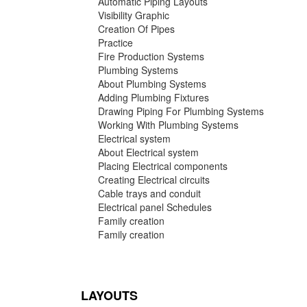
Automatic Piping Layouts
Visibility Graphic
Creation Of Pipes
Practice
Fire Production Systems
Plumbing Systems
About Plumbing Systems
Adding Plumbing Fixtures
Drawing Piping For Plumbing Systems
Working With Plumbing Systems
Electrical system
About Electrical system
Placing Electrical components
Creating Electrical circuits
Cable trays and conduit
Electrical panel Schedules
Family creation
Family creation
LAYOUTS