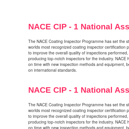
NACE CIP - 1 National Ass
The NACE Coating Inspector Programme has set the stand
worlds most recognized coating inspector certification p
to improve the overall quality of inspections performed,
producing top-notch inspectors for the industry. NACE
on time with new inspection methods and equipment, be
on international standards.
NACE CIP - 1 National Ass
The NACE Coating Inspector Programme has set the stand
worlds most recognized coating inspector certification p
to improve the overall quality of inspections performed,
producing top-notch inspectors for the industry. NACE
on time with new inspection methods and equipment, be