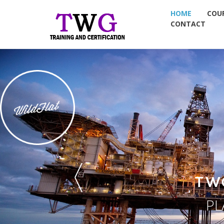
HOME
COU
CONTACT
TW
PL