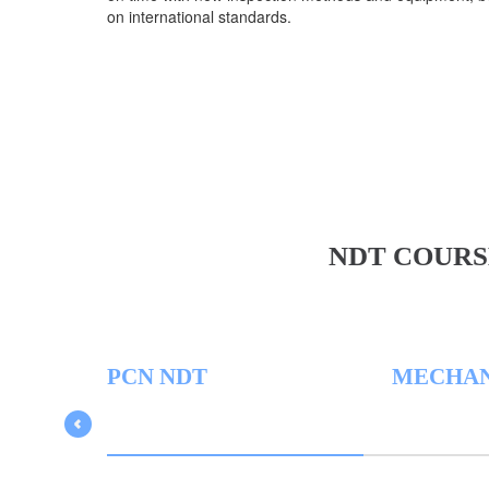
on international standards.
NDT COURS
PCN NDT
MECHAN