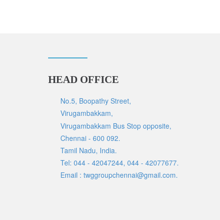
HEAD OFFICE
No.5, Boopathy Street,
Virugambakkam,
Virugambakkam Bus Stop opposite,
Chennai - 600 092.
Tamil Nadu, India.
Tel: 044 - 42047244, 044 - 42077677.
Email : twggroupchennai@gmail.com.